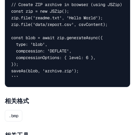
// Create ZIP archive in browser (using JSZip)

const zip = new JSZip();

zip.file('readme.txt', 'Hello World');

zip.file('data/report.csv', csvContent);

const blob = await zip.generateAsync({

  type: 'blob',

  compression: 'DEFLATE',

  compressionOptions: { level: 6 },

});

saveAs(blob, 'archive.zip');

```
相关格式
.bmp