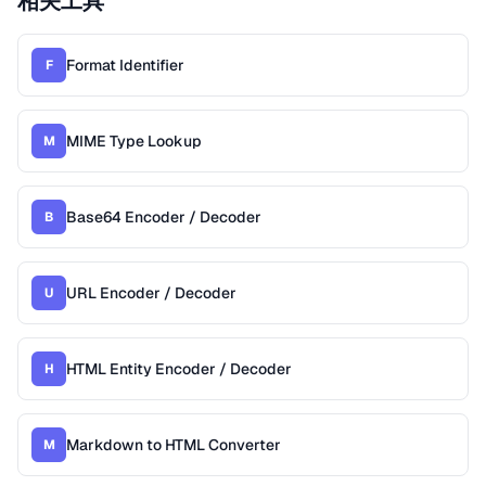
相关工具
Format Identifier
F
MIME Type Lookup
M
Base64 Encoder / Decoder
B
URL Encoder / Decoder
U
HTML Entity Encoder / Decoder
H
Markdown to HTML Converter
M