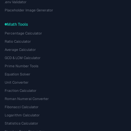
.env Validator
Placeholder Image Generator
Math Tools
Percentage Calculator
Ratio Calculator
Average Calculator
GCD & LCM Calculator
Prime Number Tools
Equation Solver
Unit Converter
Fraction Calculator
Roman Numeral Converter
Fibonacci Calculator
Logarithm Calculator
Statistics Calculator