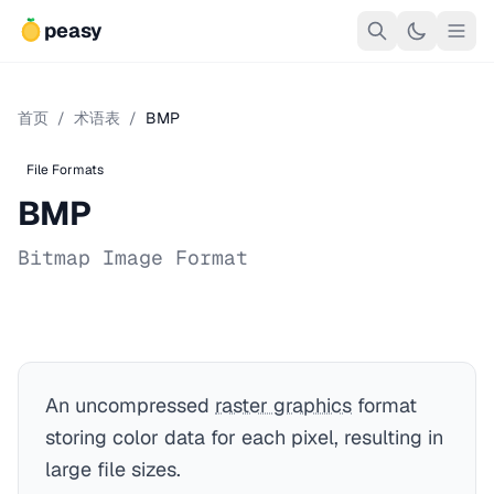
peasy
首页
/
术语表
/
BMP
File Formats
BMP
Bitmap Image Format
An uncompressed
raster graphics
format
storing color data for each pixel, resulting in
large file sizes.