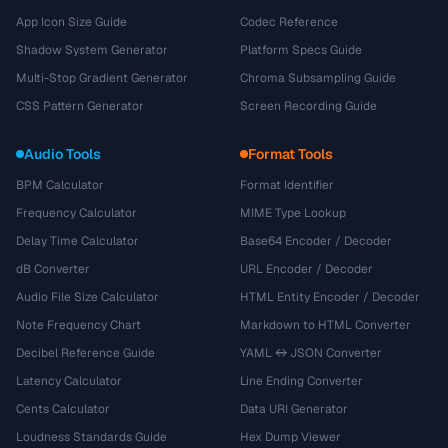
App Icon Size Guide
Codec Reference
Shadow System Generator
Platform Specs Guide
Multi-Stop Gradient Generator
Chroma Subsampling Guide
CSS Pattern Generator
Screen Recording Guide
Audio Tools
Format Tools
BPM Calculator
Format Identifier
Frequency Calculator
MIME Type Lookup
Delay Time Calculator
Base64 Encoder / Decoder
dB Converter
URL Encoder / Decoder
Audio File Size Calculator
HTML Entity Encoder / Decoder
Note Frequency Chart
Markdown to HTML Converter
Decibel Reference Guide
YAML ↔ JSON Converter
Latency Calculator
Line Ending Converter
Cents Calculator
Data URI Generator
Loudness Standards Guide
Hex Dump Viewer