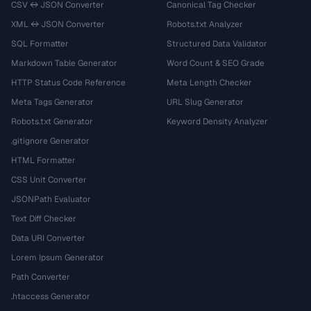
CSV ↔ JSON Converter
Canonical Tag Checker
XML ↔ JSON Converter
Robots.txt Analyzer
SQL Formatter
Structured Data Validator
Markdown Table Generator
Word Count & SEO Grade
HTTP Status Code Reference
Meta Length Checker
Meta Tags Generator
URL Slug Generator
Robots.txt Generator
Keyword Density Analyzer
.gitignore Generator
HTML Formatter
CSS Unit Converter
JSONPath Evaluator
Text Diff Checker
Data URI Converter
Lorem Ipsum Generator
Path Converter
.htaccess Generator