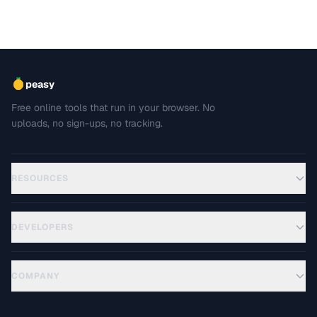
peasy
Free online tools that run in your browser. No
uploads, no sign-ups, no tracking.
RESOURCES
DEVELOPERS
COMPANY