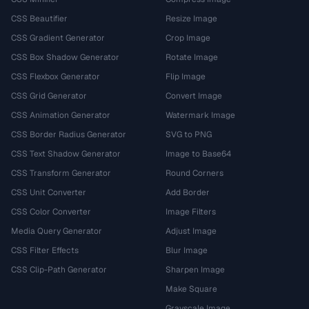
CSS Beautifier
Resize Image
CSS Gradient Generator
Crop Image
CSS Box Shadow Generator
Rotate Image
CSS Flexbox Generator
Flip Image
CSS Grid Generator
Convert Image
CSS Animation Generator
Watermark Image
CSS Border Radius Generator
SVG to PNG
CSS Text Shadow Generator
Image to Base64
CSS Transform Generator
Round Corners
CSS Unit Converter
Add Border
CSS Color Converter
Image Filters
Media Query Generator
Adjust Image
CSS Filter Effects
Blur Image
CSS Clip-Path Generator
Sharpen Image
Make Square
Grayscale Image