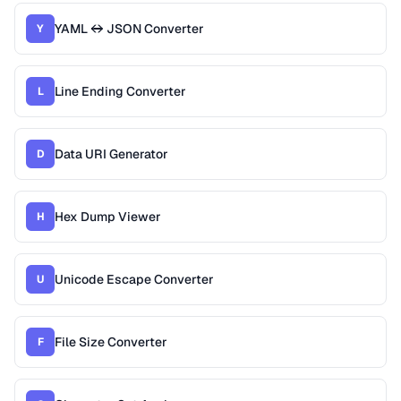
YAML ↔ JSON Converter
Y
Line Ending Converter
L
Data URI Generator
D
Hex Dump Viewer
H
Unicode Escape Converter
U
File Size Converter
F