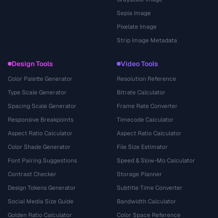
Sepia Image
Pixelate Image
Strip Image Metadata
Design Tools
Video Tools
Color Palette Generator
Resolution Reference
Type Scale Generator
Bitrate Calculator
Spacing Scale Generator
Frame Rate Converter
Responsive Breakpoints
Timecode Calculator
Aspect Ratio Calculator
Aspect Ratio Calculator
Color Shade Generator
File Size Estimator
Font Pairing Suggestions
Speed & Slow-Mo Calculator
Contrast Checker
Storage Planner
Design Tokens Generator
Subtitle Time Converter
Social Media Size Guide
Bandwidth Calculator
Golden Ratio Calculator
Color Space Reference