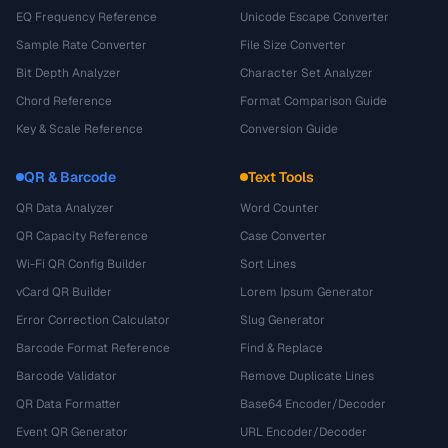
EQ Frequency Reference
Unicode Escape Converter
Sample Rate Converter
File Size Converter
Bit Depth Analyzer
Character Set Analyzer
Chord Reference
Format Comparison Guide
Key & Scale Reference
Conversion Guide
QR & Barcode
Text Tools
QR Data Analyzer
Word Counter
QR Capacity Reference
Case Converter
Wi-Fi QR Config Builder
Sort Lines
vCard QR Builder
Lorem Ipsum Generator
Error Correction Calculator
Slug Generator
Barcode Format Reference
Find & Replace
Barcode Validator
Remove Duplicate Lines
QR Data Formatter
Base64 Encoder/Decoder
Event QR Generator
URL Encoder/Decoder