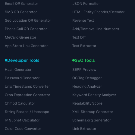
Email QR Generator
JSON Formatter
SMS QR Generator
HTML Entity Encoder/Decoder
Geo Location QR Generator
Reverse Text
Phone Call QR Generator
Add/Remove Line Numbers
MeCard Generator
Text Diff
App Store Link Generator
Text Extractor
Developer Tools
SEO Tools
Hash Generator
SERP Preview
Password Generator
OG Tag Debugger
Unix Timestamp Converter
Heading Analyzer
Cron Expression Generator
Keyword Density Analyzer
Chmod Calculator
Readability Score
String Escape / Unescape
XML Sitemap Generator
IP Subnet Calculator
Schema.org Generator
Color Code Converter
Link Extractor