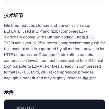
技术细节
File
bmp
reduces storage and transmission size.
DEFLATE (used in ZIP and gzip) combines LZ77
dictionary coding with Huffman coding.
Brotli
(
RFC
7932) achieves 15-25% better compression than gzip for
text content and is supported by all modern browsers for
HTTP compression.
Zstandard
(zstd) offers tunable
compression levels from fast (comparable to lz4) to high
(comparable to LZMA). For files already in compressed
formats (JPEG, MP3, ZIP), re-compression provides
negligible benefit and may slightly increase
file size
.
示例
```javascript
