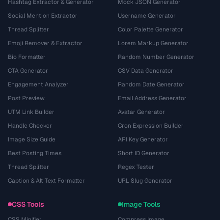
Hashtag Extractor & Generator
Mock JSON Generator
Social Mention Extractor
Username Generator
Thread Splitter
Color Palette Generator
Emoji Remover & Extractor
Lorem Markup Generator
Bio Formatter
Random Number Generator
CTA Generator
CSV Data Generator
Engagement Analyzer
Random Date Generator
Post Preview
Email Address Generator
UTM Link Builder
Avatar Generator
Handle Checker
Cron Expression Builder
Image Size Guide
API Key Generator
Best Posting Times
Short ID Generator
Thread Splitter
Regex Tester
Caption & Alt Text Formatter
URL Slug Generator
CSS Tools
Image Tools
CSS Minifier
Compress Image