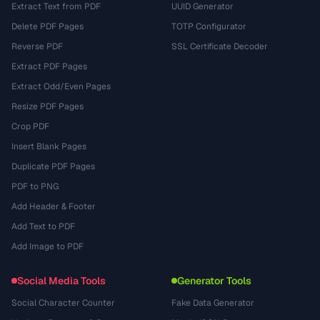
Extract Text from PDF
UUID Generator
Delete PDF Pages
TOTP Configurator
Reverse PDF
SSL Certificate Decoder
Extract PDF Pages
Extract Odd/Even Pages
Resize PDF Pages
Crop PDF
Insert Blank Pages
Duplicate PDF Pages
PDF to PNG
Add Header & Footer
Add Text to PDF
Add Image to PDF
Social Media Tools
Generator Tools
Social Character Counter
Fake Data Generator