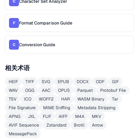
Character Set Analyzer
C
Format Comparison Guide
F
Conversion Guide
C
相关术语
HEIF
TIFF
SVG
EPUB
DOCX
ODF
GIF
WAV
OGG
AAC
OPUS
Parquet
Protobuf File
TSV
ICO
WOFF2
HAR
WASM Binary
Tar
File Signature
MIME Sniffing
Metadata Stripping
APNG
JXL
FLIF
AIFF
M4A
MKV
AVIF Sequence
Zstandard
Brotli
Arrow
MessagePack