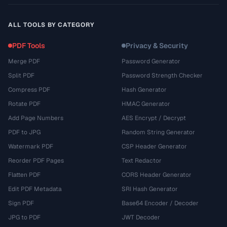
ALL TOOLS BY CATEGORY
PDF Tools
Privacy & Security
Merge PDF
Password Generator
Split PDF
Password Strength Checker
Compress PDF
Hash Generator
Rotate PDF
HMAC Generator
Add Page Numbers
AES Encrypt / Decrypt
PDF to JPG
Random String Generator
Watermark PDF
CSP Header Generator
Reorder PDF Pages
Text Redactor
Flatten PDF
CORS Header Generator
Edit PDF Metadata
SRI Hash Generator
Sign PDF
Base64 Encoder / Decoder
JPG to PDF
JWT Decoder