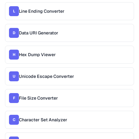
Line Ending Converter
L
Data URI Generator
D
Hex Dump Viewer
H
Unicode Escape Converter
U
File Size Converter
F
Character Set Analyzer
C