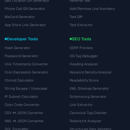
Geo Location QR Generator
Reverse Text
Phone Call QR Generator
Add/Remove Line Numbers
MeCard Generator
Text Diff
App Store Link Generator
Text Extractor
Developer Tools
SEO Tools
Hash Generator
SERP Preview
Password Generator
OG Tag Debugger
Unix Timestamp Converter
Heading Analyzer
Cron Expression Generator
Keyword Density Analyzer
Chmod Calculator
Readability Score
String Escape / Unescape
XML Sitemap Generator
IP Subnet Calculator
Schema.org Generator
Color Code Converter
Link Extractor
CSV ↔ JSON Converter
Canonical Tag Checker
XML ↔ JSON Converter
Robots.txt Analyzer
SQL Formatter
Structured Data Validator