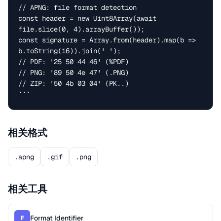
// APNG: file format detection

const header = new Uint8Array(await 
file.slice(0, 4).arrayBuffer());

const signature = Array.from(header).map(b => 
b.toString(16)).join(' ');

// PDF: '25 50 44 46' (%PDF)

// PNG: '89 50 4e 47' (.PNG)

// ZIP: '50 4b 03 04' (PK..)

```
相关格式
.apng
.gif
.png
相关工具
Format Identifier
F