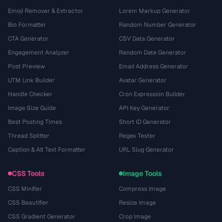
Emoji Remover & Extractor
Lorem Markup Generator
Bio Formatter
Random Number Generator
CTA Generator
CSV Data Generator
Engagement Analyzer
Random Date Generator
Post Preview
Email Address Generator
UTM Link Builder
Avatar Generator
Handle Checker
Cron Expression Builder
Image Size Guide
API Key Generator
Best Posting Times
Short ID Generator
Thread Splitter
Regex Tester
Caption & Alt Text Formatter
URL Slug Generator
CSS Tools
Image Tools
CSS Minifier
Compress Image
CSS Beautifier
Resize Image
CSS Gradient Generator
Crop Image