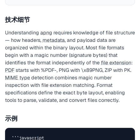
技术细节
Understanding
apng
requires knowledge of file structure
— how headers,
metadata
, and payload data are
organized within the binary layout. Most file formats
begin with a magic number (signature bytes) that
identifies the format independently of the
file extension
:
PDF
starts with %PDF-, PNG with \x89PNG, ZIP with PK.
MIME type
detection combines magic number
inspection with file extension matching. Format
specifications define the exact byte layout, enabling
tools to parse, validate, and convert files correctly.
示例
```javascript
