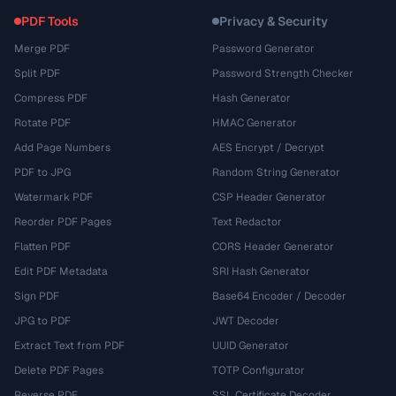
PDF Tools
Privacy & Security
Merge PDF
Password Generator
Split PDF
Password Strength Checker
Compress PDF
Hash Generator
Rotate PDF
HMAC Generator
Add Page Numbers
AES Encrypt / Decrypt
PDF to JPG
Random String Generator
Watermark PDF
CSP Header Generator
Reorder PDF Pages
Text Redactor
Flatten PDF
CORS Header Generator
Edit PDF Metadata
SRI Hash Generator
Sign PDF
Base64 Encoder / Decoder
JPG to PDF
JWT Decoder
Extract Text from PDF
UUID Generator
Delete PDF Pages
TOTP Configurator
Reverse PDF
SSL Certificate Decoder