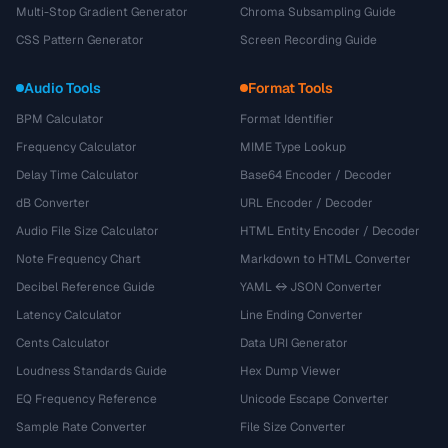
Multi-Stop Gradient Generator
Chroma Subsampling Guide
CSS Pattern Generator
Screen Recording Guide
Audio Tools
Format Tools
BPM Calculator
Format Identifier
Frequency Calculator
MIME Type Lookup
Delay Time Calculator
Base64 Encoder / Decoder
dB Converter
URL Encoder / Decoder
Audio File Size Calculator
HTML Entity Encoder / Decoder
Note Frequency Chart
Markdown to HTML Converter
Decibel Reference Guide
YAML ↔ JSON Converter
Latency Calculator
Line Ending Converter
Cents Calculator
Data URI Generator
Loudness Standards Guide
Hex Dump Viewer
EQ Frequency Reference
Unicode Escape Converter
Sample Rate Converter
File Size Converter