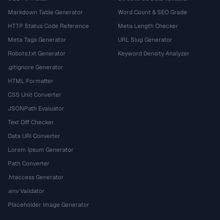
Markdown Table Generator
Word Count & SEO Grade
HTTP Status Code Reference
Meta Length Checker
Meta Tags Generator
URL Slug Generator
Robots.txt Generator
Keyword Density Analyzer
.gitignore Generator
HTML Formatter
CSS Unit Converter
JSONPath Evaluator
Text Diff Checker
Data URI Converter
Lorem Ipsum Generator
Path Converter
.htaccess Generator
.env Validator
Placeholder Image Generator