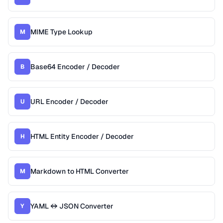
MIME Type Lookup
M
Base64 Encoder / Decoder
B
URL Encoder / Decoder
U
HTML Entity Encoder / Decoder
H
Markdown to HTML Converter
M
YAML ↔ JSON Converter
Y