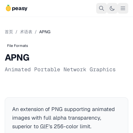
peasy
首页
/
术语表
/
APNG
File Formats
APNG
Animated Portable Network Graphics
An extension of PNG supporting animated
images with full alpha transparency,
superior to
GIF
's 256-color limit.