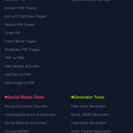
Extract PDF Pages
Extract Odd/Even Pages
Resize PDF Pages
Crop PDF
Insert Blank Pages
Duplicate PDF Pages
PDF to PNG
Add Header & Footer
Add Text to PDF
Add Image to PDF
Social Media Tools
Generator Tools
Social Character Counter
Fake Data Generator
Hashtag Extractor & Generator
Mock JSON Generator
Social Mention Extractor
Username Generator
Thread Splitter
Color Palette Generator