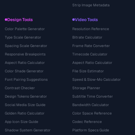
Strip Image Metadata
Design Tools
Video Tools
Color Palette Generator
Resolution Reference
Type Scale Generator
Bitrate Calculator
Spacing Scale Generator
Frame Rate Converter
Responsive Breakpoints
Timecode Calculator
Aspect Ratio Calculator
Aspect Ratio Calculator
Color Shade Generator
File Size Estimator
Font Pairing Suggestions
Speed & Slow-Mo Calculator
Contrast Checker
Storage Planner
Design Tokens Generator
Subtitle Time Converter
Social Media Size Guide
Bandwidth Calculator
Golden Ratio Calculator
Color Space Reference
App Icon Size Guide
Codec Reference
Shadow System Generator
Platform Specs Guide