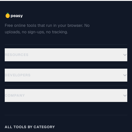
peasy
Free online tools that run in your browser. No
uploads, no sign-ups, no tracking.
RESOURCES
DEVELOPERS
COMPANY
ALL TOOLS BY CATEGORY