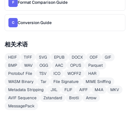
Format Comparison Guide
F
Conversion Guide
C
相关术语
HEIF
TIFF
SVG
EPUB
DOCX
ODF
GIF
BMP
WAV
OGG
AAC
OPUS
Parquet
Protobuf File
TSV
ICO
WOFF2
HAR
WASM Binary
Tar
File Signature
MIME Sniffing
Metadata Stripping
JXL
FLIF
AIFF
M4A
MKV
AVIF Sequence
Zstandard
Brotli
Arrow
MessagePack