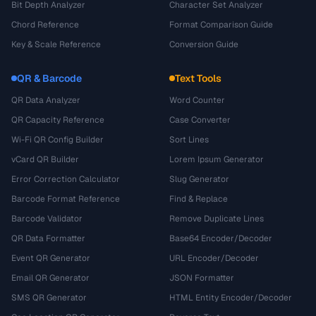
Bit Depth Analyzer
Character Set Analyzer
Chord Reference
Format Comparison Guide
Key & Scale Reference
Conversion Guide
QR & Barcode
Text Tools
QR Data Analyzer
Word Counter
QR Capacity Reference
Case Converter
Wi-Fi QR Config Builder
Sort Lines
vCard QR Builder
Lorem Ipsum Generator
Error Correction Calculator
Slug Generator
Barcode Format Reference
Find & Replace
Barcode Validator
Remove Duplicate Lines
QR Data Formatter
Base64 Encoder/Decoder
Event QR Generator
URL Encoder/Decoder
Email QR Generator
JSON Formatter
SMS QR Generator
HTML Entity Encoder/Decoder