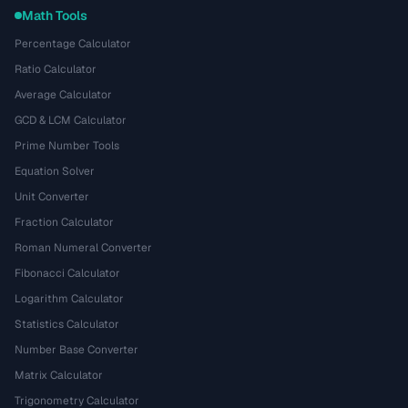
Math Tools
Percentage Calculator
Ratio Calculator
Average Calculator
GCD & LCM Calculator
Prime Number Tools
Equation Solver
Unit Converter
Fraction Calculator
Roman Numeral Converter
Fibonacci Calculator
Logarithm Calculator
Statistics Calculator
Number Base Converter
Matrix Calculator
Trigonometry Calculator