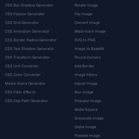
CSS Box Shadow Generator
Rotate Image
CSS Flexbox Generator
Flip Image
CSS Grid Generator
Convert Image
CSS Animation Generator
Watermark Image
CSS Border Radius Generator
SVG to PNG
CSS Text Shadow Generator
Image to Base64
CSS Transform Generator
Round Corners
CSS Unit Converter
Add Border
CSS Color Converter
Image Filters
Media Query Generator
Adjust Image
CSS Filter Effects
Blur Image
CSS Clip-Path Generator
Sharpen Image
Make Square
Grayscale Image
Sepia Image
Pixelate Image