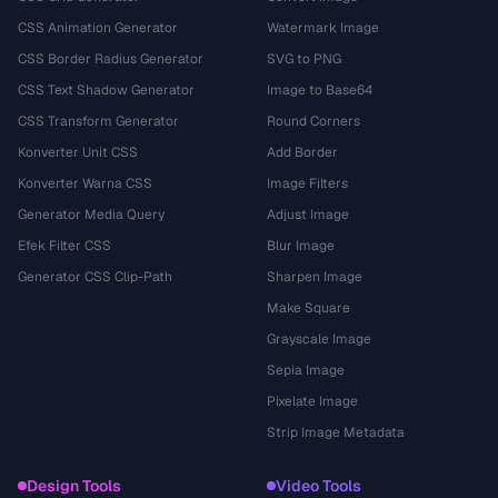
CSS Animation Generator
Watermark Image
CSS Border Radius Generator
SVG to PNG
CSS Text Shadow Generator
Image to Base64
CSS Transform Generator
Round Corners
Konverter Unit CSS
Add Border
Konverter Warna CSS
Image Filters
Generator Media Query
Adjust Image
Efek Filter CSS
Blur Image
Generator CSS Clip-Path
Sharpen Image
Make Square
Grayscale Image
Sepia Image
Pixelate Image
Strip Image Metadata
Design Tools
Video Tools