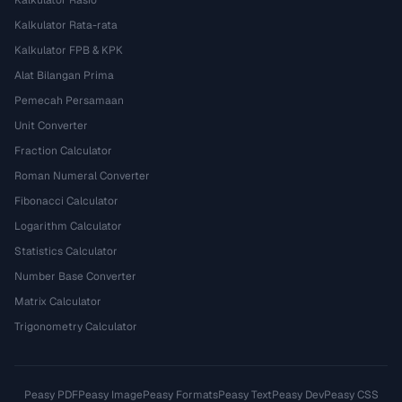
Kalkulator Rasio
Kalkulator Rata-rata
Kalkulator FPB & KPK
Alat Bilangan Prima
Pemecah Persamaan
Unit Converter
Fraction Calculator
Roman Numeral Converter
Fibonacci Calculator
Logarithm Calculator
Statistics Calculator
Number Base Converter
Matrix Calculator
Trigonometry Calculator
Peasy PDF
Peasy Image
Peasy Formats
Peasy Text
Peasy Dev
Peasy CSS