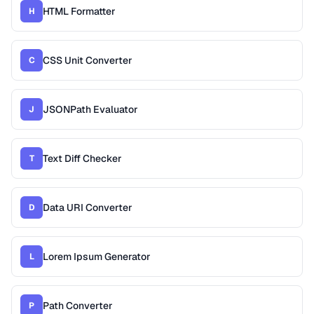
HTML Formatter
H
CSS Unit Converter
C
JSONPath Evaluator
J
Text Diff Checker
T
Data URI Converter
D
Lorem Ipsum Generator
L
Path Converter
P