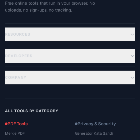
Free online tools that run in your browser. No
uploads, no sign-ups, no tracking.
RESOURCES
DEVELOPERS
COMPANY
ALL TOOLS BY CATEGORY
PDF Tools
Privacy & Security
Merge PDF
Generator Kata Sandi