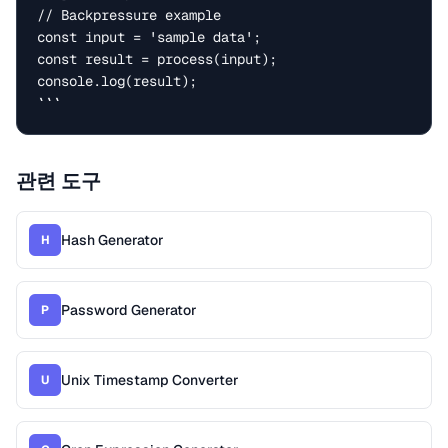
// Backpressure example

const input = 'sample data';

const result = process(input);

console.log(result);

```
관련 도구
Hash Generator
H
Password Generator
P
Unix Timestamp Converter
U