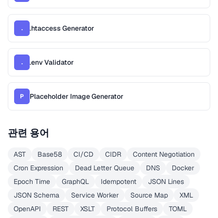
.htaccess Generator
.
.env Validator
.
Placeholder Image Generator
P
관련 용어
AST
Base58
CI/CD
CIDR
Content Negotiation
Cron Expression
Dead Letter Queue
DNS
Docker
Epoch Time
GraphQL
Idempotent
JSON Lines
JSON Schema
Service Worker
Source Map
XML
OpenAPI
REST
XSLT
Protocol Buffers
TOML