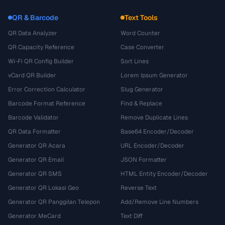
QR & Barcode
Text Tools
QR Data Analyzer
Word Counter
QR Capacity Reference
Case Converter
Wi-Fi QR Config Builder
Sort Lines
vCard QR Builder
Lorem Ipsum Generator
Error Correction Calculator
Slug Generator
Barcode Format Reference
Find & Replace
Barcode Validator
Remove Duplicate Lines
QR Data Formatter
Base64 Encoder/Decoder
Generator QR Acara
URL Encoder/Decoder
Generator QR Email
JSON Formatter
Generator QR SMS
HTML Entity Encoder/Decoder
Generator QR Lokasi Geo
Reverse Text
Generator QR Panggilan Telepon
Add/Remove Line Numbers
Generator MeCard
Text Diff