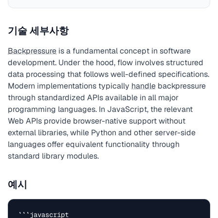
기술 세부사항
Backpressure
is a fundamental concept in software
development. Under the hood, flow involves structured
data processing that follows well-defined specifications.
Modern implementations typically
handle
backpressure
through standardized APIs available in all major
programming languages. In JavaScript, the relevant
Web APIs provide browser-native support without
external libraries, while Python and other server-side
languages offer equivalent functionality through
standard library modules.
예시
```javascript
