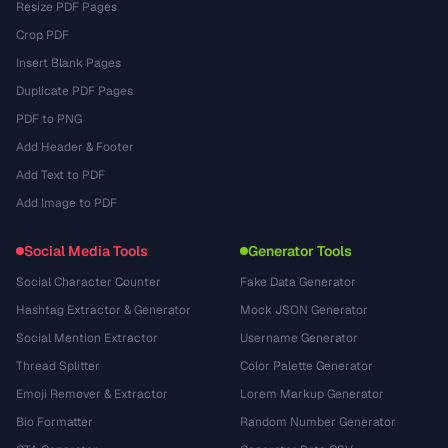
Resize PDF Pages
Crop PDF
Insert Blank Pages
Duplicate PDF Pages
PDF to PNG
Add Header & Footer
Add Text to PDF
Add Image to PDF
Social Media Tools
Generator Tools
Social Character Counter
Fake Data Generator
Hashtag Extractor & Generator
Mock JSON Generator
Social Mention Extractor
Username Generator
Thread Splitter
Color Palette Generator
Emoji Remover & Extractor
Lorem Markup Generator
Bio Formatter
Random Number Generator