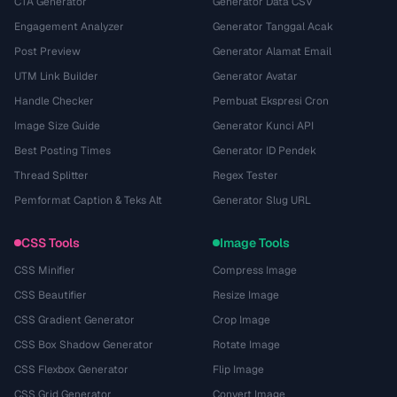
CTA Generator
Generator Data CSV
Engagement Analyzer
Generator Tanggal Acak
Post Preview
Generator Alamat Email
UTM Link Builder
Generator Avatar
Handle Checker
Pembuat Ekspresi Cron
Image Size Guide
Generator Kunci API
Best Posting Times
Generator ID Pendek
Thread Splitter
Regex Tester
Pemformat Caption & Teks Alt
Generator Slug URL
CSS Tools
Image Tools
CSS Minifier
Compress Image
CSS Beautifier
Resize Image
CSS Gradient Generator
Crop Image
CSS Box Shadow Generator
Rotate Image
CSS Flexbox Generator
Flip Image
CSS Grid Generator
Convert Image