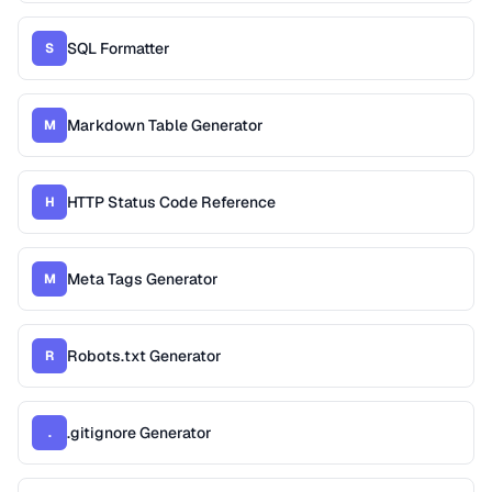
SQL Formatter
S
Markdown Table Generator
M
HTTP Status Code Reference
H
Meta Tags Generator
M
Robots.txt Generator
R
.gitignore Generator
.