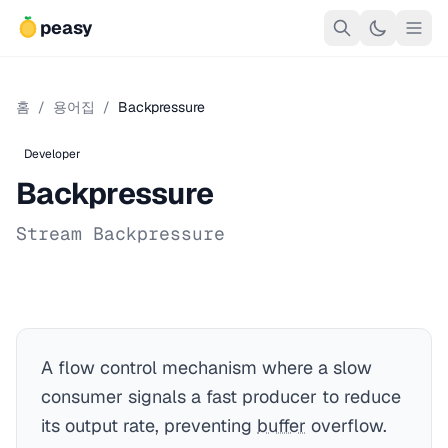
peasy
홈
/
용어집
/
Backpressure
Developer
Backpressure
Stream Backpressure
A flow control mechanism where a slow
consumer signals a fast producer to reduce
its output rate, preventing
buffer
overflow.