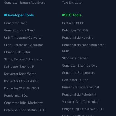
Generator Tautan App Store
Text Extractor
Developer Tools
SEO Tools
Generator Hash
Pratinjau SERP
Generator Kata Sandi
Debugger Tag OG
Unix Timestamp Converter
Penganalisis Heading
Cron Expression Generator
Penganalisis Kepadatan Kata
Kunci
Chmod Calculator
Skor Keterbacaan
String Escape / Unescape
Generator Sitemap XML
Kalkulator Subnet IP
Generator Schema.org
Konverter Kode Warna
Ekstraktor Tautan
Konverter CSV ↔ JSON
Pemeriksa Tag Canonical
Konverter XML ↔ JSON
Penganalisis Robots.txt
Pemformat SQL
Validator Data Terstruktur
Generator Tabel Markdown
Penghitung Kata & Skor SEO
Referensi Kode Status HTTP