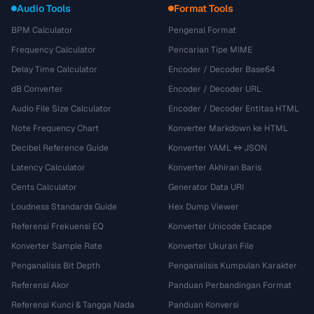
Audio Tools
Format Tools
BPM Calculator
Pengenal Format
Frequency Calculator
Pencarian Tipe MIME
Delay Time Calculator
Encoder / Decoder Base64
dB Converter
Encoder / Decoder URL
Audio File Size Calculator
Encoder / Decoder Entitas HTML
Note Frequency Chart
Konverter Markdown ke HTML
Decibel Reference Guide
Konverter YAML ↔ JSON
Latency Calculator
Konverter Akhiran Baris
Cents Calculator
Generator Data URI
Loudness Standards Guide
Hex Dump Viewer
Referensi Frekuensi EQ
Konverter Unicode Escape
Konverter Sample Rate
Konverter Ukuran File
Penganalisis Bit Depth
Penganalisis Kumpulan Karakter
Referensi Akor
Panduan Perbandingan Format
Referensi Kunci & Tangga Nada
Panduan Konversi