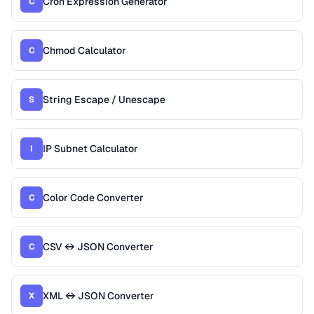
Cron Expression Generator
C
Chmod Calculator
C
String Escape / Unescape
S
IP Subnet Calculator
I
Color Code Converter
C
CSV ↔ JSON Converter
C
XML ↔ JSON Converter
X