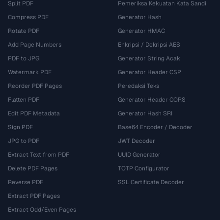
Split PDF
Pemeriksa Kekuatan Kata Sandi
Compress PDF
Generator Hash
Rotate PDF
Generator HMAC
Add Page Numbers
Enkripsi / Dekripsi AES
PDF to JPG
Generator String Acak
Watermark PDF
Generator Header CSP
Reorder PDF Pages
Peredaksi Teks
Flatten PDF
Generator Header CORS
Edit PDF Metadata
Generator Hash SRI
Sign PDF
Base64 Encoder / Decoder
JPG to PDF
JWT Decoder
Extract Text from PDF
UUID Generator
Delete PDF Pages
TOTP Configurator
Reverse PDF
SSL Certificate Decoder
Extract PDF Pages
Extract Odd/Even Pages