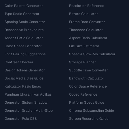
Color Palette Generator
Resolution Reference
Type Scale Generator
Bitrate Calculator
Spacing Scale Generator
Frame Rate Converter
Responsive Breakpoints
Timecode Calculator
Aspect Ratio Calculator
Aspect Ratio Calculator
Color Shade Generator
File Size Estimator
Font Pairing Suggestions
Speed & Slow-Mo Calculator
Contrast Checker
Storage Planner
Design Tokens Generator
Subtitle Time Converter
Social Media Size Guide
Bandwidth Calculator
Kalkulator Rasio Emas
Color Space Reference
Panduan Ukuran Ikon Aplikasi
Codec Reference
Generator Sistem Shadow
Platform Specs Guide
Generator Gradien Multi-Stop
Chroma Subsampling Guide
Generator Pola CSS
Screen Recording Guide