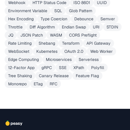
Webhook
HTTP Status Code
ISO 8601
UUID
Environment Variable
SQL
Glob Pattern
Hex Encoding
Type Coercion
Debounce
Semver
Throttle
Diff Algorithm
Endian Swap
URI
STDIN
JQ
JSON Patch
WASM
CORS Preflight
Rate Limiting
Shebang
Terraform
API Gateway
WebSocket
Kubernetes
OAuth 2.0
Web Worker
Edge Computing
Microservices
Serverless
12-Factor App
gRPC
SSE
XPath
Polyfill
Tree Shaking
Canary Release
Feature Flag
Monorepo
ETag
RFC
peasy