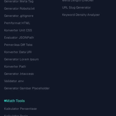
Meta Length Checker
Generator Meta Tag
URL Slug Generator
Generator Robots.txt
Keyword Density Analyzer
Generator .gitignore
Pemformat HTML
Konverter Unit CSS
Evaluator JSONPath
Pemeriksa Diff Teks
Konverter Data URI
Generator Lorem Ipsum
Konverter Path
Generator .htaccess
Validator .env
Generator Gambar Placeholder
Math Tools
Kalkulator Persentase