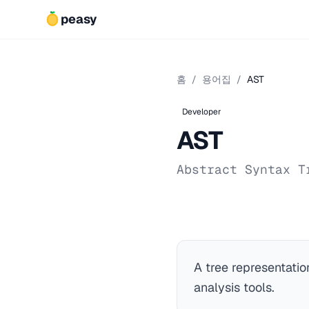
peasy
홈
/
용어집
/
AST
Developer
AST
Abstract Syntax T
A tree representatio
analysis tools.