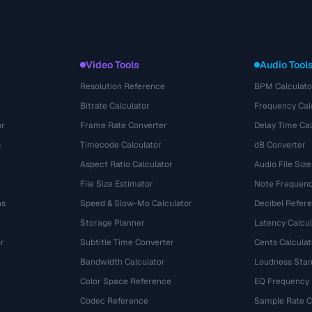
Video Tools
Audio Tool
Resolution Reference
BPM Calculato
Bitrate Calculator
Frequency Cal
or
Frame Rate Converter
Delay Time Cal
s
Timecode Calculator
dB Converter
Aspect Ratio Calculator
Audio File Size
File Size Estimator
Note Frequenc
ns
Speed & Slow-Mo Calculator
Decibel Refer
Storage Planner
Latency Calcul
r
Subtitle Time Converter
Cents Calculat
e
Bandwidth Calculator
Loudness Stan
Color Space Reference
EQ Frequency
Codec Reference
Sample Rate C