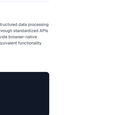
structured data processing
hrough standardized APIs
ovide browser-native
quivalent functionality