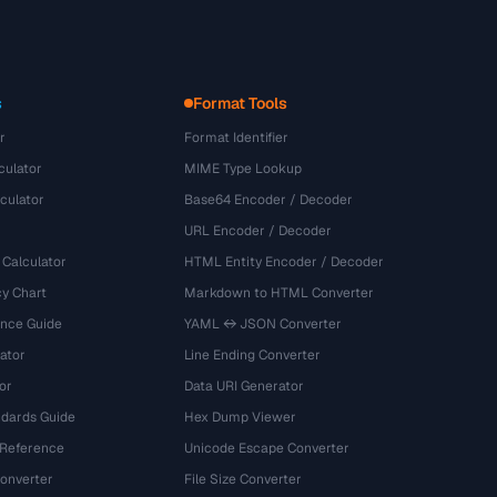
s
Format Tools
r
Format Identifier
culator
MIME Type Lookup
culator
Base64 Encoder / Decoder
URL Encoder / Decoder
 Calculator
HTML Entity Encoder / Decoder
y Chart
Markdown to HTML Converter
ence Guide
YAML ↔ JSON Converter
ator
Line Ending Converter
or
Data URI Generator
dards Guide
Hex Dump Viewer
 Reference
Unicode Escape Converter
onverter
File Size Converter