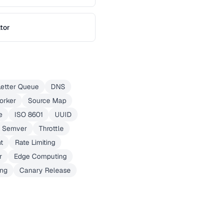
tor
etter Queue
DNS
orker
Source Map
e
ISO 8601
UUID
Semver
Throttle
t
Rate Limiting
r
Edge Computing
ing
Canary Release