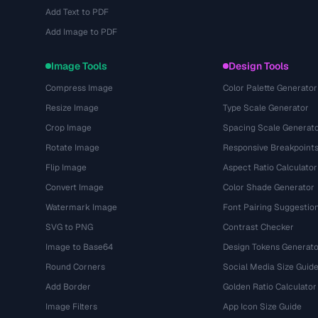
Add Text to PDF
Add Image to PDF
Image Tools
Design Tools
Compress Image
Color Palette Generator
Resize Image
Type Scale Generator
Crop Image
Spacing Scale Generat
Rotate Image
Responsive Breakpoint
Flip Image
Aspect Ratio Calculator
Convert Image
Color Shade Generator
Watermark Image
Font Pairing Suggestio
SVG to PNG
Contrast Checker
Image to Base64
Design Tokens Generato
Round Corners
Social Media Size Guid
Add Border
Golden Ratio Calculator
Image Filters
App Icon Size Guide