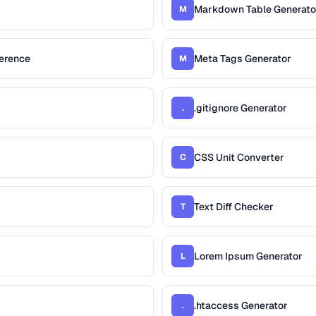
Markdown Table Generato
M
erence
Meta Tags Generator
M
.gitignore Generator
.
CSS Unit Converter
C
Text Diff Checker
T
Lorem Ipsum Generator
L
.htaccess Generator
.