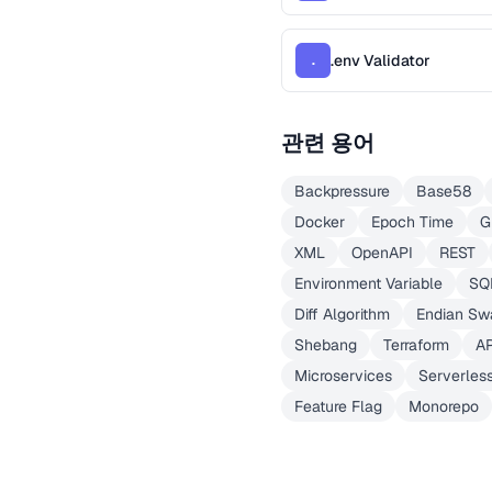
.env Validator
.
관련 용어
Backpressure
Base58
Docker
Epoch Time
G
XML
OpenAPI
REST
Environment Variable
SQ
Diff Algorithm
Endian Sw
Shebang
Terraform
A
Microservices
Serverles
Feature Flag
Monorepo