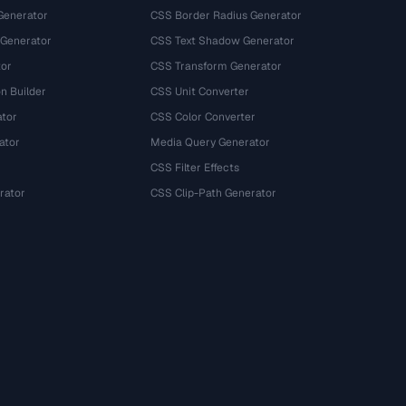
Generator
CSS Border Radius Generator
 Generator
CSS Text Shadow Generator
tor
CSS Transform Generator
n Builder
CSS Unit Converter
ator
CSS Color Converter
ator
Media Query Generator
CSS Filter Effects
rator
CSS Clip-Path Generator