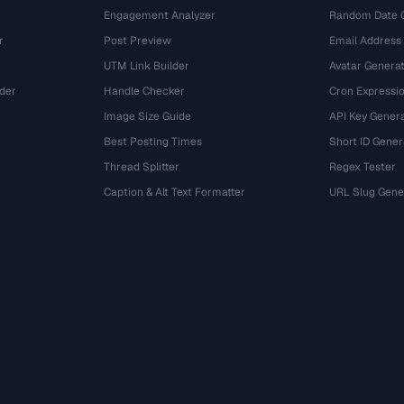
Engagement Analyzer
Random Date 
r
Post Preview
Email Address
UTM Link Builder
Avatar Genera
der
Handle Checker
Cron Expressio
Image Size Guide
API Key Gener
Best Posting Times
Short ID Gener
Thread Splitter
Regex Tester
r
Caption & Alt Text Formatter
URL Slug Gene