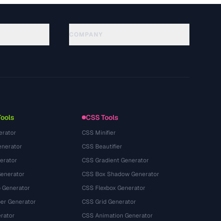
COMPANY
About
Technology
개인정보처리방침
이용약관
Tools
CSS Tools
erator
CSS Minifier
nerator
CSS Beautifier
erator
CSS Gradient Generator
Generator
CSS Box Shadow Generator
 Generator
CSS Flexbox Generator
r Generator
CSS Grid Generator
rator
CSS Animation Generator