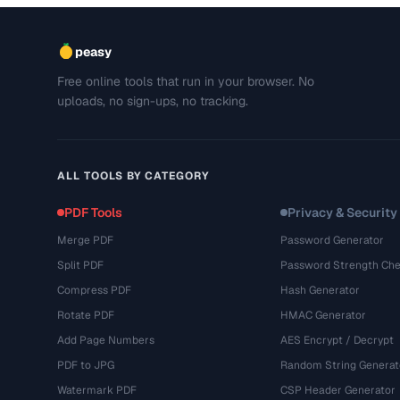
peasy
Free online tools that run in your browser. No
uploads, no sign-ups, no tracking.
ALL TOOLS BY CATEGORY
PDF Tools
Privacy & Security
Merge PDF
Password Generator
Split PDF
Password Strength Che
Compress PDF
Hash Generator
Rotate PDF
HMAC Generator
Add Page Numbers
AES Encrypt / Decrypt
PDF to JPG
Random String Generat
Watermark PDF
CSP Header Generator