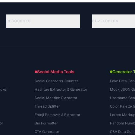
RESOURCES
DEVELOPERS
가이드
API Documentation
(645)
용어집
OpenAPI Spec
(695)
활용 사례
llms.txt
(302)
파일 포맷
Embed Widget
(131)
변환
(1484)
Social Media Tools
Generator 
Social Character Counter
Fake Data Gen
cker
Hashtag Extractor & Generator
Mock JSON Ge
Social Mention Extractor
Username Gen
Thread Splitter
Color Palette 
Emoji Remover & Extractor
Lorem Markup
or
Bio Formatter
Random Numbe
CTA Generator
CSV Data Gene