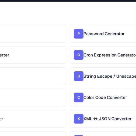
Password Generator
P
erter
Cron Expression Generato
C
String Escape / Unescap
S
Color Code Converter
C
er
XML ↔ JSON Converter
X