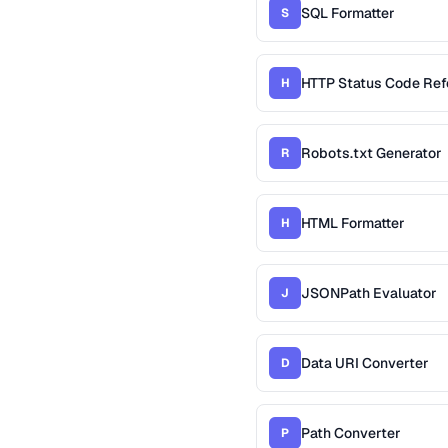
SQL Formatter
S
HTTP Status Code Ref
H
Robots.txt Generator
R
HTML Formatter
H
JSONPath Evaluator
J
Data URI Converter
D
Path Converter
P