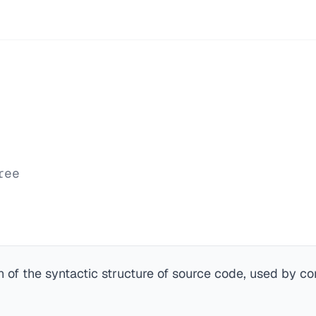
ree
n of the syntactic structure of source code, used by c