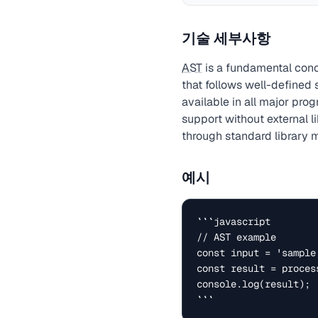
기술 세부사항
AST
is a fundamental conc
that follows well-defined
available in all major pr
support without external l
through standard library 
예시
```javascript

// AST example

const input = 'sample 
const result = process
console.log(result);

```