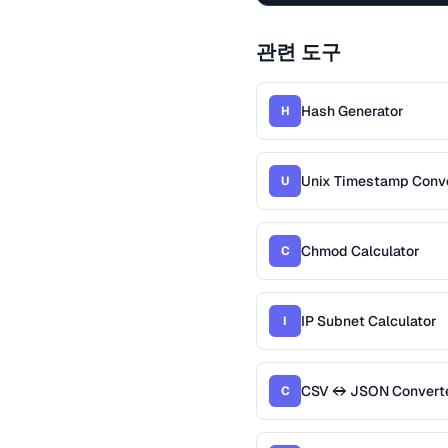
관련 도구
Hash Generator
H
Unix Timestamp Conv
U
Chmod Calculator
C
IP Subnet Calculator
I
CSV ↔ JSON Convert
C