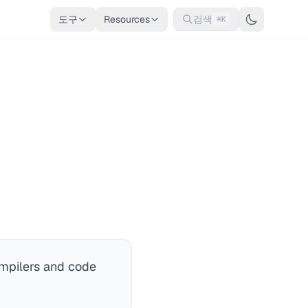
도구
Resources
검색
⌘K
ompilers and code