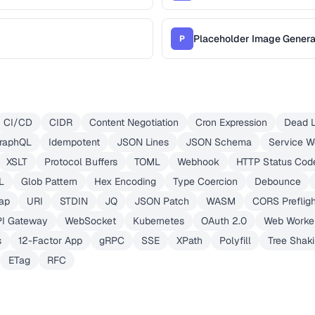
Placeholder Image Genera
P
CI/CD
CIDR
Content Negotiation
Cron Expression
Dead L
raphQL
Idempotent
JSON Lines
JSON Schema
Service W
XSLT
Protocol Buffers
TOML
Webhook
HTTP Status Cod
L
Glob Pattern
Hex Encoding
Type Coercion
Debounce
ap
URI
STDIN
JQ
JSON Patch
WASM
CORS Prefligh
PI Gateway
WebSocket
Kubernetes
OAuth 2.0
Web Worke
s
12-Factor App
gRPC
SSE
XPath
Polyfill
Tree Shak
ETag
RFC