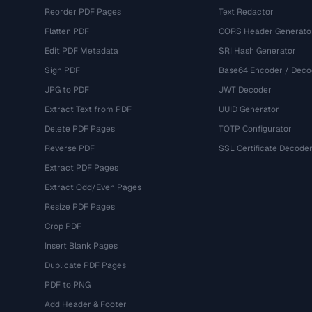
Reorder PDF Pages
Text Redactor
Flatten PDF
CORS Header Generato
Edit PDF Metadata
SRI Hash Generator
Sign PDF
Base64 Encoder / Deco
JPG to PDF
JWT Decoder
Extract Text from PDF
UUID Generator
Delete PDF Pages
TOTP Configurator
Reverse PDF
SSL Certificate Decode
Extract PDF Pages
Extract Odd/Even Pages
Resize PDF Pages
Crop PDF
Insert Blank Pages
Duplicate PDF Pages
PDF to PNG
Add Header & Footer