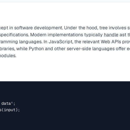
ept in software development. Under the hood, tree involves 
 specifications. Modern implementations typically
handle
ast t
ogramming languages. In JavaScript, the relevant Web APIs pr
ibraries, while Python and other server-side languages offer e
modules.
data';

(input);
