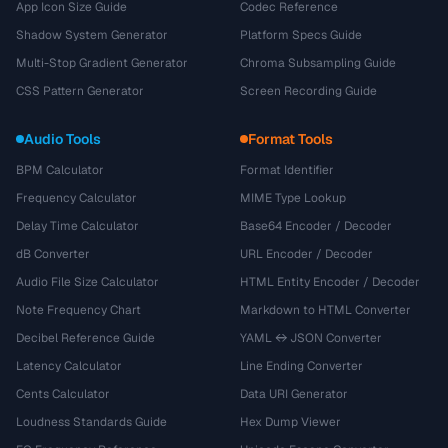
App Icon Size Guide
Codec Reference
Shadow System Generator
Platform Specs Guide
Multi-Stop Gradient Generator
Chroma Subsampling Guide
CSS Pattern Generator
Screen Recording Guide
Audio Tools
Format Tools
BPM Calculator
Format Identifier
Frequency Calculator
MIME Type Lookup
Delay Time Calculator
Base64 Encoder / Decoder
dB Converter
URL Encoder / Decoder
Audio File Size Calculator
HTML Entity Encoder / Decoder
Note Frequency Chart
Markdown to HTML Converter
Decibel Reference Guide
YAML ↔ JSON Converter
Latency Calculator
Line Ending Converter
Cents Calculator
Data URI Generator
Loudness Standards Guide
Hex Dump Viewer