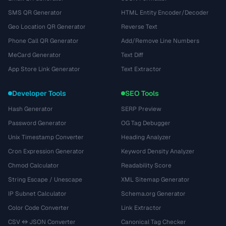
SMS QR Generator
HTML Entity Encoder/Decoder
Geo Location QR Generator
Reverse Text
Phone Call QR Generator
Add/Remove Line Numbers
MeCard Generator
Text Diff
App Store Link Generator
Text Extractor
Developer Tools
SEO Tools
Hash Generator
SERP Preview
Password Generator
OG Tag Debugger
Unix Timestamp Converter
Heading Analyzer
Cron Expression Generator
Keyword Density Analyzer
Chmod Calculator
Readability Score
String Escape / Unescape
XML Sitemap Generator
IP Subnet Calculator
Schema.org Generator
Color Code Converter
Link Extractor
CSV ↔ JSON Converter
Canonical Tag Checker