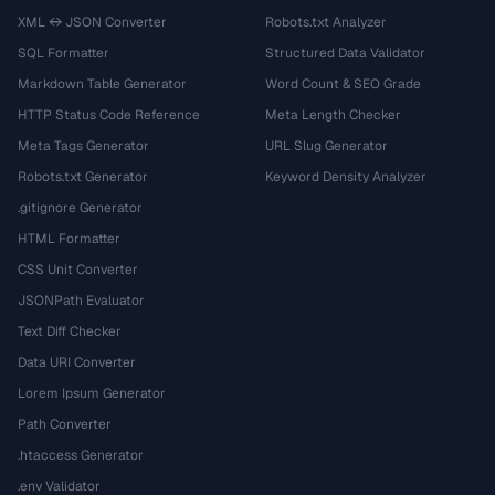
XML ↔ JSON Converter
Robots.txt Analyzer
SQL Formatter
Structured Data Validator
Markdown Table Generator
Word Count & SEO Grade
HTTP Status Code Reference
Meta Length Checker
Meta Tags Generator
URL Slug Generator
Robots.txt Generator
Keyword Density Analyzer
.gitignore Generator
HTML Formatter
CSS Unit Converter
JSONPath Evaluator
Text Diff Checker
Data URI Converter
Lorem Ipsum Generator
Path Converter
.htaccess Generator
.env Validator