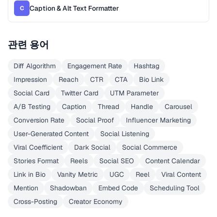
Caption & Alt Text Formatter
C
관련 용어
Diff Algorithm
Engagement Rate
Hashtag
Impression
Reach
CTR
CTA
Bio Link
Social Card
Twitter Card
UTM Parameter
A/B Testing
Caption
Thread
Handle
Carousel
Conversion Rate
Social Proof
Influencer Marketing
User-Generated Content
Social Listening
Viral Coefficient
Dark Social
Social Commerce
Stories Format
Reels
Social SEO
Content Calendar
Link in Bio
Vanity Metric
UGC
Reel
Viral Content
Mention
Shadowban
Embed Code
Scheduling Tool
Cross-Posting
Creator Economy