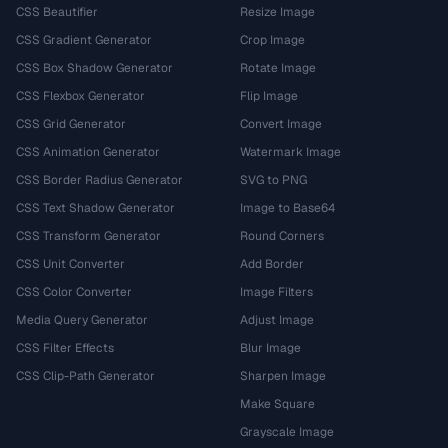
CSS Beautifier
Resize Image
CSS Gradient Generator
Crop Image
CSS Box Shadow Generator
Rotate Image
CSS Flexbox Generator
Flip Image
CSS Grid Generator
Convert Image
CSS Animation Generator
Watermark Image
CSS Border Radius Generator
SVG to PNG
CSS Text Shadow Generator
Image to Base64
CSS Transform Generator
Round Corners
CSS Unit Converter
Add Border
CSS Color Converter
Image Filters
Media Query Generator
Adjust Image
CSS Filter Effects
Blur Image
CSS Clip-Path Generator
Sharpen Image
Make Square
Grayscale Image