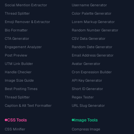
Social Mention Extractor
Username Generator
Thread Splitter
Color Palette Generator
Emoji Remover & Extractor
Lorem Markup Generator
Bio Formatter
Random Number Generator
CTA Generator
CSV Data Generator
Engagement Analyzer
Random Date Generator
Post Preview
Email Address Generator
UTM Link Builder
Avatar Generator
Handle Checker
Cron Expression Builder
Image Size Guide
API Key Generator
Best Posting Times
Short ID Generator
Thread Splitter
Regex Tester
Caption & Alt Text Formatter
URL Slug Generator
CSS Tools
Image Tools
CSS Minifier
Compress Image