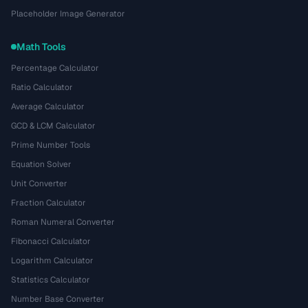
Placeholder Image Generator
Math Tools
Percentage Calculator
Ratio Calculator
Average Calculator
GCD & LCM Calculator
Prime Number Tools
Equation Solver
Unit Converter
Fraction Calculator
Roman Numeral Converter
Fibonacci Calculator
Logarithm Calculator
Statistics Calculator
Number Base Converter