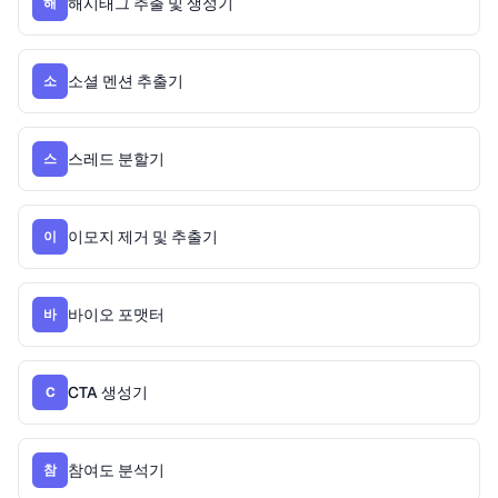
해시태그 추출 및 생성기
해
소셜 멘션 추출기
소
스레드 분할기
스
이모지 제거 및 추출기
이
바이오 포맷터
바
CTA 생성기
C
참여도 분석기
참