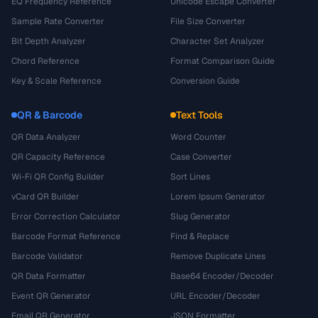
EQ Frequency Reference
Unicode Escape Converter
Sample Rate Converter
File Size Converter
Bit Depth Analyzer
Character Set Analyzer
Chord Reference
Format Comparison Guide
Key & Scale Reference
Conversion Guide
QR & Barcode
Text Tools
QR Data Analyzer
Word Counter
QR Capacity Reference
Case Converter
Wi-Fi QR Config Builder
Sort Lines
vCard QR Builder
Lorem Ipsum Generator
Error Correction Calculator
Slug Generator
Barcode Format Reference
Find & Replace
Barcode Validator
Remove Duplicate Lines
QR Data Formatter
Base64 Encoder/Decoder
Event QR Generator
URL Encoder/Decoder
Email QR Generator
JSON Formatter