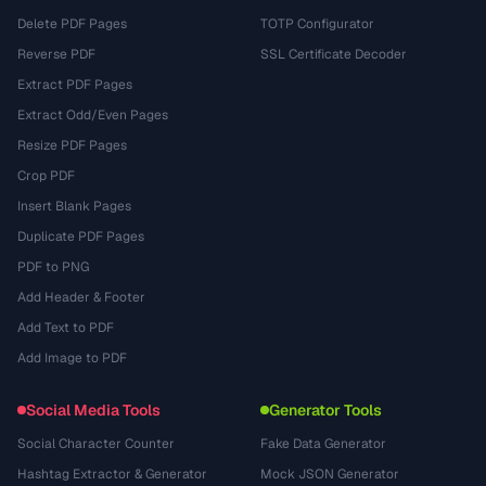
Delete PDF Pages
TOTP Configurator
Reverse PDF
SSL Certificate Decoder
Extract PDF Pages
Extract Odd/Even Pages
Resize PDF Pages
Crop PDF
Insert Blank Pages
Duplicate PDF Pages
PDF to PNG
Add Header & Footer
Add Text to PDF
Add Image to PDF
Social Media Tools
Generator Tools
Social Character Counter
Fake Data Generator
Hashtag Extractor & Generator
Mock JSON Generator