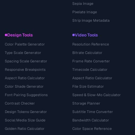
Sepia Image
Pixelate Image
Strip Image Metadata
Design Tools
Video Tools
Color Palette Generator
Resolution Reference
Type Scale Generator
Bitrate Calculator
Spacing Scale Generator
Frame Rate Converter
Responsive Breakpoints
Timecode Calculator
Aspect Ratio Calculator
Aspect Ratio Calculator
Color Shade Generator
File Size Estimator
Font Pairing Suggestions
Speed & Slow-Mo Calculator
Contrast Checker
Storage Planner
Design Tokens Generator
Subtitle Time Converter
Social Media Size Guide
Bandwidth Calculator
Golden Ratio Calculator
Color Space Reference