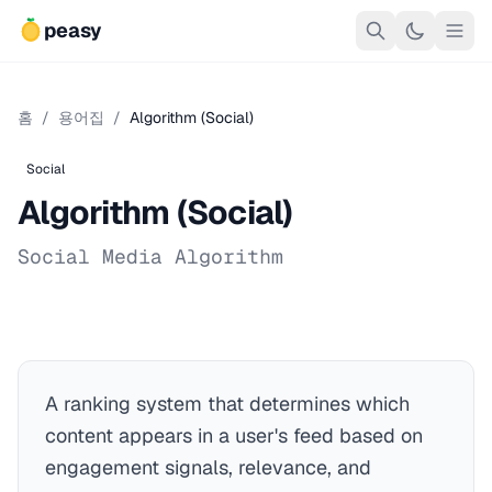
peasy
홈
/
용어집
/
Algorithm (Social)
Social
Algorithm (Social)
Social Media Algorithm
A ranking system that determines which
content appears in a user's feed based on
engagement signals, relevance, and