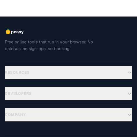
peasy
Free online tools that run in your browser. No
uploads, no sign-ups, no tracking.
RESOURCES
DEVELOPERS
COMPANY