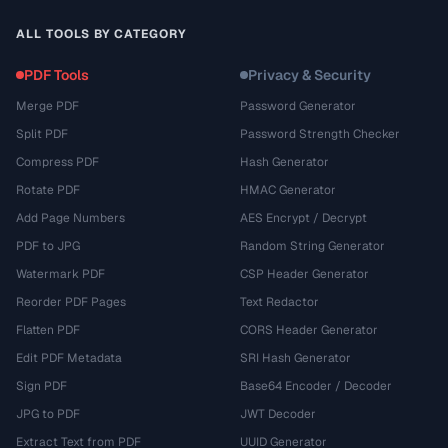
ALL TOOLS BY CATEGORY
PDF Tools
Privacy & Security
Merge PDF
Password Generator
Split PDF
Password Strength Checker
Compress PDF
Hash Generator
Rotate PDF
HMAC Generator
Add Page Numbers
AES Encrypt / Decrypt
PDF to JPG
Random String Generator
Watermark PDF
CSP Header Generator
Reorder PDF Pages
Text Redactor
Flatten PDF
CORS Header Generator
Edit PDF Metadata
SRI Hash Generator
Sign PDF
Base64 Encoder / Decoder
JPG to PDF
JWT Decoder
Extract Text from PDF
UUID Generator