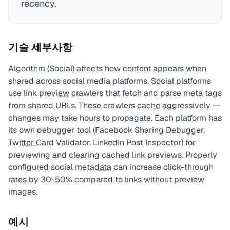
recency.
기술 세부사항
Algorithm (Social) affects how content appears when
shared across social media platforms. Social platforms
use link
preview
crawlers that fetch and parse meta tags
from shared URLs. These crawlers
cache
aggressively —
changes may take hours to propagate. Each platform has
its own debugger tool (Facebook Sharing Debugger,
Twitter Card
Validator, LinkedIn Post Inspector) for
previewing and clearing cached link previews. Properly
configured social
metadata
can increase click-through
rates by 30-50% compared to links without preview
images.
예시