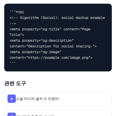
```html

<!-- Algorithm (Social): social markup example 
-->

<meta property="og:title" content="Page 
Title">

<meta property="og:description" 
content="Description for social sharing.">

<meta property="og:image" 
content="https://example.com/image.png">

```
관련 도구
소셜 미디어 글자 수 카운터
소