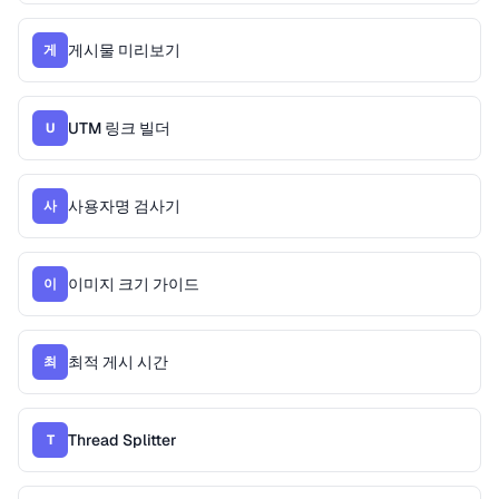
게시물 미리보기
게
UTM 링크 빌더
U
사용자명 검사기
사
이미지 크기 가이드
이
최적 게시 시간
최
Thread Splitter
T