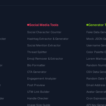
Glossary
OpenAPI Spec
(695)
Use Cases
llms.txt
(302)
File Formats
Embed Widget
(131)
Conversions
(1484)
Social Media Tools
Generator 
Social Character Counter
Fake Data Gen
cker
Hashtag Extractor & Generator
Mock JSON Ge
Social Mention Extractor
Username Gen
Thread Splitter
Color Palette 
Emoji Remover & Extractor
Lorem Markup
or
Bio Formatter
Random Numbe
CTA Generator
CSV Data Gene
Engagement Analyzer
Random Date 
r
Post Preview
Email Address
UTM Link Builder
Avatar Genera
der
Handle Checker
Cron Expressio
Image Size Guide
API Key Gener