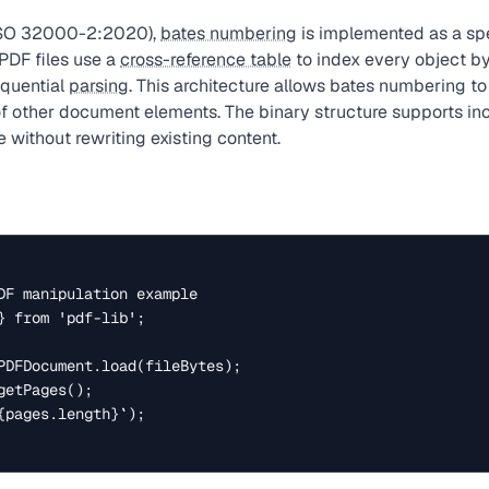
(ISO 32000-2:2020),
bates numbering
is implemented as a spe
PDF files use a
cross-reference table
to index every object by
quential
parsing
. This architecture allows bates numbering to
f other document elements. The binary structure supports in
 without rewriting existing content.
DF manipulation example

} from 'pdf-lib';

PDFDocument.load(fileBytes);

etPages();

{pages.length}`);
