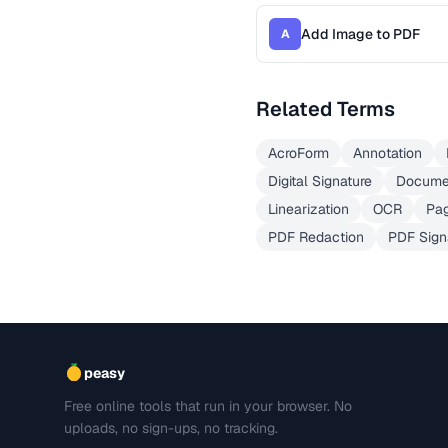
Add Image to PDF
A
Related Terms
AcroForm
Annotation
Digital Signature
Docume
Linearization
OCR
Pag
PDF Redaction
PDF Sign
peasy
Free online tools that run in your browser. No
uploads, no sign-ups, no tracking.