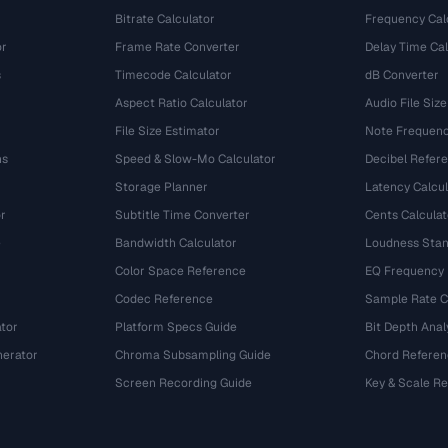
Bitrate Calculator
Frequency Cal
or
Frame Rate Converter
Delay Time Cal
s
Timecode Calculator
dB Converter
Aspect Ratio Calculator
Audio File Size
File Size Estimator
Note Frequenc
ns
Speed & Slow-Mo Calculator
Decibel Refer
Storage Planner
Latency Calcul
r
Subtitle Time Converter
Cents Calculat
e
Bandwidth Calculator
Loudness Stan
Color Space Reference
EQ Frequency
Codec Reference
Sample Rate C
tor
Platform Specs Guide
Bit Depth Anal
nerator
Chroma Subsampling Guide
Chord Referen
Screen Recording Guide
Key & Scale R