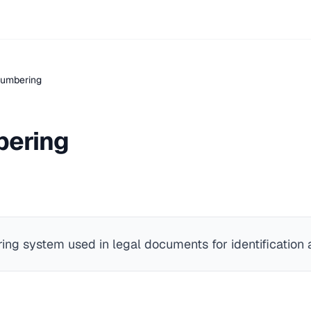
Numbering
bering
ng system used in legal documents for identification a