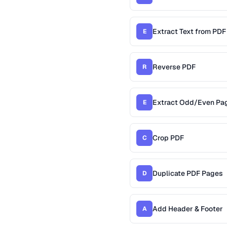
Extract Text from PDF
E
Reverse PDF
R
Extract Odd/Even Pa
E
Crop PDF
C
Duplicate PDF Pages
D
Add Header & Footer
A