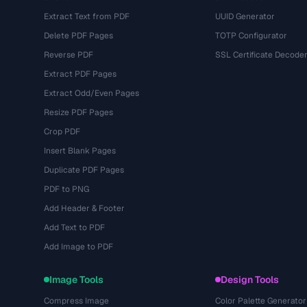
Extract Text from PDF
UUID Generator
Delete PDF Pages
TOTP Configurator
Reverse PDF
SSL Certificate Decode
Extract PDF Pages
Extract Odd/Even Pages
Resize PDF Pages
Crop PDF
Insert Blank Pages
Duplicate PDF Pages
PDF to PNG
Add Header & Footer
Add Text to PDF
Add Image to PDF
Image Tools
Design Tools
Compress Image
Color Palette Generator