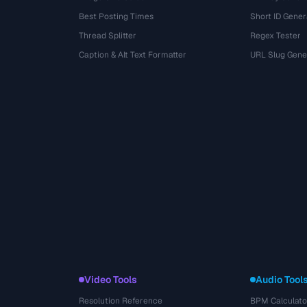
Best Posting Times
Short ID Gener
Thread Splitter
Regex Tester
r
Caption & Alt Text Formatter
URL Slug Gene
Video Tools
Audio Tool
Resolution Reference
BPM Calculato