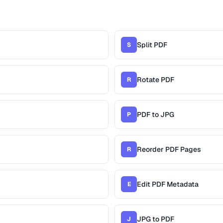
Split PDF
S
Rotate PDF
R
PDF to JPG
P
Reorder PDF Pages
R
Edit PDF Metadata
E
JPG to PDF
J