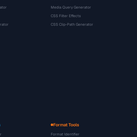
ator
Media Query Generator
CSS Filter Effects
rator
CSS Clip-Path Generator
s
Format Tools
r
Format Identifier