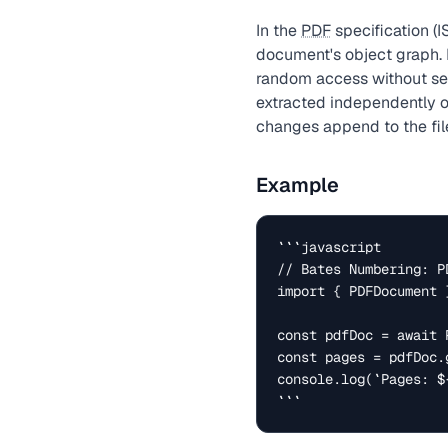
In the
PDF
specification 
document's object graph. 
random access without se
extracted independently o
changes append to the file
Example
```javascript

// Bates Numbering: P
import { PDFDocument 
const pdfDoc = await 
const pages = pdfDoc.g
console.log(`Pages: $
```