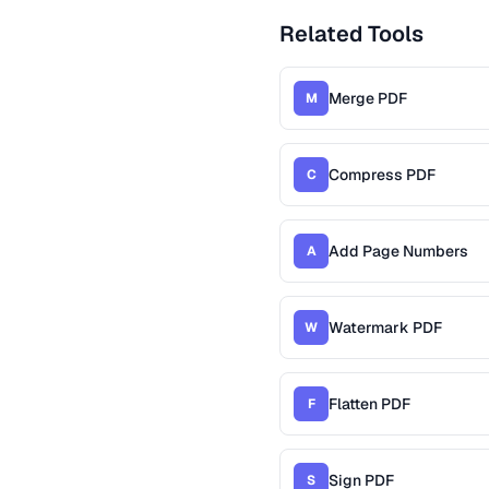
Related Tools
Merge PDF
M
Compress PDF
C
Add Page Numbers
A
Watermark PDF
W
Flatten PDF
F
Sign PDF
S