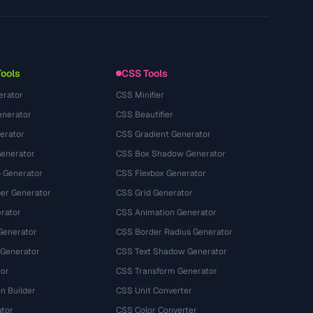
Technology
Privacy Policy
Terms of Service
Tools
CSS Tools
erator
CSS Minifier
nerator
CSS Beautifier
erator
CSS Gradient Generator
Generator
CSS Box Shadow Generator
 Generator
CSS Flexbox Generator
r Generator
CSS Grid Generator
rator
CSS Animation Generator
Generator
CSS Border Radius Generator
 Generator
CSS Text Shadow Generator
tor
CSS Transform Generator
n Builder
CSS Unit Converter
ator
CSS Color Converter