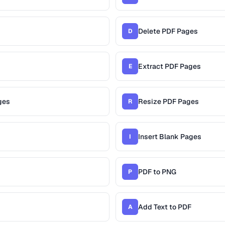
Delete PDF Pages
D
Extract PDF Pages
E
ges
Resize PDF Pages
R
Insert Blank Pages
I
PDF to PNG
P
Add Text to PDF
A