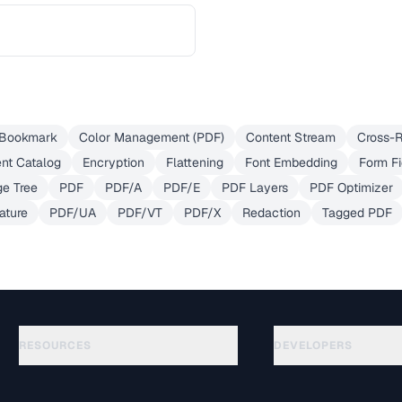
Bookmark
Color Management (PDF)
Content Stream
Cross-R
nt Catalog
Encryption
Flattening
Font Embedding
Form Fi
e Tree
PDF
PDF/A
PDF/E
PDF Layers
PDF Optimizer
ature
PDF/UA
PDF/VT
PDF/X
Redaction
Tagged PDF
RESOURCES
DEVELOPERS
Guides
API Documentation
(645)