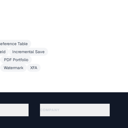
eference Table
eld
Incremental Save
PDF Portfolio
Watermark
XFA
COMPANY
About