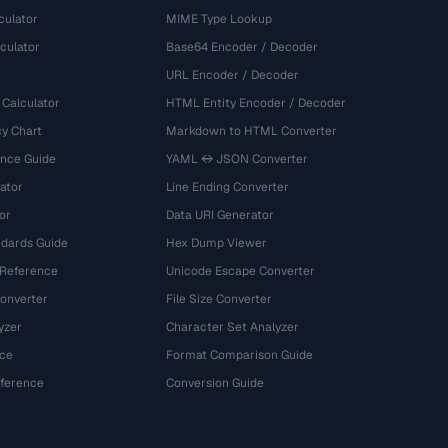
culator
MIME Type Lookup
culator
Base64 Encoder / Decoder
URL Encoder / Decoder
 Calculator
HTML Entity Encoder / Decoder
y Chart
Markdown to HTML Converter
ence Guide
YAML ↔ JSON Converter
ator
Line Ending Converter
or
Data URI Generator
dards Guide
Hex Dump Viewer
 Reference
Unicode Escape Converter
onverter
File Size Converter
yzer
Character Set Analyzer
ce
Format Comparison Guide
eference
Conversion Guide