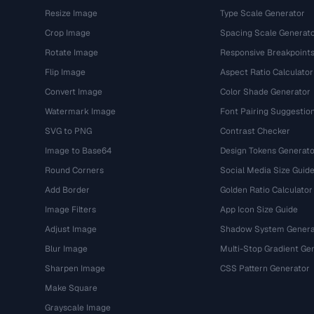
Resize Image
Type Scale Generator
Crop Image
Spacing Scale Generat
Rotate Image
Responsive Breakpoint
Flip Image
Aspect Ratio Calculator
Convert Image
Color Shade Generator
Watermark Image
Font Pairing Suggestio
SVG to PNG
Contrast Checker
Image to Base64
Design Tokens Generato
Round Corners
Social Media Size Guid
Add Border
Golden Ratio Calculator
Image Filters
App Icon Size Guide
Adjust Image
Shadow System Genera
Blur Image
Multi-Stop Gradient Ge
Sharpen Image
CSS Pattern Generator
Make Square
Grayscale Image