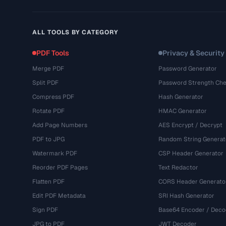
ALL TOOLS BY CATEGORY
PDF Tools
Privacy & Security
Merge PDF
Password Generator
Split PDF
Password Strength Che
Compress PDF
Hash Generator
Rotate PDF
HMAC Generator
Add Page Numbers
AES Encrypt / Decrypt
PDF to JPG
Random String Generat
Watermark PDF
CSP Header Generator
Reorder PDF Pages
Text Redactor
Flatten PDF
CORS Header Generato
Edit PDF Metadata
SRI Hash Generator
Sign PDF
Base64 Encoder / Deco
JPG to PDF
JWT Decoder