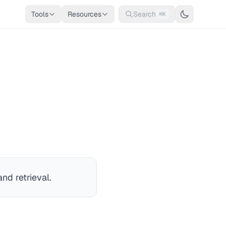
Tools
Resources
Search
⌘K
nd retrieval.