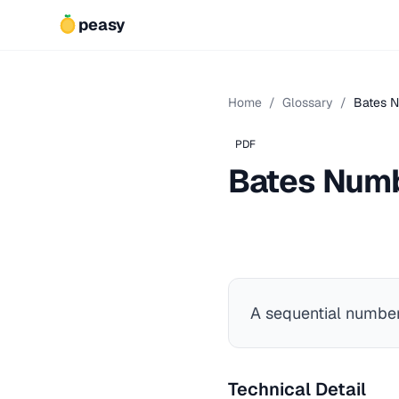
peasy
Home
/
Glossary
/
Bates 
PDF
Bates Num
A sequential numberi
Technical Detail