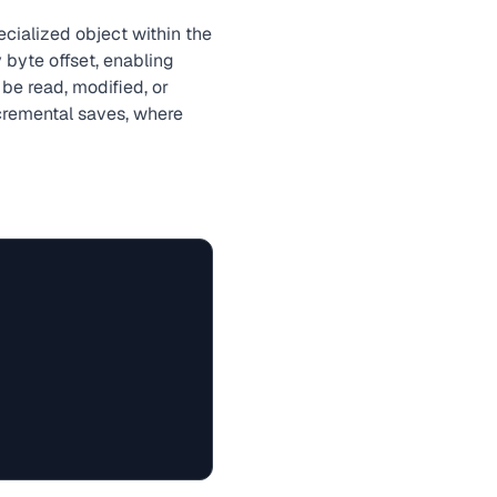
cialized object within the
 byte offset, enabling
 be read, modified, or
cremental saves, where