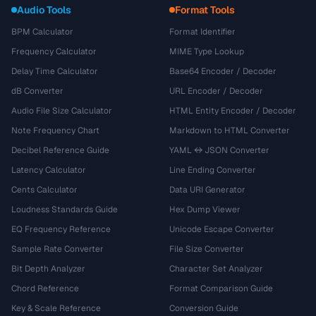
Audio Tools
Format Tools
BPM Calculator
Format Identifier
Frequency Calculator
MIME Type Lookup
Delay Time Calculator
Base64 Encoder / Decoder
dB Converter
URL Encoder / Decoder
Audio File Size Calculator
HTML Entity Encoder / Decoder
Note Frequency Chart
Markdown to HTML Converter
Decibel Reference Guide
YAML ↔ JSON Converter
Latency Calculator
Line Ending Converter
Cents Calculator
Data URI Generator
Loudness Standards Guide
Hex Dump Viewer
EQ Frequency Reference
Unicode Escape Converter
Sample Rate Converter
File Size Converter
Bit Depth Analyzer
Character Set Analyzer
Chord Reference
Format Comparison Guide
Key & Scale Reference
Conversion Guide