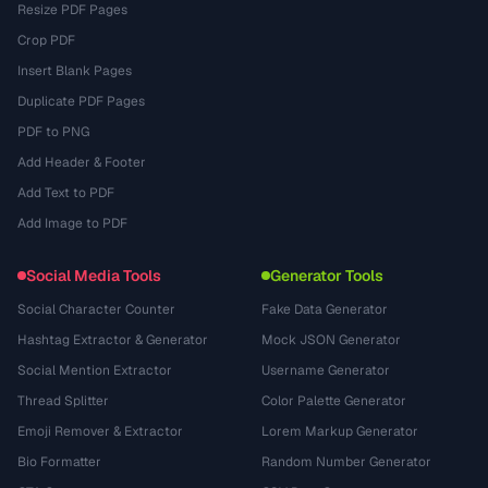
Resize PDF Pages
Crop PDF
Insert Blank Pages
Duplicate PDF Pages
PDF to PNG
Add Header & Footer
Add Text to PDF
Add Image to PDF
Social Media Tools
Generator Tools
Social Character Counter
Fake Data Generator
Hashtag Extractor & Generator
Mock JSON Generator
Social Mention Extractor
Username Generator
Thread Splitter
Color Palette Generator
Emoji Remover & Extractor
Lorem Markup Generator
Bio Formatter
Random Number Generator