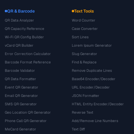
QR & Barcode
Text Tools
QR Data Analyzer
Word Counter
QR Capacity Reference
Case Converter
Wi-Fi QR Config Builder
Sort Lines
vCard QR Builder
Lorem Ipsum Generator
Error Correction Calculator
Slug Generator
Barcode Format Reference
Find & Replace
Barcode Validator
Remove Duplicate Lines
QR Data Formatter
Base64 Encoder/Decoder
Event QR Generator
URL Encoder/Decoder
Email QR Generator
JSON Formatter
SMS QR Generator
HTML Entity Encoder/Decoder
Geo Location QR Generator
Reverse Text
Phone Call QR Generator
Add/Remove Line Numbers
MeCard Generator
Text Diff