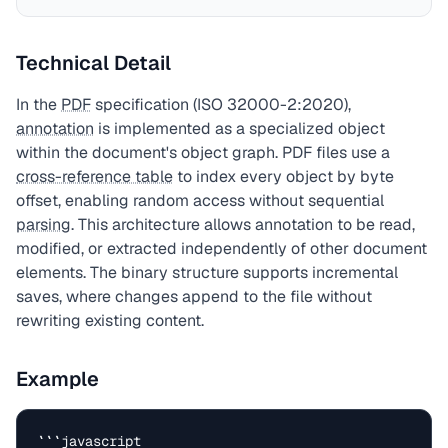
Technical Detail
In the
PDF
specification (ISO 32000-2:2020),
annotation
is implemented as a specialized object
within the document's object graph. PDF files use a
cross-reference table
to index every object by byte
offset, enabling random access without sequential
parsing
. This architecture allows annotation to be read,
modified, or extracted independently of other document
elements. The binary structure supports incremental
saves, where changes append to the file without
rewriting existing content.
Example
```javascript
