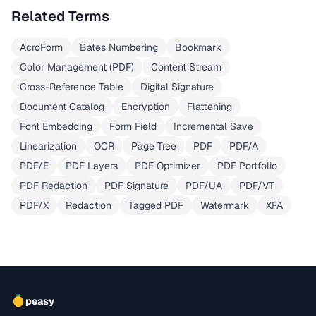
Related Terms
AcroForm
Bates Numbering
Bookmark
Color Management (PDF)
Content Stream
Cross-Reference Table
Digital Signature
Document Catalog
Encryption
Flattening
Font Embedding
Form Field
Incremental Save
Linearization
OCR
Page Tree
PDF
PDF/A
PDF/E
PDF Layers
PDF Optimizer
PDF Portfolio
PDF Redaction
PDF Signature
PDF/UA
PDF/VT
PDF/X
Redaction
Tagged PDF
Watermark
XFA
peasy