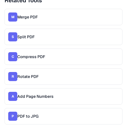
Related Tools
Merge PDF
M
Split PDF
S
Compress PDF
C
Rotate PDF
R
Add Page Numbers
A
PDF to JPG
P