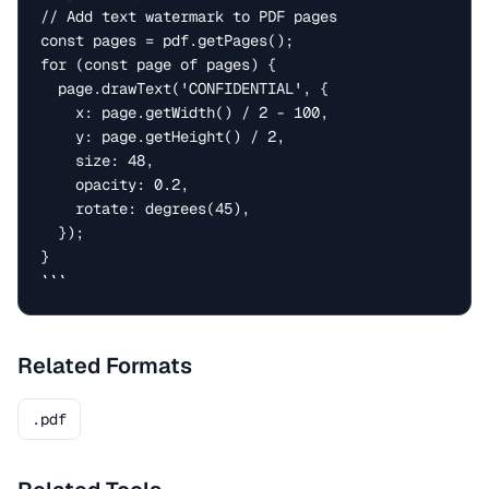
// Add text watermark to PDF pages

const pages = pdf.getPages();

for (const page of pages) {

  page.drawText('CONFIDENTIAL', {

    x: page.getWidth() / 2 - 100,

    y: page.getHeight() / 2,

    size: 48,

    opacity: 0.2,

    rotate: degrees(45),

  });

}

```
Related Formats
.pdf