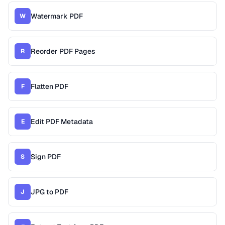
Watermark PDF
W
Reorder PDF Pages
R
Flatten PDF
F
Edit PDF Metadata
E
Sign PDF
S
JPG to PDF
J