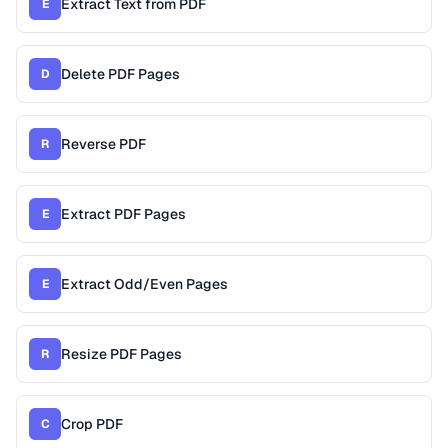
Extract Text from PDF
E
Delete PDF Pages
D
Reverse PDF
R
Extract PDF Pages
E
Extract Odd/Even Pages
E
Resize PDF Pages
R
Crop PDF
C