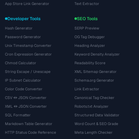
App Store Link Generator
Text Extractor
Developer Tools
SEO Tools
Hash Generator
SERP Preview
Password Generator
OG Tag Debugger
Unix Timestamp Converter
Heading Analyzer
Cron Expression Generator
Keyword Density Analyzer
Chmod Calculator
Readability Score
String Escape / Unescape
XML Sitemap Generator
IP Subnet Calculator
Schema.org Generator
Color Code Converter
Link Extractor
CSV ↔ JSON Converter
Canonical Tag Checker
XML ↔ JSON Converter
Robots.txt Analyzer
SQL Formatter
Structured Data Validator
Markdown Table Generator
Word Count & SEO Grade
HTTP Status Code Reference
Meta Length Checker