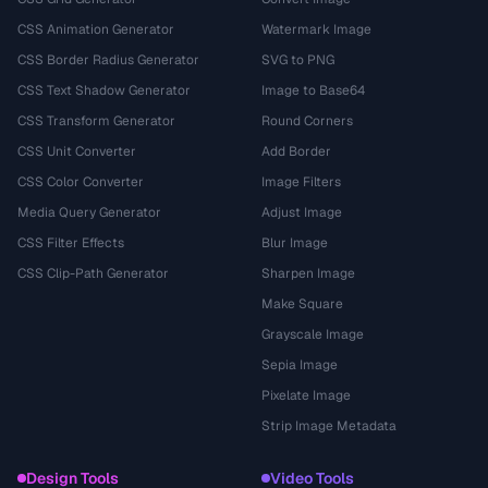
CSS Animation Generator
Watermark Image
CSS Border Radius Generator
SVG to PNG
CSS Text Shadow Generator
Image to Base64
CSS Transform Generator
Round Corners
CSS Unit Converter
Add Border
CSS Color Converter
Image Filters
Media Query Generator
Adjust Image
CSS Filter Effects
Blur Image
CSS Clip-Path Generator
Sharpen Image
Make Square
Grayscale Image
Sepia Image
Pixelate Image
Strip Image Metadata
Design Tools
Video Tools