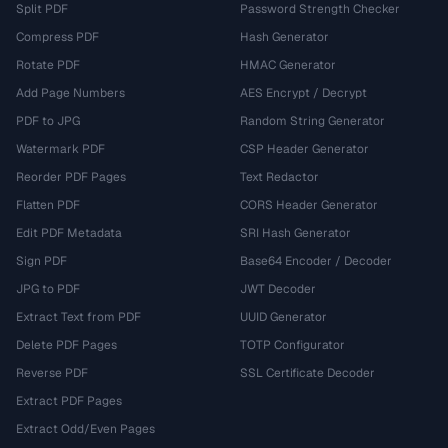
Split PDF
Password Strength Checker
Compress PDF
Hash Generator
Rotate PDF
HMAC Generator
Add Page Numbers
AES Encrypt / Decrypt
PDF to JPG
Random String Generator
Watermark PDF
CSP Header Generator
Reorder PDF Pages
Text Redactor
Flatten PDF
CORS Header Generator
Edit PDF Metadata
SRI Hash Generator
Sign PDF
Base64 Encoder / Decoder
JPG to PDF
JWT Decoder
Extract Text from PDF
UUID Generator
Delete PDF Pages
TOTP Configurator
Reverse PDF
SSL Certificate Decoder
Extract PDF Pages
Extract Odd/Even Pages