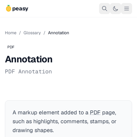
peasy
Home
/
Glossary
/
Annotation
PDF
Annotation
PDF Annotation
A markup element added to a
PDF
page,
such as highlights, comments, stamps, or
drawing shapes.