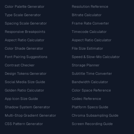
Color Palette Generator
Resolution Reference
Type Scale Generator
Bitrate Calculator
Spacing Scale Generator
Frame Rate Converter
Responsive Breakpoints
Timecode Calculator
Aspect Ratio Calculator
Aspect Ratio Calculator
Color Shade Generator
File Size Estimator
Font Pairing Suggestions
Speed & Slow-Mo Calculator
Contrast Checker
Storage Planner
Design Tokens Generator
Subtitle Time Converter
Social Media Size Guide
Bandwidth Calculator
Golden Ratio Calculator
Color Space Reference
App Icon Size Guide
Codec Reference
Shadow System Generator
Platform Specs Guide
Multi-Stop Gradient Generator
Chroma Subsampling Guide
CSS Pattern Generator
Screen Recording Guide