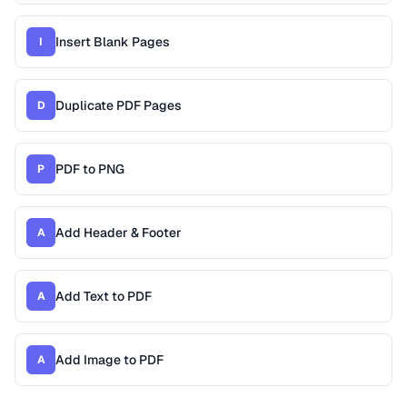
Insert Blank Pages
I
Duplicate PDF Pages
D
PDF to PNG
P
Add Header & Footer
A
Add Text to PDF
A
Add Image to PDF
A