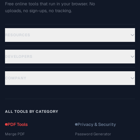
Free online tools that run in your browser. No
uploads, no sign-ups, no tracking.
RESOURCES
DEVELOPERS
COMPANY
ALL TOOLS BY CATEGORY
PDF Tools
Privacy & Security
Merge PDF
Password Generator