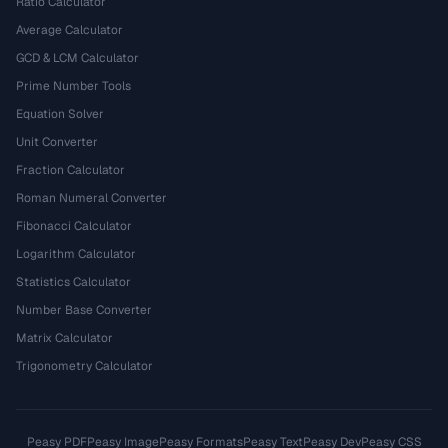
Ratio Calculator
Average Calculator
GCD & LCM Calculator
Prime Number Tools
Equation Solver
Unit Converter
Fraction Calculator
Roman Numeral Converter
Fibonacci Calculator
Logarithm Calculator
Statistics Calculator
Number Base Converter
Matrix Calculator
Trigonometry Calculator
Peasy PDF
Peasy Image
Peasy Formats
Peasy Text
Peasy Dev
Peasy CSS