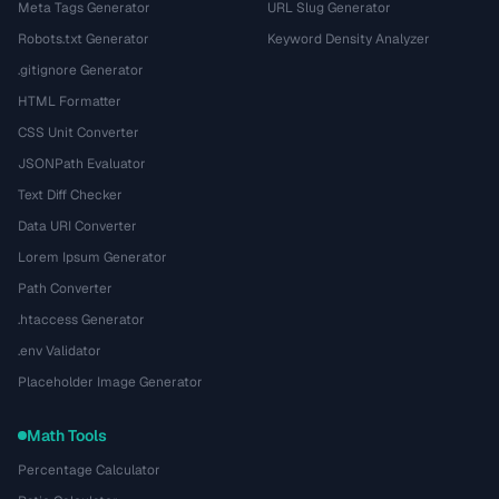
Meta Tags Generator
URL Slug Generator
Robots.txt Generator
Keyword Density Analyzer
.gitignore Generator
HTML Formatter
CSS Unit Converter
JSONPath Evaluator
Text Diff Checker
Data URI Converter
Lorem Ipsum Generator
Path Converter
.htaccess Generator
.env Validator
Placeholder Image Generator
Math Tools
Percentage Calculator