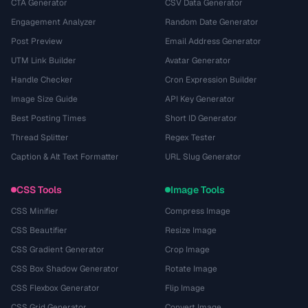
CTA Generator
CSV Data Generator
Engagement Analyzer
Random Date Generator
Post Preview
Email Address Generator
UTM Link Builder
Avatar Generator
Handle Checker
Cron Expression Builder
Image Size Guide
API Key Generator
Best Posting Times
Short ID Generator
Thread Splitter
Regex Tester
Caption & Alt Text Formatter
URL Slug Generator
CSS Tools
Image Tools
CSS Minifier
Compress Image
CSS Beautifier
Resize Image
CSS Gradient Generator
Crop Image
CSS Box Shadow Generator
Rotate Image
CSS Flexbox Generator
Flip Image
CSS Grid Generator
Convert Image