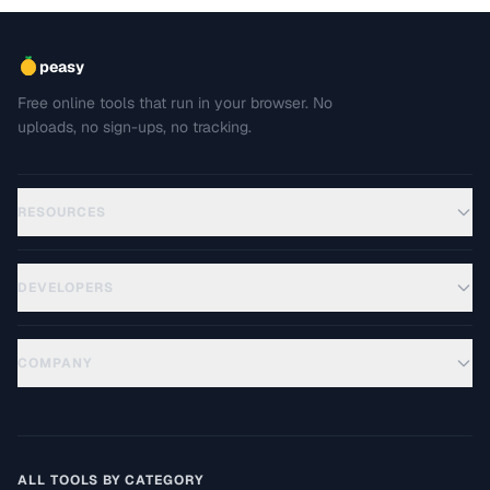
peasy
Free online tools that run in your browser. No
uploads, no sign-ups, no tracking.
RESOURCES
DEVELOPERS
COMPANY
ALL TOOLS BY CATEGORY