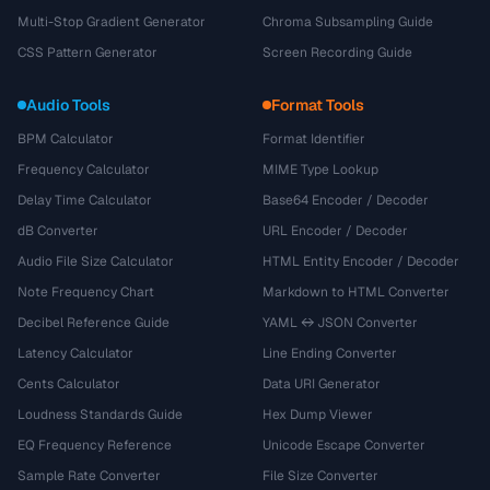
Multi-Stop Gradient Generator
Chroma Subsampling Guide
CSS Pattern Generator
Screen Recording Guide
Audio Tools
Format Tools
BPM Calculator
Format Identifier
Frequency Calculator
MIME Type Lookup
Delay Time Calculator
Base64 Encoder / Decoder
dB Converter
URL Encoder / Decoder
Audio File Size Calculator
HTML Entity Encoder / Decoder
Note Frequency Chart
Markdown to HTML Converter
Decibel Reference Guide
YAML ↔ JSON Converter
Latency Calculator
Line Ending Converter
Cents Calculator
Data URI Generator
Loudness Standards Guide
Hex Dump Viewer
EQ Frequency Reference
Unicode Escape Converter
Sample Rate Converter
File Size Converter