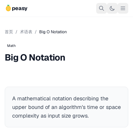
peasy
首页
/
术语表
/
Big O Notation
Math
Big O Notation
A mathematical notation describing the
upper bound of an algorithm's time or space
complexity as input size grows.