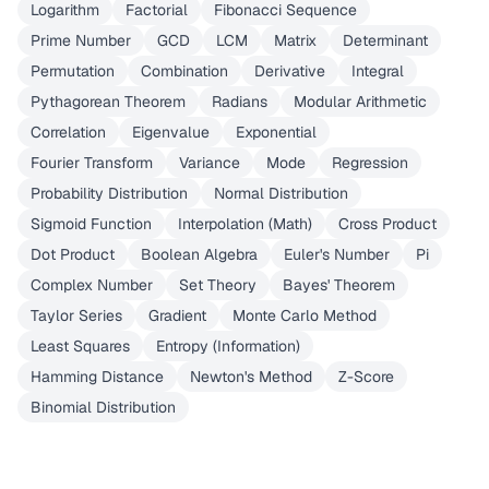
Logarithm
Factorial
Fibonacci Sequence
Prime Number
GCD
LCM
Matrix
Determinant
Permutation
Combination
Derivative
Integral
Pythagorean Theorem
Radians
Modular Arithmetic
Correlation
Eigenvalue
Exponential
Fourier Transform
Variance
Mode
Regression
Probability Distribution
Normal Distribution
Sigmoid Function
Interpolation (Math)
Cross Product
Dot Product
Boolean Algebra
Euler's Number
Pi
Complex Number
Set Theory
Bayes' Theorem
Taylor Series
Gradient
Monte Carlo Method
Least Squares
Entropy (Information)
Hamming Distance
Newton's Method
Z-Score
Binomial Distribution