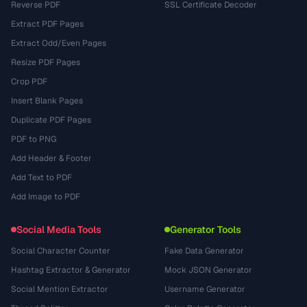
Reverse PDF
SSL Certificate Decoder
Extract PDF Pages
Extract Odd/Even Pages
Resize PDF Pages
Crop PDF
Insert Blank Pages
Duplicate PDF Pages
PDF to PNG
Add Header & Footer
Add Text to PDF
Add Image to PDF
Social Media Tools
Generator Tools
Social Character Counter
Fake Data Generator
Hashtag Extractor & Generator
Mock JSON Generator
Social Mention Extractor
Username Generator