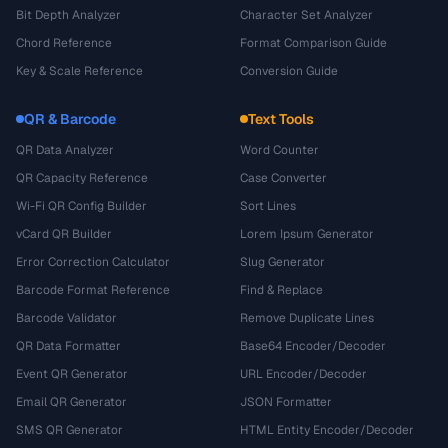
Bit Depth Analyzer
Character Set Analyzer
Chord Reference
Format Comparison Guide
Key & Scale Reference
Conversion Guide
QR & Barcode
Text Tools
QR Data Analyzer
Word Counter
QR Capacity Reference
Case Converter
Wi-Fi QR Config Builder
Sort Lines
vCard QR Builder
Lorem Ipsum Generator
Error Correction Calculator
Slug Generator
Barcode Format Reference
Find & Replace
Barcode Validator
Remove Duplicate Lines
QR Data Formatter
Base64 Encoder/Decoder
Event QR Generator
URL Encoder/Decoder
Email QR Generator
JSON Formatter
SMS QR Generator
HTML Entity Encoder/Decoder