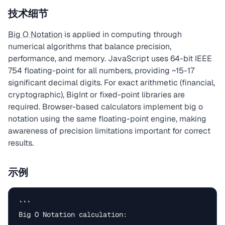
技术细节
Big O Notation
is applied in computing through
numerical algorithms that balance precision,
performance, and memory. JavaScript uses 64-bit IEEE
754 floating-point for all numbers, providing ~15-17
significant decimal digits. For exact arithmetic (financial,
cryptographic), BigInt or fixed-point libraries are
required. Browser-based calculators implement big o
notation using the same floating-point engine, making
awareness of precision limitations important for correct
results.
示例
```

Big O Notation calculation:
