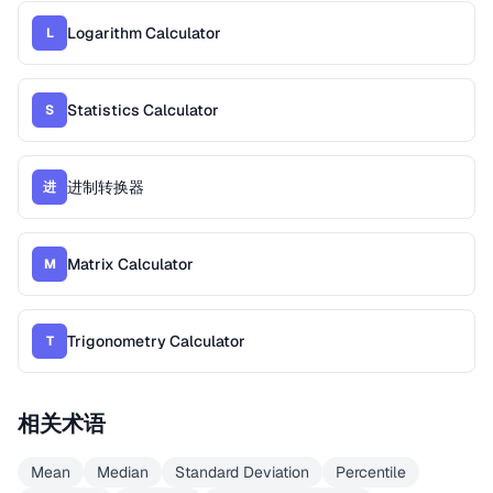
Logarithm Calculator
L
Statistics Calculator
S
进制转换器
进
Matrix Calculator
M
Trigonometry Calculator
T
相关术语
Mean
Median
Standard Deviation
Percentile