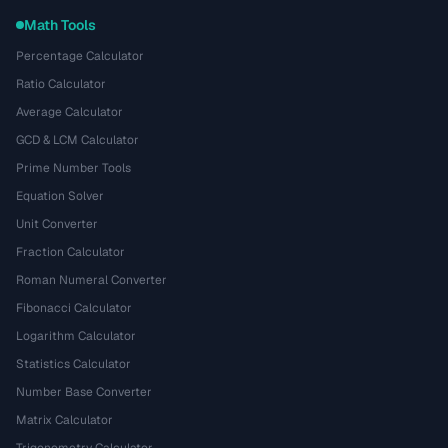
Math Tools
Percentage Calculator
Ratio Calculator
Average Calculator
GCD & LCM Calculator
Prime Number Tools
Equation Solver
Unit Converter
Fraction Calculator
Roman Numeral Converter
Fibonacci Calculator
Logarithm Calculator
Statistics Calculator
Number Base Converter
Matrix Calculator