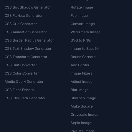
CSS Box Shadow Generator
Rotate Image
CSS Flexbox Generator
Flip Image
CSS Grid Generator
Convert Image
CSS Animation Generator
Watermark Image
CSS Border Radius Generator
SVG to PNG
CSS Text Shadow Generator
Image to Base64
CSS Transform Generator
Round Corners
CSS Unit Converter
Add Border
CSS Color Converter
Image Filters
Media Query Generator
Adjust Image
CSS Filter Effects
Blur Image
CSS Clip-Path Generator
Sharpen Image
Make Square
Grayscale Image
Sepia Image
Pixelate Image