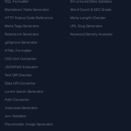
SQL Formatter
Structured Data Validator
Markdown Table Generator
Word Count & SEO Grade
HTTP Status Code Reference
Meta Length Checker
Meta Tags Generator
URL Slug Generator
Robots.txt Generator
Keyword Density Analyzer
.gitignore Generator
HTML Formatter
CSS Unit Converter
JSONPath Evaluator
Text Diff Checker
Data URI Converter
Lorem Ipsum Generator
Path Converter
.htaccess Generator
.env Validator
Placeholder Image Generator