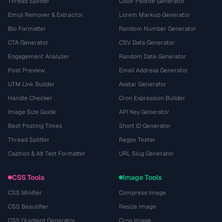
Thread Splitter
Color Palette Generator
Emoji Remover & Extractor
Lorem Markup Generator
Bio Formatter
Random Number Generator
CTA Generator
CSV Data Generator
Engagement Analyzer
Random Date Generator
Post Preview
Email Address Generator
UTM Link Builder
Avatar Generator
Handle Checker
Cron Expression Builder
Image Size Guide
API Key Generator
Best Posting Times
Short ID Generator
Thread Splitter
Regex Tester
Caption & Alt Text Formatter
URL Slug Generator
CSS Tools
Image Tools
CSS Minifier
Compress Image
CSS Beautifier
Resize Image
CSS Gradient Generator
Crop Image