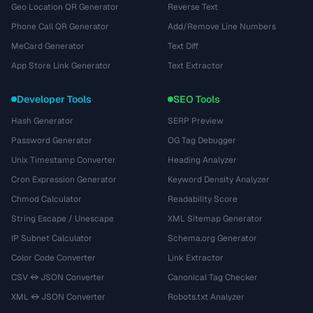
Geo Location QR Generator
Reverse Text
Phone Call QR Generator
Add/Remove Line Numbers
MeCard Generator
Text Diff
App Store Link Generator
Text Extractor
Developer Tools
SEO Tools
Hash Generator
SERP Preview
Password Generator
OG Tag Debugger
Unix Timestamp Converter
Heading Analyzer
Cron Expression Generator
Keyword Density Analyzer
Chmod Calculator
Readability Score
String Escape / Unescape
XML Sitemap Generator
IP Subnet Calculator
Schema.org Generator
Color Code Converter
Link Extractor
CSV ↔ JSON Converter
Canonical Tag Checker
XML ↔ JSON Converter
Robots.txt Analyzer