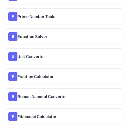
Prime Number Tools
P
Equation Solver
E
Unit Converter
U
Fraction Calculator
F
Roman Numeral Converter
R
Fibonacci Calculator
F