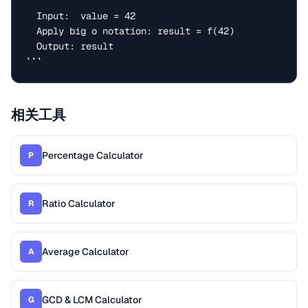
  Input:  value = 42

  Apply big o notation: result = f(42)

  Output: result

```
相关工具
Percentage Calculator
P
Ratio Calculator
R
Average Calculator
A
GCD & LCM Calculator
G