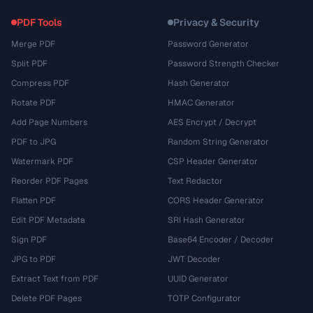
PDF Tools
Privacy & Security
Merge PDF
Password Generator
Split PDF
Password Strength Checker
Compress PDF
Hash Generator
Rotate PDF
HMAC Generator
Add Page Numbers
AES Encrypt / Decrypt
PDF to JPG
Random String Generator
Watermark PDF
CSP Header Generator
Reorder PDF Pages
Text Redactor
Flatten PDF
CORS Header Generator
Edit PDF Metadata
SRI Hash Generator
Sign PDF
Base64 Encoder / Decoder
JPG to PDF
JWT Decoder
Extract Text from PDF
UUID Generator
Delete PDF Pages
TOTP Configurator