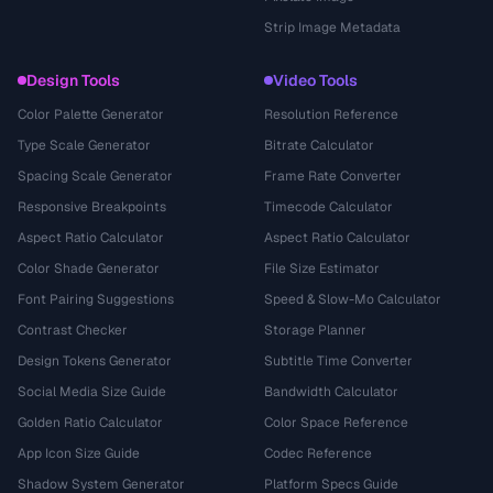
Strip Image Metadata
Design Tools
Video Tools
Color Palette Generator
Resolution Reference
Type Scale Generator
Bitrate Calculator
Spacing Scale Generator
Frame Rate Converter
Responsive Breakpoints
Timecode Calculator
Aspect Ratio Calculator
Aspect Ratio Calculator
Color Shade Generator
File Size Estimator
Font Pairing Suggestions
Speed & Slow-Mo Calculator
Contrast Checker
Storage Planner
Design Tokens Generator
Subtitle Time Converter
Social Media Size Guide
Bandwidth Calculator
Golden Ratio Calculator
Color Space Reference
App Icon Size Guide
Codec Reference
Shadow System Generator
Platform Specs Guide