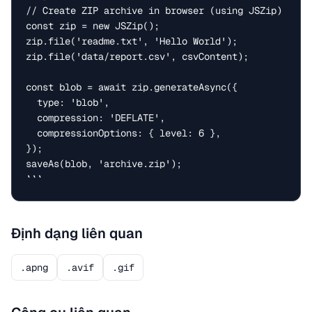
// Create ZIP archive in browser (using JSZip)

const zip = new JSZip();

zip.file('readme.txt', 'Hello World');

zip.file('data/report.csv', csvContent);

const blob = await zip.generateAsync({

  type: 'blob',

  compression: 'DEFLATE',

  compressionOptions: { level: 6 },

});

saveAs(blob, 'archive.zip');

```
Định dạng liên quan
.apng
.avif
.gif