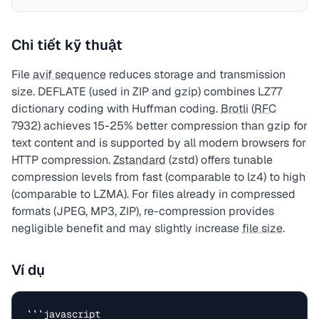
Chi tiết kỹ thuật
File
avif sequence
reduces storage and transmission
size. DEFLATE (used in ZIP and gzip) combines LZ77
dictionary coding with Huffman coding.
Brotli
(
RFC
7932) achieves 15-25% better compression than gzip for
text content and is supported by all modern browsers for
HTTP compression.
Zstandard
(zstd) offers tunable
compression levels from fast (comparable to lz4) to high
(comparable to LZMA). For files already in compressed
formats (JPEG, MP3, ZIP), re-compression provides
negligible benefit and may slightly increase
file size
.
Ví dụ
```javascript
