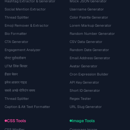
Hashtag Extractor & Generator
Mock JSON Generator
Social Mention Extractor
Username Generator
Thread Splitter
Color Palette Generator
Emoji Remover & Extractor
Lorem Markup Generator
Bio Formatter
Random Number Generator
CTA Generator
CSV Data Generator
Engagement Analyzer
Random Date Generator
पोस्ट पूर्वावलोकन
Email Address Generator
UTM लिंक बिल्डर
Avatar Generator
हैंडल चेकर
Cron Expression Builder
इमेज आकार गाइड
API Key Generator
सबसे अच्छे पोस्टिंग समय
Short ID Generator
Thread Splitter
Regex Tester
Caption & Alt Text Formatter
URL Slug Generator
CSS Tools
Image Tools
CSS Minifier
Compress Image