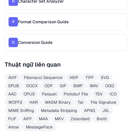
Character Set Analyzer
C
Format Comparison Guide
F
Conversion Guide
C
Thuật ngữ liên quan
AVIF
Fibonacci Sequence
HEIF
TIFF
SVG
EPUB
DOCX
ODF
GIF
BMP
WAV
OGG
AAC
OPUS
Parquet
Protobuf File
TSV
ICO
WOFF2
HAR
WASM Binary
Tar
File Signature
MIME Sniffing
Metadata Stripping
APNG
JXL
FLIF
AIFF
M4A
MKV
Zstandard
Brotli
Arrow
MessagePack