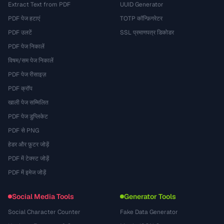
Extract Text from PDF
UUID Generator
PDF पेज हटाएं
TOTP कॉन्फ़िगरेटर
PDF उलटें
SSL प्रमाणपत्र डिकोडर
PDF पेज निकालें
विषम/सम पेज निकालें
PDF पेज रीसाइज़
PDF क्रॉप
खाली पेज सम्मिलित
PDF पेज डुप्लिकेट
PDF से PNG
हेडर और फ़ुटर जोड़ें
PDF में टेक्स्ट जोड़ें
PDF में इमेज जोड़ें
Social Media Tools
Generator Tools
Social Character Counter
Fake Data Generator