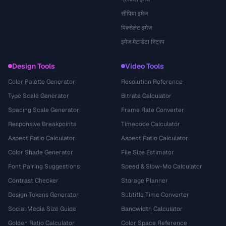
सीपिया इमेज
पिक्सेलेट इमेज
इमेज मेटाडेटा स्ट्रिप
Design Tools
Video Tools
Color Palette Generator
Resolution Reference
Type Scale Generator
Bitrate Calculator
Spacing Scale Generator
Frame Rate Converter
Responsive Breakpoints
Timecode Calculator
Aspect Ratio Calculator
Aspect Ratio Calculator
Color Shade Generator
File Size Estimator
Font Pairing Suggestions
Speed & Slow-Mo Calculator
Contrast Checker
Storage Planner
Design Tokens Generator
Subtitle Time Converter
Social Media Size Guide
Bandwidth Calculator
Golden Ratio Calculator
Color Space Reference