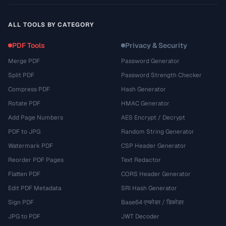
ALL TOOLS BY CATEGORY
PDF Tools
Privacy & Security
Merge PDF
Password Generator
Split PDF
Password Strength Checker
Compress PDF
Hash Generator
Rotate PDF
HMAC Generator
Add Page Numbers
AES Encrypt / Decrypt
PDF to JPG
Random String Generator
Watermark PDF
CSP Header Generator
Reorder PDF Pages
Text Redactor
Flatten PDF
CORS Header Generator
Edit PDF Metadata
SRI Hash Generator
Sign PDF
Base64 एन्कोडर / डिकोडर
JPG to PDF
JWT Decoder