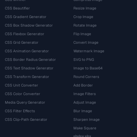
CSS Beautifier
Resize Image
CSS Gradient Generator
Crop Image
CSS Box Shadow Generator
Rotate Image
CSS Flexbox Generator
Flip Image
CSS Grid Generator
Convert Image
CSS Animation Generator
Watermark Image
CSS Border Radius Generator
SVG to PNG
CSS Text Shadow Generator
Image to Base64
CSS Transform Generator
Round Corners
CSS Unit Converter
Add Border
CSS Color Converter
Image Filters
Media Query Generator
Adjust Image
CSS Filter Effects
Blur Image
CSS Clip-Path Generator
Sharpen Image
Make Square
ग्रेस्केल इमेज