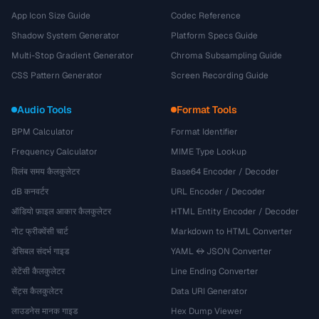
App Icon Size Guide
Codec Reference
Shadow System Generator
Platform Specs Guide
Multi-Stop Gradient Generator
Chroma Subsampling Guide
CSS Pattern Generator
Screen Recording Guide
Audio Tools
Format Tools
BPM Calculator
Format Identifier
Frequency Calculator
MIME Type Lookup
विलंब समय कैलकुलेटर
Base64 Encoder / Decoder
dB कनवर्टर
URL Encoder / Decoder
ऑडियो फ़ाइल आकार कैलकुलेटर
HTML Entity Encoder / Decoder
नोट फ्रीक्वेंसी चार्ट
Markdown to HTML Converter
डेसिबल संदर्भ गाइड
YAML ↔ JSON Converter
लेटेंसी कैलकुलेटर
Line Ending Converter
सेंट्स कैलकुलेटर
Data URI Generator
लाउडनेस मानक गाइड
Hex Dump Viewer