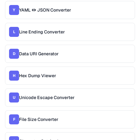
YAML ↔ JSON Converter
Y
Line Ending Converter
L
Data URI Generator
D
Hex Dump Viewer
H
Unicode Escape Converter
U
File Size Converter
F