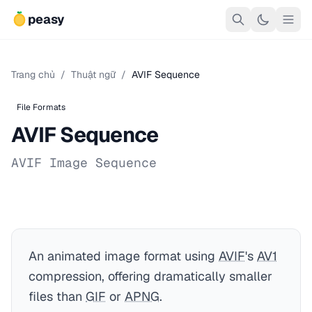
peasy
Trang chủ
/
Thuật ngữ
/
AVIF Sequence
File Formats
AVIF Sequence
AVIF Image Sequence
An animated image format using
AVIF
's
AV1
compression, offering dramatically smaller
files than
GIF
or
APNG
.