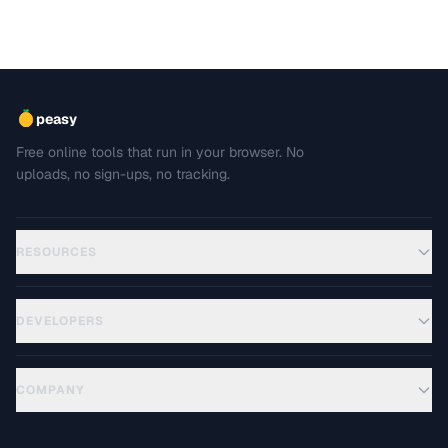
peasy
Free online tools that run in your browser. No
uploads, no sign-ups, no tracking.
RESOURCES
DEVELOPERS
COMPANY