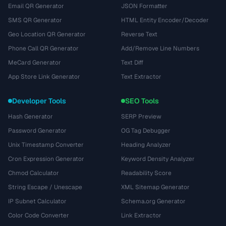
Email QR Generator
JSON Formatter
SMS QR Generator
HTML Entity Encoder/Decoder
Geo Location QR Generator
Reverse Text
Phone Call QR Generator
Add/Remove Line Numbers
MeCard Generator
Text Diff
App Store Link Generator
Text Extractor
Developer Tools
SEO Tools
Hash Generator
SERP Preview
Password Generator
OG Tag Debugger
Unix Timestamp Converter
Heading Analyzer
Cron Expression Generator
Keyword Density Analyzer
Chmod Calculator
Readability Score
String Escape / Unescape
XML Sitemap Generator
IP Subnet Calculator
Schema.org Generator
Color Code Converter
Link Extractor