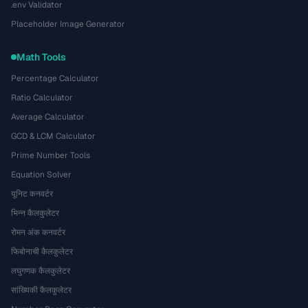
.env Validator
Placeholder Image Generator
Math Tools
Percentage Calculator
Ratio Calculator
Average Calculator
GCD & LCM Calculator
Prime Number Tools
Equation Solver
यूनिट कनवर्टर
भिन्न कैलकुलेटर
रोमन अंक कनवर्टर
फिबोनाची कैलकुलेटर
लघुगणक कैलकुलेटर
सांख्यिकी कैलकुलेटर