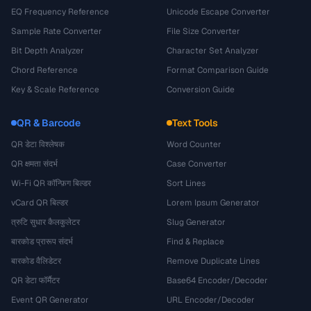
EQ Frequency Reference
Unicode Escape Converter
Sample Rate Converter
File Size Converter
Bit Depth Analyzer
Character Set Analyzer
Chord Reference
Format Comparison Guide
Key & Scale Reference
Conversion Guide
QR & Barcode
Text Tools
QR डेटा विश्लेषक
Word Counter
QR क्षमता संदर्भ
Case Converter
Wi-Fi QR कॉन्फ़िग बिल्डर
Sort Lines
vCard QR बिल्डर
Lorem Ipsum Generator
त्रुटि सुधार कैलकुलेटर
Slug Generator
बारकोड प्रारूप संदर्भ
Find & Replace
बारकोड वैलिडेटर
Remove Duplicate Lines
QR डेटा फॉर्मैटर
Base64 Encoder/Decoder
Event QR Generator
URL Encoder/Decoder