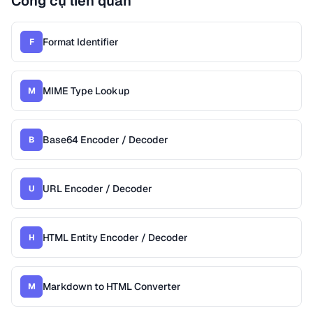
Công cụ liên quan
Format Identifier
F
MIME Type Lookup
M
Base64 Encoder / Decoder
B
URL Encoder / Decoder
U
HTML Entity Encoder / Decoder
H
Markdown to HTML Converter
M