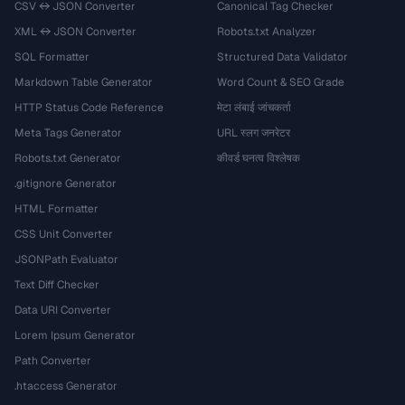
CSV ↔ JSON Converter
Canonical Tag Checker
XML ↔ JSON Converter
Robots.txt Analyzer
SQL Formatter
Structured Data Validator
Markdown Table Generator
Word Count & SEO Grade
HTTP Status Code Reference
मेटा लंबाई जांचकर्ता
Meta Tags Generator
URL स्लग जनरेटर
Robots.txt Generator
कीवर्ड घनत्व विश्लेषक
.gitignore Generator
HTML Formatter
CSS Unit Converter
JSONPath Evaluator
Text Diff Checker
Data URI Converter
Lorem Ipsum Generator
Path Converter
.htaccess Generator