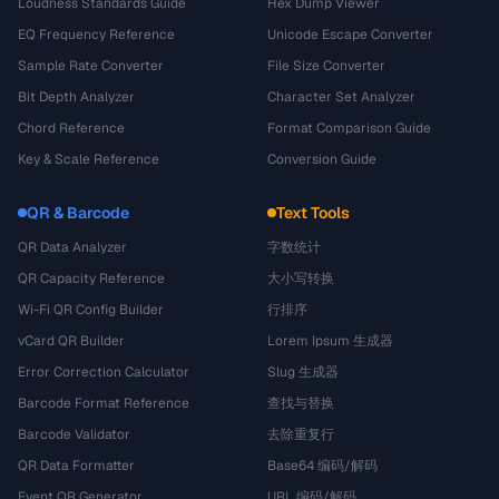
Loudness Standards Guide
Hex Dump Viewer
EQ Frequency Reference
Unicode Escape Converter
Sample Rate Converter
File Size Converter
Bit Depth Analyzer
Character Set Analyzer
Chord Reference
Format Comparison Guide
Key & Scale Reference
Conversion Guide
QR & Barcode
Text Tools
QR Data Analyzer
字数统计
QR Capacity Reference
大小写转换
Wi-Fi QR Config Builder
行排序
vCard QR Builder
Lorem Ipsum 生成器
Error Correction Calculator
Slug 生成器
Barcode Format Reference
查找与替换
Barcode Validator
去除重复行
QR Data Formatter
Base64 编码/解码
Event QR Generator
URL 编码/解码