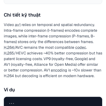
Chi tiết kỹ thuật
Video
av1
relies on temporal and spatial redundancy.
Intra-frame compression (I-frames) encodes complete
images, while inter-frame compression (P-frames, B-
frames) stores only the differences between frames.
H.264
/AVC remains the most compatible
codec
.
H.265
/HEVC achieves ~40% better compression but has
patent licensing costs. VP9 (royalty-free, Google) and
AV1 (royalty-free, Alliance for Open Media) offer similar
or better compression. AV1
encoding
is ~10x slower than
H.264 but decoding is efficient on modern hardware.
Ví dụ
```
