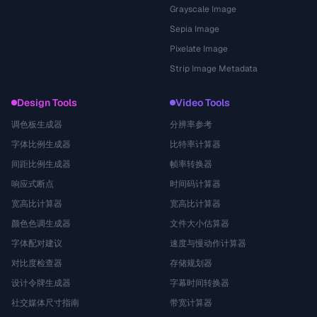
Grayscale Image
Sepia Image
Pixelate Image
Strip Image Metadata
Design Tools
Video Tools
调色板生成器
分辨率参考
字体比例生成器
比特率计算器
间距比例生成器
帧率转换器
响应式断点
时间码计算器
宽高比计算器
宽高比计算器
颜色色调生成器
文件大小估算器
字体配对建议
速度与慢动作计算器
对比度检查器
存储规划器
设计令牌生成器
字幕时间转换器
社交媒体尺寸指南
带宽计算器