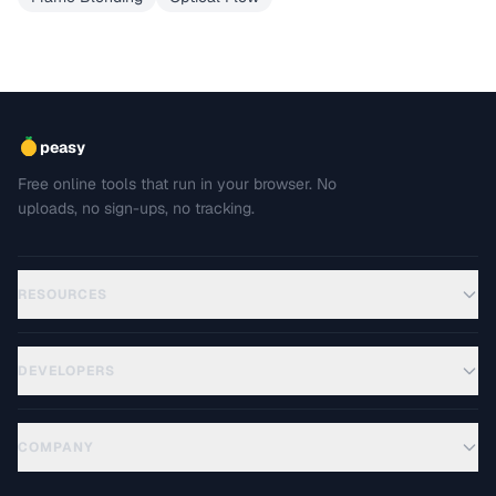
peasy
Free online tools that run in your browser. No
uploads, no sign-ups, no tracking.
RESOURCES
DEVELOPERS
COMPANY