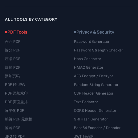
ALL TOOLS BY CATEGORY
PDF Tools
Privacy & Security
合并 PDF
Password Generator
拆分 PDF
Password Strength Checker
压缩 PDF
Hash Generator
旋转 PDF
HMAC Generator
添加页码
AES Encrypt / Decrypt
PDF 转 JPG
Random String Generator
PDF 添加水印
CSP Header Generator
PDF 页面重排
Text Redactor
扁平化 PDF
CORS Header Generator
编辑 PDF 元数据
SRI Hash Generator
签署 PDF
Base64 Encoder / Decoder
JPG 转 PDF
JWT 解码器