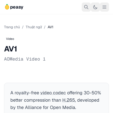
peasy
Trang chủ
/
Thuật ngữ
/
AV1
Video
AV1
AOMedia Video 1
A royalty-free
video codec
offering 30-50%
better compression than
H.265
, developed
by the Alliance for Open Media.