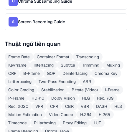
Chroma Subsampling Guide
C
Screen Recording Guide
S
Thuật ngữ liên quan
Frame Rate
Container Format
Transcoding
Keyframe
Interlacing
Subtitle
Trimming
Muxing
CRF
B-Frame
GOP
Deinterlacing
Chroma Key
Letterboxing
Two-Pass Encoding
ABR
Color Grading
Stabilization
Bitrate (Video)
I-Frame
P-Frame
HDR10
Dolby Vision
HLG
Rec. 709
Rec. 2020
VFR
CFR
CBR
VBR
DASH
HLS
Motion Estimation
Video Codec
H.264
H.265
Timecode
Pillarboxing
Proxy Editing
LUT
Frame Blending
Optical Flow