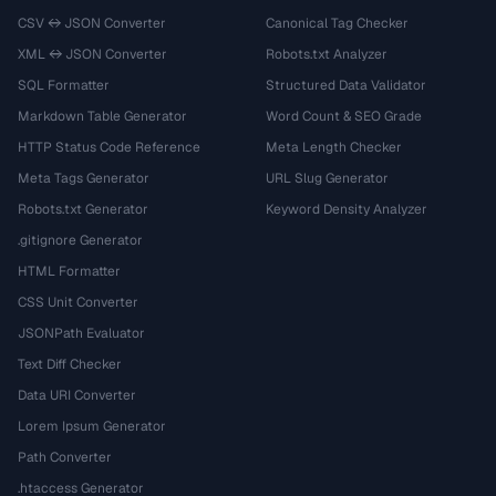
CSV ↔ JSON Converter
Canonical Tag Checker
XML ↔ JSON Converter
Robots.txt Analyzer
SQL Formatter
Structured Data Validator
Markdown Table Generator
Word Count & SEO Grade
HTTP Status Code Reference
Meta Length Checker
Meta Tags Generator
URL Slug Generator
Robots.txt Generator
Keyword Density Analyzer
.gitignore Generator
HTML Formatter
CSS Unit Converter
JSONPath Evaluator
Text Diff Checker
Data URI Converter
Lorem Ipsum Generator
Path Converter
.htaccess Generator