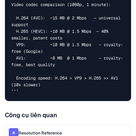
Video codec comparison (1080p, 1 minute):

  H.264 (AVC):  ~15 MB @ 2 Mbps   — universal 
support

  H.265 (HEVC): ~10 MB @ 1.5 Mbps  — 40% 
smaller, patent costs

  VP9:          ~10 MB @ 1.5 Mbps   — royalty-
free (Google)

  AV1:          ~8 MB  @ 1 Mbps     — royalty-
free, best quality

  Encoding speed: H.264 > VP9 > H.265 >> AV1 
(10x slower)

```
Công cụ liên quan
Resolution Reference
R