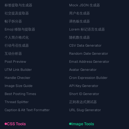
标签提取与生成器
Mock JSON 生成器
社交提及提取器
用户名生成器
帖子拆分器
调色板生成器
Emoji 移除与提取器
Lorem 标记语言生成器
个人简介格式化
随机数生成器
行动号召生成器
CSV Data Generator
互动分析器
Random Date Generator
Post Preview
Email Address Generator
UTM Link Builder
Avatar Generator
Handle Checker
Cron Expression Builder
Image Size Guide
API Key Generator
Best Posting Times
Short ID Generator
Thread Splitter
正则表达式测试器
Caption & Alt Text Formatter
URL Slug Generator
CSS Tools
Image Tools