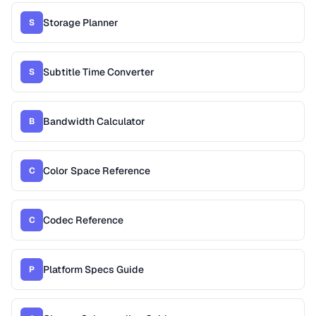
Storage Planner
S
Subtitle Time Converter
S
Bandwidth Calculator
B
Color Space Reference
C
Codec Reference
C
Platform Specs Guide
P