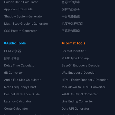
Golden Ratio Calculator
色彩空间参考
App Icon Size Guide
编解码器参考
Shadow System Generator
平台规格指南
Multi-Stop Gradient Generator
色度子采样指南
CSS Pattern Generator
屏幕录制指南
Audio Tools
Format Tools
BPM 计算器
Format Identifier
频率计算器
MIME Type Lookup
Delay Time Calculator
Base64 Encoder / Decoder
dB Converter
URL Encoder / Decoder
Audio File Size Calculator
HTML Entity Encoder / Decoder
Note Frequency Chart
Markdown to HTML Converter
Decibel Reference Guide
YAML ↔ JSON Converter
Latency Calculator
Line Ending Converter
Cents Calculator
Data URI Generator