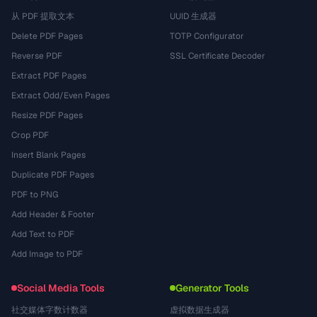
从 PDF 提取文本
UUID 生成器
Delete PDF Pages
TOTP Configurator
Reverse PDF
SSL Certificate Decoder
Extract PDF Pages
Extract Odd/Even Pages
Resize PDF Pages
Crop PDF
Insert Blank Pages
Duplicate PDF Pages
PDF to PNG
Add Header & Footer
Add Text to PDF
Add Image to PDF
Social Media Tools
Generator Tools
社交媒体字数计数器
虚拟数据生成器