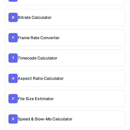
Bitrate Calculator
B
Frame Rate Converter
F
Timecode Calculator
T
Aspect Ratio Calculator
A
File Size Estimator
F
Speed & Slow-Mo Calculator
S