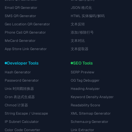
Email QR Generator
JSON 格式化
SMS QR Generator
HTML 实体编码/解码
Geo Location QR Generator
文本反转
Phone Call QR Generator
添加/移除行号
MeCard Generator
文本对比
App Store Link Generator
文本提取器
Developer Tools
SEO Tools
Hash Generator
SERP Preview
Password Generator
OG Tag Debugger
Unix 时间戳转换器
Heading Analyzer
Cron 表达式生成器
Keyword Density Analyzer
Chmod 计算器
Readability Score
String Escape / Unescape
XML Sitemap Generator
IP Subnet Calculator
Schema.org Generator
Color Code Converter
Link Extractor