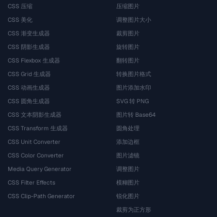
CSS 压缩
压缩图片
CSS 美化
调整图片大小
CSS 渐变生成器
裁剪图片
CSS 阴影生成器
旋转图片
CSS Flexbox 生成器
翻转图片
CSS Grid 生成器
转换图片格式
CSS 动画生成器
图片添加水印
CSS 圆角生成器
SVG 转 PNG
CSS 文本阴影生成器
图片转 Base64
CSS Transform 生成器
圆角处理
CSS Unit Converter
添加边框
CSS Color Converter
图片滤镜
Media Query Generator
调整图片
CSS Filter Effects
模糊图片
CSS Clip-Path Generator
锐化图片
裁剪为正方形