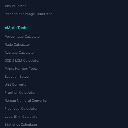
.env Validator
Placeholder Image Generator
Math Tools
Percentage Calculator
Ratio Calculator
Average Calculator
GCD & LCM Calculator
Prime Number Tools
Equation Solver
Unit Converter
Fraction Calculator
Roman Numeral Converter
Fibonacci Calculator
Logarithm Calculator
Statistics Calculator