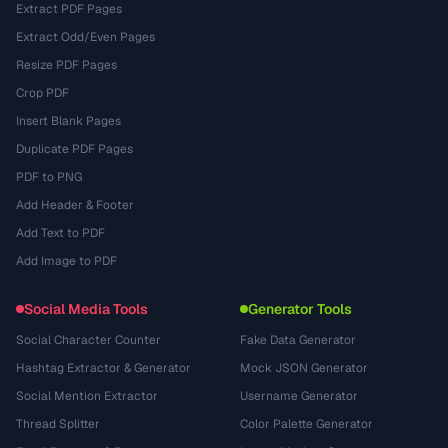
Extract PDF Pages
Extract Odd/Even Pages
Resize PDF Pages
Crop PDF
Insert Blank Pages
Duplicate PDF Pages
PDF to PNG
Add Header & Footer
Add Text to PDF
Add Image to PDF
Social Media Tools
Generator Tools
Social Character Counter
Fake Data Generator
Hashtag Extractor & Generator
Mock JSON Generator
Social Mention Extractor
Username Generator
Thread Splitter
Color Palette Generator