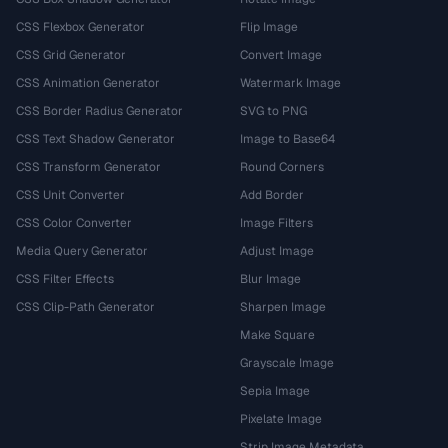
CSS Flexbox Generator
Flip Image
CSS Grid Generator
Convert Image
CSS Animation Generator
Watermark Image
CSS Border Radius Generator
SVG to PNG
CSS Text Shadow Generator
Image to Base64
CSS Transform Generator
Round Corners
CSS Unit Converter
Add Border
CSS Color Converter
Image Filters
Media Query Generator
Adjust Image
CSS Filter Effects
Blur Image
CSS Clip-Path Generator
Sharpen Image
Make Square
Grayscale Image
Sepia Image
Pixelate Image
Strip Image Metadata