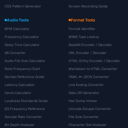
CSS Pattern Generator
Screen Recording Guide
Audio Tools
Format Tools
BPM Calculator
Format Identifier
Frequency Calculator
MIME Type Lookup
Delay Time Calculator
Base64 Encoder / Decoder
dB Converter
URL Encoder / Decoder
Audio File Size Calculator
HTML Entity Encoder / Decoder
Note Frequency Chart
Markdown to HTML Converter
Decibel Reference Guide
YAML ↔ JSON Converter
Latency Calculator
Line Ending Converter
Cents Calculator
Data URI Generator
Loudness Standards Guide
Hex Dump Viewer
EQ Frequency Reference
Unicode Escape Converter
Sample Rate Converter
File Size Converter
Bit Depth Analyzer
Character Set Analyzer