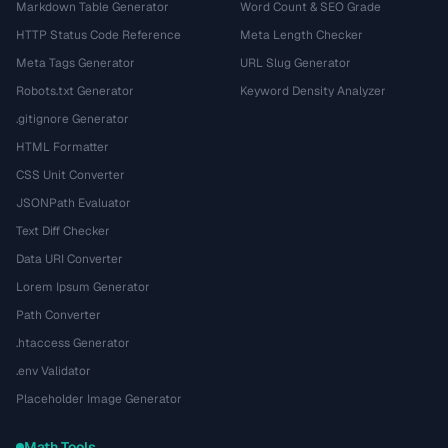
Markdown Table Generator
Word Count & SEO Grade
HTTP Status Code Reference
Meta Length Checker
Meta Tags Generator
URL Slug Generator
Robots.txt Generator
Keyword Density Analyzer
.gitignore Generator
HTML Formatter
CSS Unit Converter
JSONPath Evaluator
Text Diff Checker
Data URI Converter
Lorem Ipsum Generator
Path Converter
.htaccess Generator
.env Validator
Placeholder Image Generator
Math Tools