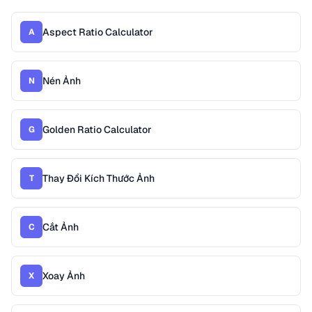
Aspect Ratio Calculator
A
Nén Ảnh
N
Golden Ratio Calculator
G
Thay Đổi Kích Thước Ảnh
T
Cắt Ảnh
C
Xoay Ảnh
X