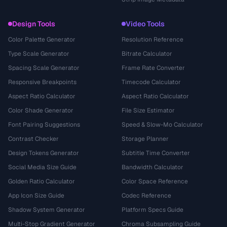
Design Tools
Video Tools
Color Palette Generator
Resolution Reference
Type Scale Generator
Bitrate Calculator
Spacing Scale Generator
Frame Rate Converter
Responsive Breakpoints
Timecode Calculator
Aspect Ratio Calculator
Aspect Ratio Calculator
Color Shade Generator
File Size Estimator
Font Pairing Suggestions
Speed & Slow-Mo Calculator
Contrast Checker
Storage Planner
Design Tokens Generator
Subtitle Time Converter
Social Media Size Guide
Bandwidth Calculator
Golden Ratio Calculator
Color Space Reference
App Icon Size Guide
Codec Reference
Shadow System Generator
Platform Specs Guide
Multi-Stop Gradient Generator
Chroma Subsampling Guide