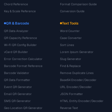
Chord Reference
Format Comparison Guide
Key & Scale Reference
Conversion Guide
QR & Barcode
Text Tools
QR Data Analyzer
Word Counter
QR Capacity Reference
Case Converter
Wi-Fi QR Config Builder
Sort Lines
vCard QR Builder
Lorem Ipsum Generator
Error Correction Calculator
Slug Generator
Barcode Format Reference
Find & Replace
Barcode Validator
Remove Duplicate Lines
QR Data Formatter
Base64 Encoder/Decoder
Event QR Generator
URL Encoder/Decoder
Email QR Generator
JSON Formatter
SMS QR Generator
HTML Entity Encoder/Decoder
Geo Location QR Generator
Reverse Text