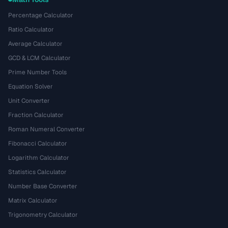
Percentage Calculator
Ratio Calculator
Average Calculator
GCD & LCM Calculator
Prime Number Tools
Equation Solver
Unit Converter
Fraction Calculator
Roman Numeral Converter
Fibonacci Calculator
Logarithm Calculator
Statistics Calculator
Number Base Converter
Matrix Calculator
Trigonometry Calculator