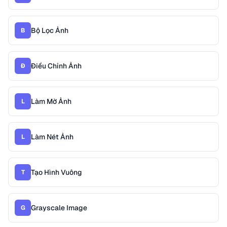
Bộ Lọc Ảnh
B
Điều Chỉnh Ảnh
Đ
Làm Mờ Ảnh
L
Làm Nét Ảnh
L
Tạo Hình Vuông
T
Grayscale Image
G