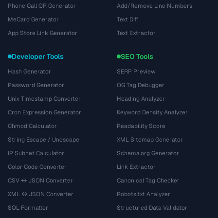
Phone Call QR Generator
Add/Remove Line Numbers
MeCard Generator
Text Diff
App Store Link Generator
Text Extractor
Developer Tools
SEO Tools
Hash Generator
SERP Preview
Password Generator
OG Tag Debugger
Unix Timestamp Converter
Heading Analyzer
Cron Expression Generator
Keyword Density Analyzer
Chmod Calculator
Readability Score
String Escape / Unescape
XML Sitemap Generator
IP Subnet Calculator
Schema.org Generator
Color Code Converter
Link Extractor
CSV ↔ JSON Converter
Canonical Tag Checker
XML ↔ JSON Converter
Robots.txt Analyzer
SQL Formatter
Structured Data Validator