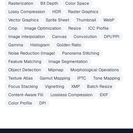
Rasterization
Bit Depth
Color Space
Lossy Compression
HDR
Raster Graphics
Vector Graphics
Sprite Sheet
Thumbnail
WebP
Crop
Image Optimization
Resize
ICC Profile
Image Interpolation
Canvas
Convolution
DPI/PPI
Gamma
Histogram
Golden Ratio
Noise Reduction (Image)
Panorama Stitching
Feature Matching
Image Segmentation
Object Detection
Mipmap
Morphological Operations
Texture Atlas
Gamut Mapping
IPTC
Tone Mapping
Focus Stacking
Vignetting
XMP
Batch Resize
Content-Aware Fill
Lossless Compression
EXIF
Color Profile
DPI