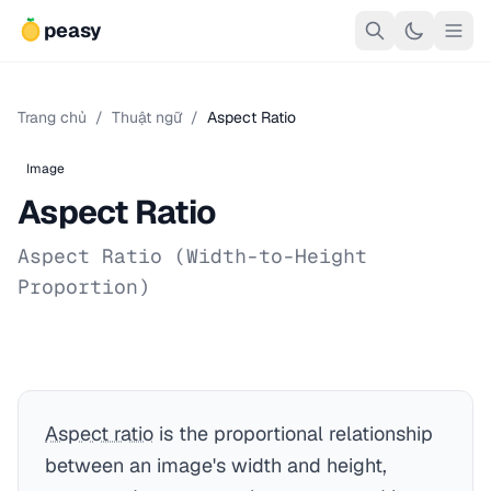
peasy
Trang chủ
/
Thuật ngữ
/
Aspect Ratio
Image
Aspect Ratio
Aspect Ratio (Width-to-Height
Proportion)
Aspect ratio
is the proportional relationship
between an image's width and height,