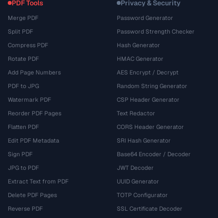
PDF Tools
Privacy & Security
Merge PDF
Password Generator
Split PDF
Password Strength Checker
Compress PDF
Hash Generator
Rotate PDF
HMAC Generator
Add Page Numbers
AES Encrypt / Decrypt
PDF to JPG
Random String Generator
Watermark PDF
CSP Header Generator
Reorder PDF Pages
Text Redactor
Flatten PDF
CORS Header Generator
Edit PDF Metadata
SRI Hash Generator
Sign PDF
Base64 Encoder / Decoder
JPG to PDF
JWT Decoder
Extract Text from PDF
UUID Generator
Delete PDF Pages
TOTP Configurator
Reverse PDF
SSL Certificate Decoder