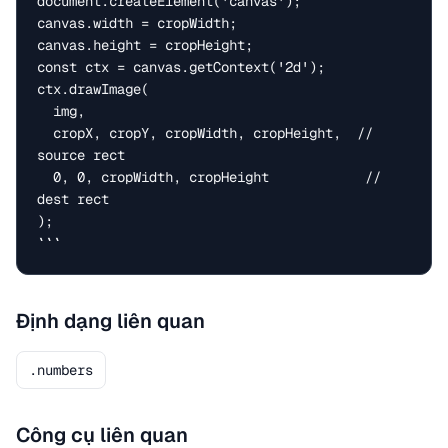
document.createElement('canvas');

canvas.width = cropWidth;

canvas.height = cropHeight;

const ctx = canvas.getContext('2d');

ctx.drawImage(

  img,

  cropX, cropY, cropWidth, cropHeight,  // 
source rect

  0, 0, cropWidth, cropHeight            // 
dest rect

);

```
Định dạng liên quan
.numbers
Công cụ liên quan