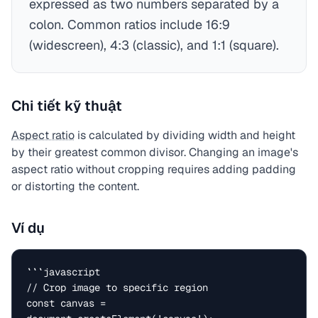
expressed as two numbers separated by a
colon. Common ratios include 16:9
(widescreen), 4:3 (classic), and 1:1 (square).
Chi tiết kỹ thuật
Aspect ratio
is calculated by dividing width and height
by their greatest common divisor. Changing an image's
aspect ratio without cropping requires adding padding
or distorting the content.
Ví dụ
```javascript

// Crop image to specific region

const canvas = 