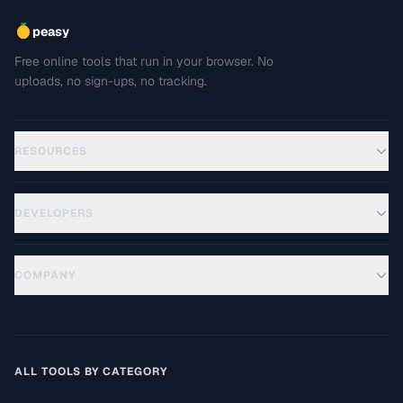
peasy
Free online tools that run in your browser. No
uploads, no sign-ups, no tracking.
RESOURCES
DEVELOPERS
COMPANY
ALL TOOLS BY CATEGORY