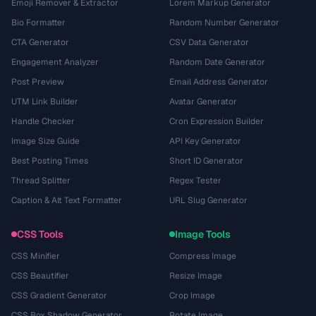
Emoji Remover & Extractor
Lorem Markup Generator
Bio Formatter
Random Number Generator
CTA Generator
CSV Data Generator
Engagement Analyzer
Random Date Generator
Post Preview
Email Address Generator
UTM Link Builder
Avatar Generator
Handle Checker
Cron Expression Builder
Image Size Guide
API Key Generator
Best Posting Times
Short ID Generator
Thread Splitter
Regex Tester
Caption & Alt Text Formatter
URL Slug Generator
CSS Tools
Image Tools
CSS Minifier
Compress Image
CSS Beautifier
Resize Image
CSS Gradient Generator
Crop Image
CSS Box Shadow Generator
Rotate Image