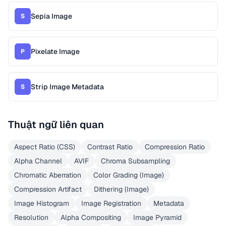
Sepia Image
S
Pixelate Image
P
Strip Image Metadata
S
Thuật ngữ liên quan
Aspect Ratio (CSS)
Contrast Ratio
Compression Ratio
Alpha Channel
AVIF
Chroma Subsampling
Chromatic Aberration
Color Grading (Image)
Compression Artifact
Dithering (Image)
Image Histogram
Image Registration
Metadata
Resolution
Alpha Compositing
Image Pyramid