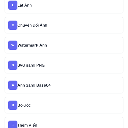
Lật Ảnh
L
Chuyển Đổi Ảnh
C
Watermark Ảnh
W
SVG sang PNG
S
Ảnh Sang Base64
Ả
Bo Góc
B
Thêm Viền
T