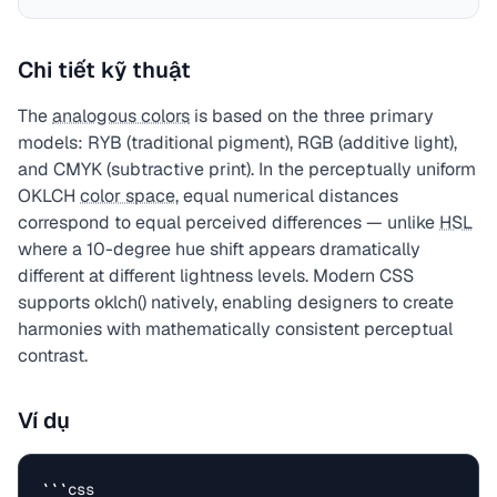
Chi tiết kỹ thuật
The
analogous colors
is based on the three primary
models: RYB (traditional pigment), RGB (additive light),
and CMYK (subtractive print). In the perceptually uniform
OKLCH
color space
, equal numerical distances
correspond to equal perceived differences — unlike
HSL
where a 10-degree hue shift appears dramatically
different at different lightness levels. Modern CSS
supports oklch() natively, enabling designers to create
harmonies with mathematically consistent perceptual
contrast.
Ví dụ
```css
