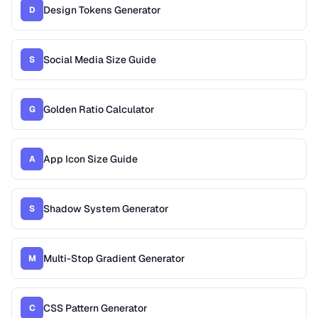
Design Tokens Generator
D
Social Media Size Guide
S
Golden Ratio Calculator
G
App Icon Size Guide
A
Shadow System Generator
S
Multi-Stop Gradient Generator
M
CSS Pattern Generator
C