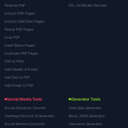
Reverse PDF
SSL Certificate Decoder
Extract PDF Pages
Extract Odd/Even Pages
Resize PDF Pages
Crop PDF
Insert Blank Pages
Duplicate PDF Pages
PDF to PNG
Add Header & Footer
Add Text to PDF
Add Image to PDF
Social Media Tools
Generator Tools
Social Character Counter
Fake Data Generator
Hashtag Extractor & Generator
Mock JSON Generator
Social Mention Extractor
Username Generator