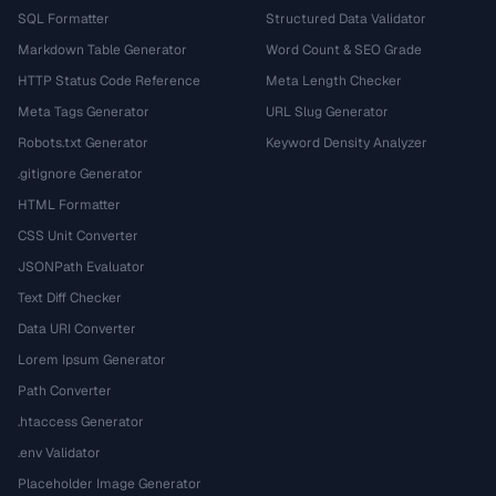
SQL Formatter
Structured Data Validator
Markdown Table Generator
Word Count & SEO Grade
HTTP Status Code Reference
Meta Length Checker
Meta Tags Generator
URL Slug Generator
Robots.txt Generator
Keyword Density Analyzer
.gitignore Generator
HTML Formatter
CSS Unit Converter
JSONPath Evaluator
Text Diff Checker
Data URI Converter
Lorem Ipsum Generator
Path Converter
.htaccess Generator
.env Validator
Placeholder Image Generator