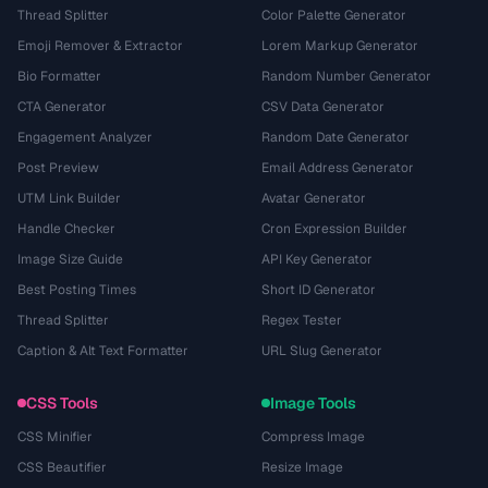
Thread Splitter
Color Palette Generator
Emoji Remover & Extractor
Lorem Markup Generator
Bio Formatter
Random Number Generator
CTA Generator
CSV Data Generator
Engagement Analyzer
Random Date Generator
Post Preview
Email Address Generator
UTM Link Builder
Avatar Generator
Handle Checker
Cron Expression Builder
Image Size Guide
API Key Generator
Best Posting Times
Short ID Generator
Thread Splitter
Regex Tester
Caption & Alt Text Formatter
URL Slug Generator
CSS Tools
Image Tools
CSS Minifier
Compress Image
CSS Beautifier
Resize Image