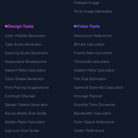
Pixelate Image
Strip Image Metadata
Design Tools
Video Tools
Color Palette Generator
Resolution Reference
Type Scale Generator
Bitrate Calculator
Spacing Scale Generator
Frame Rate Converter
Responsive Breakpoints
Timecode Calculator
Aspect Ratio Calculator
Aspect Ratio Calculator
Color Shade Generator
File Size Estimator
Font Pairing Suggestions
Speed & Slow-Mo Calculator
Contrast Checker
Storage Planner
Design Tokens Generator
Subtitle Time Converter
Social Media Size Guide
Bandwidth Calculator
Golden Ratio Calculator
Color Space Reference
App Icon Size Guide
Codec Reference