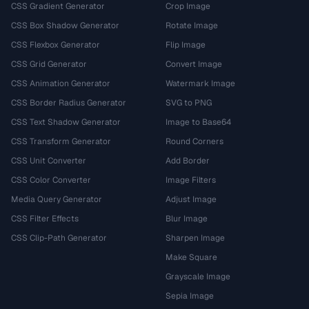
CSS Gradient Generator
Crop Image
CSS Box Shadow Generator
Rotate Image
CSS Flexbox Generator
Flip Image
CSS Grid Generator
Convert Image
CSS Animation Generator
Watermark Image
CSS Border Radius Generator
SVG to PNG
CSS Text Shadow Generator
Image to Base64
CSS Transform Generator
Round Corners
CSS Unit Converter
Add Border
CSS Color Converter
Image Filters
Media Query Generator
Adjust Image
CSS Filter Effects
Blur Image
CSS Clip-Path Generator
Sharpen Image
Make Square
Grayscale Image
Sepia Image