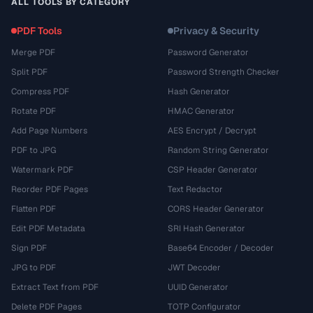
ALL TOOLS BY CATEGORY
PDF Tools
Privacy & Security
Merge PDF
Password Generator
Split PDF
Password Strength Checker
Compress PDF
Hash Generator
Rotate PDF
HMAC Generator
Add Page Numbers
AES Encrypt / Decrypt
PDF to JPG
Random String Generator
Watermark PDF
CSP Header Generator
Reorder PDF Pages
Text Redactor
Flatten PDF
CORS Header Generator
Edit PDF Metadata
SRI Hash Generator
Sign PDF
Base64 Encoder / Decoder
JPG to PDF
JWT Decoder
Extract Text from PDF
UUID Generator
Delete PDF Pages
TOTP Configurator