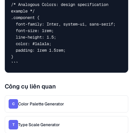
/* Analogous Colors: design specification 
example */

.component {

  font-family: Inter, system-ui, sans-serif;

  font-size: 1rem;

  line-height: 1.5;

  color: #1a1a1a;

  padding: 1rem 1.5rem;

}

```
Công cụ liên quan
Color Palette Generator
C
Type Scale Generator
T