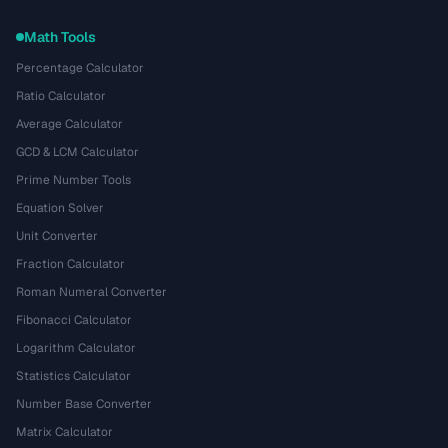
Math Tools
Percentage Calculator
Ratio Calculator
Average Calculator
GCD & LCM Calculator
Prime Number Tools
Equation Solver
Unit Converter
Fraction Calculator
Roman Numeral Converter
Fibonacci Calculator
Logarithm Calculator
Statistics Calculator
Number Base Converter
Matrix Calculator