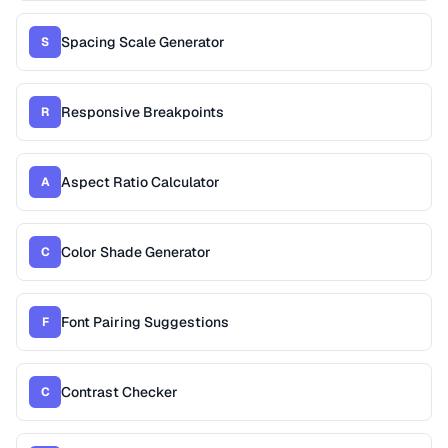
Spacing Scale Generator
S
Responsive Breakpoints
R
Aspect Ratio Calculator
A
Color Shade Generator
C
Font Pairing Suggestions
F
Contrast Checker
C