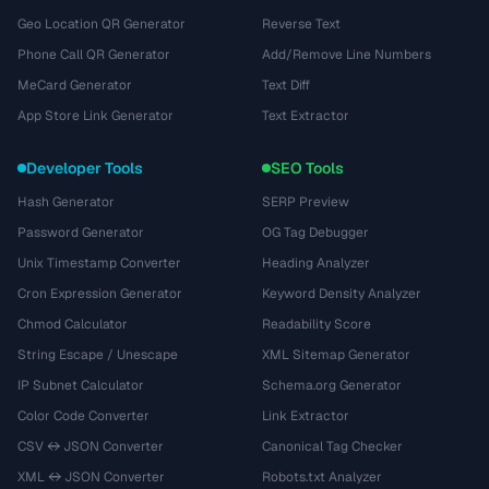
Geo Location QR Generator
Reverse Text
Phone Call QR Generator
Add/Remove Line Numbers
MeCard Generator
Text Diff
App Store Link Generator
Text Extractor
Developer Tools
SEO Tools
Hash Generator
SERP Preview
Password Generator
OG Tag Debugger
Unix Timestamp Converter
Heading Analyzer
Cron Expression Generator
Keyword Density Analyzer
Chmod Calculator
Readability Score
String Escape / Unescape
XML Sitemap Generator
IP Subnet Calculator
Schema.org Generator
Color Code Converter
Link Extractor
CSV ↔ JSON Converter
Canonical Tag Checker
XML ↔ JSON Converter
Robots.txt Analyzer