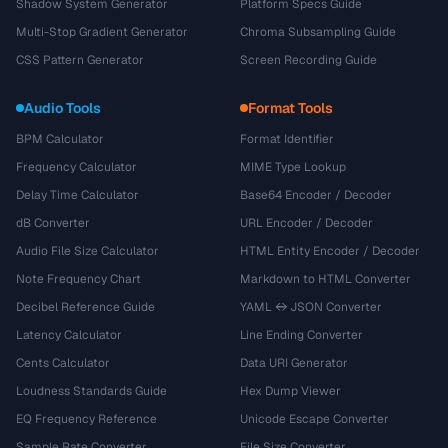
Shadow System Generator
Platform Specs Guide
Multi-Stop Gradient Generator
Chroma Subsampling Guide
CSS Pattern Generator
Screen Recording Guide
Audio Tools
Format Tools
BPM Calculator
Format Identifier
Frequency Calculator
MIME Type Lookup
Delay Time Calculator
Base64 Encoder / Decoder
dB Converter
URL Encoder / Decoder
Audio File Size Calculator
HTML Entity Encoder / Decoder
Note Frequency Chart
Markdown to HTML Converter
Decibel Reference Guide
YAML ↔ JSON Converter
Latency Calculator
Line Ending Converter
Cents Calculator
Data URI Generator
Loudness Standards Guide
Hex Dump Viewer
EQ Frequency Reference
Unicode Escape Converter
Sample Rate Converter
File Size Converter