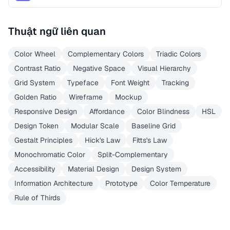
Thuật ngữ liên quan
Color Wheel
Complementary Colors
Triadic Colors
Contrast Ratio
Negative Space
Visual Hierarchy
Grid System
Typeface
Font Weight
Tracking
Golden Ratio
Wireframe
Mockup
Responsive Design
Affordance
Color Blindness
HSL
Design Token
Modular Scale
Baseline Grid
Gestalt Principles
Hick's Law
Fitts's Law
Monochromatic Color
Split-Complementary
Accessibility
Material Design
Design System
Information Architecture
Prototype
Color Temperature
Rule of Thirds