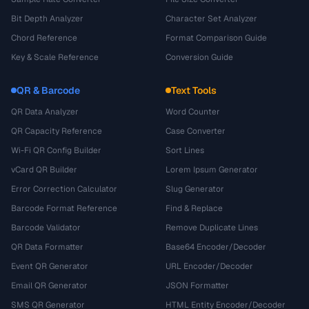
Bit Depth Analyzer
Character Set Analyzer
Chord Reference
Format Comparison Guide
Key & Scale Reference
Conversion Guide
QR & Barcode
Text Tools
QR Data Analyzer
Word Counter
QR Capacity Reference
Case Converter
Wi-Fi QR Config Builder
Sort Lines
vCard QR Builder
Lorem Ipsum Generator
Error Correction Calculator
Slug Generator
Barcode Format Reference
Find & Replace
Barcode Validator
Remove Duplicate Lines
QR Data Formatter
Base64 Encoder/Decoder
Event QR Generator
URL Encoder/Decoder
Email QR Generator
JSON Formatter
SMS QR Generator
HTML Entity Encoder/Decoder