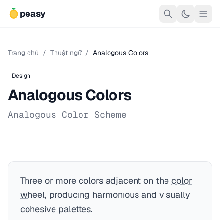
peasy
Trang chủ
/
Thuật ngữ
/
Analogous Colors
Design
Analogous Colors
Analogous Color Scheme
Three or more colors adjacent on the
color
wheel
, producing harmonious and visually
cohesive palettes.