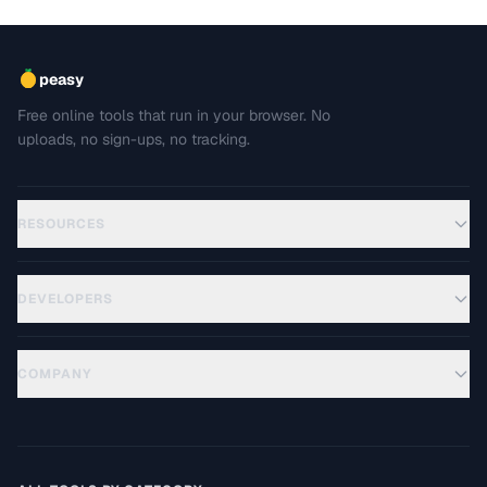
peasy
Free online tools that run in your browser. No
uploads, no sign-ups, no tracking.
RESOURCES
DEVELOPERS
COMPANY