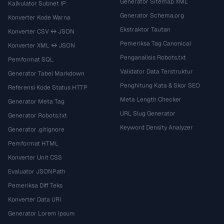
Generator Sitemap XML
Kalkulator Subnet IP
Generator Schema.org
Konverter Kode Warna
Ekstraktor Tautan
Konverter CSV ↔ JSON
Pemeriksa Tag Canonical
Konverter XML ↔ JSON
Penganalisis Robots.txt
Pemformat SQL
Validator Data Terstruktur
Generator Tabel Markdown
Penghitung Kata & Skor SEO
Referensi Kode Status HTTP
Meta Length Checker
Generator Meta Tag
URL Slug Generator
Generator Robots.txt
Keyword Density Analyzer
Generator .gitignore
Pemformat HTML
Konverter Unit CSS
Evaluator JSONPath
Pemeriksa Diff Teks
Konverter Data URI
Generator Lorem Ipsum