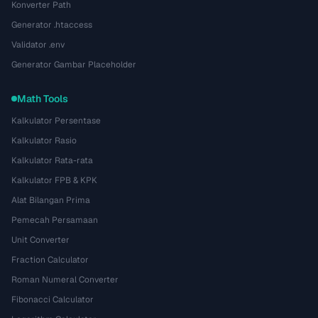
Konverter Path
Generator .htaccess
Validator .env
Generator Gambar Placeholder
Math Tools
Kalkulator Persentase
Kalkulator Rasio
Kalkulator Rata-rata
Kalkulator FPB & KPK
Alat Bilangan Prima
Pemecah Persamaan
Unit Converter
Fraction Calculator
Roman Numeral Converter
Fibonacci Calculator