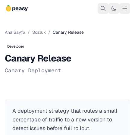
peasy
Ana Sayfa
/
Sozluk
/
Canary Release
Developer
Canary Release
Canary Deployment
A deployment strategy that routes a small
percentage of traffic to a new version to
detect issues before full rollout.