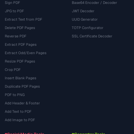
Sign PDF
Base64 Encoder / Decoder
JPG to PDF
JWT Decoder
Extract Text from PDF
UUID Generator
Delete PDF Pages
TOTP Configurator
Reverse PDF
SSL Certificate Decoder
Extract PDF Pages
Extract Odd/Even Pages
Resize PDF Pages
Crop PDF
Insert Blank Pages
Duplicate PDF Pages
PDF to PNG
Add Header & Footer
Add Text to PDF
Add Image to PDF