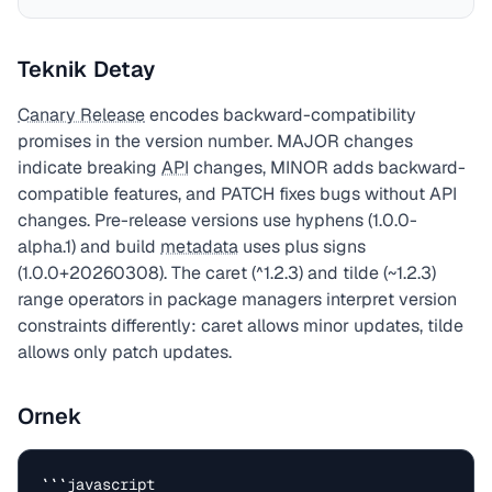
Teknik Detay
Canary Release
encodes backward-compatibility
promises in the version number. MAJOR changes
indicate breaking
API
changes, MINOR adds backward-
compatible features, and PATCH fixes bugs without API
changes. Pre-release versions use hyphens (1.0.0-
alpha.1) and build
metadata
uses plus signs
(1.0.0+20260308). The caret (^1.2.3) and tilde (~1.2.3)
range operators in package managers interpret version
constraints differently: caret allows minor updates, tilde
allows only patch updates.
Ornek
```javascript
