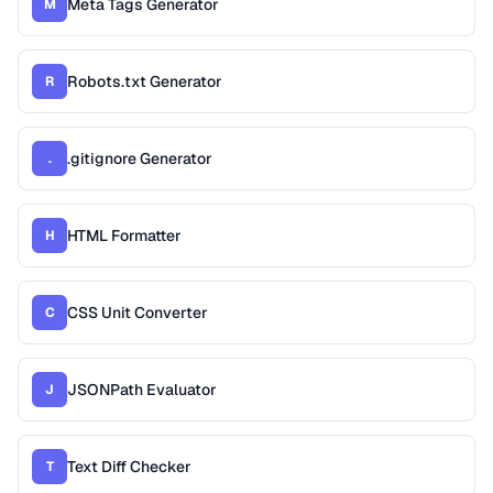
Meta Tags Generator
M
Robots.txt Generator
R
.gitignore Generator
.
HTML Formatter
H
CSS Unit Converter
C
JSONPath Evaluator
J
Text Diff Checker
T