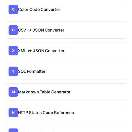
Color Code Converter
C
CSV ↔ JSON Converter
C
XML ↔ JSON Converter
X
SQL Formatter
S
Markdown Table Generator
M
HTTP Status Code Reference
H