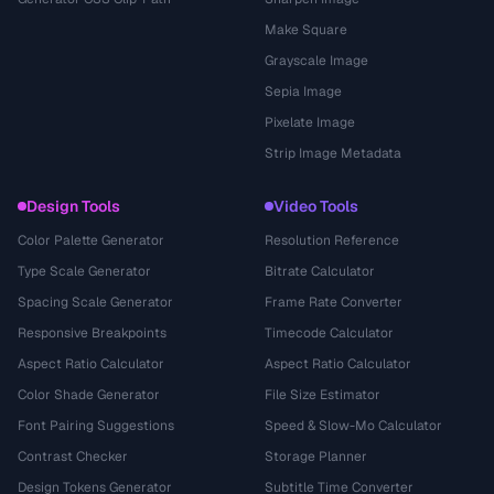
Make Square
Grayscale Image
Sepia Image
Pixelate Image
Strip Image Metadata
Design Tools
Video Tools
Color Palette Generator
Resolution Reference
Type Scale Generator
Bitrate Calculator
Spacing Scale Generator
Frame Rate Converter
Responsive Breakpoints
Timecode Calculator
Aspect Ratio Calculator
Aspect Ratio Calculator
Color Shade Generator
File Size Estimator
Font Pairing Suggestions
Speed & Slow-Mo Calculator
Contrast Checker
Storage Planner
Design Tokens Generator
Subtitle Time Converter