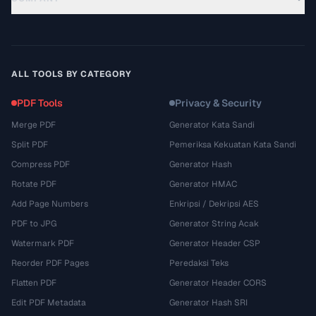
ALL TOOLS BY CATEGORY
PDF Tools
Privacy & Security
Merge PDF
Generator Kata Sandi
Split PDF
Pemeriksa Kekuatan Kata Sandi
Compress PDF
Generator Hash
Rotate PDF
Generator HMAC
Add Page Numbers
Enkripsi / Dekripsi AES
PDF to JPG
Generator String Acak
Watermark PDF
Generator Header CSP
Reorder PDF Pages
Peredaksi Teks
Flatten PDF
Generator Header CORS
Edit PDF Metadata
Generator Hash SRI