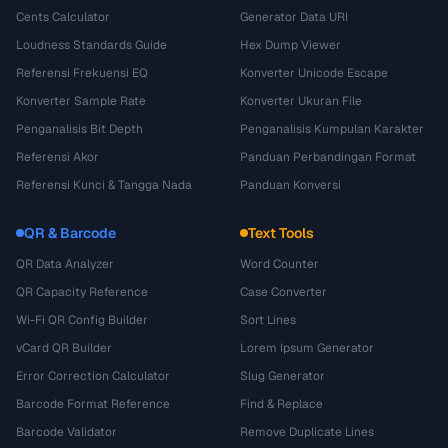
Cents Calculator
Generator Data URI
Loudness Standards Guide
Hex Dump Viewer
Referensi Frekuensi EQ
Konverter Unicode Escape
Konverter Sample Rate
Konverter Ukuran File
Penganalisis Bit Depth
Penganalisis Kumpulan Karakter
Referensi Akor
Panduan Perbandingan Format
Referensi Kunci & Tangga Nada
Panduan Konversi
QR & Barcode
Text Tools
QR Data Analyzer
Word Counter
QR Capacity Reference
Case Converter
Wi-Fi QR Config Builder
Sort Lines
vCard QR Builder
Lorem Ipsum Generator
Error Correction Calculator
Slug Generator
Barcode Format Reference
Find & Replace
Barcode Validator
Remove Duplicate Lines