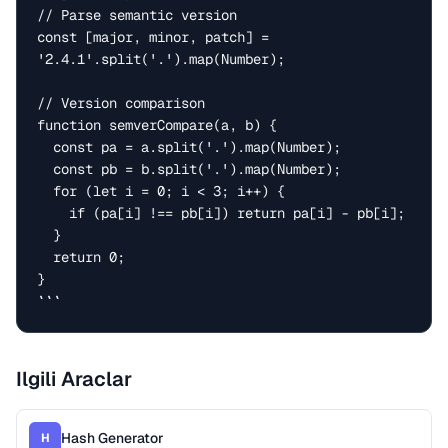
// Parse semantic version

const [major, minor, patch] = 
'2.4.1'.split('.').map(Number);

// Version comparison

function semverCompare(a, b) {

  const pa = a.split('.').map(Number);

  const pb = b.split('.').map(Number);

  for (let i = 0; i < 3; i++) {

    if (pa[i] !== pb[i]) return pa[i] - pb[i];

  }

  return 0;

}

```
Ilgili Araclar
Hash Generator
H