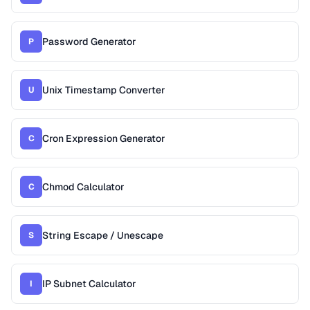
Password Generator
P
Unix Timestamp Converter
U
Cron Expression Generator
C
Chmod Calculator
C
String Escape / Unescape
S
IP Subnet Calculator
I