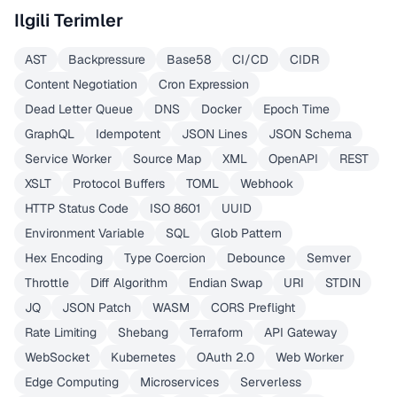
Ilgili Terimler
AST
Backpressure
Base58
CI/CD
CIDR
Content Negotiation
Cron Expression
Dead Letter Queue
DNS
Docker
Epoch Time
GraphQL
Idempotent
JSON Lines
JSON Schema
Service Worker
Source Map
XML
OpenAPI
REST
XSLT
Protocol Buffers
TOML
Webhook
HTTP Status Code
ISO 8601
UUID
Environment Variable
SQL
Glob Pattern
Hex Encoding
Type Coercion
Debounce
Semver
Throttle
Diff Algorithm
Endian Swap
URI
STDIN
JQ
JSON Patch
WASM
CORS Preflight
Rate Limiting
Shebang
Terraform
API Gateway
WebSocket
Kubernetes
OAuth 2.0
Web Worker
Edge Computing
Microservices
Serverless