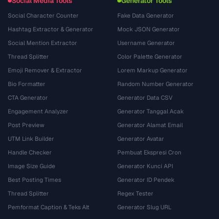
Social Media Tools
Generator Tools
Social Character Counter
Fake Data Generator
Hashtag Extractor & Generator
Mock JSON Generator
Social Mention Extractor
Username Generator
Thread Splitter
Color Palette Generator
Emoji Remover & Extractor
Lorem Markup Generator
Bio Formatter
Random Number Generator
CTA Generator
Generator Data CSV
Engagement Analyzer
Generator Tanggal Acak
Post Preview
Generator Alamat Email
UTM Link Builder
Generator Avatar
Handle Checker
Pembuat Ekspresi Cron
Image Size Guide
Generator Kunci API
Best Posting Times
Generator ID Pendek
Thread Splitter
Regex Tester
Pemformat Caption & Teks Alt
Generator Slug URL