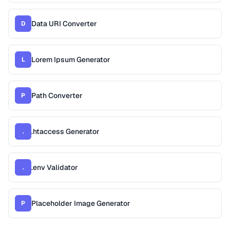
Data URI Converter
D
Lorem Ipsum Generator
L
Path Converter
P
.htaccess Generator
.
.env Validator
.
Placeholder Image Generator
P