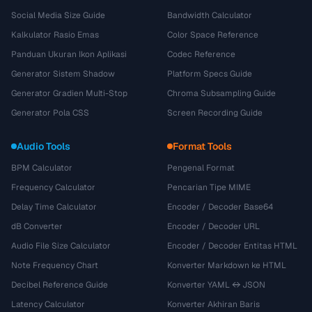
Social Media Size Guide
Bandwidth Calculator
Kalkulator Rasio Emas
Color Space Reference
Panduan Ukuran Ikon Aplikasi
Codec Reference
Generator Sistem Shadow
Platform Specs Guide
Generator Gradien Multi-Stop
Chroma Subsampling Guide
Generator Pola CSS
Screen Recording Guide
Audio Tools
Format Tools
BPM Calculator
Pengenal Format
Frequency Calculator
Pencarian Tipe MIME
Delay Time Calculator
Encoder / Decoder Base64
dB Converter
Encoder / Decoder URL
Audio File Size Calculator
Encoder / Decoder Entitas HTML
Note Frequency Chart
Konverter Markdown ke HTML
Decibel Reference Guide
Konverter YAML ↔ JSON
Latency Calculator
Konverter Akhiran Baris