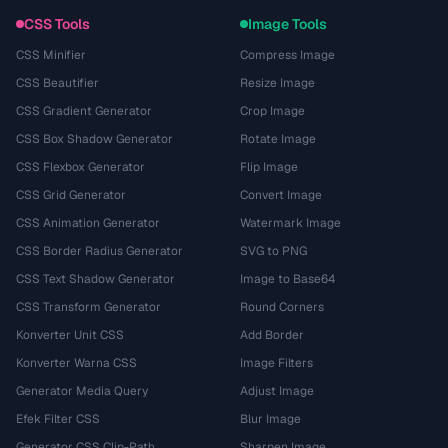
CSS Tools
Image Tools
CSS Minifier
Compress Image
CSS Beautifier
Resize Image
CSS Gradient Generator
Crop Image
CSS Box Shadow Generator
Rotate Image
CSS Flexbox Generator
Flip Image
CSS Grid Generator
Convert Image
CSS Animation Generator
Watermark Image
CSS Border Radius Generator
SVG to PNG
CSS Text Shadow Generator
Image to Base64
CSS Transform Generator
Round Corners
Konverter Unit CSS
Add Border
Konverter Warna CSS
Image Filters
Generator Media Query
Adjust Image
Efek Filter CSS
Blur Image
Generator CSS Clip-Path
Sharpen Image