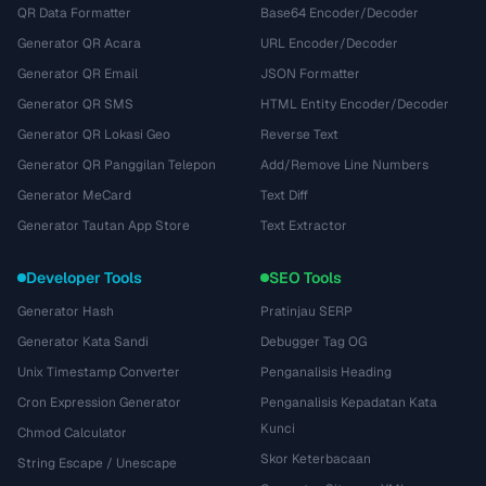
QR Data Formatter
Base64 Encoder/Decoder
Generator QR Acara
URL Encoder/Decoder
Generator QR Email
JSON Formatter
Generator QR SMS
HTML Entity Encoder/Decoder
Generator QR Lokasi Geo
Reverse Text
Generator QR Panggilan Telepon
Add/Remove Line Numbers
Generator MeCard
Text Diff
Generator Tautan App Store
Text Extractor
Developer Tools
SEO Tools
Generator Hash
Pratinjau SERP
Generator Kata Sandi
Debugger Tag OG
Unix Timestamp Converter
Penganalisis Heading
Cron Expression Generator
Penganalisis Kepadatan Kata
Kunci
Chmod Calculator
Skor Keterbacaan
String Escape / Unescape