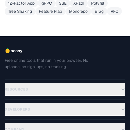
12-Factor App
gRPC
SSE
XPath
Polyfill
Tree Shaking
Feature Flag
Monorepo
ETag
RFC
peasy
Free online tools that run in your browser. No
uploads, no sign-ups, no tracking.
RESOURCES
DEVELOPERS
COMPANY