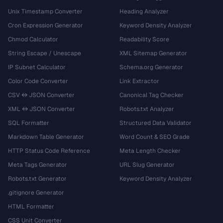
Unix Timestamp Converter
Heading Analyzer
Cron Expression Generator
Keyword Density Analyzer
Chmod Calculator
Readability Score
String Escape / Unescape
XML Sitemap Generator
IP Subnet Calculator
Schema.org Generator
Color Code Converter
Link Extractor
CSV ↔ JSON Converter
Canonical Tag Checker
XML ↔ JSON Converter
Robots.txt Analyzer
SQL Formatter
Structured Data Validator
Markdown Table Generator
Word Count & SEO Grade
HTTP Status Code Reference
Meta Length Checker
Meta Tags Generator
URL Slug Generator
Robots.txt Generator
Keyword Density Analyzer
.gitignore Generator
HTML Formatter
CSS Unit Converter