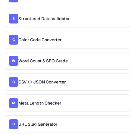
Structured Data Validator
S
Color Code Converter
C
Word Count & SEO Grade
W
CSV ↔ JSON Converter
C
Meta Length Checker
M
URL Slug Generator
U