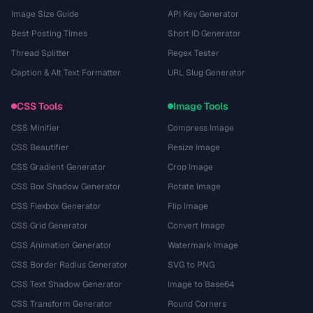
Image Size Guide
API Key Generator
Best Posting Times
Short ID Generator
Thread Splitter
Regex Tester
Caption & Alt Text Formatter
URL Slug Generator
CSS Tools
Image Tools
CSS Minifier
Compress Image
CSS Beautifier
Resize Image
CSS Gradient Generator
Crop Image
CSS Box Shadow Generator
Rotate Image
CSS Flexbox Generator
Flip Image
CSS Grid Generator
Convert Image
CSS Animation Generator
Watermark Image
CSS Border Radius Generator
SVG to PNG
CSS Text Shadow Generator
Image to Base64
CSS Transform Generator
Round Corners