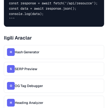
const response = await fetch('/api/resource');

const data = await response.json();

console.log(data);

```
Ilgili Araclar
Hash Generator
H
SERP Preview
S
OG Tag Debugger
O
Heading Analyzer
H