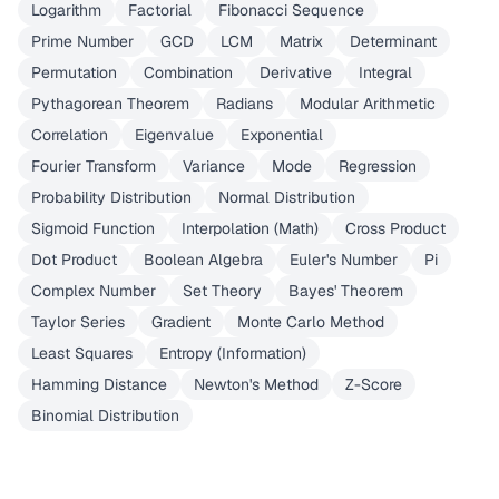
Logarithm
Factorial
Fibonacci Sequence
Prime Number
GCD
LCM
Matrix
Determinant
Permutation
Combination
Derivative
Integral
Pythagorean Theorem
Radians
Modular Arithmetic
Correlation
Eigenvalue
Exponential
Fourier Transform
Variance
Mode
Regression
Probability Distribution
Normal Distribution
Sigmoid Function
Interpolation (Math)
Cross Product
Dot Product
Boolean Algebra
Euler's Number
Pi
Complex Number
Set Theory
Bayes' Theorem
Taylor Series
Gradient
Monte Carlo Method
Least Squares
Entropy (Information)
Hamming Distance
Newton's Method
Z-Score
Binomial Distribution