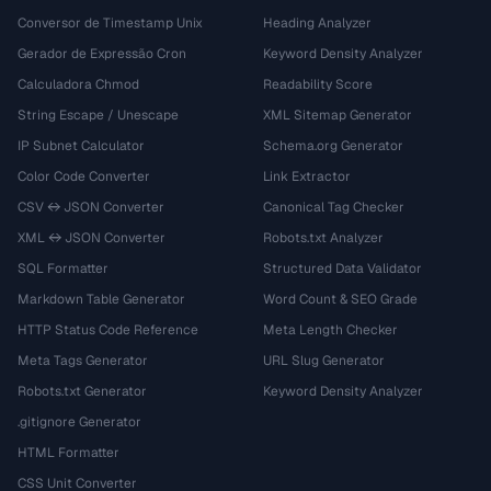
Conversor de Timestamp Unix
Heading Analyzer
Gerador de Expressão Cron
Keyword Density Analyzer
Calculadora Chmod
Readability Score
String Escape / Unescape
XML Sitemap Generator
IP Subnet Calculator
Schema.org Generator
Color Code Converter
Link Extractor
CSV ↔ JSON Converter
Canonical Tag Checker
XML ↔ JSON Converter
Robots.txt Analyzer
SQL Formatter
Structured Data Validator
Markdown Table Generator
Word Count & SEO Grade
HTTP Status Code Reference
Meta Length Checker
Meta Tags Generator
URL Slug Generator
Robots.txt Generator
Keyword Density Analyzer
.gitignore Generator
HTML Formatter
CSS Unit Converter