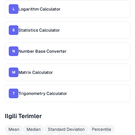
Logarithm Calculator
L
Statistics Calculator
S
Number Base Converter
N
Matrix Calculator
M
Trigonometry Calculator
T
Ilgili Terimler
Mean
Median
Standard Deviation
Percentile