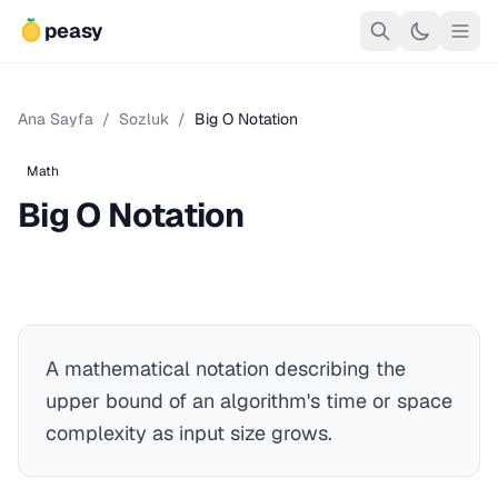
peasy
Ana Sayfa
/
Sozluk
/
Big O Notation
Math
Big O Notation
A mathematical notation describing the
upper bound of an algorithm's time or space
complexity as input size grows.