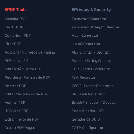
PDF Tools
Privacy & Security
Mesclar PDF
Password Generator
Dividir PDF
Password Strength Checker
Comprimir PDF
Hash Generator
Girar PDF
HMAC Generator
Adicionar Números de Página
AES Encrypt / Decrypt
PDF para JPG
Random String Generator
Marca d'Água em PDF
CSP Header Generator
Reordenar Páginas de PDF
Text Redactor
Achatar PDF
CORS Header Generator
Editar Metadados de PDF
SRI Hash Generator
Assinar PDF
Base64 Encoder / Decoder
JPG para PDF
Decodificador JWT
Extrair Texto de PDF
Gerador de UUID
Delete PDF Pages
TOTP Configurator