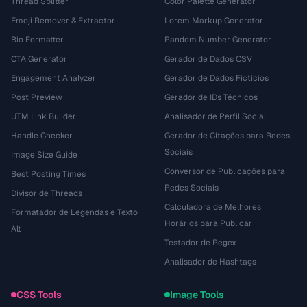
Thread Splitter
Color Palette Generator
Emoji Remover & Extractor
Lorem Markup Generator
Bio Formatter
Random Number Generator
CTA Generator
Gerador de Dados CSV
Engagement Analyzer
Gerador de Dados Fictícios
Post Preview
Gerador de IDs Técnicos
UTM Link Builder
Analisador de Perfil Social
Handle Checker
Gerador de Citações para Redes
Sociais
Image Size Guide
Conversor de Publicações para
Best Posting Times
Redes Sociais
Divisor de Threads
Calculadora de Melhores
Formatador de Legendas e Texto
Horários para Publicar
Alt
Testador de Regex
Analisador de Hashtags
CSS Tools
Image Tools