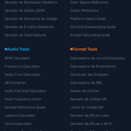
Gerador de Markdown Aleatório
Color Space Reference
Gerador de Dados JSON
Codec Reference
Gerador de Amostras de Código
Platform Specs Guide
Gerador de E-mails Aleatórios
Chroma Subsampling Guide
Gerador de Texto Natural
Screen Recording Guide
Audio Tools
Format Tools
BPM Calculator
Calculadora de Juros Compostos
Frequency Calculator
Calculadora de Empréstimo
Delay Time Calculator
Conversor de Unidades
dB Converter
Calculadora de IMC
Audio File Size Calculator
Divisor de Contas
Note Frequency Chart
Gerador de Código QR
Decibel Reference Guide
Leitor de Código QR
Latency Calculator
Gerador de QR em Lote
Cents Calculator
Gerador de QR para Wi-Fi