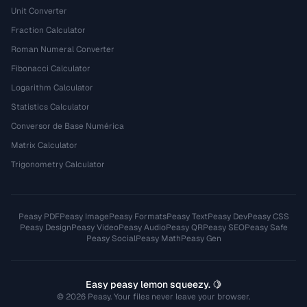
Unit Converter
Fraction Calculator
Roman Numeral Converter
Fibonacci Calculator
Logarithm Calculator
Statistics Calculator
Conversor de Base Numérica
Matrix Calculator
Trigonometry Calculator
Peasy PDF
Peasy Image
Peasy Formats
Peasy Text
Peasy Dev
Peasy CSS
Peasy Design
Peasy Video
Peasy Audio
Peasy QR
Peasy SEO
Peasy Safe
Peasy Social
Peasy Math
Peasy Gen
Easy peasy lemon squeezy. 🍋
© 2026 Peasy. Your files never leave your browser.