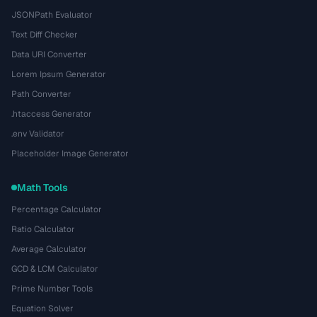
JSONPath Evaluator
Text Diff Checker
Data URI Converter
Lorem Ipsum Generator
Path Converter
.htaccess Generator
.env Validator
Placeholder Image Generator
Math Tools
Percentage Calculator
Ratio Calculator
Average Calculator
GCD & LCM Calculator
Prime Number Tools
Equation Solver