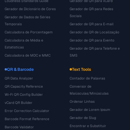
Loudness Standards Guide
Gerador de QR para vCard
Gerador de Dicionário de Cores
Gerador de QR para Redes
Sociais
Gerador de Dados de Séries
Temporais
Gerador de QR para E-mail
Calculadora de Porcentagem
Gerador de QR de Localização
Calculadora de Média e
Gerador de QR para Evento
Estatísticas
Gerador de QR para Telefone e
Calculadora de MDC e MMC
SMS
QR & Barcode
Text Tools
QR Data Analyzer
Contador de Palavras
QR Capacity Reference
Conversor de
Maiúsculas/Minúsculas
Wi-Fi QR Config Builder
Ordenar Linhas
vCard QR Builder
Gerador de Lorem Ipsum
Error Correction Calculator
Gerador de Slug
Barcode Format Reference
Encontrar e Substituir
Barcode Validator