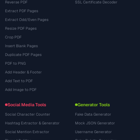
Reverse PDF
SSL Certificate Decoder
Extract PDF Pages
Extract Odd/Even Pages
Resize PDF Pages
Crop PDF
Insert Blank Pages
Duplicate PDF Pages
PDF to PNG
Add Header & Footer
Add Text to PDF
Add Image to PDF
Social Media Tools
Generator Tools
Social Character Counter
Fake Data Generator
Hashtag Extractor & Generator
Mock JSON Generator
Social Mention Extractor
Username Generator