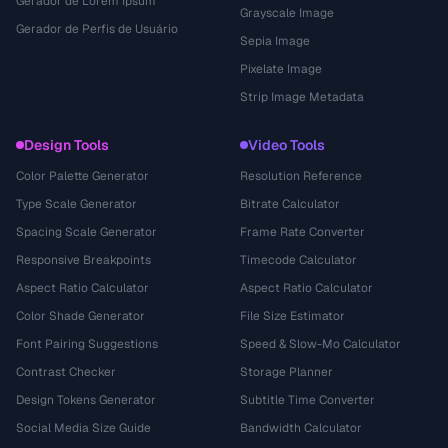
Gerador de Lorem Ipsum
Grayscale Image
Gerador de Perfis de Usuário
Sepia Image
Pixelate Image
Strip Image Metadata
Design Tools
Video Tools
Color Palette Generator
Resolution Reference
Type Scale Generator
Bitrate Calculator
Spacing Scale Generator
Frame Rate Converter
Responsive Breakpoints
Timecode Calculator
Aspect Ratio Calculator
Aspect Ratio Calculator
Color Shade Generator
File Size Estimator
Font Pairing Suggestions
Speed & Slow-Mo Calculator
Contrast Checker
Storage Planner
Design Tokens Generator
Subtitle Time Converter
Social Media Size Guide
Bandwidth Calculator