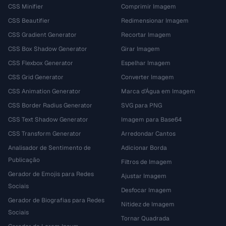
CSS Minifier
Comprimir Imagem
CSS Beautifier
Redimensionar Imagem
CSS Gradient Generator
Recortar Imagem
CSS Box Shadow Generator
Girar Imagem
CSS Flexbox Generator
Espelhar Imagem
CSS Grid Generator
Converter Imagem
CSS Animation Generator
Marca d'Água em Imagem
CSS Border Radius Generator
SVG para PNG
CSS Text Shadow Generator
Imagem para Base64
CSS Transform Generator
Arredondar Cantos
Analisador de Sentimento de
Adicionar Borda
Publicação
Filtros de Imagem
Gerador de Emojis para Redes
Ajustar Imagem
Sociais
Desfocar Imagem
Gerador de Biografias para Redes
Nitidez de Imagem
Sociais
Tornar Quadrada