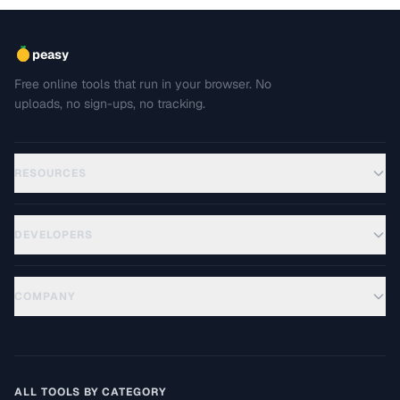
peasy
Free online tools that run in your browser. No
uploads, no sign-ups, no tracking.
RESOURCES
DEVELOPERS
COMPANY
ALL TOOLS BY CATEGORY