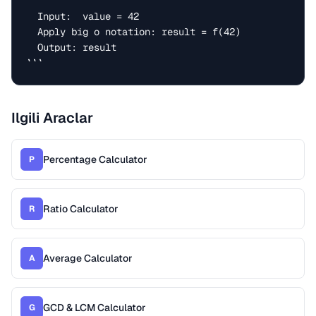
  Input:  value = 42

  Apply big o notation: result = f(42)

  Output: result

```
Ilgili Araclar
Percentage Calculator
P
Ratio Calculator
R
Average Calculator
A
GCD & LCM Calculator
G