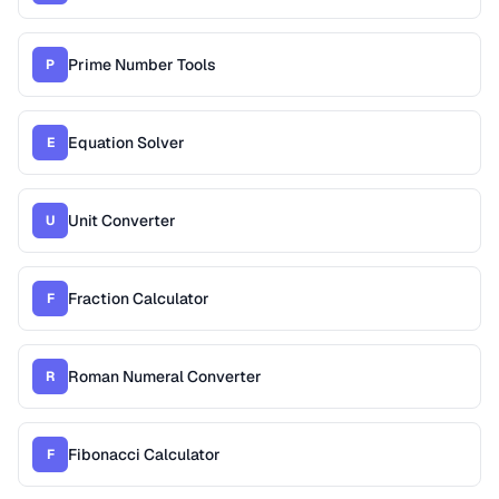
Prime Number Tools
P
Equation Solver
E
Unit Converter
U
Fraction Calculator
F
Roman Numeral Converter
R
Fibonacci Calculator
F