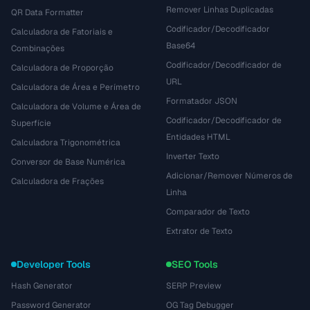
Remover Linhas Duplicadas
QR Data Formatter
Codificador/Decodificador
Calculadora de Fatoriais e
Base64
Combinações
Codificador/Decodificador de
Calculadora de Proporção
URL
Calculadora de Área e Perímetro
Formatador JSON
Calculadora de Volume e Área de
Codificador/Decodificador de
Superfície
Entidades HTML
Calculadora Trigonométrica
Inverter Texto
Conversor de Base Numérica
Adicionar/Remover Números de
Calculadora de Frações
Linha
Comparador de Texto
Extrator de Texto
Developer Tools
SEO Tools
Hash Generator
SERP Preview
Password Generator
OG Tag Debugger