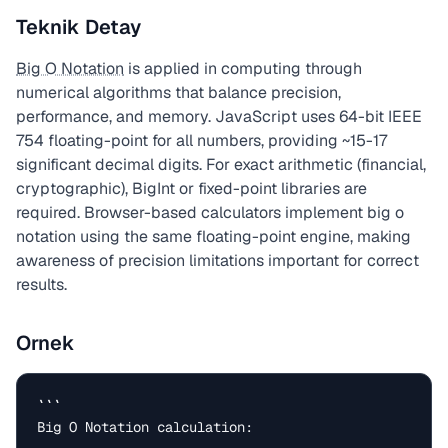
Teknik Detay
Big O Notation
is applied in computing through
numerical algorithms that balance precision,
performance, and memory. JavaScript uses 64-bit IEEE
754 floating-point for all numbers, providing ~15-17
significant decimal digits. For exact arithmetic (financial,
cryptographic), BigInt or fixed-point libraries are
required. Browser-based calculators implement big o
notation using the same floating-point engine, making
awareness of precision limitations important for correct
results.
Ornek
```

Big O Notation calculation:
