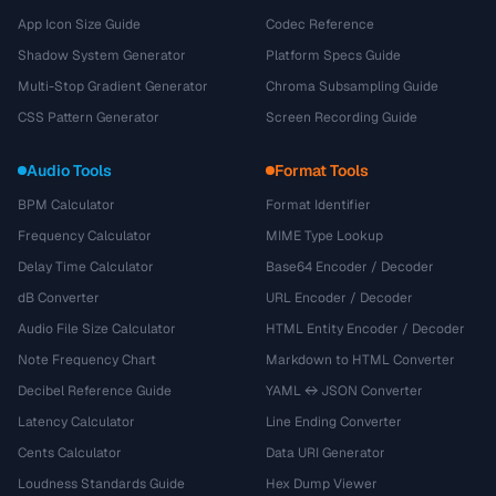
App Icon Size Guide
Codec Reference
Shadow System Generator
Platform Specs Guide
Multi-Stop Gradient Generator
Chroma Subsampling Guide
CSS Pattern Generator
Screen Recording Guide
Audio Tools
Format Tools
BPM Calculator
Format Identifier
Frequency Calculator
MIME Type Lookup
Delay Time Calculator
Base64 Encoder / Decoder
dB Converter
URL Encoder / Decoder
Audio File Size Calculator
HTML Entity Encoder / Decoder
Note Frequency Chart
Markdown to HTML Converter
Decibel Reference Guide
YAML ↔ JSON Converter
Latency Calculator
Line Ending Converter
Cents Calculator
Data URI Generator
Loudness Standards Guide
Hex Dump Viewer