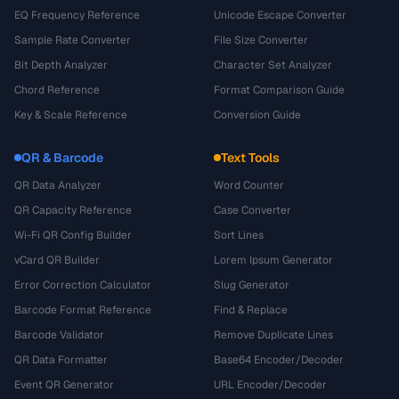
EQ Frequency Reference
Unicode Escape Converter
Sample Rate Converter
File Size Converter
Bit Depth Analyzer
Character Set Analyzer
Chord Reference
Format Comparison Guide
Key & Scale Reference
Conversion Guide
QR & Barcode
Text Tools
QR Data Analyzer
Word Counter
QR Capacity Reference
Case Converter
Wi-Fi QR Config Builder
Sort Lines
vCard QR Builder
Lorem Ipsum Generator
Error Correction Calculator
Slug Generator
Barcode Format Reference
Find & Replace
Barcode Validator
Remove Duplicate Lines
QR Data Formatter
Base64 Encoder/Decoder
Event QR Generator
URL Encoder/Decoder