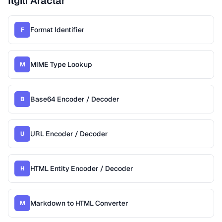
Ilgili Araclar
Format Identifier
F
MIME Type Lookup
M
Base64 Encoder / Decoder
B
URL Encoder / Decoder
U
HTML Entity Encoder / Decoder
H
Markdown to HTML Converter
M