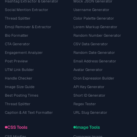
Hashtag Extractor & Generator
Mock JSON Generator
Social Mention Extractor
Username Generator
Thread Splitter
Color Palette Generator
Emoji Remover & Extractor
Lorem Markup Generator
Bio Formatter
Random Number Generator
CTA Generator
CSV Data Generator
Engagement Analyzer
Random Date Generator
Post Preview
Email Address Generator
UTM Link Builder
Avatar Generator
Handle Checker
Cron Expression Builder
Image Size Guide
API Key Generator
Best Posting Times
Short ID Generator
Thread Splitter
Regex Tester
Caption & Alt Text Formatter
URL Slug Generator
CSS Tools
Image Tools
CSS Minifier
Compress Image