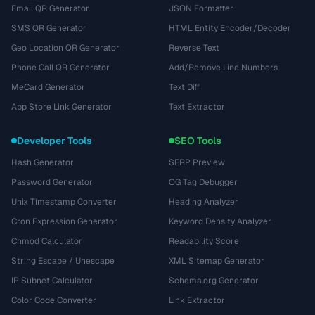
Email QR Generator
JSON Formatter
SMS QR Generator
HTML Entity Encoder/Decoder
Geo Location QR Generator
Reverse Text
Phone Call QR Generator
Add/Remove Line Numbers
MeCard Generator
Text Diff
App Store Link Generator
Text Extractor
Developer Tools
SEO Tools
Hash Generator
SERP Preview
Password Generator
OG Tag Debugger
Unix Timestamp Converter
Heading Analyzer
Cron Expression Generator
Keyword Density Analyzer
Chmod Calculator
Readability Score
String Escape / Unescape
XML Sitemap Generator
IP Subnet Calculator
Schema.org Generator
Color Code Converter
Link Extractor