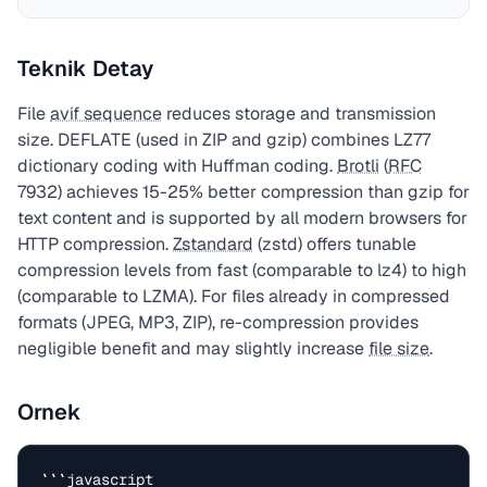
Teknik Detay
File
avif sequence
reduces storage and transmission
size. DEFLATE (used in ZIP and gzip) combines LZ77
dictionary coding with Huffman coding.
Brotli
(
RFC
7932) achieves 15-25% better compression than gzip for
text content and is supported by all modern browsers for
HTTP compression.
Zstandard
(zstd) offers tunable
compression levels from fast (comparable to lz4) to high
(comparable to LZMA). For files already in compressed
formats (JPEG, MP3, ZIP), re-compression provides
negligible benefit and may slightly increase
file size
.
Ornek
```javascript
