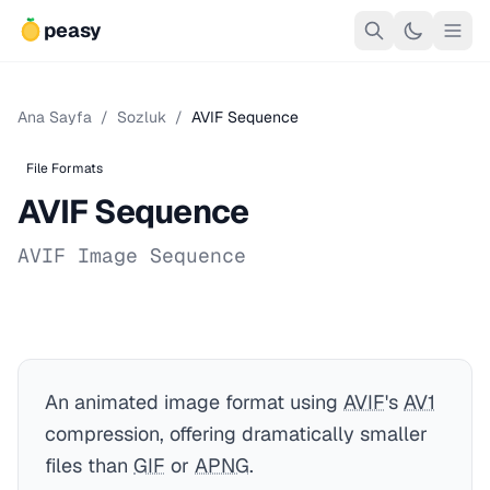
peasy
Ana Sayfa
/
Sozluk
/
AVIF Sequence
File Formats
AVIF Sequence
AVIF Image Sequence
An animated image format using
AVIF
's
AV1
compression, offering dramatically smaller
files than
GIF
or
APNG
.