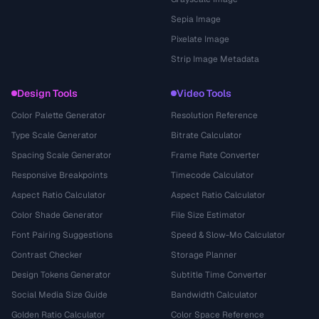
Sepia Image
Pixelate Image
Strip Image Metadata
Design Tools
Video Tools
Color Palette Generator
Resolution Reference
Type Scale Generator
Bitrate Calculator
Spacing Scale Generator
Frame Rate Converter
Responsive Breakpoints
Timecode Calculator
Aspect Ratio Calculator
Aspect Ratio Calculator
Color Shade Generator
File Size Estimator
Font Pairing Suggestions
Speed & Slow-Mo Calculator
Contrast Checker
Storage Planner
Design Tokens Generator
Subtitle Time Converter
Social Media Size Guide
Bandwidth Calculator
Golden Ratio Calculator
Color Space Reference