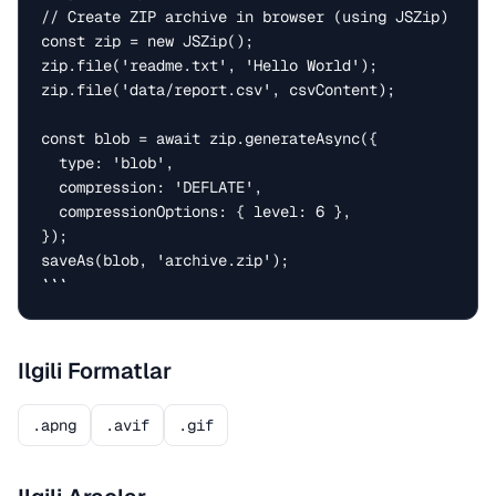
// Create ZIP archive in browser (using JSZip)

const zip = new JSZip();

zip.file('readme.txt', 'Hello World');

zip.file('data/report.csv', csvContent);

const blob = await zip.generateAsync({

  type: 'blob',

  compression: 'DEFLATE',

  compressionOptions: { level: 6 },

});

saveAs(blob, 'archive.zip');

```
Ilgili Formatlar
.apng
.avif
.gif