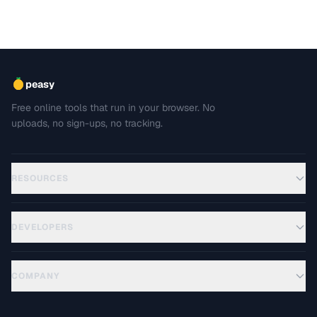
peasy
Free online tools that run in your browser. No
uploads, no sign-ups, no tracking.
RESOURCES
DEVELOPERS
COMPANY