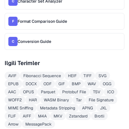
Character Set Analyzer
C
Format Comparison Guide
F
Conversion Guide
C
Ilgili Terimler
AVIF
Fibonacci Sequence
HEIF
TIFF
SVG
EPUB
DOCX
ODF
GIF
BMP
WAV
OGG
AAC
OPUS
Parquet
Protobuf File
TSV
ICO
WOFF2
HAR
WASM Binary
Tar
File Signature
MIME Sniffing
Metadata Stripping
APNG
JXL
FLIF
AIFF
M4A
MKV
Zstandard
Brotli
Arrow
MessagePack