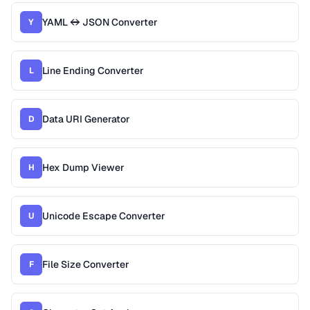
YAML ↔ JSON Converter
Y
Line Ending Converter
L
Data URI Generator
D
Hex Dump Viewer
H
Unicode Escape Converter
U
File Size Converter
F