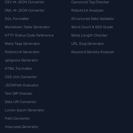
CSV ↔ JSON Converter
Canonical Tag Checker
XML ↔ JSON Converter
Robots.txt Analyzer
SQL Formatter
Structured Data Validator
Markdown Table Generator
Word Count & SEO Grade
HTTP Status Code Reference
Meta Length Checker
Meta Tags Generator
URL Slug Generator
Robots.txt Generator
Keyword Density Analyzer
.gitignore Generator
HTML Formatter
CSS Unit Converter
JSONPath Evaluator
Text Diff Checker
Data URI Converter
Lorem Ipsum Generator
Path Converter
.htaccess Generator