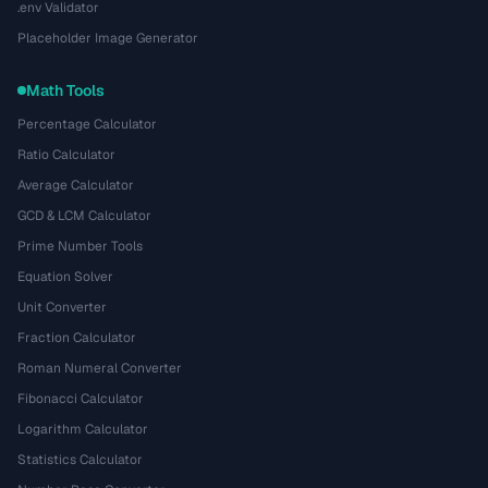
.env Validator
Placeholder Image Generator
Math Tools
Percentage Calculator
Ratio Calculator
Average Calculator
GCD & LCM Calculator
Prime Number Tools
Equation Solver
Unit Converter
Fraction Calculator
Roman Numeral Converter
Fibonacci Calculator
Logarithm Calculator
Statistics Calculator