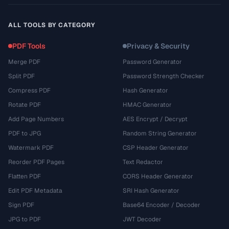
ALL TOOLS BY CATEGORY
PDF Tools
Privacy & Security
Merge PDF
Password Generator
Split PDF
Password Strength Checker
Compress PDF
Hash Generator
Rotate PDF
HMAC Generator
Add Page Numbers
AES Encrypt / Decrypt
PDF to JPG
Random String Generator
Watermark PDF
CSP Header Generator
Reorder PDF Pages
Text Redactor
Flatten PDF
CORS Header Generator
Edit PDF Metadata
SRI Hash Generator
Sign PDF
Base64 Encoder / Decoder
JPG to PDF
JWT Decoder