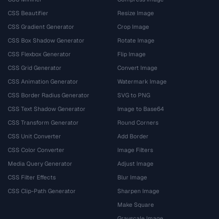
CSS Beautifier
Resize Image
CSS Gradient Generator
Crop Image
CSS Box Shadow Generator
Rotate Image
CSS Flexbox Generator
Flip Image
CSS Grid Generator
Convert Image
CSS Animation Generator
Watermark Image
CSS Border Radius Generator
SVG to PNG
CSS Text Shadow Generator
Image to Base64
CSS Transform Generator
Round Corners
CSS Unit Converter
Add Border
CSS Color Converter
Image Filters
Media Query Generator
Adjust Image
CSS Filter Effects
Blur Image
CSS Clip-Path Generator
Sharpen Image
Make Square
Grayscale Image