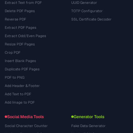
Extract Text from PDF
UUID Generator
Delete PDF Pages
TOTP Configurator
Reverse PDF
SSL Certificate Decoder
Extract PDF Pages
Extract Odd/Even Pages
Resize PDF Pages
Crop PDF
Insert Blank Pages
Duplicate PDF Pages
PDF to PNG
Add Header & Footer
Add Text to PDF
Add Image to PDF
Social Media Tools
Generator Tools
Social Character Counter
Fake Data Generator