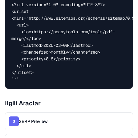
<?xml version="1.0" encoding="UTF-8"?>

<urlset 
xmlns="http://www.sitemaps.org/schemas/sitemap/0.9">
  <url>

    <loc>https://peasytools.com/tools/pdf-
merge/</loc>

    <lastmod>2026-03-08</lastmod>

    <changefreq>monthly</changefreq>

    <priority>0.8</priority>

  </url>

</urlset>

```
Ilgili Araclar
SERP Preview
S