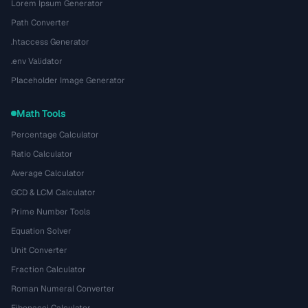
Lorem Ipsum Generator
Path Converter
.htaccess Generator
.env Validator
Placeholder Image Generator
Math Tools
Percentage Calculator
Ratio Calculator
Average Calculator
GCD & LCM Calculator
Prime Number Tools
Equation Solver
Unit Converter
Fraction Calculator
Roman Numeral Converter