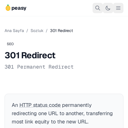
peasy
Ana Sayfa
/
Sozluk
/
301 Redirect
SEO
301 Redirect
301 Permanent Redirect
An
HTTP status code
permanently
redirecting one URL to another, transferring
most link equity to the new URL.