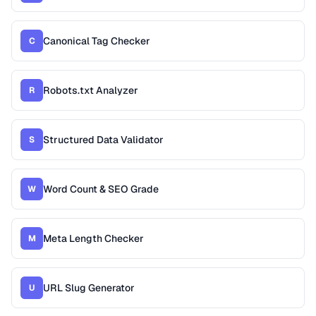
Canonical Tag Checker
C
Robots.txt Analyzer
R
Structured Data Validator
S
Word Count & SEO Grade
W
Meta Length Checker
M
URL Slug Generator
U