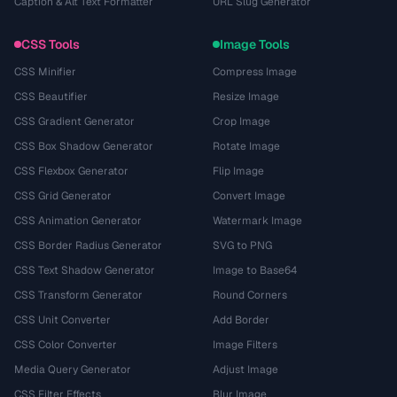
Caption & Alt Text Formatter
URL Slug Generator
CSS Tools
Image Tools
CSS Minifier
Compress Image
CSS Beautifier
Resize Image
CSS Gradient Generator
Crop Image
CSS Box Shadow Generator
Rotate Image
CSS Flexbox Generator
Flip Image
CSS Grid Generator
Convert Image
CSS Animation Generator
Watermark Image
CSS Border Radius Generator
SVG to PNG
CSS Text Shadow Generator
Image to Base64
CSS Transform Generator
Round Corners
CSS Unit Converter
Add Border
CSS Color Converter
Image Filters
Media Query Generator
Adjust Image
CSS Filter Effects
Blur Image