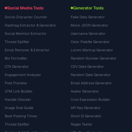
Social Media Tools
Generator Tools
Social Character Counter
Fake Data Generator
Hashtag Extractor & Generator
Mock JSON Generator
Social Mention Extractor
Username Generator
Thread Splitter
Color Palette Generator
Emoji Remover & Extractor
Lorem Markup Generator
Bio Formatter
Random Number Generator
CTA Generator
CSV Data Generator
Engagement Analyzer
Random Date Generator
Post Preview
Email Address Generator
UTM Link Builder
Avatar Generator
Handle Checker
Cron Expression Builder
Image Size Guide
API Key Generator
Best Posting Times
Short ID Generator
Thread Splitter
Regex Tester