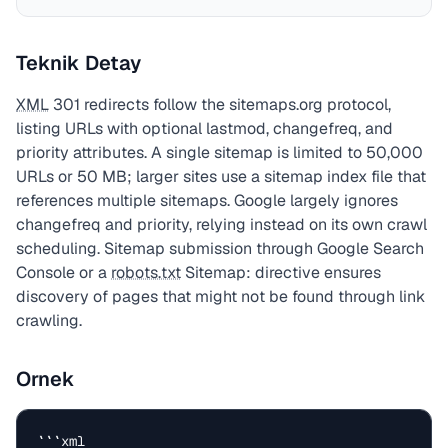
Teknik Detay
XML
301 redirects follow the sitemaps.org protocol,
listing URLs with optional lastmod, changefreq, and
priority attributes. A single sitemap is limited to 50,000
URLs or 50 MB; larger sites use a sitemap index file that
references multiple sitemaps. Google largely ignores
changefreq and priority, relying instead on its own crawl
scheduling. Sitemap submission through Google Search
Console or a
robots.txt
Sitemap: directive ensures
discovery of pages that might not be found through link
crawling.
Ornek
```xml
