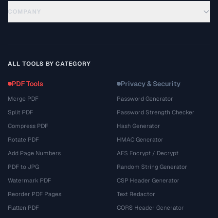
COMPANY
ALL TOOLS BY CATEGORY
PDF Tools
Privacy & Security
Merge PDF
Password Generator
Split PDF
Password Strength Checker
Compress PDF
Hash Generator
Rotate PDF
HMAC Generator
Add Page Numbers
AES Encrypt / Decrypt
PDF to JPG
Random String Generator
Watermark PDF
CSP Header Generator
Reorder PDF Pages
Text Redactor
Flatten PDF
CORS Header Generator