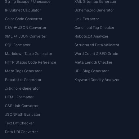
String Escape / Unescape
XML Sitemap Generator
IP Subnet Calculator
Schema.org Generator
Color Code Converter
Link Extractor
CSV ↔ JSON Converter
Canonical Tag Checker
XML ↔ JSON Converter
Robots.txt Analyzer
SQL Formatter
Structured Data Validator
Markdown Table Generator
Word Count & SEO Grade
HTTP Status Code Reference
Meta Length Checker
Meta Tags Generator
URL Slug Generator
Robots.txt Generator
Keyword Density Analyzer
.gitignore Generator
HTML Formatter
CSS Unit Converter
JSONPath Evaluator
Text Diff Checker
Data URI Converter