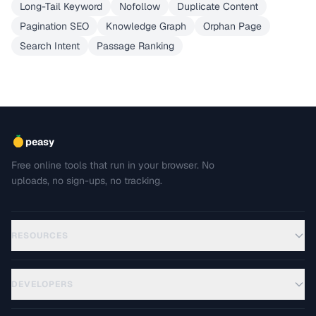
Long-Tail Keyword
Nofollow
Duplicate Content
Pagination SEO
Knowledge Graph
Orphan Page
Search Intent
Passage Ranking
peasy
Free online tools that run in your browser. No
uploads, no sign-ups, no tracking.
RESOURCES
DEVELOPERS