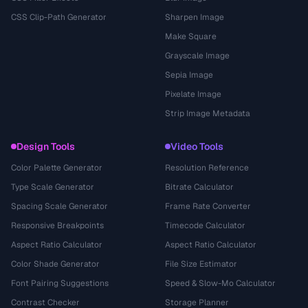
CSS Clip-Path Generator
Sharpen Image
Make Square
Grayscale Image
Sepia Image
Pixelate Image
Strip Image Metadata
Design Tools
Video Tools
Color Palette Generator
Resolution Reference
Type Scale Generator
Bitrate Calculator
Spacing Scale Generator
Frame Rate Converter
Responsive Breakpoints
Timecode Calculator
Aspect Ratio Calculator
Aspect Ratio Calculator
Color Shade Generator
File Size Estimator
Font Pairing Suggestions
Speed & Slow-Mo Calculator
Contrast Checker
Storage Planner