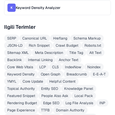
Keyword Density Analyzer
K
Ilgili Terimler
SERP
Canonical URL
Hreflang
Schema Markup
JSON-LD
Rich Snippet
Crawl Budget
Robots.txt
Sitemap XML
Meta Description
Title Tag
Alt Text
Backlink
Internal Linking
Anchor Text
Core Web Vitals
LCP
CLS
IndexNow
Noindex
Keyword Density
Open Graph
Breadcrumb
E-E-A-T
YMYL
Core Update
Helpful Content
Topical Authority
Entity SEO
Knowledge Panel
Featured Snippet
People Also Ask
Local Pack
Rendering Budget
Edge SEO
Log File Analysis
INP
Page Experience
TTFB
Domain Authority