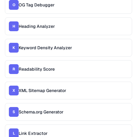
OG Tag Debugger
O
Heading Analyzer
H
Keyword Density Analyzer
K
Readability Score
R
XML Sitemap Generator
X
Schema.org Generator
S
Link Extractor
L