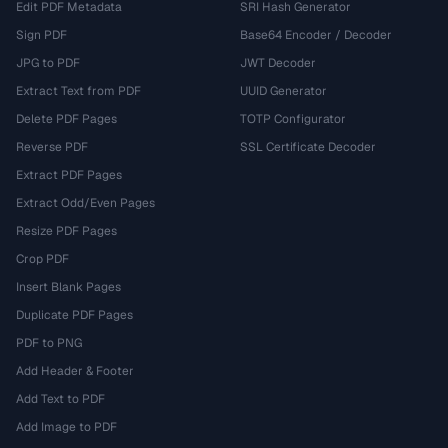
Edit PDF Metadata
SRI Hash Generator
Sign PDF
Base64 Encoder / Decoder
JPG to PDF
JWT Decoder
Extract Text from PDF
UUID Generator
Delete PDF Pages
TOTP Configurator
Reverse PDF
SSL Certificate Decoder
Extract PDF Pages
Extract Odd/Even Pages
Resize PDF Pages
Crop PDF
Insert Blank Pages
Duplicate PDF Pages
PDF to PNG
Add Header & Footer
Add Text to PDF
Add Image to PDF