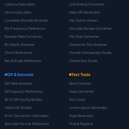
Latency Calculator
Line Ending Converter
Cents Calculator
Data URI Generator
Loudness Standards Guide
Hex Dump Viewer
EQ Frequency Reference
Unicode Escape Converter
Sample Rate Converter
File Size Converter
Bit Depth Analyzer
Character Set Analyzer
Chord Reference
Format Comparison Guide
Key & Scale Reference
Conversion Guide
QR & Barcode
Text Tools
QR Data Analyzer
Word Counter
QR Capacity Reference
Case Converter
Wi-Fi QR Config Builder
Sort Lines
vCard QR Builder
Lorem Ipsum Generator
Error Correction Calculator
Slug Generator
Barcode Format Reference
Find & Replace