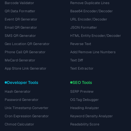
Barcode Validator
Remove Duplicate Lines
QR Data Formatter
Base64 Encoder/Decoder
Event QR Generator
URL Encoder/Decoder
Email QR Generator
JSON Formatter
SMS QR Generator
HTML Entity Encoder/Decoder
Geo Location QR Generator
Reverse Text
Phone Call QR Generator
Add/Remove Line Numbers
MeCard Generator
Text Diff
App Store Link Generator
Text Extractor
Developer Tools
SEO Tools
Hash Generator
SERP Preview
Password Generator
OG Tag Debugger
Unix Timestamp Converter
Heading Analyzer
Cron Expression Generator
Keyword Density Analyzer
Chmod Calculator
Readability Score