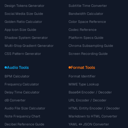
Design Tokens Generator
Subtitle Time Converter
Social Media Size Guide
Bandwidth Calculator
Golden Ratio Calculator
Color Space Reference
App Icon Size Guide
Codec Reference
Shadow System Generator
Platform Specs Guide
Multi-Stop Gradient Generator
Chroma Subsampling Guide
CSS Pattern Generator
Screen Recording Guide
Audio Tools
Format Tools
BPM Calculator
Format Identifier
Frequency Calculator
MIME Type Lookup
Delay Time Calculator
Base64 Encoder / Decoder
dB Converter
URL Encoder / Decoder
Audio File Size Calculator
HTML Entity Encoder / Decoder
Note Frequency Chart
Markdown to HTML Converter
Decibel Reference Guide
YAML ↔ JSON Converter