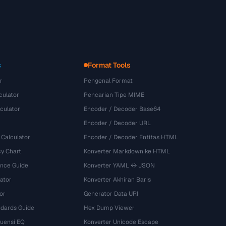
s
Format Tools
r
Pengenal Format
culator
Pencarian Tipe MIME
culator
Encoder / Decoder Base64
Encoder / Decoder URL
 Calculator
Encoder / Decoder Entitas HTML
y Chart
Konverter Markdown ke HTML
ence Guide
Konverter YAML ↔ JSON
ator
Konverter Akhiran Baris
or
Generator Data URI
dards Guide
Hex Dump Viewer
kuensi EQ
Konverter Unicode Escape