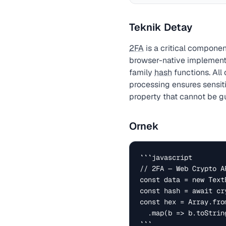
Teknik Detay
2FA
is a critical componen
browser-native implement
family
hash
functions. All
processing ensures sensit
property that cannot be gu
Ornek
```javascript

// 2FA — Web Crypto AP
const data = new Text
const hash = await cr
const hex = Array.fro
  .map(b => b.toString(16).padStart(2, '0')).join('');

```