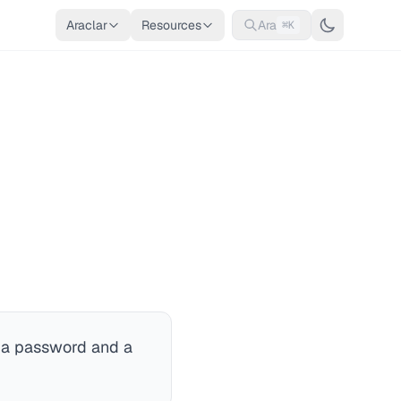
Araclar
Resources
Ara
⌘K
ly a password and a