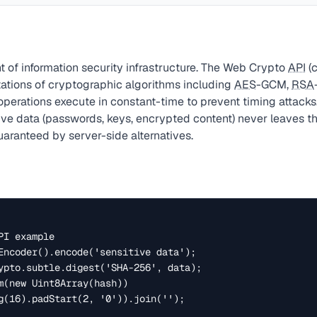
t of information security infrastructure. The Web Crypto
API
(c
ations of cryptographic algorithms including
AES
-GCM,
RSA
 operations execute in constant-time to prevent timing attacks.
ive data (passwords, keys, encrypted content) never leaves t
aranteed by server-side alternatives.
I example

Encoder().encode('sensitive data');

ypto.subtle.digest('SHA-256', data);

m(new Uint8Array(hash))
