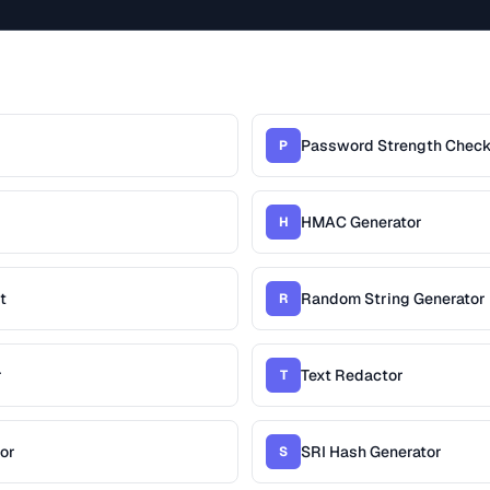
Password Strength Check
P
HMAC Generator
H
t
Random String Generator
R
r
Text Redactor
T
or
SRI Hash Generator
S