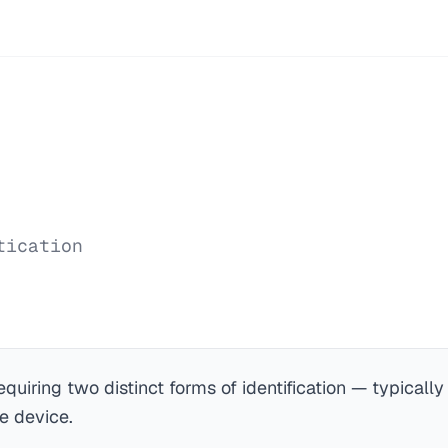
tication
equiring two distinct forms of identification — typical
e device.