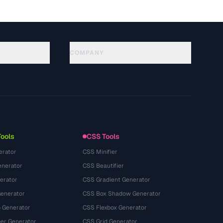
COMPANY
About
Technology
Gizlilik Politikasi
Kullanim Kosullari
Tools
CSS Tools
erator
CSS Minifier
nerator
CSS Beautifier
erator
CSS Gradient Generator
Generator
CSS Box Shadow Generator
 Generator
CSS Flexbox Generator
r Generator
CSS Grid Generator