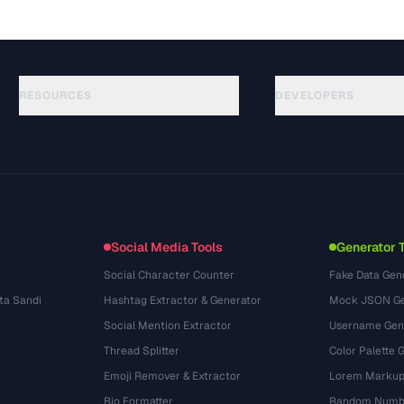
RESOURCES
DEVELOPERS
Rehberler
API Documentation
(645)
Sozluk
OpenAPI Spec
(695)
Kullanim Alanlari
llms.txt
(302)
Dosya Formatlari
Embed Widget
(131)
Donusumler
(1484)
Social Media Tools
Generator 
Social Character Counter
Fake Data Gen
ta Sandi
Hashtag Extractor & Generator
Mock JSON Ge
Social Mention Extractor
Username Gen
Thread Splitter
Color Palette 
Emoji Remover & Extractor
Lorem Markup
Bio Formatter
Random Numbe