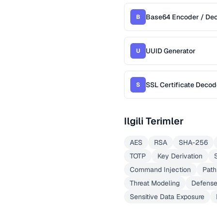
Base64 Encoder / De
B
UUID Generator
U
SSL Certificate Decod
S
Ilgili Terimler
AES
RSA
SHA-256
TOTP
Key Derivation
Command Injection
Path
Threat Modeling
Defense
Sensitive Data Exposure