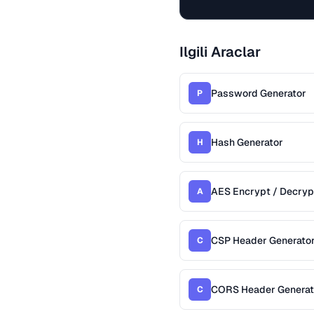
Ilgili Araclar
Password Generator
P
Hash Generator
H
AES Encrypt / Decryp
A
CSP Header Generato
C
CORS Header Generat
C