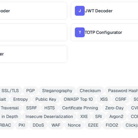
coder
JWT Decoder
J
TOTP Configurator
T
er
SSL/TLS
PGP
Steganography
Checksum
Password Hash
Salt
Entropy
Public Key
OWASP Top 10
XSS
CSRF
SQ
 Traversal
SSRF
HSTS
Certificate Pinning
Zero-Day
CV
 in Depth
Insecure Deserialization
XXE
SRI
Argon2
COR
RBAC
PKI
DDoS
WAF
Nonce
E2EE
FIDO2
Clickj