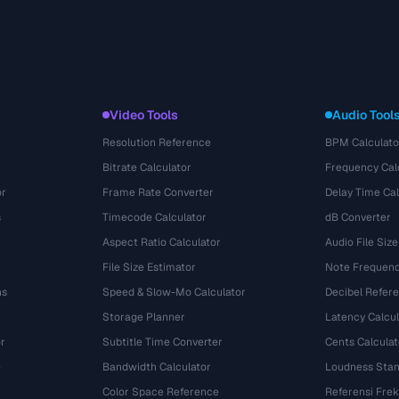
Video Tools
Audio Tool
Resolution Reference
BPM Calculato
Bitrate Calculator
Frequency Cal
or
Frame Rate Converter
Delay Time Cal
s
Timecode Calculator
dB Converter
Aspect Ratio Calculator
Audio File Size
File Size Estimator
Note Frequenc
ns
Speed & Slow-Mo Calculator
Decibel Refer
Storage Planner
Latency Calcul
r
Subtitle Time Converter
Cents Calculat
e
Bandwidth Calculator
Loudness Stan
Color Space Reference
Referensi Fre