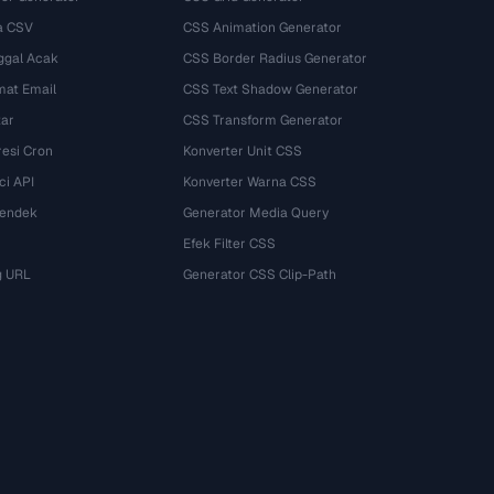
a CSV
CSS Animation Generator
ggal Acak
CSS Border Radius Generator
mat Email
CSS Text Shadow Generator
tar
CSS Transform Generator
esi Cron
Konverter Unit CSS
ci API
Konverter Warna CSS
Pendek
Generator Media Query
Efek Filter CSS
g URL
Generator CSS Clip-Path