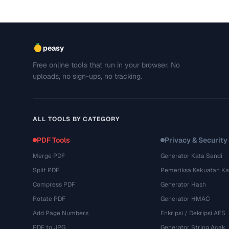
peasy
Free online tools that run in your browser. No
uploads, no sign-ups, no tracking.
ALL TOOLS BY CATEGORY
PDF Tools
Privacy & Security
Merge PDF
Generator Kata Sandi
Split PDF
Pemeriksa Kekuatan Ka
Compress PDF
Generator Hash
Rotate PDF
Generator HMAC
Add Page Numbers
Enkripsi / Dekripsi AES
PDF to JPG
Generator String Acak