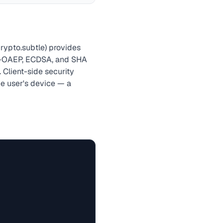
rypto.subtle) provides
-OAEP, ECDSA, and SHA
 Client-side security
he user's device — a