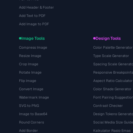
Add Header & Footer
Add Text to PDF
Add Image to PDF
Image Tools
Design Tools
Compress Image
Color Palette Generator
Resize Image
Type Scale Generator
Crop Image
Spacing Scale Generat
Rotate Image
Responsive Breakpoint
Flip Image
Aspect Ratio Calculator
Convert Image
Color Shade Generator
Watermark Image
Font Pairing Suggestio
SVG to PNG
Contrast Checker
Image to Base64
Design Tokens Generato
Round Corners
Social Media Size Guid
Add Border
Kalkulator Rasio Emas