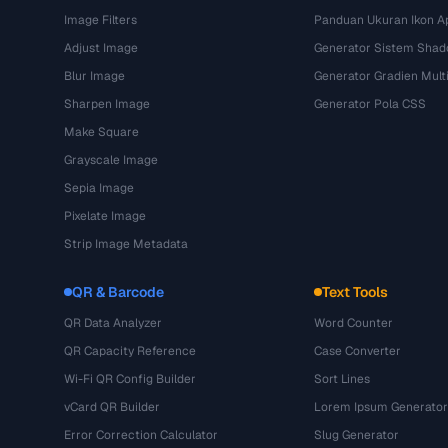
Image Filters
Panduan Ukuran Ikon Ap
Adjust Image
Generator Sistem Sha
Blur Image
Generator Gradien Mult
Sharpen Image
Generator Pola CSS
Make Square
Grayscale Image
Sepia Image
Pixelate Image
Strip Image Metadata
QR & Barcode
Text Tools
QR Data Analyzer
Word Counter
QR Capacity Reference
Case Converter
Wi-Fi QR Config Builder
Sort Lines
vCard QR Builder
Lorem Ipsum Generator
Error Correction Calculator
Slug Generator