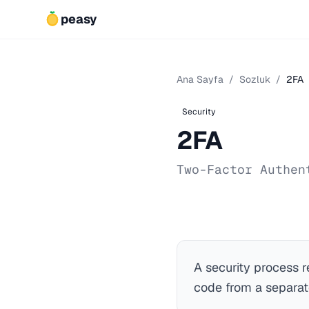
peasy
Ana Sayfa
/
Sozluk
/
2FA
Security
2FA
Two-Factor Authen
A security process r
code from a separat