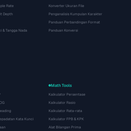
ple Rate
Konverter Ukuran File
it Depth
Penganalisis Kumpulan Karakter
Panduan Perbandingan Format
ci & Tangga Nada
Panduan Konversi
Math Tools
P
Kalkulator Persentase
 OG
Kalkulator Rasio
Heading
Kalkulator Rata-rata
Kepadatan Kata Kunci
Kalkulator FPB & KPK
aan
Alat Bilangan Prima