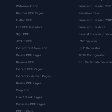
Watermark PDF
Generator Header CSP
Reorder PDF Pages
Peredaksi Teks
Flatten PDF
Generator Header COR
Edit PDF Metadata
Generator Hash SRI
Sign PDF
Base64 Encoder / Deco
JPG to PDF
JWT Decoder
Extract Text from PDF
UUID Generator
Delete PDF Pages
TOTP Configurator
Reverse PDF
SSL Certificate Decode
Extract PDF Pages
Extract Odd/Even Pages
Resize PDF Pages
Crop PDF
Insert Blank Pages
Duplicate PDF Pages
PDF to PNG