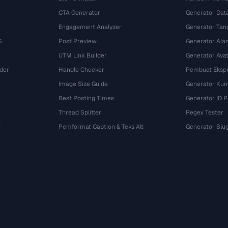
CTA Generator
Generator Dat
Engagement Analyzer
Generator Tan
S
Post Preview
Generator Ala
UTM Link Builder
Generator Ava
der
Handle Checker
Pembuat Ekspr
Image Size Guide
Generator Kun
Best Posting Times
Generator ID 
Thread Splitter
Regex Tester
r
Pemformat Caption & Teks Alt
Generator Slu