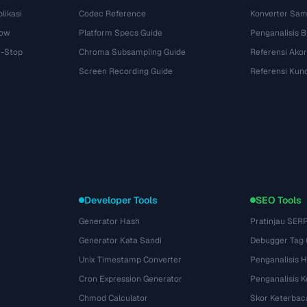
likasi
Codec Reference
Konverter Sam
dow
Platform Specs Guide
Penganalisis B
i-Stop
Chroma Subsampling Guide
Referensi Akor
Screen Recording Guide
Referensi Kun
Developer Tools
SEO Tools
Generator Hash
Pratinjau SER
Generator Kata Sandi
Debugger Tag
Unix Timestamp Converter
Penganalisis 
Cron Expression Generator
Penganalisis 
Chmod Calculator
Skor Keterbac