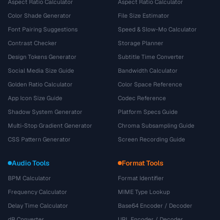
Aspect Ratio Calculator
Aspect Ratio Calculator
Color Shade Generator
File Size Estimator
Font Pairing Suggestions
Speed & Slow-Mo Calculator
Contrast Checker
Storage Planner
Design Tokens Generator
Subtitle Time Converter
Social Media Size Guide
Bandwidth Calculator
Golden Ratio Calculator
Color Space Reference
App Icon Size Guide
Codec Reference
Shadow System Generator
Platform Specs Guide
Multi-Stop Gradient Generator
Chroma Subsampling Guide
CSS Pattern Generator
Screen Recording Guide
Audio Tools
Format Tools
BPM Calculator
Format Identifier
Frequency Calculator
MIME Type Lookup
Delay Time Calculator
Base64 Encoder / Decoder
dB Converter
URL Encoder / Decoder