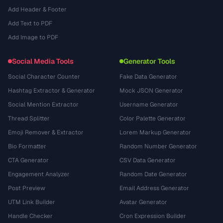
Add Header & Footer
Add Text to PDF
Add Image to PDF
Social Media Tools
Generator Tools
Social Character Counter
Fake Data Generator
Hashtag Extractor & Generator
Mock JSON Generator
Social Mention Extractor
Username Generator
Thread Splitter
Color Palette Generator
Emoji Remover & Extractor
Lorem Markup Generator
Bio Formatter
Random Number Generator
CTA Generator
CSV Data Generator
Engagement Analyzer
Random Date Generator
Post Preview
Email Address Generator
UTM Link Builder
Avatar Generator
Handle Checker
Cron Expression Builder