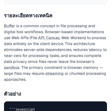
รายละเอียดทางเทคนิค
Buffer
is a common concept in file processing and
digital tool workflows. Browser-based implementations
use Web APIs (File
API
,
Canvas
, Web Workers) to process
data entirely on the client device. This architecture
eliminates server-side dependencies, reduces latency to
near-zero for processing tasks, and ensures complete
data privacy since files never leave the browser's
sandbox
. The primary constraint is browser memory —
large files may require
streaming
or chunked processing
approaches.
ตัวอย่าง
```javascript
