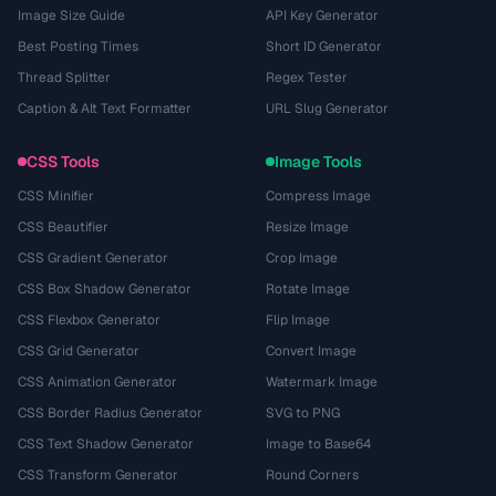
Image Size Guide
API Key Generator
Best Posting Times
Short ID Generator
Thread Splitter
Regex Tester
Caption & Alt Text Formatter
URL Slug Generator
CSS Tools
Image Tools
CSS Minifier
Compress Image
CSS Beautifier
Resize Image
CSS Gradient Generator
Crop Image
CSS Box Shadow Generator
Rotate Image
CSS Flexbox Generator
Flip Image
CSS Grid Generator
Convert Image
CSS Animation Generator
Watermark Image
CSS Border Radius Generator
SVG to PNG
CSS Text Shadow Generator
Image to Base64
CSS Transform Generator
Round Corners