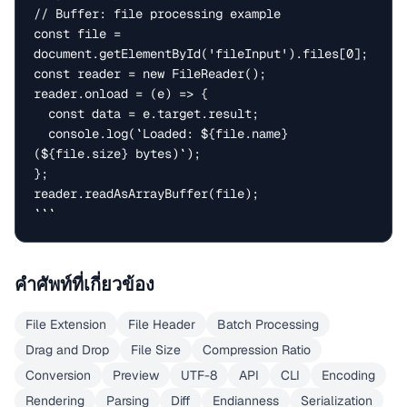
// Buffer: file processing example

const file = 
document.getElementById('fileInput').files[0];

const reader = new FileReader();

reader.onload = (e) => {

  const data = e.target.result;

  console.log(`Loaded: ${file.name} 
(${file.size} bytes)`);

};

reader.readAsArrayBuffer(file);

```
คำศัพท์ที่เกี่ยวข้อง
File Extension
File Header
Batch Processing
Drag and Drop
File Size
Compression Ratio
Conversion
Preview
UTF-8
API
CLI
Encoding
Rendering
Parsing
Diff
Endianness
Serialization