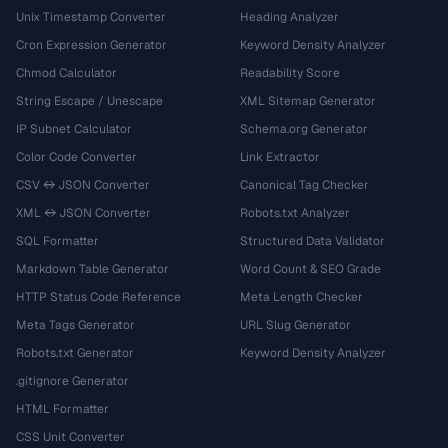
Unix Timestamp Converter
Heading Analyzer
Cron Expression Generator
Keyword Density Analyzer
Chmod Calculator
Readability Score
String Escape / Unescape
XML Sitemap Generator
IP Subnet Calculator
Schema.org Generator
Color Code Converter
Link Extractor
CSV ↔ JSON Converter
Canonical Tag Checker
XML ↔ JSON Converter
Robots.txt Analyzer
SQL Formatter
Structured Data Validator
Markdown Table Generator
Word Count & SEO Grade
HTTP Status Code Reference
Meta Length Checker
Meta Tags Generator
URL Slug Generator
Robots.txt Generator
Keyword Density Analyzer
.gitignore Generator
HTML Formatter
CSS Unit Converter