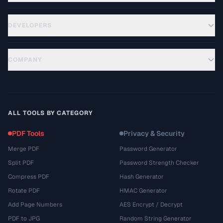
DEVELOPERS
COMPANY
ALL TOOLS BY CATEGORY
PDF Tools
Privacy & Security
Merge PDF
Password Generator
Split PDF
Password Strength Checker
Compress PDF
Hash Generator
Rotate PDF
HMAC Generator
Add Page Numbers
AES Encrypt / Decrypt
PDF to JPG
Random String Generator