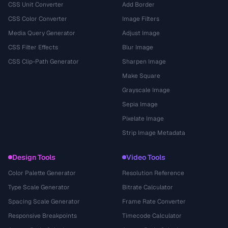
CSS Unit Converter
Add Border
CSS Color Converter
Image Filters
Media Query Generator
Adjust Image
CSS Filter Effects
Blur Image
CSS Clip-Path Generator
Sharpen Image
Make Square
Grayscale Image
Sepia Image
Pixelate Image
Strip Image Metadata
Design Tools
Video Tools
Color Palette Generator
Resolution Reference
Type Scale Generator
Bitrate Calculator
Spacing Scale Generator
Frame Rate Converter
Responsive Breakpoints
Timecode Calculator