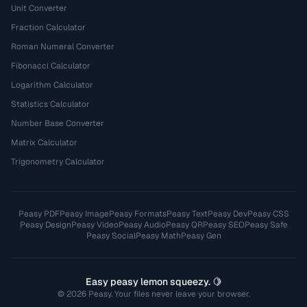
Unit Converter
Fraction Calculator
Roman Numeral Converter
Fibonacci Calculator
Logarithm Calculator
Statistics Calculator
Number Base Converter
Matrix Calculator
Trigonometry Calculator
Peasy PDF
Peasy Image
Peasy Formats
Peasy Text
Peasy Dev
Peasy CSS
Peasy Design
Peasy Video
Peasy Audio
Peasy QR
Peasy SEO
Peasy Safe
Peasy Social
Peasy Math
Peasy Gen
Easy peasy lemon squeezy. 🍋
© 2026 Peasy. Your files never leave your browser.