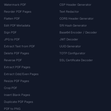
Watermark PDF
CSP Header Generator
Reorder PDF Pages
Text Redactor
Flatten PDF
CORS Header Generator
Edit PDF Metadata
SRI Hash Generator
Sign PDF
Base64 Encoder / Decoder
JPG to PDF
JWT Decoder
Extract Text from PDF
UUID Generator
Delete PDF Pages
TOTP Configurator
Reverse PDF
SSL Certificate Decoder
Extract PDF Pages
Extract Odd/Even Pages
Resize PDF Pages
Crop PDF
Insert Blank Pages
Duplicate PDF Pages
PDF to PNG