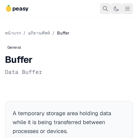
peasy
หน้าแรก
/
อภิธานศัพท์
/
Buffer
General
Buffer
Data Buffer
A temporary storage area holding data
while it is being transferred between
processes or devices.