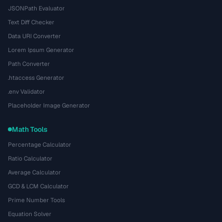
JSONPath Evaluator
Text Diff Checker
Data URI Converter
Lorem Ipsum Generator
Path Converter
.htaccess Generator
.env Validator
Placeholder Image Generator
Math Tools
Percentage Calculator
Ratio Calculator
Average Calculator
GCD & LCM Calculator
Prime Number Tools
Equation Solver