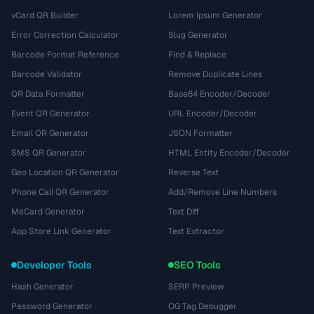
vCard QR Builder
Lorem Ipsum Generator
Error Correction Calculator
Slug Generator
Barcode Format Reference
Find & Replace
Barcode Validator
Remove Duplicate Lines
QR Data Formatter
Base64 Encoder/Decoder
Event QR Generator
URL Encoder/Decoder
Email QR Generator
JSON Formatter
SMS QR Generator
HTML Entity Encoder/Decoder
Geo Location QR Generator
Reverse Text
Phone Call QR Generator
Add/Remove Line Numbers
MeCard Generator
Text Diff
App Store Link Generator
Text Extractor
Developer Tools
SEO Tools
Hash Generator
SERP Preview
Password Generator
OG Tag Debugger