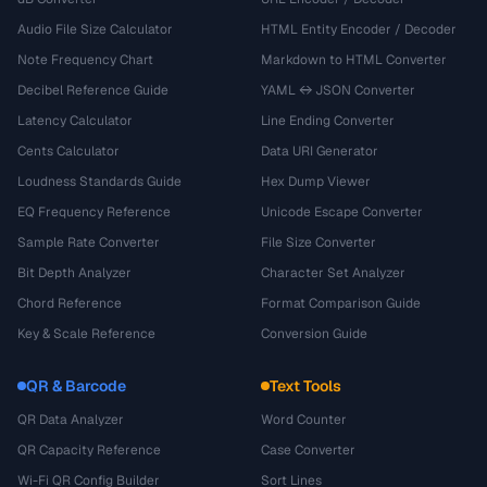
Audio File Size Calculator
HTML Entity Encoder / Decoder
Note Frequency Chart
Markdown to HTML Converter
Decibel Reference Guide
YAML ↔ JSON Converter
Latency Calculator
Line Ending Converter
Cents Calculator
Data URI Generator
Loudness Standards Guide
Hex Dump Viewer
EQ Frequency Reference
Unicode Escape Converter
Sample Rate Converter
File Size Converter
Bit Depth Analyzer
Character Set Analyzer
Chord Reference
Format Comparison Guide
Key & Scale Reference
Conversion Guide
QR & Barcode
Text Tools
QR Data Analyzer
Word Counter
QR Capacity Reference
Case Converter
Wi-Fi QR Config Builder
Sort Lines