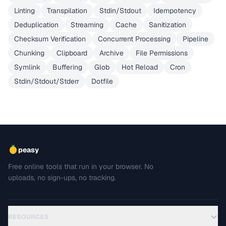
Linting
Transpilation
Stdin/Stdout
Idempotency
Deduplication
Streaming
Cache
Sanitization
Checksum Verification
Concurrent Processing
Pipeline
Chunking
Clipboard
Archive
File Permissions
Symlink
Buffering
Glob
Hot Reload
Cron
Stdin/Stdout/Stderr
Dotfile
peasy
Free online tools that run in your browser. No
uploads, no sign-ups, no tracking.
RESOURCES