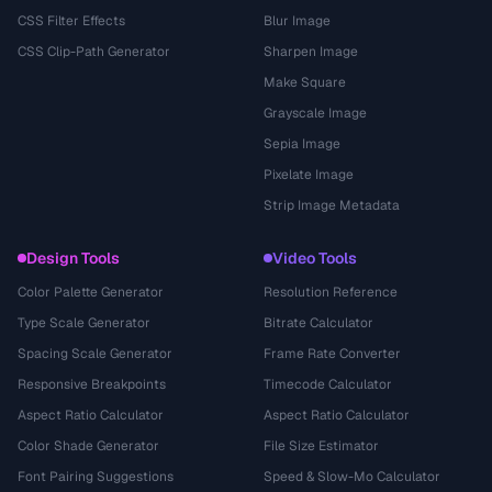
CSS Filter Effects
Blur Image
CSS Clip-Path Generator
Sharpen Image
Make Square
Grayscale Image
Sepia Image
Pixelate Image
Strip Image Metadata
Design Tools
Video Tools
Color Palette Generator
Resolution Reference
Type Scale Generator
Bitrate Calculator
Spacing Scale Generator
Frame Rate Converter
Responsive Breakpoints
Timecode Calculator
Aspect Ratio Calculator
Aspect Ratio Calculator
Color Shade Generator
File Size Estimator
Font Pairing Suggestions
Speed & Slow-Mo Calculator