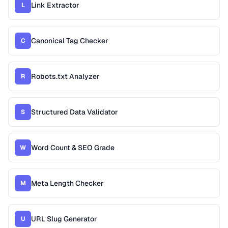
Link Extractor
L
Canonical Tag Checker
C
Robots.txt Analyzer
R
Structured Data Validator
S
Word Count & SEO Grade
W
Meta Length Checker
M
URL Slug Generator
U