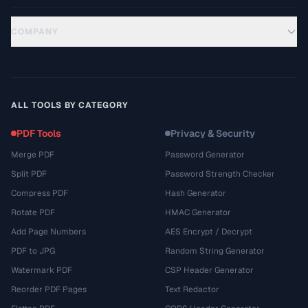
COMPANY
ALL TOOLS BY CATEGORY
PDF Tools
Privacy & Security
Merge PDF
Password Generator
Split PDF
Password Strength Checker
Compress PDF
Hash Generator
Rotate PDF
HMAC Generator
Add Page Numbers
AES Encrypt / Decrypt
PDF to JPG
Random String Generator
Watermark PDF
CSP Header Generator
Reorder PDF Pages
Text Redactor