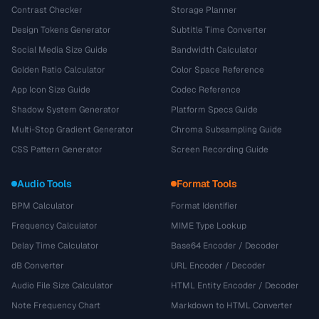
Contrast Checker
Storage Planner
Design Tokens Generator
Subtitle Time Converter
Social Media Size Guide
Bandwidth Calculator
Golden Ratio Calculator
Color Space Reference
App Icon Size Guide
Codec Reference
Shadow System Generator
Platform Specs Guide
Multi-Stop Gradient Generator
Chroma Subsampling Guide
CSS Pattern Generator
Screen Recording Guide
Audio Tools
Format Tools
BPM Calculator
Format Identifier
Frequency Calculator
MIME Type Lookup
Delay Time Calculator
Base64 Encoder / Decoder
dB Converter
URL Encoder / Decoder
Audio File Size Calculator
HTML Entity Encoder / Decoder
Note Frequency Chart
Markdown to HTML Converter