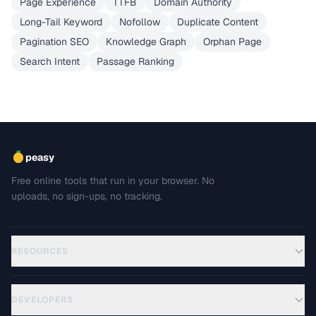
Page Experience
TTFB
Domain Authority
Long-Tail Keyword
Nofollow
Duplicate Content
Pagination SEO
Knowledge Graph
Orphan Page
Search Intent
Passage Ranking
peasy
Free online tools that run in your browser. No
uploads, no sign-ups, no tracking.
RESOURCES
DEVELOPERS