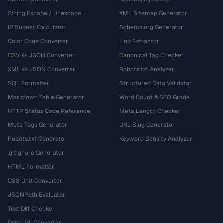
String Escape / Unescape
XML Sitemap Generator
IP Subnet Calculator
Schema.org Generator
Color Code Converter
Link Extractor
CSV ↔ JSON Converter
Canonical Tag Checker
XML ↔ JSON Converter
Robots.txt Analyzer
SQL Formatter
Structured Data Validator
Markdown Table Generator
Word Count & SEO Grade
HTTP Status Code Reference
Meta Length Checker
Meta Tags Generator
URL Slug Generator
Robots.txt Generator
Keyword Density Analyzer
.gitignore Generator
HTML Formatter
CSS Unit Converter
JSONPath Evaluator
Text Diff Checker
Data URI Converter