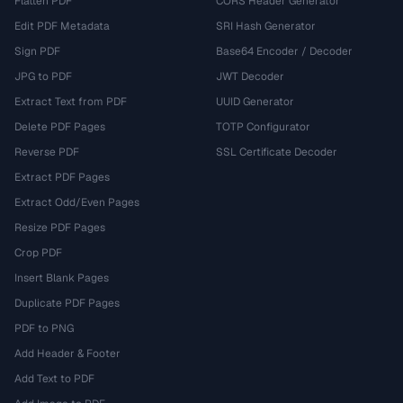
Flatten PDF
CORS Header Generator
Edit PDF Metadata
SRI Hash Generator
Sign PDF
Base64 Encoder / Decoder
JPG to PDF
JWT Decoder
Extract Text from PDF
UUID Generator
Delete PDF Pages
TOTP Configurator
Reverse PDF
SSL Certificate Decoder
Extract PDF Pages
Extract Odd/Even Pages
Resize PDF Pages
Crop PDF
Insert Blank Pages
Duplicate PDF Pages
PDF to PNG
Add Header & Footer
Add Text to PDF