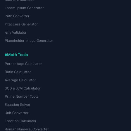
Lorem Ipsum Generator
Path Converter
.htaccess Generator
.env Validator
Placeholder Image Generator
Math Tools
Percentage Calculator
Ratio Calculator
Average Calculator
GCD & LCM Calculator
Prime Number Tools
Equation Solver
Unit Converter
Fraction Calculator
Roman Numeral Converter