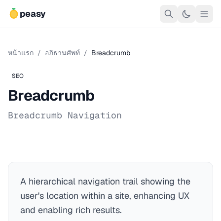
peasy
หน้าแรก
/
อภิธานศัพท์
/
Breadcrumb
SEO
Breadcrumb
Breadcrumb Navigation
A hierarchical navigation trail showing the
user's location within a site, enhancing UX
and enabling rich results.