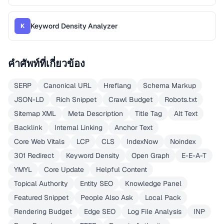
Keyword Density Analyzer
K
คำศัพท์ที่เกี่ยวข้อง
SERP
Canonical URL
Hreflang
Schema Markup
JSON-LD
Rich Snippet
Crawl Budget
Robots.txt
Sitemap XML
Meta Description
Title Tag
Alt Text
Backlink
Internal Linking
Anchor Text
Core Web Vitals
LCP
CLS
IndexNow
Noindex
301 Redirect
Keyword Density
Open Graph
E-E-A-T
YMYL
Core Update
Helpful Content
Topical Authority
Entity SEO
Knowledge Panel
Featured Snippet
People Also Ask
Local Pack
Rendering Budget
Edge SEO
Log File Analysis
INP