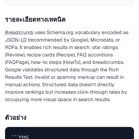
รายละเอียดทางเทคนิค
Breadcrumb
uses Schema.org vocabulary encoded as
JSON-LD
(recommended by Google), Microdata, or
RDFa. It enables rich results in search: star ratings
(Review), recipe cards (Recipe), FAQ accordions
(FAQPage), how-to steps (HowTo), and breadcrumbs.
Google validates structured data through the Rich
Results Test. Invalid or spammy markup can result in
manual actions. Structured data doesn't directly
improve rankings but increases click-through rates by
occupying more visual space in search results.
ตัวอย่าง
```html
