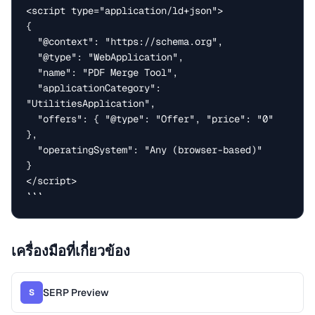
<script type="application/ld+json">

{

  "@context": "https://schema.org",

  "@type": "WebApplication",

  "name": "PDF Merge Tool",

  "applicationCategory": 
"UtilitiesApplication",

  "offers": { "@type": "Offer", "price": "0" 
},

  "operatingSystem": "Any (browser-based)"

}

</script>

```
เครื่องมือที่เกี่ยวข้อง
SERP Preview
S