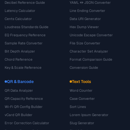
Decibel Reference Guide
YAML ↔ JSON Converter
Latency Calculator
Line Ending Converter
Cents Calculator
Data URI Generator
Loudness Standards Guide
Hex Dump Viewer
EQ Frequency Reference
Unicode Escape Converter
Sample Rate Converter
File Size Converter
Bit Depth Analyzer
Character Set Analyzer
Chord Reference
Format Comparison Guide
Key & Scale Reference
Conversion Guide
QR & Barcode
Text Tools
QR Data Analyzer
Word Counter
QR Capacity Reference
Case Converter
Wi-Fi QR Config Builder
Sort Lines
vCard QR Builder
Lorem Ipsum Generator
Error Correction Calculator
Slug Generator