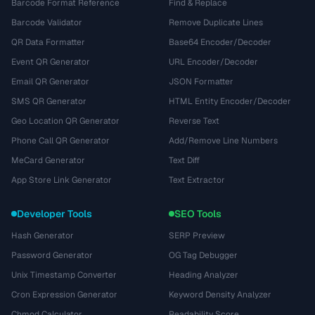
Barcode Format Reference
Find & Replace
Barcode Validator
Remove Duplicate Lines
QR Data Formatter
Base64 Encoder/Decoder
Event QR Generator
URL Encoder/Decoder
Email QR Generator
JSON Formatter
SMS QR Generator
HTML Entity Encoder/Decoder
Geo Location QR Generator
Reverse Text
Phone Call QR Generator
Add/Remove Line Numbers
MeCard Generator
Text Diff
App Store Link Generator
Text Extractor
Developer Tools
SEO Tools
Hash Generator
SERP Preview
Password Generator
OG Tag Debugger
Unix Timestamp Converter
Heading Analyzer
Cron Expression Generator
Keyword Density Analyzer
Chmod Calculator
Readability Score