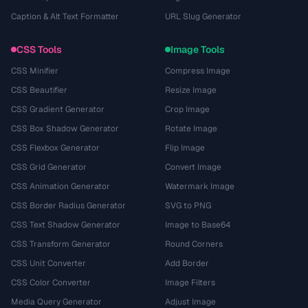
Caption & Alt Text Formatter
URL Slug Generator
CSS Tools
Image Tools
CSS Minifier
Compress Image
CSS Beautifier
Resize Image
CSS Gradient Generator
Crop Image
CSS Box Shadow Generator
Rotate Image
CSS Flexbox Generator
Flip Image
CSS Grid Generator
Convert Image
CSS Animation Generator
Watermark Image
CSS Border Radius Generator
SVG to PNG
CSS Text Shadow Generator
Image to Base64
CSS Transform Generator
Round Corners
CSS Unit Converter
Add Border
CSS Color Converter
Image Filters
Media Query Generator
Adjust Image