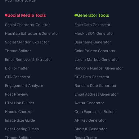
Add Image to PDF
Social Media Tools
Generator Tools
Social Character Counter
Fake Data Generator
Hashtag Extractor & Generator
Mock JSON Generator
Social Mention Extractor
Username Generator
Thread Splitter
Color Palette Generator
Emoji Remover & Extractor
Lorem Markup Generator
Bio Formatter
Random Number Generator
CTA Generator
CSV Data Generator
Engagement Analyzer
Random Date Generator
Post Preview
Email Address Generator
UTM Link Builder
Avatar Generator
Handle Checker
Cron Expression Builder
Image Size Guide
API Key Generator
Best Posting Times
Short ID Generator
Thread Splitter
Regex Tester