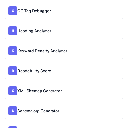
OG Tag Debugger
O
Heading Analyzer
H
Keyword Density Analyzer
K
Readability Score
R
XML Sitemap Generator
X
Schema.org Generator
S