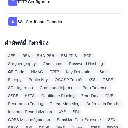
TOTP Configurator
T
SSL Certificate Decoder
S
คำศัพท์ที่เกี่ยวข้อง
AES
RSA
SHA-256
SSL/TLS
PGP
Steganography
Checksum
Password Hashing
QR Code
HMAC
TOTP
Key Derivation
Salt
Entropy
Public Key
OWASP Top 10
XSS
CSRF
SQL Injection
Command Injection
Path Traversal
SSRF
HSTS
Certificate Pinning
Zero-Day
CVE
Penetration Testing
Threat Modeling
Defense in Depth
Insecure Deserialization
XXE
SRI
CORS Misconfiguration
Sensitive Data Exposure
2FA
RBAC
PKI
DDoS
WAF
Nonce
E2EE
FIDO2