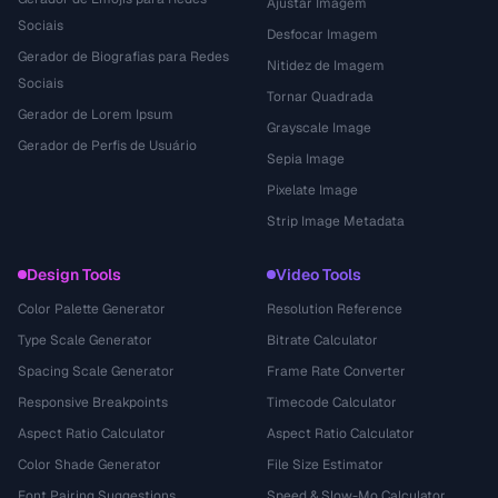
Ajustar Imagem
Sociais
Desfocar Imagem
Gerador de Biografias para Redes
Nitidez de Imagem
Sociais
Tornar Quadrada
Gerador de Lorem Ipsum
Grayscale Image
Gerador de Perfis de Usuário
Sepia Image
Pixelate Image
Strip Image Metadata
Design Tools
Video Tools
Color Palette Generator
Resolution Reference
Type Scale Generator
Bitrate Calculator
Spacing Scale Generator
Frame Rate Converter
Responsive Breakpoints
Timecode Calculator
Aspect Ratio Calculator
Aspect Ratio Calculator
Color Shade Generator
File Size Estimator
Font Pairing Suggestions
Speed & Slow-Mo Calculator