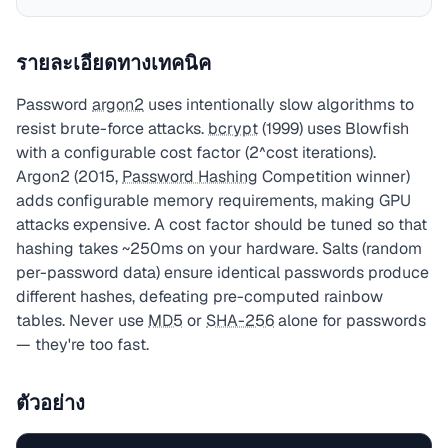
รายละเอียดทางเทคนิค
Password
argon2
uses intentionally slow algorithms to
resist brute-force attacks.
bcrypt
(1999) uses Blowfish
with a configurable cost factor (2^cost iterations).
Argon2 (2015,
Password Hashing
Competition winner)
adds configurable memory requirements, making GPU
attacks expensive. A cost factor should be tuned so that
hashing takes ~250ms on your hardware. Salts (random
per-password data) ensure identical passwords produce
different hashes, defeating pre-computed rainbow
tables. Never use
MD5
or
SHA-256
alone for passwords
— they're too fast.
ตัวอย่าง