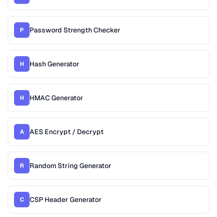
Password Strength Checker
P
Hash Generator
H
HMAC Generator
H
AES Encrypt / Decrypt
A
Random String Generator
R
CSP Header Generator
C