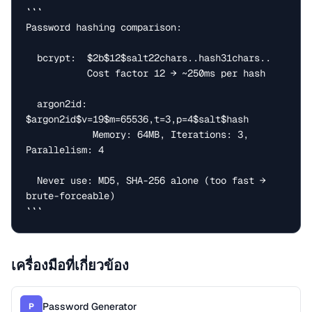
```

Password hashing comparison:

  bcrypt:  $2b$12$salt22chars..hash31chars..

           Cost factor 12 → ~250ms per hash

  argon2id: 
$argon2id$v=19$m=65536,t=3,p=4$salt$hash

            Memory: 64MB, Iterations: 3, 
Parallelism: 4

  Never use: MD5, SHA-256 alone (too fast → 
brute-forceable)

```
เครื่องมือที่เกี่ยวข้อง
Password Generator
P