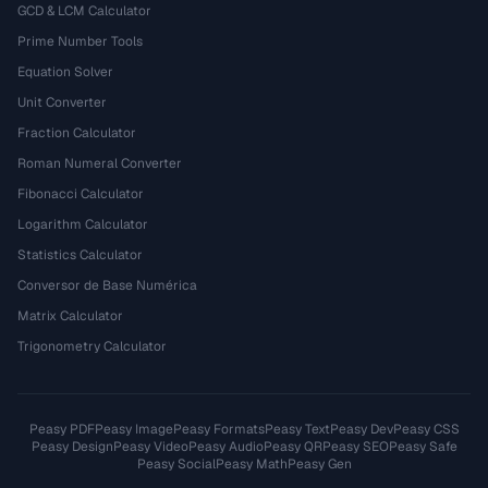
GCD & LCM Calculator
Prime Number Tools
Equation Solver
Unit Converter
Fraction Calculator
Roman Numeral Converter
Fibonacci Calculator
Logarithm Calculator
Statistics Calculator
Conversor de Base Numérica
Matrix Calculator
Trigonometry Calculator
Peasy PDF
Peasy Image
Peasy Formats
Peasy Text
Peasy Dev
Peasy CSS
Peasy Design
Peasy Video
Peasy Audio
Peasy QR
Peasy SEO
Peasy Safe
Peasy Social
Peasy Math
Peasy Gen