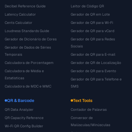
Decibel Reference Guide
Leitor de Código QR
Latency Calculator
Gerador de QR em Lote
Cents Calculator
Gerador de QR para Wi-Fi
Loudness Standards Guide
Gerador de QR para vCard
Gerador de Dicionário de Cores
Gerador de QR para Redes
Sociais
Gerador de Dados de Séries
Temporais
Gerador de QR para E-mail
Calculadora de Porcentagem
Gerador de QR de Localização
Calculadora de Média e
Gerador de QR para Evento
Estatísticas
Gerador de QR para Telefone e
Calculadora de MDC e MMC
SMS
QR & Barcode
Text Tools
QR Data Analyzer
Contador de Palavras
QR Capacity Reference
Conversor de
Maiúsculas/Minúsculas
Wi-Fi QR Config Builder