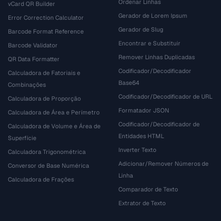
Ordenar Linhas
vCard QR Builder
Gerador de Lorem Ipsum
Error Correction Calculator
Gerador de Slug
Barcode Format Reference
Encontrar e Substituir
Barcode Validator
Remover Linhas Duplicadas
QR Data Formatter
Codificador/Decodificador
Calculadora de Fatoriais e
Base64
Combinações
Codificador/Decodificador de URL
Calculadora de Proporção
Formatador JSON
Calculadora de Área e Perímetro
Codificador/Decodificador de
Calculadora de Volume e Área de
Entidades HTML
Superfície
Inverter Texto
Calculadora Trigonométrica
Adicionar/Remover Números de
Conversor de Base Numérica
Linha
Calculadora de Frações
Comparador de Texto
Extrator de Texto