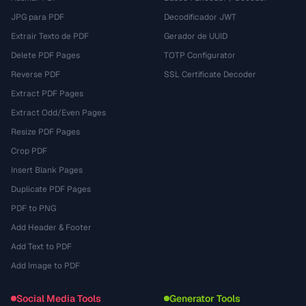
JPG para PDF
Decodificador JWT
Extrair Texto de PDF
Gerador de UUID
Delete PDF Pages
TOTP Configurator
Reverse PDF
SSL Certificate Decoder
Extract PDF Pages
Extract Odd/Even Pages
Resize PDF Pages
Crop PDF
Insert Blank Pages
Duplicate PDF Pages
PDF to PNG
Add Header & Footer
Add Text to PDF
Add Image to PDF
Social Media Tools
Generator Tools