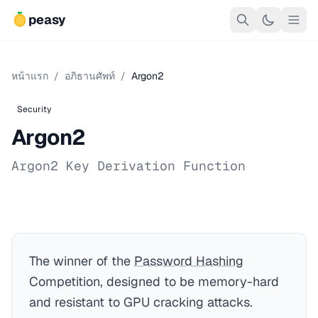
peasy
หน้าแรก
/
อภิธานศัพท์
/
Argon2
Security
Argon2
Argon2 Key Derivation Function
The winner of the
Password Hashing
Competition, designed to be memory-hard
and resistant to GPU cracking attacks.