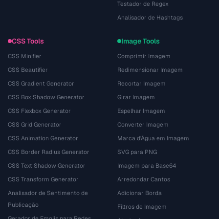
Testador de Regex
Analisador de Hashtags
CSS Tools
Image Tools
CSS Minifier
Comprimir Imagem
CSS Beautifier
Redimensionar Imagem
CSS Gradient Generator
Recortar Imagem
CSS Box Shadow Generator
Girar Imagem
CSS Flexbox Generator
Espelhar Imagem
CSS Grid Generator
Converter Imagem
CSS Animation Generator
Marca d'Água em Imagem
CSS Border Radius Generator
SVG para PNG
CSS Text Shadow Generator
Imagem para Base64
CSS Transform Generator
Arredondar Cantos
Analisador de Sentimento de
Adicionar Borda
Publicação
Filtros de Imagem
Gerador de Emojis para Redes