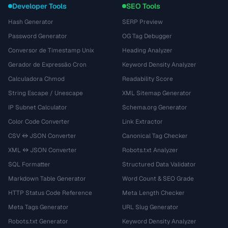
Developer Tools
SEO Tools
Hash Generator
SERP Preview
Password Generator
OG Tag Debugger
Conversor de Timestamp Unix
Heading Analyzer
Gerador de Expressão Cron
Keyword Density Analyzer
Calculadora Chmod
Readability Score
String Escape / Unescape
XML Sitemap Generator
IP Subnet Calculator
Schema.org Generator
Color Code Converter
Link Extractor
CSV ↔ JSON Converter
Canonical Tag Checker
XML ↔ JSON Converter
Robots.txt Analyzer
SQL Formatter
Structured Data Validator
Markdown Table Generator
Word Count & SEO Grade
HTTP Status Code Reference
Meta Length Checker
Meta Tags Generator
URL Slug Generator
Robots.txt Generator
Keyword Density Analyzer