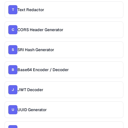
Text Redactor
T
CORS Header Generator
C
SRI Hash Generator
S
Base64 Encoder / Decoder
B
JWT Decoder
J
UUID Generator
U