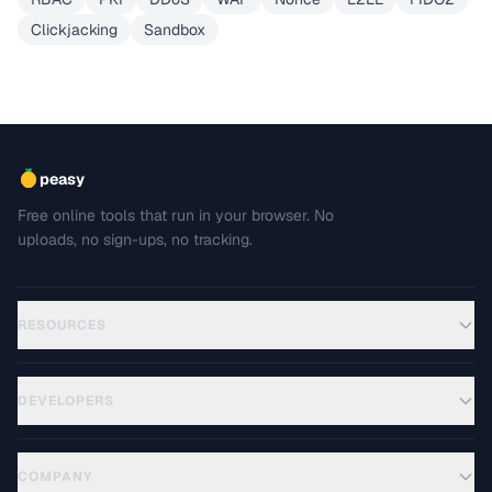
Clickjacking
Sandbox
peasy
Free online tools that run in your browser. No
uploads, no sign-ups, no tracking.
RESOURCES
DEVELOPERS
COMPANY