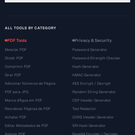
ALL TOOLS BY CATEGORY
PDF Tools
Privacy & Security
Mesclar PDF
Password Generator
Dividir PDF
Password Strength Checker
Comprimir PDF
Hash Generator
Girar PDF
HMAC Generator
Adicionar Números de Página
AES Encrypt / Decrypt
PDF para JPG
Random String Generator
Marca d'Água em PDF
CSP Header Generator
Reordenar Páginas de PDF
Text Redactor
Achatar PDF
CORS Header Generator
Editar Metadados de PDF
SRI Hash Generator
Assinar PDF
Base64 Encoder / Decoder