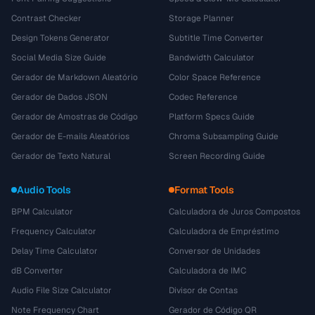
Contrast Checker
Storage Planner
Design Tokens Generator
Subtitle Time Converter
Social Media Size Guide
Bandwidth Calculator
Gerador de Markdown Aleatório
Color Space Reference
Gerador de Dados JSON
Codec Reference
Gerador de Amostras de Código
Platform Specs Guide
Gerador de E-mails Aleatórios
Chroma Subsampling Guide
Gerador de Texto Natural
Screen Recording Guide
Audio Tools
Format Tools
BPM Calculator
Calculadora de Juros Compostos
Frequency Calculator
Calculadora de Empréstimo
Delay Time Calculator
Conversor de Unidades
dB Converter
Calculadora de IMC
Audio File Size Calculator
Divisor de Contas
Note Frequency Chart
Gerador de Código QR