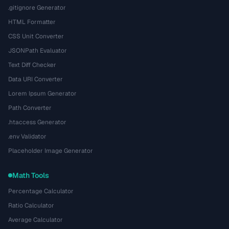
.gitignore Generator
HTML Formatter
CSS Unit Converter
JSONPath Evaluator
Text Diff Checker
Data URI Converter
Lorem Ipsum Generator
Path Converter
.htaccess Generator
.env Validator
Placeholder Image Generator
Math Tools
Percentage Calculator
Ratio Calculator
Average Calculator