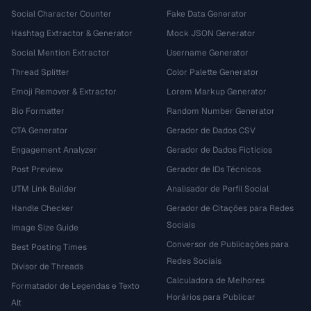
Social Character Counter
Fake Data Generator
Hashtag Extractor & Generator
Mock JSON Generator
Social Mention Extractor
Username Generator
Thread Splitter
Color Palette Generator
Emoji Remover & Extractor
Lorem Markup Generator
Bio Formatter
Random Number Generator
CTA Generator
Gerador de Dados CSV
Engagement Analyzer
Gerador de Dados Fictícios
Post Preview
Gerador de IDs Técnicos
UTM Link Builder
Analisador de Perfil Social
Handle Checker
Gerador de Citações para Redes
Sociais
Image Size Guide
Conversor de Publicações para
Best Posting Times
Redes Sociais
Divisor de Threads
Calculadora de Melhores
Formatador de Legendas e Texto
Horários para Publicar
Alt