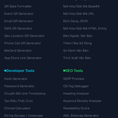
QR Data Formatter
Mã Hóa/Giải Mã Base64
Event QR Generator
Mã Hóa/Giải Mã URL
Email QR Generator
Định Dạng JSON
SMS QR Generator
Mã Hóa/Giải Mã HTML Entity
Geo Location QR Generator
Đảo Ngược Văn Bản
Phone Call QR Generator
Thêm/Xóa Số Dòng
MeCard Generator
So Sánh Văn Bản
App Store Link Generator
Trích Xuất Văn Bản
Developer Tools
SEO Tools
Hash Generator
SERP Preview
Password Generator
OG Tag Debugger
Chuyển Đổi Unix Timestamp
Heading Analyzer
Tạo Biểu Thức Cron
Keyword Density Analyzer
Chmod Calculator
Readability Score
String Escape / Unescape
XML Sitemap Generator