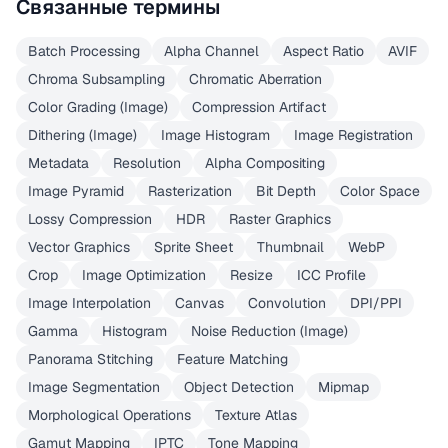
Связанные термины
Batch Processing
Alpha Channel
Aspect Ratio
AVIF
Chroma Subsampling
Chromatic Aberration
Color Grading (Image)
Compression Artifact
Dithering (Image)
Image Histogram
Image Registration
Metadata
Resolution
Alpha Compositing
Image Pyramid
Rasterization
Bit Depth
Color Space
Lossy Compression
HDR
Raster Graphics
Vector Graphics
Sprite Sheet
Thumbnail
WebP
Crop
Image Optimization
Resize
ICC Profile
Image Interpolation
Canvas
Convolution
DPI/PPI
Gamma
Histogram
Noise Reduction (Image)
Panorama Stitching
Feature Matching
Image Segmentation
Object Detection
Mipmap
Morphological Operations
Texture Atlas
Gamut Mapping
IPTC
Tone Mapping