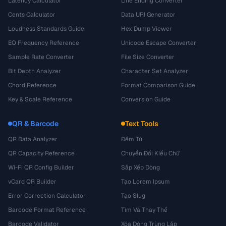
Latency Calculator
Line Ending Converter
Cents Calculator
Data URI Generator
Loudness Standards Guide
Hex Dump Viewer
EQ Frequency Reference
Unicode Escape Converter
Sample Rate Converter
File Size Converter
Bit Depth Analyzer
Character Set Analyzer
Chord Reference
Format Comparison Guide
Key & Scale Reference
Conversion Guide
QR & Barcode
Text Tools
QR Data Analyzer
Đếm Từ
QR Capacity Reference
Chuyển Đổi Kiểu Chữ
Wi-Fi QR Config Builder
Sắp Xếp Dòng
vCard QR Builder
Tạo Lorem Ipsum
Error Correction Calculator
Tạo Slug
Barcode Format Reference
Tìm Và Thay Thế
Barcode Validator
Xóa Dòng Trùng Lặp