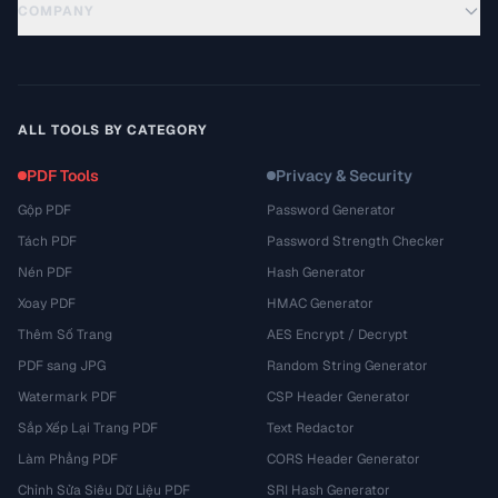
COMPANY
ALL TOOLS BY CATEGORY
PDF Tools
Privacy & Security
Gộp PDF
Password Generator
Tách PDF
Password Strength Checker
Nén PDF
Hash Generator
Xoay PDF
HMAC Generator
Thêm Số Trang
AES Encrypt / Decrypt
PDF sang JPG
Random String Generator
Watermark PDF
CSP Header Generator
Sắp Xếp Lại Trang PDF
Text Redactor
Làm Phẳng PDF
CORS Header Generator
Chỉnh Sửa Siêu Dữ Liệu PDF
SRI Hash Generator