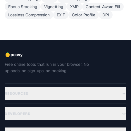
Focus Stacking
Vignetting
XMP
Content-Aware Fill
Lossless Compression
EXIF
Color Profile
DPI
peasy
Free online tools that run in your browser. No
uploads, no sign-ups, no tracking.
RESOURCES
DEVELOPERS