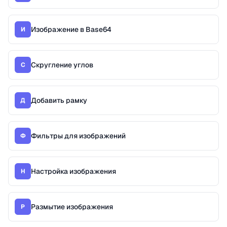
Изображение в Base64
И
Скругление углов
С
Добавить рамку
Д
Фильтры для изображений
Ф
Настройка изображения
Н
Размытие изображения
Р