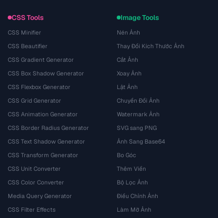
CSS Tools
Image Tools
CSS Minifier
Nén Ảnh
CSS Beautifier
Thay Đổi Kích Thước Ảnh
CSS Gradient Generator
Cắt Ảnh
CSS Box Shadow Generator
Xoay Ảnh
CSS Flexbox Generator
Lật Ảnh
CSS Grid Generator
Chuyển Đổi Ảnh
CSS Animation Generator
Watermark Ảnh
CSS Border Radius Generator
SVG sang PNG
CSS Text Shadow Generator
Ảnh Sang Base64
CSS Transform Generator
Bo Góc
CSS Unit Converter
Thêm Viền
CSS Color Converter
Bộ Lọc Ảnh
Media Query Generator
Điều Chỉnh Ảnh
CSS Filter Effects
Làm Mờ Ảnh