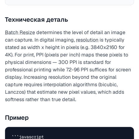
Техническая деталь
Batch Resize
determines the level of detail an image
can capture. In digital imaging,
resolution
is typically
stated as width x height in pixels (e.g. 3840x2160 for
4K). For print, PPI (pixels per inch) maps these pixels to
physical dimensions — 300 PPI is standard for
professional printing while 72-96 PPI suffices for screen
display. Increasing resolution beyond the original
capture requires interpolation algorithms (bicubic,
Lanczos) that estimate new pixel values, which adds
softness rather than true detail.
Пример
```javascript
