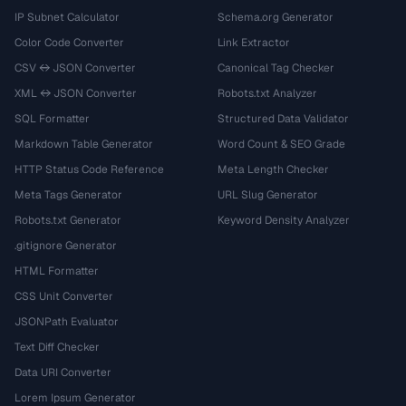
IP Subnet Calculator
Schema.org Generator
Color Code Converter
Link Extractor
CSV ↔ JSON Converter
Canonical Tag Checker
XML ↔ JSON Converter
Robots.txt Analyzer
SQL Formatter
Structured Data Validator
Markdown Table Generator
Word Count & SEO Grade
HTTP Status Code Reference
Meta Length Checker
Meta Tags Generator
URL Slug Generator
Robots.txt Generator
Keyword Density Analyzer
.gitignore Generator
HTML Formatter
CSS Unit Converter
JSONPath Evaluator
Text Diff Checker
Data URI Converter
Lorem Ipsum Generator