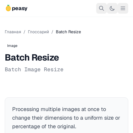
peasy
Главная
/
Глоссарий
/
Batch Resize
Image
Batch Resize
Batch Image Resize
Processing multiple images at once to
change their dimensions to a uniform size or
percentage of the original.