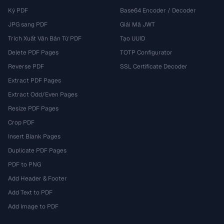
Ký PDF
Base64 Encoder / Decoder
JPG sang PDF
Giải Mã JWT
Trích Xuất Văn Bản Từ PDF
Tạo UUID
Delete PDF Pages
TOTP Configurator
Reverse PDF
SSL Certificate Decoder
Extract PDF Pages
Extract Odd/Even Pages
Resize PDF Pages
Crop PDF
Insert Blank Pages
Duplicate PDF Pages
PDF to PNG
Add Header & Footer
Add Text to PDF
Add Image to PDF