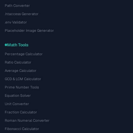
Path Converter
.htaccess Generator
.env Validator
Placeholder Image Generator
Math Tools
Percentage Calculator
Ratio Calculator
Average Calculator
GCD & LCM Calculator
Prime Number Tools
Equation Solver
Unit Converter
Fraction Calculator
Roman Numeral Converter
Fibonacci Calculator