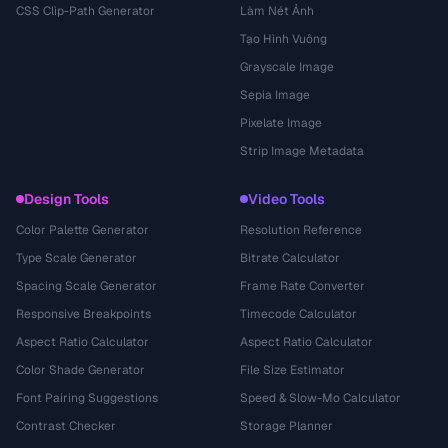
CSS Clip-Path Generator
Làm Nét Ảnh
Tạo Hình Vuông
Grayscale Image
Sepia Image
Pixelate Image
Strip Image Metadata
Design Tools
Video Tools
Color Palette Generator
Resolution Reference
Type Scale Generator
Bitrate Calculator
Spacing Scale Generator
Frame Rate Converter
Responsive Breakpoints
Timecode Calculator
Aspect Ratio Calculator
Aspect Ratio Calculator
Color Shade Generator
File Size Estimator
Font Pairing Suggestions
Speed & Slow-Mo Calculator
Contrast Checker
Storage Planner