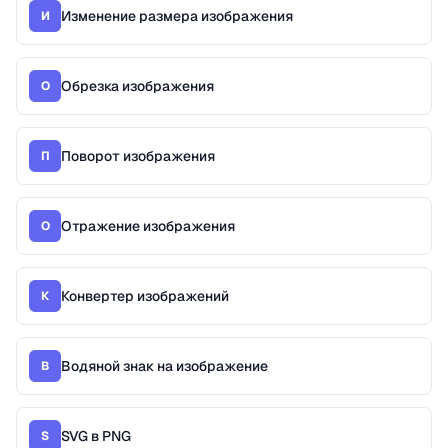
Изменение размера изображения
И
Обрезка изображения
О
Поворот изображения
П
Отражение изображения
О
Конвертер изображений
К
Водяной знак на изображение
В
SVG в PNG
S