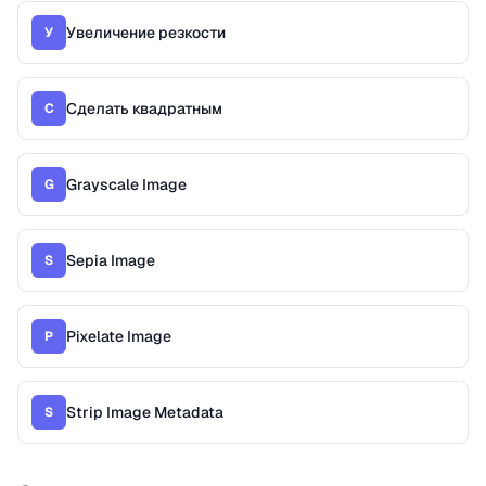
Увеличение резкости
У
Сделать квадратным
С
Grayscale Image
G
Sepia Image
S
Pixelate Image
P
Strip Image Metadata
S