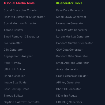
Social Media Tools
Generator Tools
Social Character Counter
Fake Data Generator
Hashtag Extractor & Generator
Mock JSON Generator
Social Mention Extractor
Username Generator
Thread Splitter
Color Palette Generator
Emoji Remover & Extractor
Lorem Markup Generator
Bio Formatter
Random Number Generator
CTA Generator
CSV Data Generator
Engagement Analyzer
Random Date Generator
Post Preview
Email Address Generator
UTM Link Builder
Avatar Generator
Handle Checker
Cron Expression Builder
Image Size Guide
API Key Generator
Best Posting Times
Short ID Generator
Thread Splitter
Kiểm Tra Regex
Caption & Alt Text Formatter
URL Slug Generator