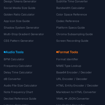
Design Tokens Generator
Subtitle Time Converter
Social Media Size Guide
Bandwidth Calculator
Golden Ratio Calculator
Color Space Reference
App Icon Size Guide
Codec Reference
Shadow System Generator
Platform Specs Guide
Multi-Stop Gradient Generator
Chroma Subsampling Guide
CSS Pattern Generator
Screen Recording Guide
Audio Tools
Format Tools
BPM Calculator
Format Identifier
Frequency Calculator
MIME Type Lookup
Delay Time Calculator
Base64 Encoder / Decoder
dB Converter
URL Encoder / Decoder
Audio File Size Calculator
HTML Entity Encoder / Decoder
Note Frequency Chart
Markdown to HTML Converter
Decibel Reference Guide
YAML ↔ JSON Converter