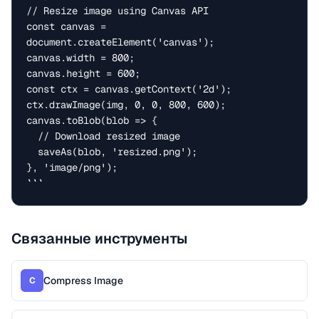
// Resize image using Canvas API

const canvas = 
document.createElement('canvas');

canvas.width = 800;

canvas.height = 600;

const ctx = canvas.getContext('2d');

ctx.drawImage(img, 0, 0, 800, 600);

canvas.toBlob(blob => {

  // Download resized image

  saveAs(blob, 'resized.png');

}, 'image/png');

```
Связанные инструменты
Compress Image
C