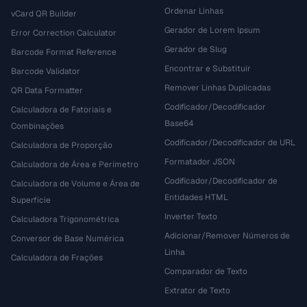
Ordenar Linhas
vCard QR Builder
Gerador de Lorem Ipsum
Error Correction Calculator
Gerador de Slug
Barcode Format Reference
Encontrar e Substituir
Barcode Validator
Remover Linhas Duplicadas
QR Data Formatter
Codificador/Decodificador
Calculadora de Fatoriais e
Base64
Combinações
Codificador/Decodificador de URL
Calculadora de Proporção
Formatador JSON
Calculadora de Área e Perímetro
Codificador/Decodificador de
Calculadora de Volume e Área de
Entidades HTML
Superfície
Inverter Texto
Calculadora Trigonométrica
Adicionar/Remover Números de
Conversor de Base Numérica
Linha
Calculadora de Frações
Comparador de Texto
Extrator de Texto