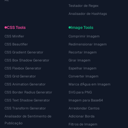
Alt
Testador de Regex
Analisador de Hashtags
CSS Tools
Image Tools
CSS Minifier
Comprimir Imagem
CSS Beautifier
Redimensionar Imagem
CSS Gradient Generator
Recortar Imagem
CSS Box Shadow Generator
Girar Imagem
CSS Flexbox Generator
Espelhar Imagem
CSS Grid Generator
Converter Imagem
CSS Animation Generator
Marca d'Água em Imagem
CSS Border Radius Generator
SVG para PNG
CSS Text Shadow Generator
Imagem para Base64
CSS Transform Generator
Arredondar Cantos
Analisador de Sentimento de
Adicionar Borda
Publicação
Filtros de Imagem