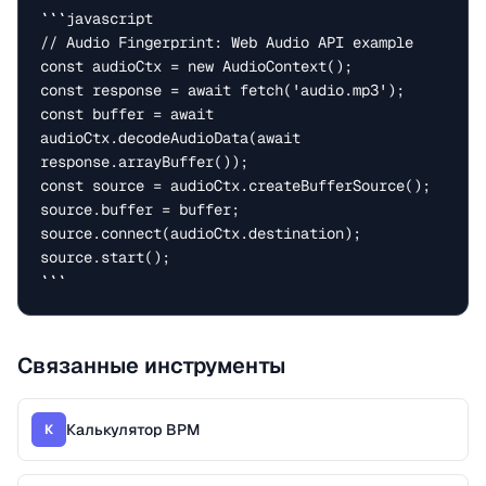
```javascript

// Audio Fingerprint: Web Audio API example

const audioCtx = new AudioContext();

const response = await fetch('audio.mp3');

const buffer = await 
audioCtx.decodeAudioData(await 
response.arrayBuffer());

const source = audioCtx.createBufferSource();

source.buffer = buffer;

source.connect(audioCtx.destination);

source.start();

```
Связанные инструменты
Калькулятор BPM
К