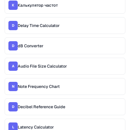
Калькулятор частот
К
Delay Time Calculator
D
dB Converter
D
Audio File Size Calculator
A
Note Frequency Chart
N
Decibel Reference Guide
D
Latency Calculator
L