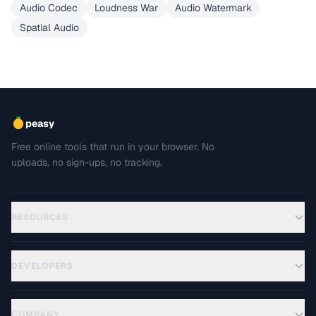
Audio Codec
Loudness War
Audio Watermark
Spatial Audio
peasy
Free online tools that run in your browser. No
uploads, no sign-ups, no tracking.
RESOURCES
DEVELOPERS
COMPANY