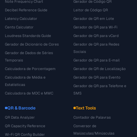
Note Frequency Chart
Gerador de Código QR
Decibel Reference Guide
Leitor de Código QR
Latency Calculator
Gerador de QR em Lote
Cents Calculator
Gerador de QR para Wi-Fi
Loudness Standards Guide
Gerador de QR para vCard
Gerador de Dicionário de Cores
Gerador de QR para Redes
Sociais
Gerador de Dados de Séries
Temporais
Gerador de QR para E-mail
Calculadora de Porcentagem
Gerador de QR de Localização
Calculadora de Média e
Gerador de QR para Evento
Estatísticas
Gerador de QR para Telefone e
Calculadora de MDC e MMC
SMS
QR & Barcode
Text Tools
QR Data Analyzer
Contador de Palavras
QR Capacity Reference
Conversor de
Maiúsculas/Minúsculas
Wi-Fi QR Config Builder