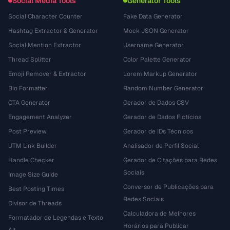
Social Media Tools
Generator Tools
Social Character Counter
Fake Data Generator
Hashtag Extractor & Generator
Mock JSON Generator
Social Mention Extractor
Username Generator
Thread Splitter
Color Palette Generator
Emoji Remover & Extractor
Lorem Markup Generator
Bio Formatter
Random Number Generator
CTA Generator
Gerador de Dados CSV
Engagement Analyzer
Gerador de Dados Fictícios
Post Preview
Gerador de IDs Técnicos
UTM Link Builder
Analisador de Perfil Social
Handle Checker
Gerador de Citações para Redes
Sociais
Image Size Guide
Conversor de Publicações para
Best Posting Times
Redes Sociais
Divisor de Threads
Calculadora de Melhores
Formatador de Legendas e Texto
Horários para Publicar