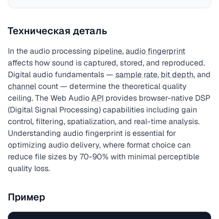
Техническая деталь
In the audio processing
pipeline
,
audio fingerprint
affects how sound is captured, stored, and reproduced.
Digital audio fundamentals —
sample rate
,
bit depth
, and
channel
count — determine the theoretical quality
ceiling. The Web Audio
API
provides browser-native DSP
(Digital Signal Processing) capabilities including gain
control, filtering, spatialization, and real-time analysis.
Understanding audio fingerprint is essential for
optimizing audio delivery, where format choice can
reduce file sizes by 70-90% with minimal perceptible
quality loss.
Пример