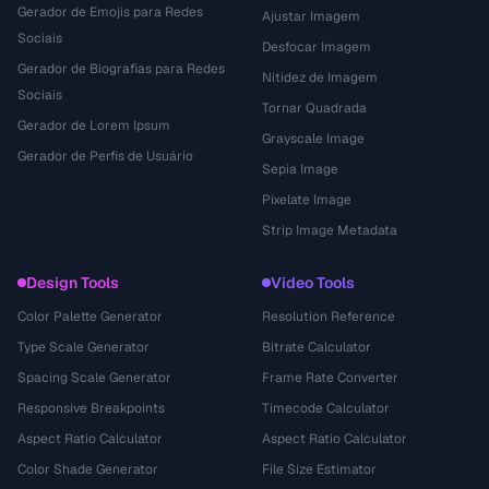
Gerador de Emojis para Redes
Ajustar Imagem
Sociais
Desfocar Imagem
Gerador de Biografias para Redes
Nitidez de Imagem
Sociais
Tornar Quadrada
Gerador de Lorem Ipsum
Grayscale Image
Gerador de Perfis de Usuário
Sepia Image
Pixelate Image
Strip Image Metadata
Design Tools
Video Tools
Color Palette Generator
Resolution Reference
Type Scale Generator
Bitrate Calculator
Spacing Scale Generator
Frame Rate Converter
Responsive Breakpoints
Timecode Calculator
Aspect Ratio Calculator
Aspect Ratio Calculator
Color Shade Generator
File Size Estimator