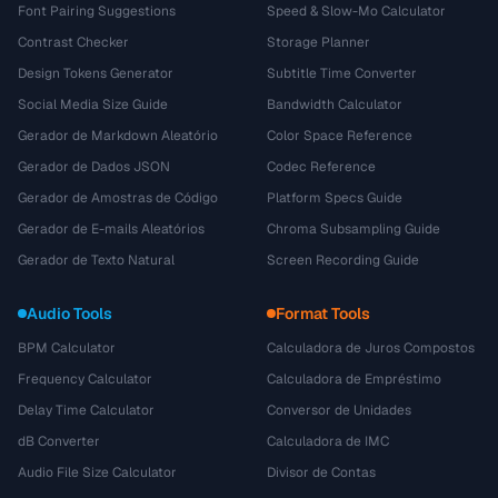
Font Pairing Suggestions
Speed & Slow-Mo Calculator
Contrast Checker
Storage Planner
Design Tokens Generator
Subtitle Time Converter
Social Media Size Guide
Bandwidth Calculator
Gerador de Markdown Aleatório
Color Space Reference
Gerador de Dados JSON
Codec Reference
Gerador de Amostras de Código
Platform Specs Guide
Gerador de E-mails Aleatórios
Chroma Subsampling Guide
Gerador de Texto Natural
Screen Recording Guide
Audio Tools
Format Tools
BPM Calculator
Calculadora de Juros Compostos
Frequency Calculator
Calculadora de Empréstimo
Delay Time Calculator
Conversor de Unidades
dB Converter
Calculadora de IMC
Audio File Size Calculator
Divisor de Contas