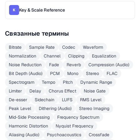
Key & Scale Reference
K
Связанные термины
Bitrate
Sample Rate
Codec
Waveform
Normalization
Channel
Clipping
Equalization
Noise Reduction
Fade
Reverb
Compression (Audio)
Bit Depth (Audio)
PCM
Mono
Stereo
FLAC
Spectrogram
Tempo
Pitch
Dynamic Range
Limiter
Delay
Chorus Effect
Noise Gate
De-esser
Sidechain
LUFS
RMS Level
Peak Level
Dithering (Audio)
Stereo Imaging
Mid-Side Processing
Frequency Spectrum
Harmonic Distortion
Nyquist Frequency
Aliasing (Audio)
Psychoacoustics
Crossfade