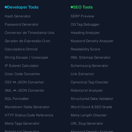
Developer Tools
SEO Tools
Hash Generator
SERP Preview
Password Generator
OG Tag Debugger
Conversor de Timestamp Unix
Heading Analyzer
Gerador de Expressão Cron
Keyword Density Analyzer
Calculadora Chmod
Readability Score
String Escape / Unescape
XML Sitemap Generator
IP Subnet Calculator
Schema.org Generator
Color Code Converter
Link Extractor
CSV ↔ JSON Converter
Canonical Tag Checker
XML ↔ JSON Converter
Robots.txt Analyzer
SQL Formatter
Structured Data Validator
Markdown Table Generator
Word Count & SEO Grade
HTTP Status Code Reference
Meta Length Checker
Meta Tags Generator
URL Slug Generator
Robots.txt Generator
Keyword Density Analyzer