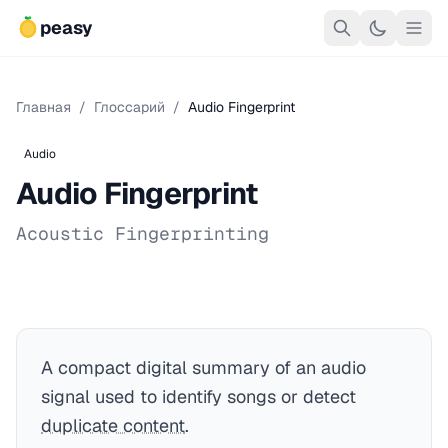
peasy
Главная
/
Глоссарий
/
Audio Fingerprint
Audio
Audio Fingerprint
Acoustic Fingerprinting
A compact digital summary of an audio
signal used to identify songs or detect
duplicate content
.