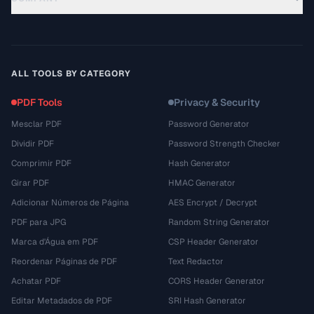
ALL TOOLS BY CATEGORY
PDF Tools
Privacy & Security
Mesclar PDF
Password Generator
Dividir PDF
Password Strength Checker
Comprimir PDF
Hash Generator
Girar PDF
HMAC Generator
Adicionar Números de Página
AES Encrypt / Decrypt
PDF para JPG
Random String Generator
Marca d'Água em PDF
CSP Header Generator
Reordenar Páginas de PDF
Text Redactor
Achatar PDF
CORS Header Generator
Editar Metadados de PDF
SRI Hash Generator