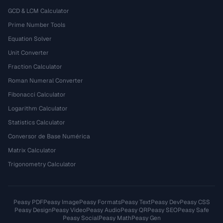
GCD & LCM Calculator
Prime Number Tools
Equation Solver
Unit Converter
Fraction Calculator
Roman Numeral Converter
Fibonacci Calculator
Logarithm Calculator
Statistics Calculator
Conversor de Base Numérica
Matrix Calculator
Trigonometry Calculator
Peasy PDF
Peasy Image
Peasy Formats
Peasy Text
Peasy Dev
Peasy CSS
Peasy Design
Peasy Video
Peasy Audio
Peasy QR
Peasy SEO
Peasy Safe
Peasy Social
Peasy Math
Peasy Gen