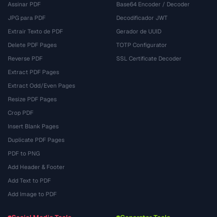
Assinar PDF
Base64 Encoder / Decoder
JPG para PDF
Decodificador JWT
Extrair Texto de PDF
Gerador de UUID
Delete PDF Pages
TOTP Configurator
Reverse PDF
SSL Certificate Decoder
Extract PDF Pages
Extract Odd/Even Pages
Resize PDF Pages
Crop PDF
Insert Blank Pages
Duplicate PDF Pages
PDF to PNG
Add Header & Footer
Add Text to PDF
Add Image to PDF