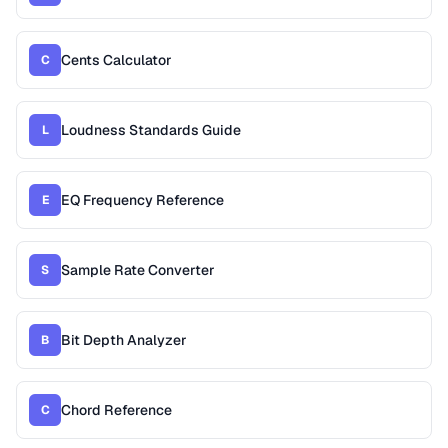
Cents Calculator
C
Loudness Standards Guide
L
EQ Frequency Reference
E
Sample Rate Converter
S
Bit Depth Analyzer
B
Chord Reference
C