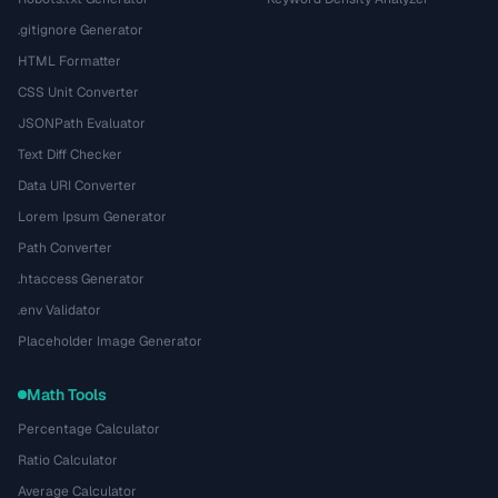
.gitignore Generator
HTML Formatter
CSS Unit Converter
JSONPath Evaluator
Text Diff Checker
Data URI Converter
Lorem Ipsum Generator
Path Converter
.htaccess Generator
.env Validator
Placeholder Image Generator
Math Tools
Percentage Calculator
Ratio Calculator
Average Calculator