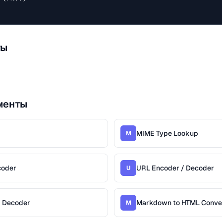
ты
менты
MIME Type Lookup
M
coder
URL Encoder / Decoder
U
/ Decoder
Markdown to HTML Conve
M