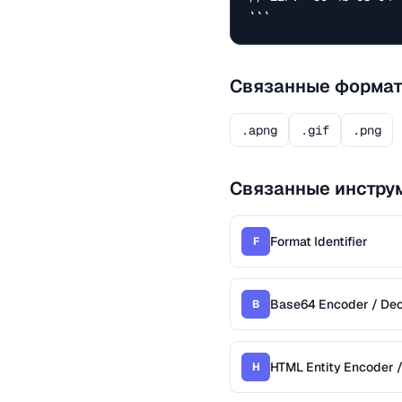
```
Связанные форма
.apng
.gif
.png
Связанные инстру
Format Identifier
F
Base64 Encoder / De
B
HTML Entity Encoder 
H