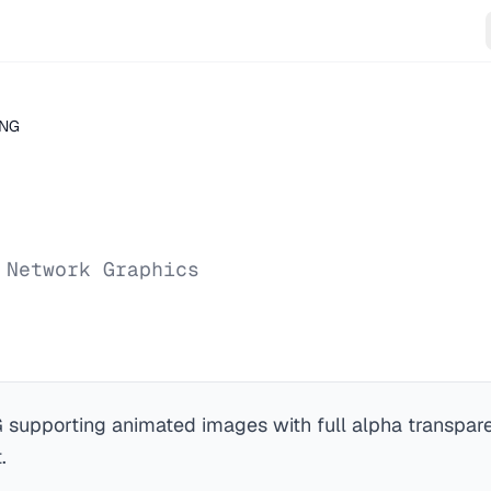
NG
 Network Graphics
 supporting animated images with full alpha transpare
.