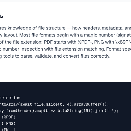
ь
res knowledge of file structure — how headers,
metadata
, a
y layout. Most file formats begin with a magic number (signatu
of the
file extension
:
PDF
starts with %PDF-, PNG with \x89PN
number inspection with file extension matching. Format spec
 tools to parse, validate, and convert files correctly.
etection

nt8Array(await file.slice(0, 4).arrayBuffer());

ay.from(header).map(b => b.toString(16)).join(' ');

(%PDF)

(.PNG)

(PK..)
