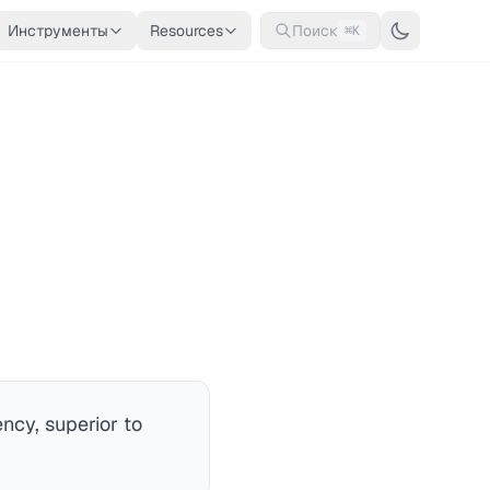
Инструменты
Resources
Поиск
⌘K
ncy, superior to