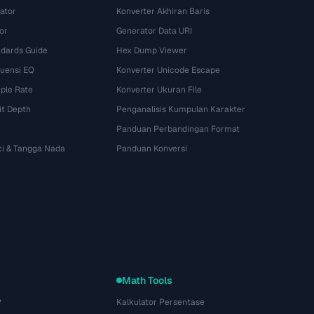
ator
Konverter Akhiran Baris
or
Generator Data URI
dards Guide
Hex Dump Viewer
kuensi EQ
Konverter Unicode Escape
ple Rate
Konverter Ukuran File
it Depth
Penganalisis Kumpulan Karakter
Panduan Perbandingan Format
ci & Tangga Nada
Panduan Konversi
Math Tools
P
Kalkulator Persentase