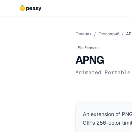
peasy
Главная
/
Глоссарий
/
AP
File Formats
APNG
Animated Portable
An extension of PNG
GIF
's 256-color limit