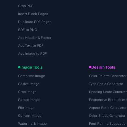
Crop PDF
Insert Blank Pages
Duplicate PDF Pages
PDF to PNG
Add Header & Footer
Add Text to PDF
Add Image to PDF
Image Tools
Design Tools
Compress Image
Color Palette Generator
Resize Image
Type Scale Generator
Crop Image
Spacing Scale Generat
Rotate Image
Responsive Breakpoint
Flip Image
Aspect Ratio Calculator
Convert Image
Color Shade Generator
Watermark Image
Font Pairing Suggestio