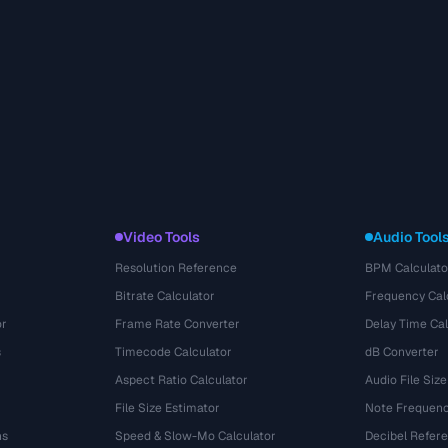
Video Tools
Audio Tool
Resolution Reference
BPM Calculato
Bitrate Calculator
Frequency Cal
or
Frame Rate Converter
Delay Time Cal
s
Timecode Calculator
dB Converter
Aspect Ratio Calculator
Audio File Size
File Size Estimator
Note Frequenc
ns
Speed & Slow-Mo Calculator
Decibel Refer