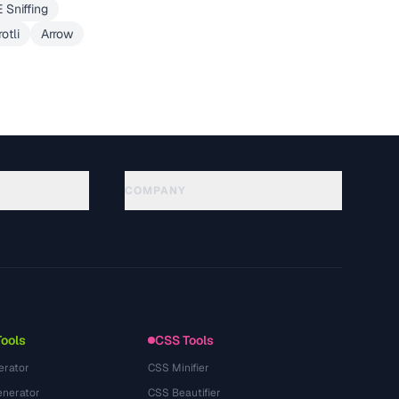
 Sniffing
otli
Arrow
COMPANY
About
Technology
Политика конфиденциальности
Условия использования
Tools
CSS Tools
erator
CSS Minifier
nerator
CSS Beautifier