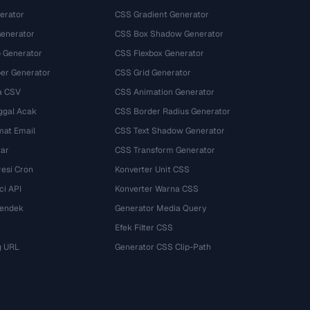
erator
CSS Gradient Generator
Generator
CSS Box Shadow Generator
 Generator
CSS Flexbox Generator
r Generator
CSS Grid Generator
a CSV
CSS Animation Generator
ggal Acak
CSS Border Radius Generator
mat Email
CSS Text Shadow Generator
tar
CSS Transform Generator
esi Cron
Konverter Unit CSS
ci API
Konverter Warna CSS
Pendek
Generator Media Query
Efek Filter CSS
g URL
Generator CSS Clip-Path