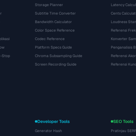
Storage Planner
Latency Calcul
r
Subtitle Time Converter
Cents Calculat
e
Bandwidth Calculator
Loudness Stan
Color Space Reference
Referensi Fre
likasi
Codec Reference
Konverter Sam
dow
Platform Specs Guide
Penganalisis B
i-Stop
Chroma Subsampling Guide
Referensi Akor
Screen Recording Guide
Referensi Kun
Developer Tools
SEO Tools
Generator Hash
Pratinjau SER