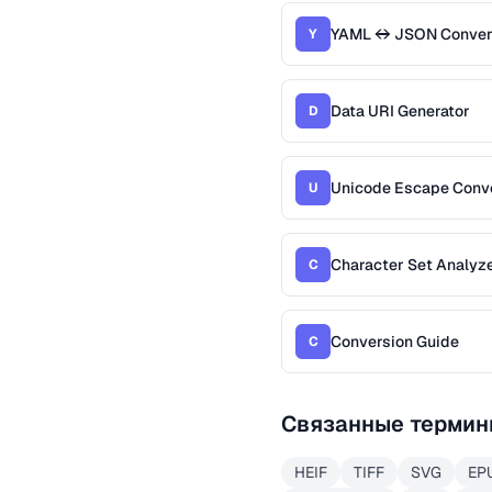
YAML ↔ JSON Conver
Y
Data URI Generator
D
Unicode Escape Conv
U
Character Set Analyz
C
Conversion Guide
C
Связанные термин
HEIF
TIFF
SVG
EP