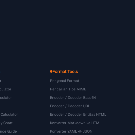
s
Format Tools
r
Pengenal Format
culator
Pencarian Tipe MIME
culator
Encoder / Decoder Base64
Encoder / Decoder URL
 Calculator
Encoder / Decoder Entitas HTML
y Chart
Konverter Markdown ke HTML
ence Guide
Konverter YAML ↔ JSON