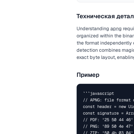
Техническая детал
Understanding
apng
requi
organized within the binar
the format independently 
detection combines magic 
exact byte layout, enabling
Пример
```javascript

// APNG: file format d
const header = new Ui
const signature = Arr
// PDF: '25 50 44 46' 
// PNG: '89 50 4e 47' 
// ZIP: '50 4b 03 04' 