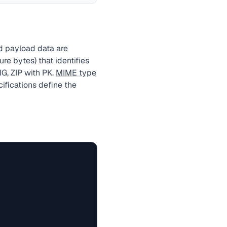
nd payload data are
re bytes) that identifies
G, ZIP with PK.
MIME type
ifications define the