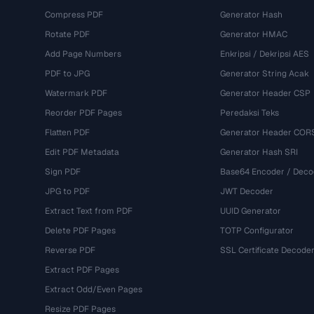
Compress PDF
Generator Hash
Rotate PDF
Generator HMAC
Add Page Numbers
Enkripsi / Dekripsi AES
PDF to JPG
Generator String Acak
Watermark PDF
Generator Header CSP
Reorder PDF Pages
Peredaksi Teks
Flatten PDF
Generator Header COR
Edit PDF Metadata
Generator Hash SRI
Sign PDF
Base64 Encoder / Deco
JPG to PDF
JWT Decoder
Extract Text from PDF
UUID Generator
Delete PDF Pages
TOTP Configurator
Reverse PDF
SSL Certificate Decode
Extract PDF Pages
Extract Odd/Even Pages
Resize PDF Pages