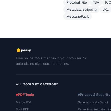
Protobuf File
TSV
ICO
Metadata Stripping
JXL
MessagePack
peasy
Free online tools that run in your browser. No
uploads, no sign-ups, no tracking.
ALL TOOLS BY CATEGORY
PDF Tools
Privacy & Security
Merge PDF
Generator Kata Sandi
Split PDF
Pemeriksa Kekuatan Ka