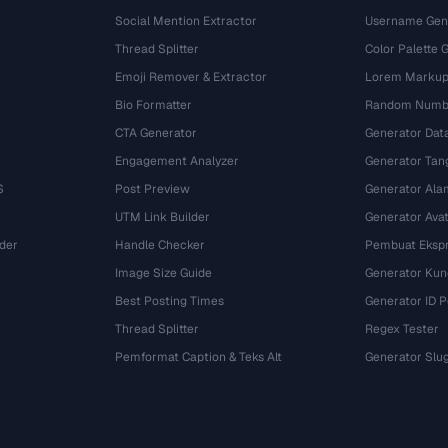
Social Mention Extractor
Username Gen
Thread Splitter
Color Palette 
Emoji Remover & Extractor
Lorem Markup
Bio Formatter
Random Numbe
CTA Generator
Generator Dat
Engagement Analyzer
Generator Tan
S
Post Preview
Generator Ala
UTM Link Builder
Generator Ava
der
Handle Checker
Pembuat Ekspr
Image Size Guide
Generator Kun
Best Posting Times
Generator ID 
Thread Splitter
Regex Tester
r
Pemformat Caption & Teks Alt
Generator Slu