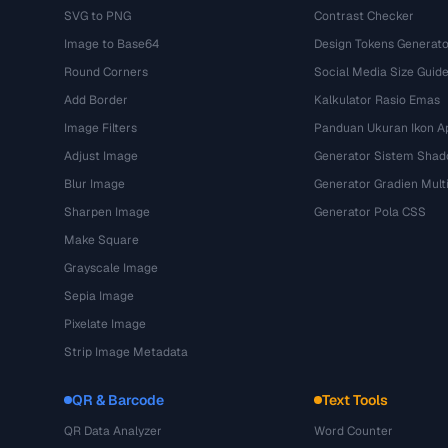
SVG to PNG
Contrast Checker
Image to Base64
Design Tokens Generato
Round Corners
Social Media Size Guid
Add Border
Kalkulator Rasio Emas
Image Filters
Panduan Ukuran Ikon Ap
Adjust Image
Generator Sistem Sha
Blur Image
Generator Gradien Mult
Sharpen Image
Generator Pola CSS
Make Square
Grayscale Image
Sepia Image
Pixelate Image
Strip Image Metadata
QR & Barcode
Text Tools
QR Data Analyzer
Word Counter