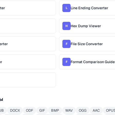
ter
Line Ending Converter
L
Hex Dump Viewer
H
erter
File Size Converter
F
er
Format Comparison Guide
F
ы
UB
DOCX
ODF
GIF
BMP
WAV
OGG
AAC
OPU