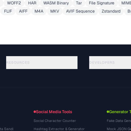
WOFF2
HAR
WASM Binary
Tar
File Signature
MIME
FLIF
AIFF
M4A
MKV
AVIF Sequence
Zstandard
Br
RESOURCES
DEVELOPERS
Руководства
API Documentation
(645)
Глоссарий
OpenAPI Spec
(695)
Сценарии использования
llms.txt
(302)
Форматы файлов
Embed Widget
(131)
Конвертации
(1484)
Social Media Tools
Generator 
Social Character Counter
Fake Data Gen
ta Sandi
Hashtag Extractor & Generator
Mock JSON Ge