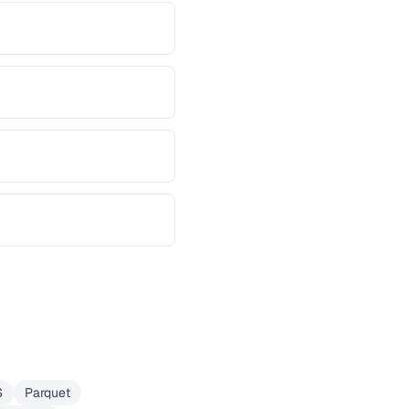
S
Parquet