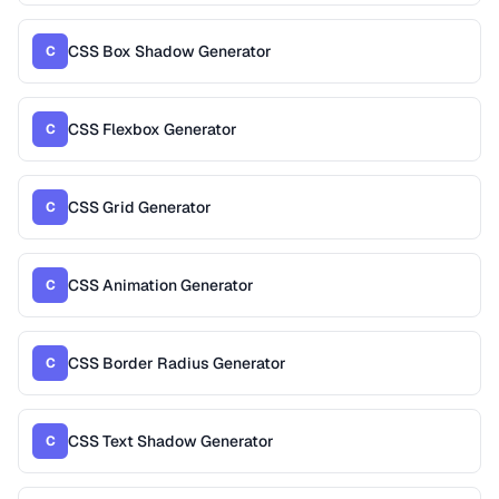
CSS Box Shadow Generator
C
CSS Flexbox Generator
C
CSS Grid Generator
C
CSS Animation Generator
C
CSS Border Radius Generator
C
CSS Text Shadow Generator
C