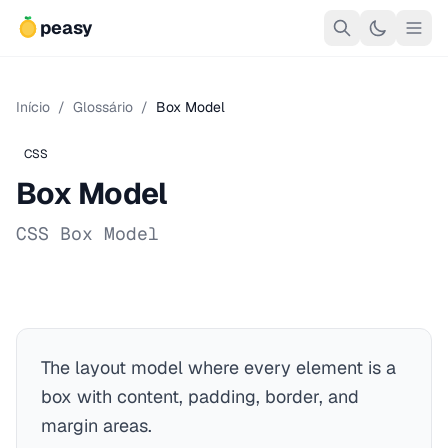
peasy
Início
/
Glossário
/
Box Model
CSS
Box Model
CSS Box Model
The layout model where every element is a
box with content, padding, border, and
margin areas.