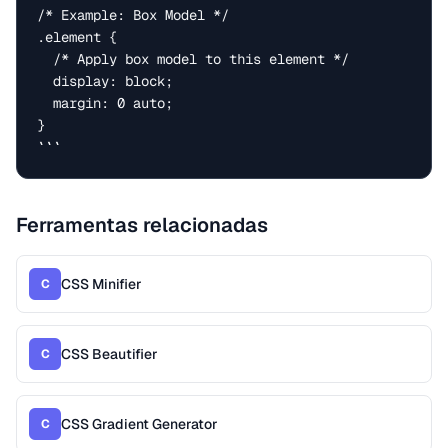
/* Example: Box Model */

.element {

  /* Apply box model to this element */

  display: block;

  margin: 0 auto;

}

```
Ferramentas relacionadas
CSS Minifier
C
CSS Beautifier
C
CSS Gradient Generator
C