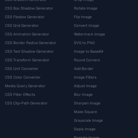
CSS Box Shadow Generator
Rotate Image
CSS Flexbox Generator
Flip Image
CSS Grid Generator
Convert Image
CSS Animation Generator
Watermark Image
CSS Border Radius Generator
SVG to PNG
CSS Text Shadow Generator
Image to Base64
CSS Transform Generator
Round Corners
CSS Unit Converter
Add Border
CSS Color Converter
Image Filters
Media Query Generator
Adjust Image
CSS Filter Effects
Blur Image
CSS Clip-Path Generator
Sharpen Image
Make Square
Grayscale Image
Sepia Image
Pixelate Image