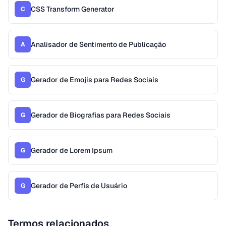
CSS Transform Generator
C
Analisador de Sentimento de Publicação
A
Gerador de Emojis para Redes Sociais
G
Gerador de Biografias para Redes Sociais
G
Gerador de Lorem Ipsum
G
Gerador de Perfis de Usuário
G
Termos relacionados