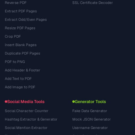
Reverse PDF
SSL Certificate Decoder
Extract PDF Pages
Extract Odd/Even Pages
Resize PDF Pages
Crop PDF
Insert Blank Pages
Duplicate PDF Pages
PDF to PNG
Add Header & Footer
Add Text to PDF
Add Image to PDF
Social Media Tools
Generator Tools
Social Character Counter
Fake Data Generator
Hashtag Extractor & Generator
Mock JSON Generator
Social Mention Extractor
Username Generator