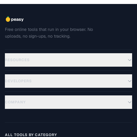
peasy
Free online tools that run in your browser. No
uploads, no sign-ups, no tracking.
RESOURCES
DEVELOPERS
COMPANY
ALL TOOLS BY CATEGORY