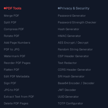
PDF Tools
Privacy & Security
Merge PDF
Password Generator
Split PDF
Password Strength Checker
Compress PDF
Hash Generator
Rotate PDF
HMAC Generator
Add Page Numbers
AES Encrypt / Decrypt
PDF to JPG
Random String Generator
Watermark PDF
CSP Header Generator
Reorder PDF Pages
Text Redactor
Flatten PDF
CORS Header Generator
Edit PDF Metadata
SRI Hash Generator
Sign PDF
Base64 Encoder / Decoder
JPG to PDF
JWT Decoder
Extract Text from PDF
UUID Generator
Delete PDF Pages
TOTP Configurator