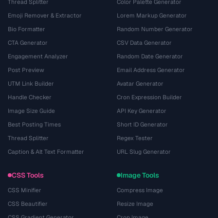
Thread Splitter
Color Palette Generator
Emoji Remover & Extractor
Lorem Markup Generator
Bio Formatter
Random Number Generator
CTA Generator
CSV Data Generator
Engagement Analyzer
Random Date Generator
Post Preview
Email Address Generator
UTM Link Builder
Avatar Generator
Handle Checker
Cron Expression Builder
Image Size Guide
API Key Generator
Best Posting Times
Short ID Generator
Thread Splitter
Regex Tester
Caption & Alt Text Formatter
URL Slug Generator
CSS Tools
Image Tools
CSS Minifier
Compress Image
CSS Beautifier
Resize Image
CSS Gradient Generator
Crop Image