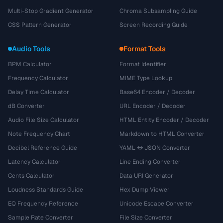
Multi-Stop Gradient Generator
Chroma Subsampling Guide
CSS Pattern Generator
Screen Recording Guide
Audio Tools
Format Tools
BPM Calculator
Format Identifier
Frequency Calculator
MIME Type Lookup
Delay Time Calculator
Base64 Encoder / Decoder
dB Converter
URL Encoder / Decoder
Audio File Size Calculator
HTML Entity Encoder / Decoder
Note Frequency Chart
Markdown to HTML Converter
Decibel Reference Guide
YAML ↔ JSON Converter
Latency Calculator
Line Ending Converter
Cents Calculator
Data URI Generator
Loudness Standards Guide
Hex Dump Viewer
EQ Frequency Reference
Unicode Escape Converter
Sample Rate Converter
File Size Converter