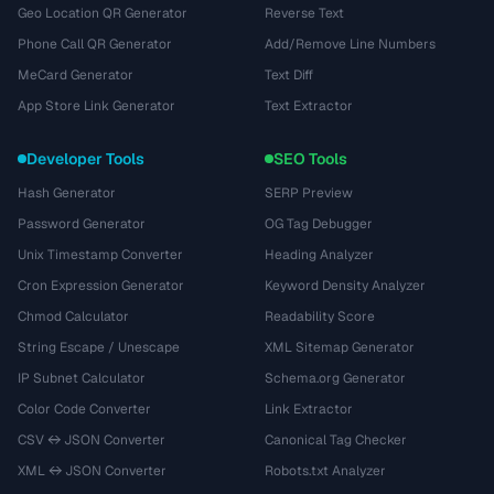
Geo Location QR Generator
Reverse Text
Phone Call QR Generator
Add/Remove Line Numbers
MeCard Generator
Text Diff
App Store Link Generator
Text Extractor
Developer Tools
SEO Tools
Hash Generator
SERP Preview
Password Generator
OG Tag Debugger
Unix Timestamp Converter
Heading Analyzer
Cron Expression Generator
Keyword Density Analyzer
Chmod Calculator
Readability Score
String Escape / Unescape
XML Sitemap Generator
IP Subnet Calculator
Schema.org Generator
Color Code Converter
Link Extractor
CSV ↔ JSON Converter
Canonical Tag Checker
XML ↔ JSON Converter
Robots.txt Analyzer