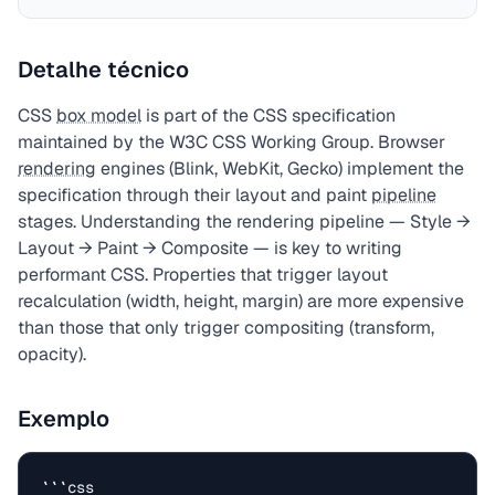
Detalhe técnico
CSS
box model
is part of the CSS specification
maintained by the W3C CSS Working Group. Browser
rendering
engines (Blink, WebKit, Gecko) implement the
specification through their layout and paint
pipeline
stages. Understanding the rendering pipeline — Style →
Layout → Paint → Composite — is key to writing
performant CSS. Properties that trigger layout
recalculation (width, height, margin) are more expensive
than those that only trigger compositing (transform,
opacity).
Exemplo
```css
