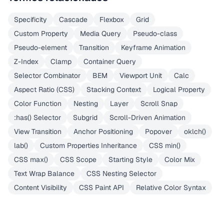
Specificity
Cascade
Flexbox
Grid
Custom Property
Media Query
Pseudo-class
Pseudo-element
Transition
Keyframe Animation
Z-Index
Clamp
Container Query
Selector Combinator
BEM
Viewport Unit
Calc
Aspect Ratio (CSS)
Stacking Context
Logical Property
Color Function
Nesting
Layer
Scroll Snap
:has() Selector
Subgrid
Scroll-Driven Animation
View Transition
Anchor Positioning
Popover
oklch()
lab()
Custom Properties Inheritance
CSS min()
CSS max()
CSS Scope
Starting Style
Color Mix
Text Wrap Balance
CSS Nesting Selector
Content Visibility
CSS Paint API
Relative Color Syntax