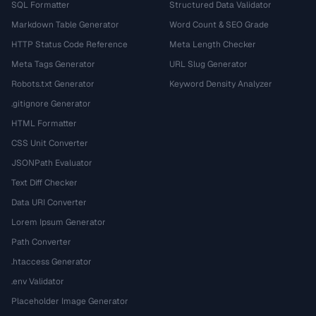
SQL Formatter
Structured Data Validator
Markdown Table Generator
Word Count & SEO Grade
HTTP Status Code Reference
Meta Length Checker
Meta Tags Generator
URL Slug Generator
Robots.txt Generator
Keyword Density Analyzer
.gitignore Generator
HTML Formatter
CSS Unit Converter
JSONPath Evaluator
Text Diff Checker
Data URI Converter
Lorem Ipsum Generator
Path Converter
.htaccess Generator
.env Validator
Placeholder Image Generator