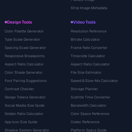
Strip Image Metadata
Design Tools
Video Tools
Color Palette Generator
Resolution Reference
Type Scale Generator
Bitrate Calculator
Spacing Scale Generator
Frame Rate Converter
Responsive Breakpoints
Timecode Calculator
Aspect Ratio Calculator
Aspect Ratio Calculator
Color Shade Generator
File Size Estimator
Font Pairing Suggestions
Speed & Slow-Mo Calculator
Contrast Checker
Storage Planner
Design Tokens Generator
Subtitle Time Converter
Social Media Size Guide
Bandwidth Calculator
Golden Ratio Calculator
Color Space Reference
App Icon Size Guide
Codec Reference
Shadow System Generator
Platform Specs Guide