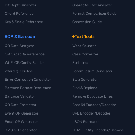
Bit Depth Analyzer
Character Set Analyzer
Chord Reference
Format Comparison Guide
Key & Scale Reference
Conversion Guide
QR & Barcode
Text Tools
QR Data Analyzer
Word Counter
QR Capacity Reference
Case Converter
Wi-Fi QR Config Builder
Sort Lines
vCard QR Builder
Lorem Ipsum Generator
Error Correction Calculator
Slug Generator
Barcode Format Reference
Find & Replace
Barcode Validator
Remove Duplicate Lines
QR Data Formatter
Base64 Encoder/Decoder
Event QR Generator
URL Encoder/Decoder
Email QR Generator
JSON Formatter
SMS QR Generator
HTML Entity Encoder/Decoder