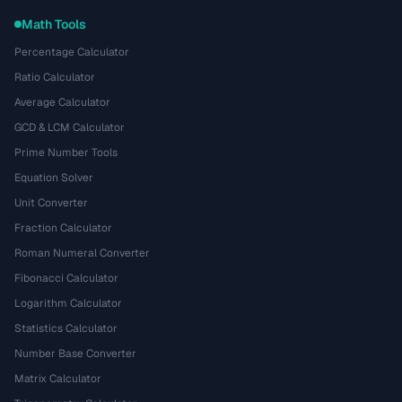
Math Tools
Percentage Calculator
Ratio Calculator
Average Calculator
GCD & LCM Calculator
Prime Number Tools
Equation Solver
Unit Converter
Fraction Calculator
Roman Numeral Converter
Fibonacci Calculator
Logarithm Calculator
Statistics Calculator
Number Base Converter
Matrix Calculator