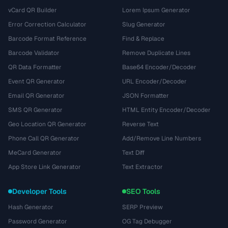
vCard QR Builder
Lorem Ipsum Generator
Error Correction Calculator
Slug Generator
Barcode Format Reference
Find & Replace
Barcode Validator
Remove Duplicate Lines
QR Data Formatter
Base64 Encoder/Decoder
Event QR Generator
URL Encoder/Decoder
Email QR Generator
JSON Formatter
SMS QR Generator
HTML Entity Encoder/Decoder
Geo Location QR Generator
Reverse Text
Phone Call QR Generator
Add/Remove Line Numbers
MeCard Generator
Text Diff
App Store Link Generator
Text Extractor
Developer Tools
SEO Tools
Hash Generator
SERP Preview
Password Generator
OG Tag Debugger