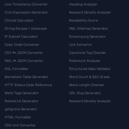
Unix Timestamp Converter
Heading Analyzer
Cron Expression Generator
Keyword Density Analyzer
Chmod Calculator
Readability Score
String Escape / Unescape
XML Sitemap Generator
IP Subnet Calculator
Schema.org Generator
Color Code Converter
Link Extractor
CSV ↔ JSON Converter
Canonical Tag Checker
XML ↔ JSON Converter
Robots.txt Analyzer
SQL Formatter
Structured Data Validator
Markdown Table Generator
Word Count & SEO Grade
HTTP Status Code Reference
Meta Length Checker
Meta Tags Generator
URL Slug Generator
Robots.txt Generator
Keyword Density Analyzer
.gitignore Generator
HTML Formatter
CSS Unit Converter