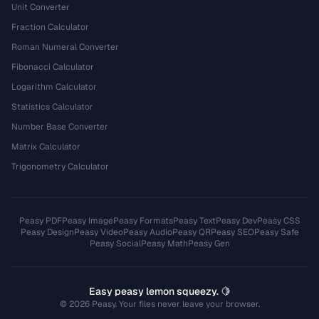
Unit Converter
Fraction Calculator
Roman Numeral Converter
Fibonacci Calculator
Logarithm Calculator
Statistics Calculator
Number Base Converter
Matrix Calculator
Trigonometry Calculator
Peasy PDF
Peasy Image
Peasy Formats
Peasy Text
Peasy Dev
Peasy CSS
Peasy Design
Peasy Video
Peasy Audio
Peasy QR
Peasy SEO
Peasy Safe
Peasy Social
Peasy Math
Peasy Gen
Easy peasy lemon squeezy. 🍋
© 2026 Peasy. Your files never leave your browser.