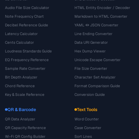
Audio File Size Calculator
HTML Entity Encoder / Decoder
Note Frequency Chart
Markdown to HTML Converter
Decibel Reference Guide
YAML ↔ JSON Converter
Latency Calculator
Line Ending Converter
Cents Calculator
Data URI Generator
Loudness Standards Guide
Hex Dump Viewer
EQ Frequency Reference
Unicode Escape Converter
Sample Rate Converter
File Size Converter
Bit Depth Analyzer
Character Set Analyzer
Chord Reference
Format Comparison Guide
Key & Scale Reference
Conversion Guide
QR & Barcode
Text Tools
QR Data Analyzer
Word Counter
QR Capacity Reference
Case Converter
Wi-Fi QR Config Builder
Sort Lines