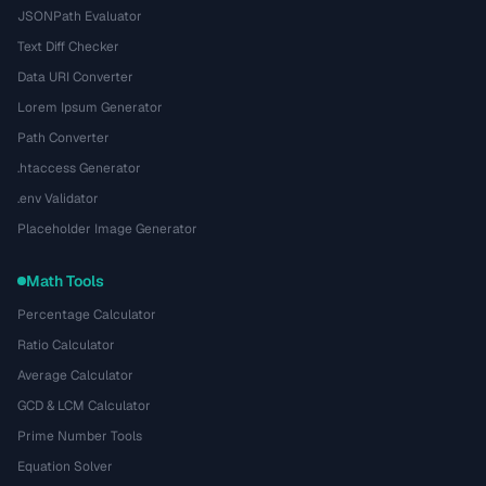
JSONPath Evaluator
Text Diff Checker
Data URI Converter
Lorem Ipsum Generator
Path Converter
.htaccess Generator
.env Validator
Placeholder Image Generator
Math Tools
Percentage Calculator
Ratio Calculator
Average Calculator
GCD & LCM Calculator
Prime Number Tools
Equation Solver