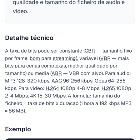
qualidade e tamanho do ficheiro de audio e
video.
Detalhe técnico
A taxa de bits pode ser constante (
CBR
— tamanho fixo
por frame,
bom
para
streaming
), variavel (
VBR
— mais
bits para cenas complexas, melhor qualidade por
tamanho) ou media (
ABR
— VBR com alvo). Para audio:
MP3 128-320 kbps,
AAC
96-256 kbps,
Opus
64-256
kbps. Para video:
H.264
1080p 4-8 Mbps,
H.265
1080p
2-4 Mbps, 4K 15-30 Mbps. A formula: tamanho do
ficheiro = taxa de bits x duracao (1 hora a 192 kbps MP3
≈ 86 MB).
Exemplo