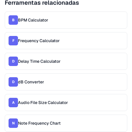
Ferramentas relacionadas
BPM Calculator
B
Frequency Calculator
F
Delay Time Calculator
D
dB Converter
D
Audio File Size Calculator
A
Note Frequency Chart
N