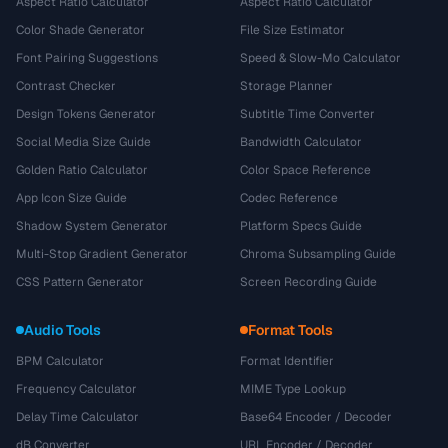
Aspect Ratio Calculator
Aspect Ratio Calculator
Color Shade Generator
File Size Estimator
Font Pairing Suggestions
Speed & Slow-Mo Calculator
Contrast Checker
Storage Planner
Design Tokens Generator
Subtitle Time Converter
Social Media Size Guide
Bandwidth Calculator
Golden Ratio Calculator
Color Space Reference
App Icon Size Guide
Codec Reference
Shadow System Generator
Platform Specs Guide
Multi-Stop Gradient Generator
Chroma Subsampling Guide
CSS Pattern Generator
Screen Recording Guide
Audio Tools
Format Tools
BPM Calculator
Format Identifier
Frequency Calculator
MIME Type Lookup
Delay Time Calculator
Base64 Encoder / Decoder
dB Converter
URL Encoder / Decoder