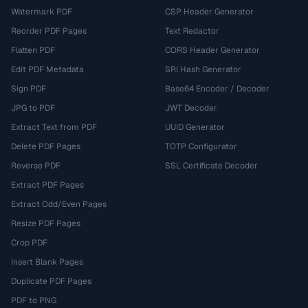
Watermark PDF
CSP Header Generator
Reorder PDF Pages
Text Redactor
Flatten PDF
CORS Header Generator
Edit PDF Metadata
SRI Hash Generator
Sign PDF
Base64 Encoder / Decoder
JPG to PDF
JWT Decoder
Extract Text from PDF
UUID Generator
Delete PDF Pages
TOTP Configurator
Reverse PDF
SSL Certificate Decoder
Extract PDF Pages
Extract Odd/Even Pages
Resize PDF Pages
Crop PDF
Insert Blank Pages
Duplicate PDF Pages
PDF to PNG