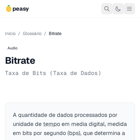
peasy
Início
/
Glossário
/
Bitrate
Audio
Bitrate
Taxa de Bits (Taxa de Dados)
A quantidade de dados processados por
unidade de
tempo
em media digital, medida
em bits por segundo (bps), que determina a