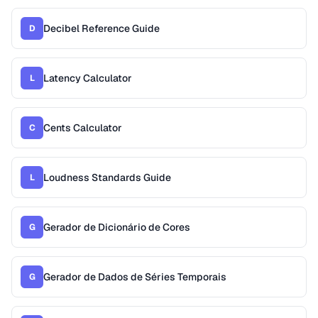
Decibel Reference Guide
D
Latency Calculator
L
Cents Calculator
C
Loudness Standards Guide
L
Gerador de Dicionário de Cores
G
Gerador de Dados de Séries Temporais
G