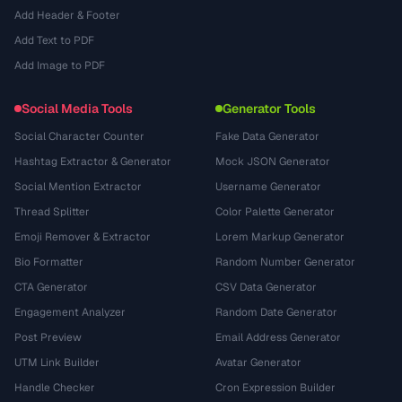
Add Header & Footer
Add Text to PDF
Add Image to PDF
Social Media Tools
Generator Tools
Social Character Counter
Fake Data Generator
Hashtag Extractor & Generator
Mock JSON Generator
Social Mention Extractor
Username Generator
Thread Splitter
Color Palette Generator
Emoji Remover & Extractor
Lorem Markup Generator
Bio Formatter
Random Number Generator
CTA Generator
CSV Data Generator
Engagement Analyzer
Random Date Generator
Post Preview
Email Address Generator
UTM Link Builder
Avatar Generator
Handle Checker
Cron Expression Builder