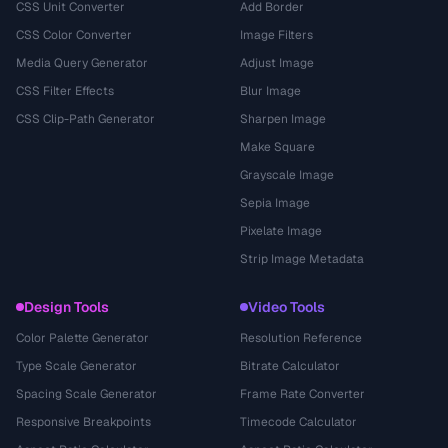
CSS Unit Converter
Add Border
CSS Color Converter
Image Filters
Media Query Generator
Adjust Image
CSS Filter Effects
Blur Image
CSS Clip-Path Generator
Sharpen Image
Make Square
Grayscale Image
Sepia Image
Pixelate Image
Strip Image Metadata
Design Tools
Video Tools
Color Palette Generator
Resolution Reference
Type Scale Generator
Bitrate Calculator
Spacing Scale Generator
Frame Rate Converter
Responsive Breakpoints
Timecode Calculator