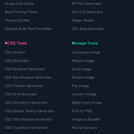
Image Size Guide
API Key Generator
Best Posting Times
Short ID Generator
Thread Splitter
Regex Tester
Caption & Alt Text Formatter
URL Slug Generator
CSS Tools
Image Tools
CSS Minifier
Compress Image
CSS Beautifier
Resize Image
CSS Gradient Generator
Crop Image
CSS Box Shadow Generator
Rotate Image
CSS Flexbox Generator
Flip Image
CSS Grid Generator
Convert Image
CSS Animation Generator
Watermark Image
CSS Border Radius Generator
SVG to PNG
CSS Text Shadow Generator
Image to Base64
CSS Transform Generator
Round Corners