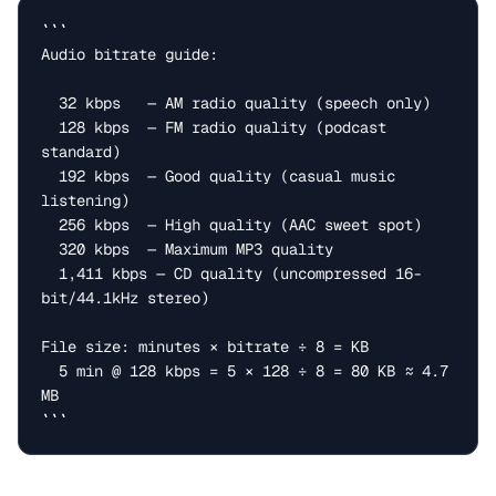
```

Audio bitrate guide:

  32 kbps   — AM radio quality (speech only)

  128 kbps  — FM radio quality (podcast 
standard)

  192 kbps  — Good quality (casual music 
listening)

  256 kbps  — High quality (AAC sweet spot)

  320 kbps  — Maximum MP3 quality

  1,411 kbps — CD quality (uncompressed 16-
bit/44.1kHz stereo)

File size: minutes × bitrate ÷ 8 = KB

  5 min @ 128 kbps = 5 × 128 ÷ 8 = 80 KB ≈ 4.7 
MB

```