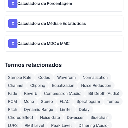
Calculadora de Porcentagem
C
Calculadora de Média e Estatísticas
C
Calculadora de MDC e MMC
C
Termos relacionados
Sample Rate
Codec
Waveform
Normalization
Channel
Clipping
Equalization
Noise Reduction
Fade
Reverb
Compression (Audio)
Bit Depth (Audio)
PCM
Mono
Stereo
FLAC
Spectrogram
Tempo
Pitch
Dynamic Range
Limiter
Delay
Chorus Effect
Noise Gate
De-esser
Sidechain
LUFS
RMS Level
Peak Level
Dithering (Audio)