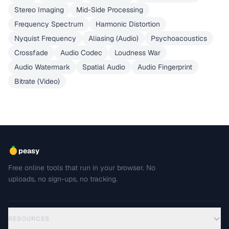
Stereo Imaging
Mid-Side Processing
Frequency Spectrum
Harmonic Distortion
Nyquist Frequency
Aliasing (Audio)
Psychoacoustics
Crossfade
Audio Codec
Loudness War
Audio Watermark
Spatial Audio
Audio Fingerprint
Bitrate (Video)
peasy
Free online tools that run in your browser. No
uploads, no sign-ups, no tracking.
RESOURCES