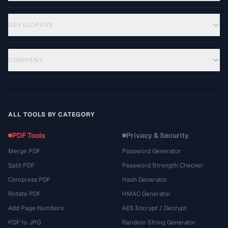
DEVELOPERS
COMPANY
ALL TOOLS BY CATEGORY
PDF Tools
Privacy & Security
Merge PDF
Password Generator
Split PDF
Password Strength Checker
Compress PDF
Hash Generator
Rotate PDF
HMAC Generator
Add Page Numbers
AES Encrypt / Decrypt
PDF to JPG
Random String Generator