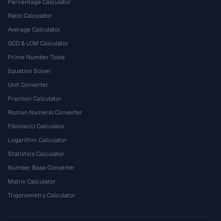
Percentage Calculator
Ratio Calculator
Average Calculator
GCD & LCM Calculator
Prime Number Tools
Equation Solver
Unit Converter
Fraction Calculator
Roman Numeral Converter
Fibonacci Calculator
Logarithm Calculator
Statistics Calculator
Number Base Converter
Matrix Calculator
Trigonometry Calculator