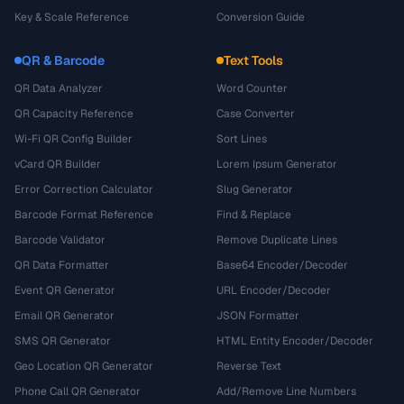
Key & Scale Reference
Conversion Guide
QR & Barcode
Text Tools
QR Data Analyzer
Word Counter
QR Capacity Reference
Case Converter
Wi-Fi QR Config Builder
Sort Lines
vCard QR Builder
Lorem Ipsum Generator
Error Correction Calculator
Slug Generator
Barcode Format Reference
Find & Replace
Barcode Validator
Remove Duplicate Lines
QR Data Formatter
Base64 Encoder/Decoder
Event QR Generator
URL Encoder/Decoder
Email QR Generator
JSON Formatter
SMS QR Generator
HTML Entity Encoder/Decoder
Geo Location QR Generator
Reverse Text
Phone Call QR Generator
Add/Remove Line Numbers