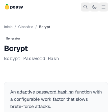
peasy
Início
/
Glossário
/
Bcrypt
Generator
Bcrypt
Bcrypt Password Hash
An adaptive
password hashing
function with
a configurable work factor that slows
brute-force attacks.