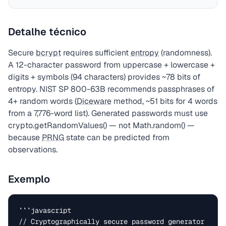
Detalhe técnico
Secure
bcrypt
requires sufficient
entropy
(randomness).
A 12-character password from uppercase + lowercase +
digits + symbols (94 characters) provides ~78 bits of
entropy. NIST SP 800-63B recommends passphrases of
4+ random words (
Diceware
method, ~51 bits for 4 words
from a 7,776-word list). Generated passwords must use
crypto.getRandomValues() — not Math.random() —
because
PRNG
state can be predicted from
observations.
Exemplo
```javascript

// Cryptographically secure password generator
