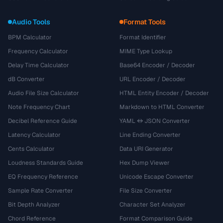
Audio Tools
Format Tools
BPM Calculator
Format Identifier
Frequency Calculator
MIME Type Lookup
Delay Time Calculator
Base64 Encoder / Decoder
dB Converter
URL Encoder / Decoder
Audio File Size Calculator
HTML Entity Encoder / Decoder
Note Frequency Chart
Markdown to HTML Converter
Decibel Reference Guide
YAML ↔ JSON Converter
Latency Calculator
Line Ending Converter
Cents Calculator
Data URI Generator
Loudness Standards Guide
Hex Dump Viewer
EQ Frequency Reference
Unicode Escape Converter
Sample Rate Converter
File Size Converter
Bit Depth Analyzer
Character Set Analyzer
Chord Reference
Format Comparison Guide