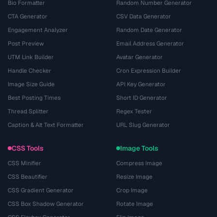
Bio Formatter
Random Number Generator
CTA Generator
CSV Data Generator
Engagement Analyzer
Random Date Generator
Post Preview
Email Address Generator
UTM Link Builder
Avatar Generator
Handle Checker
Cron Expression Builder
Image Size Guide
API Key Generator
Best Posting Times
Short ID Generator
Thread Splitter
Regex Tester
Caption & Alt Text Formatter
URL Slug Generator
CSS Tools
Image Tools
CSS Minifier
Compress Image
CSS Beautifier
Resize Image
CSS Gradient Generator
Crop Image
CSS Box Shadow Generator
Rotate Image