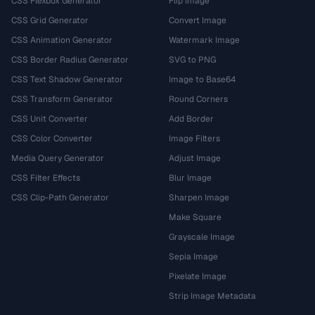
CSS Flexbox Generator
Flip Image
CSS Grid Generator
Convert Image
CSS Animation Generator
Watermark Image
CSS Border Radius Generator
SVG to PNG
CSS Text Shadow Generator
Image to Base64
CSS Transform Generator
Round Corners
CSS Unit Converter
Add Border
CSS Color Converter
Image Filters
Media Query Generator
Adjust Image
CSS Filter Effects
Blur Image
CSS Clip-Path Generator
Sharpen Image
Make Square
Grayscale Image
Sepia Image
Pixelate Image
Strip Image Metadata