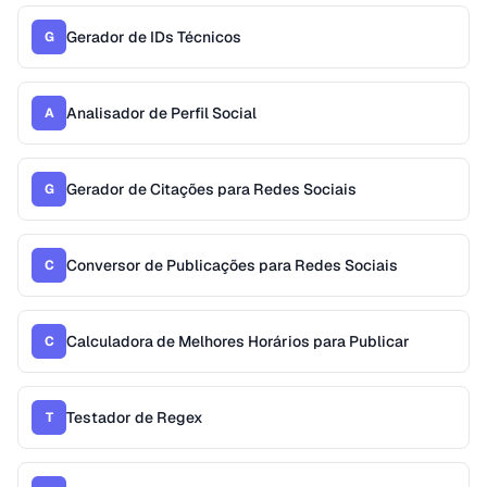
Gerador de IDs Técnicos
G
Analisador de Perfil Social
A
Gerador de Citações para Redes Sociais
G
Conversor de Publicações para Redes Sociais
C
Calculadora de Melhores Horários para Publicar
C
Testador de Regex
T