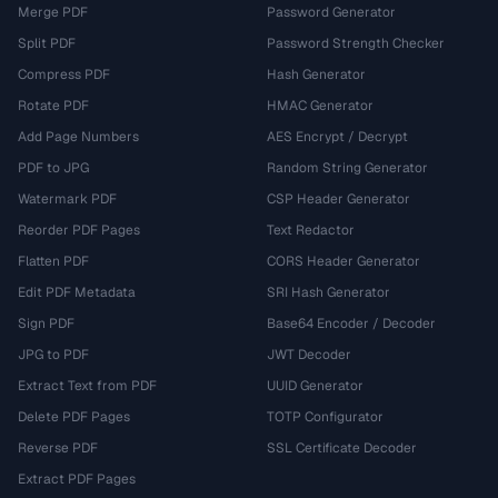
Merge PDF
Password Generator
Split PDF
Password Strength Checker
Compress PDF
Hash Generator
Rotate PDF
HMAC Generator
Add Page Numbers
AES Encrypt / Decrypt
PDF to JPG
Random String Generator
Watermark PDF
CSP Header Generator
Reorder PDF Pages
Text Redactor
Flatten PDF
CORS Header Generator
Edit PDF Metadata
SRI Hash Generator
Sign PDF
Base64 Encoder / Decoder
JPG to PDF
JWT Decoder
Extract Text from PDF
UUID Generator
Delete PDF Pages
TOTP Configurator
Reverse PDF
SSL Certificate Decoder
Extract PDF Pages