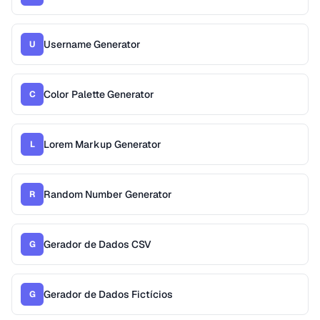
Username Generator
U
Color Palette Generator
C
Lorem Markup Generator
L
Random Number Generator
R
Gerador de Dados CSV
G
Gerador de Dados Fictícios
G