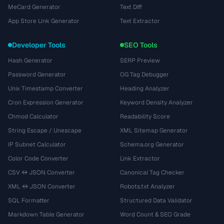
MeCard Generator
Text Diff
App Store Link Generator
Text Extractor
Developer Tools
SEO Tools
Hash Generator
SERP Preview
Password Generator
OG Tag Debugger
Unix Timestamp Converter
Heading Analyzer
Cron Expression Generator
Keyword Density Analyzer
Chmod Calculator
Readability Score
String Escape / Unescape
XML Sitemap Generator
IP Subnet Calculator
Schema.org Generator
Color Code Converter
Link Extractor
CSV ↔ JSON Converter
Canonical Tag Checker
XML ↔ JSON Converter
Robots.txt Analyzer
SQL Formatter
Structured Data Validator
Markdown Table Generator
Word Count & SEO Grade