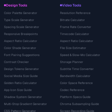
Design Tools
Video Tools
Color Palette Generator
Resolution Reference
Type Scale Generator
Bitrate Calculator
Spacing Scale Generator
Frame Rate Converter
Responsive Breakpoints
Timecode Calculator
Aspect Ratio Calculator
Aspect Ratio Calculator
Color Shade Generator
File Size Estimator
Font Pairing Suggestions
Speed & Slow-Mo Calculator
Contrast Checker
Storage Planner
Design Tokens Generator
Subtitle Time Converter
Social Media Size Guide
Bandwidth Calculator
Golden Ratio Calculator
Color Space Reference
App Icon Size Guide
Codec Reference
Shadow System Generator
Platform Specs Guide
Multi-Stop Gradient Generator
Chroma Subsampling Guide
CSS Pattern Generator
Screen Recording Guide