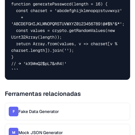
function generatePassword(length = 16) {

  const charset = 'abcdefghijklmnopqrstuvwxyz'

    + 
'ABCDEFGHIJKLMNOPQRSTUVWXYZ0123456789!@#$%^&*';

  const values = crypto.getRandomValues(new 
Uint32Array(length));

  return Array.from(values, v => charset[v % 
charset.length]).join('');

}

// → 'kX9#mQ2$pL7&nR4!'

```
Ferramentas relacionadas
Fake Data Generator
F
Mock JSON Generator
M