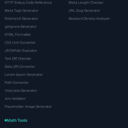
HTTP Status Code Reference
Meta Length Checker
Meta Tags Generator
URL Slug Generator
Robots.txt Generator
Keyword Density Analyzer
.gitignore Generator
HTML Formatter
CSS Unit Converter
JSONPath Evaluator
Text Diff Checker
Data URI Converter
Lorem Ipsum Generator
Path Converter
.htaccess Generator
.env Validator
Placeholder Image Generator
Math Tools