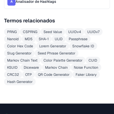
Analisador de Hashtags
A
Termos relacionados
PRNG
CSPRNG
Seed Value
UUIDv4
UUIDv7
Nanoid
MD5
SHA-1
ULID
Passphrase
Color Hex Code
Lorem Generator
Snowflake ID
Slug Generator
Seed Phrase Generator
Markov Chain Text
Color Palette Generator
CUID
KSUID
Diceware
Markov Chain
Noise Function
CRC32
OTP
QR Code Generator
Faker Library
Hash Generator