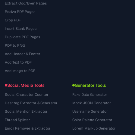
Extract Odd/Even Pages
Resize PDF Pages
Crop PDF
Insert Blank Pages
Duplicate PDF Pages
PDF to PNG
Add Header & Footer
Add Text to PDF
Add Image to PDF
Social Media Tools
Generator Tools
Social Character Counter
Fake Data Generator
Hashtag Extractor & Generator
Mock JSON Generator
Social Mention Extractor
Username Generator
Thread Splitter
Color Palette Generator
Emoji Remover & Extractor
Lorem Markup Generator