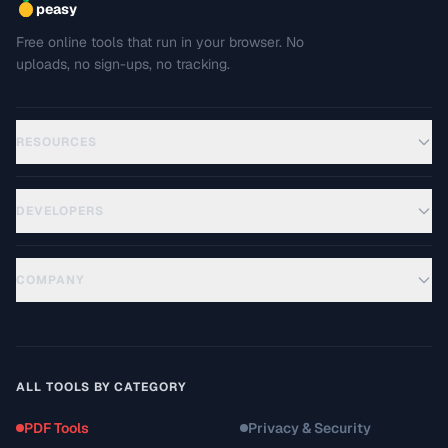
peasy
Free online tools that run in your browser. No
uploads, no sign-ups, no tracking.
RESOURCES
DEVELOPERS
COMPANY
ALL TOOLS BY CATEGORY
PDF Tools
Privacy & Security