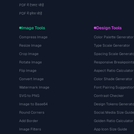
PDF में टेक्स्ट जोड़ें
PDF में इमेज जोड़ें
Image Tools
Design Tools
Compress Image
Color Palette Generator
Resize Image
Type Scale Generator
Crop Image
Spacing Scale Generat
Rotate Image
Responsive Breakpoint
Flip Image
Aspect Ratio Calculator
Convert Image
Color Shade Generator
Watermark Image
Font Pairing Suggestio
SVG to PNG
Contrast Checker
Image to Base64
Design Tokens Generato
Round Corners
Social Media Size Guid
Add Border
Golden Ratio Calculator
Image Filters
App Icon Size Guide