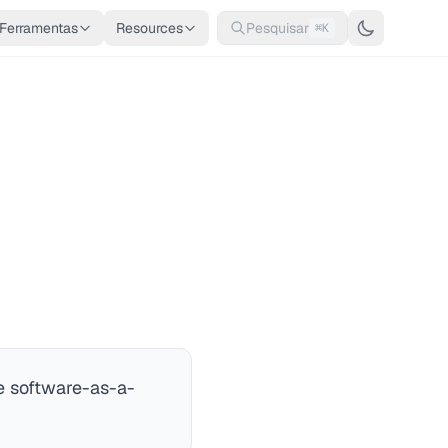
Ferramentas
Resources
Pesquisar
⌘K
le software-as-a-