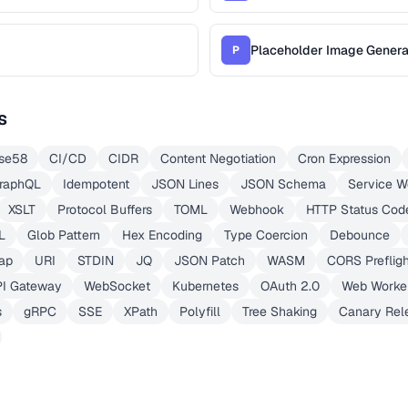
Placeholder Image Genera
P
s
se58
CI/CD
CIDR
Content Negotiation
Cron Expression
raphQL
Idempotent
JSON Lines
JSON Schema
Service W
XSLT
Protocol Buffers
TOML
Webhook
HTTP Status Cod
L
Glob Pattern
Hex Encoding
Type Coercion
Debounce
ap
URI
STDIN
JQ
JSON Patch
WASM
CORS Prefligh
PI Gateway
WebSocket
Kubernetes
OAuth 2.0
Web Worke
s
gRPC
SSE
XPath
Polyfill
Tree Shaking
Canary Rel