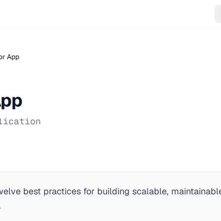
or App
App
lication
elve best practices for building scalable, maintainab
.