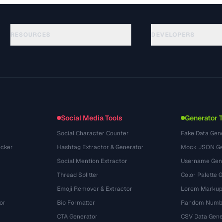
RESOURCES
DEVELOPERS
Guias
API Documentation
(645)
Glossário
OpenAPI Spec
(695)
Casos de uso
llms.txt
(302)
Formatos de arquivo
Embed Widget
(131)
Conversões
(1484)
Social Media Tools
Generator 
Social Character Counter
Fake Data Gen
cker
Hashtag Extractor & Generator
Mock JSON Ge
Social Mention Extractor
Username Gen
Thread Splitter
Color Palette 
Emoji Remover & Extractor
Lorem Markup
or
Bio Formatter
Random Numbe
CTA Generator
CSV Data Gene