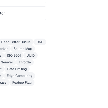
tor
Dead Letter Queue
DNS
orker
Source Map
e
ISO 8601
UUID
Semver
Throttle
t
Rate Limiting
r
Edge Computing
ease
Feature Flag