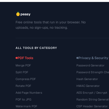
peasy
Free online tools that run in your browser. No
uploads, no sign-ups, no tracking.
ALL TOOLS BY CATEGORY
PDF Tools
Privacy & Security
Merge PDF
Password Generator
Split PDF
Password Strength Che
Compress PDF
Hash Generator
Rotate PDF
HMAC Generator
Add Page Numbers
AES Encrypt / Decrypt
PDF to JPG
Random String Generat
Watermark PDF
CSP Header Generator