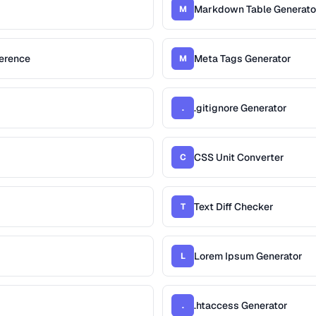
Markdown Table Generato
M
erence
Meta Tags Generator
M
.gitignore Generator
.
CSS Unit Converter
C
Text Diff Checker
T
Lorem Ipsum Generator
L
.htaccess Generator
.