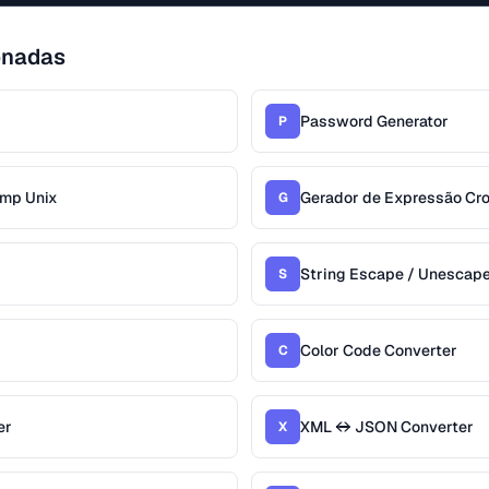
onadas
Password Generator
P
amp Unix
Gerador de Expressão Cr
G
String Escape / Unescap
S
Color Code Converter
C
er
XML ↔ JSON Converter
X