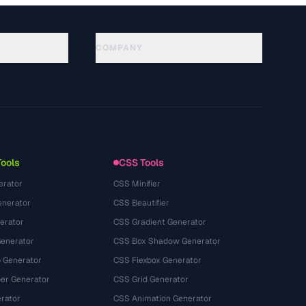
COMPANY
About
Technology
Política de privacidade
Termos de serviço
Tools
CSS Tools
erator
CSS Minifier
nerator
CSS Beautifier
erator
CSS Gradient Generator
Generator
CSS Box Shadow Generator
 Generator
CSS Flexbox Generator
r Generator
CSS Grid Generator
rator
CSS Animation Generator