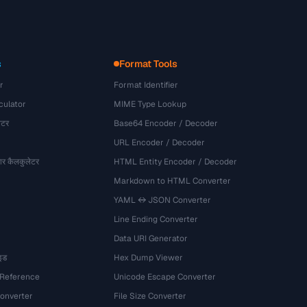
s
Format Tools
r
Format Identifier
culator
MIME Type Lookup
ेटर
Base64 Encoder / Decoder
URL Encoder / Decoder
र कैलकुलेटर
HTML Entity Encoder / Decoder
Markdown to HTML Converter
YAML ↔ JSON Converter
Line Ending Converter
Data URI Generator
इड
Hex Dump Viewer
 Reference
Unicode Escape Converter
onverter
File Size Converter