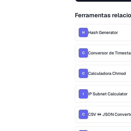
Ferramentas relaci
Hash Generator
H
Conversor de Timest
C
Calculadora Chmod
C
IP Subnet Calculator
I
CSV ↔ JSON Convert
C