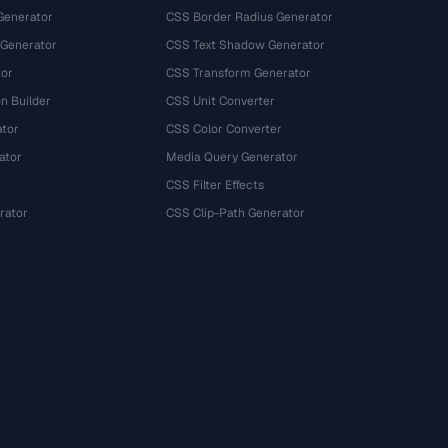
Generator
CSS Border Radius Generator
 Generator
CSS Text Shadow Generator
tor
CSS Transform Generator
n Builder
CSS Unit Converter
ator
CSS Color Converter
ator
Media Query Generator
CSS Filter Effects
rator
CSS Clip-Path Generator