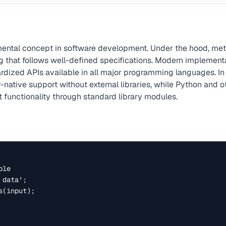
ental concept in software development. Under the hood, me
g that follows well-defined specifications. Modern implement
rdized APIs available in all major programming languages. In 
native support without external libraries, while Python and o
 functionality through standard library modules.
le

data';

(input);
