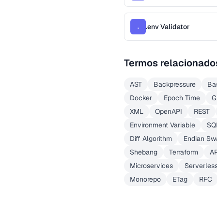
.env Validator
.
Termos relacionado
AST
Backpressure
Ba
Docker
Epoch Time
G
XML
OpenAPI
REST
Environment Variable
SQ
Diff Algorithm
Endian Sw
Shebang
Terraform
A
Microservices
Serverles
Monorepo
ETag
RFC