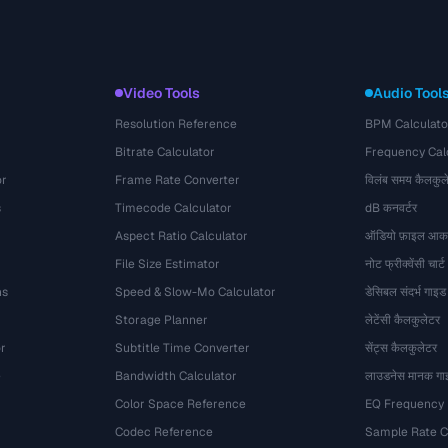
Video Tools
Audio Tool
Resolution Reference
BPM Calculato
Bitrate Calculator
Frequency Cal
or
Frame Rate Converter
विलंब समय कैलकुल
s
Timecode Calculator
dB कनवर्टर
Aspect Ratio Calculator
ऑडियो फ़ाइल आका
File Size Estimator
नोट फ्रीक्वेंसी चार्ट
ns
Speed & Slow-Mo Calculator
डेसिबल संदर्भ गाइड
Storage Planner
लेटेंसी कैलकुलेटर
r
Subtitle Time Converter
सेंट्स कैलकुलेटर
e
Bandwidth Calculator
लाउडनेस मानक गा
Color Space Reference
EQ Frequency
Codec Reference
Sample Rate C