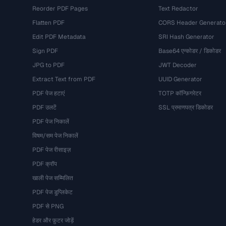
Reorder PDF Pages
Text Redactor
Flatten PDF
CORS Header Generato
Edit PDF Metadata
SRI Hash Generator
Sign PDF
Base64 एन्कोडर / डिकोडर
JPG to PDF
JWT Decoder
Extract Text from PDF
UUID Generator
PDF पेज हटाएं
TOTP कॉन्फ़िगरेटर
PDF उलटें
SSL प्रमाणपत्र डिकोडर
PDF पेज निकालें
विषम/सम पेज निकालें
PDF पेज रीसाइज़
PDF क्रॉप
खाली पेज सम्मिलित
PDF पेज डुप्लिकेट
PDF से PNG
हेडर और फ़ुटर जोड़ें