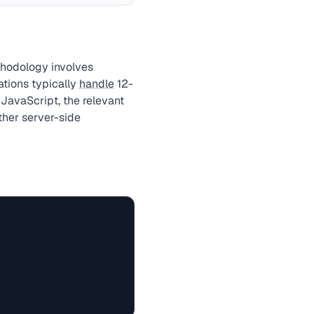
thodology involves
ations typically
handle
12-
JavaScript, the relevant
ther server-side