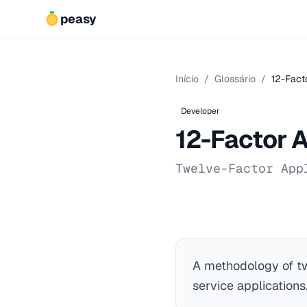
peasy
Início
/
Glossário
/
12-Fact
Developer
12-Factor 
Twelve-Factor App
A methodology of tw
service applications