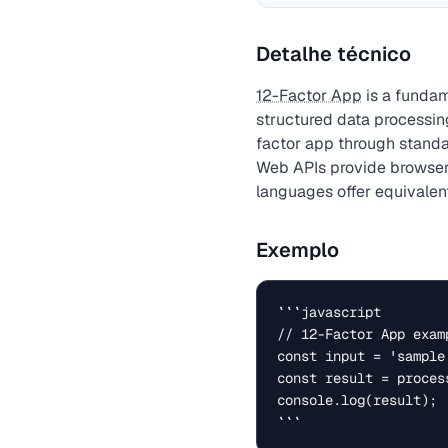
Detalhe técnico
12-Factor App
is a fundam
structured data processin
factor app through standa
Web APIs provide browser-
languages offer equivalent
Exemplo
```javascript

// 12-Factor App examp
const input = 'sample 
const result = process
console.log(result);

```