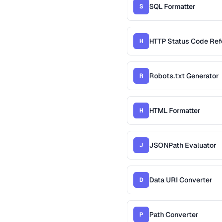
SQL Formatter
S
HTTP Status Code Ref
H
Robots.txt Generator
R
HTML Formatter
H
JSONPath Evaluator
J
Data URI Converter
D
Path Converter
P