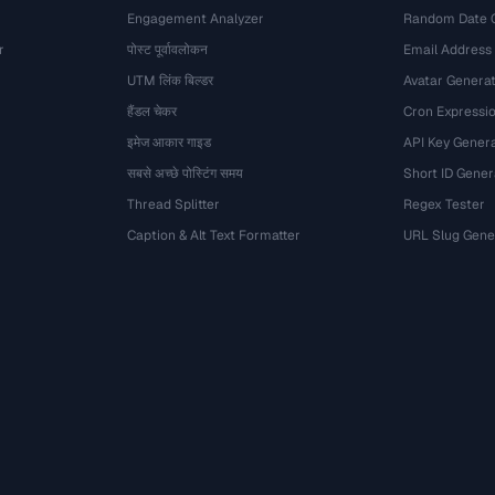
Engagement Analyzer
Random Date 
r
पोस्ट पूर्वावलोकन
Email Address
UTM लिंक बिल्डर
Avatar Genera
हैंडल चेकर
Cron Expressio
इमेज आकार गाइड
API Key Gener
सबसे अच्छे पोस्टिंग समय
Short ID Gener
Thread Splitter
Regex Tester
Caption & Alt Text Formatter
URL Slug Gene