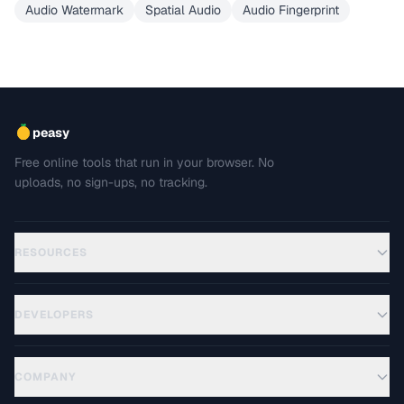
Audio Watermark
Spatial Audio
Audio Fingerprint
peasy
Free online tools that run in your browser. No
uploads, no sign-ups, no tracking.
RESOURCES
DEVELOPERS
COMPANY