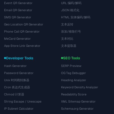
Event QR Generator
URL 编码/解码
Email QR Generator
JSON 格式化
SMS QR Generator
HTML 实体编码/解码
Geo Location QR Generator
文本反转
Phone Call QR Generator
添加/移除行号
MeCard Generator
文本对比
App Store Link Generator
文本提取器
Developer Tools
SEO Tools
Hash Generator
SERP Preview
Password Generator
OG Tag Debugger
Unix 时间戳转换器
Heading Analyzer
Cron 表达式生成器
Keyword Density Analyzer
Chmod 计算器
Readability Score
String Escape / Unescape
XML Sitemap Generator
IP Subnet Calculator
Schema.org Generator