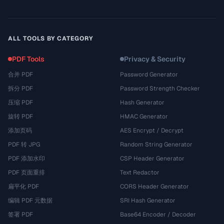
ALL TOOLS BY CATEGORY
PDF Tools
Privacy & Security
合并 PDF
Password Generator
拆分 PDF
Password Strength Checker
压缩 PDF
Hash Generator
旋转 PDF
HMAC Generator
添加页码
AES Encrypt / Decrypt
PDF 转 JPG
Random String Generator
PDF 添加水印
CSP Header Generator
PDF 页面重排
Text Redactor
扁平化 PDF
CORS Header Generator
编辑 PDF 元数据
SRI Hash Generator
签署 PDF
Base64 Encoder / Decoder