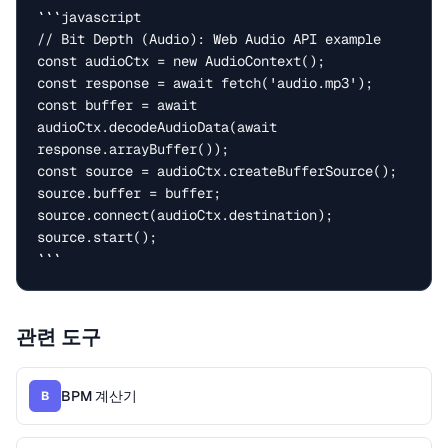
```javascript

// Bit Depth (Audio): Web Audio API example

const audioCtx = new AudioContext();

const response = await fetch('audio.mp3');

const buffer = await 
audioCtx.decodeAudioData(await 
response.arrayBuffer());

const source = audioCtx.createBufferSource();

source.buffer = buffer;

source.connect(audioCtx.destination);

source.start();

```
관련 도구
BPM 계산기
B