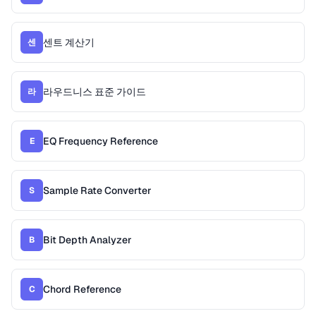
센트 계산기
센
라우드니스 표준 가이드
라
EQ Frequency Reference
E
Sample Rate Converter
S
Bit Depth Analyzer
B
Chord Reference
C