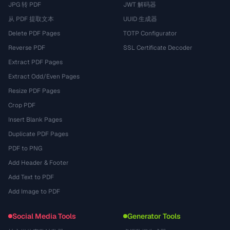
JPG 转 PDF
JWT 解码器
从 PDF 提取文本
UUID 生成器
Delete PDF Pages
TOTP Configurator
Reverse PDF
SSL Certificate Decoder
Extract PDF Pages
Extract Odd/Even Pages
Resize PDF Pages
Crop PDF
Insert Blank Pages
Duplicate PDF Pages
PDF to PNG
Add Header & Footer
Add Text to PDF
Add Image to PDF
Social Media Tools
Generator Tools