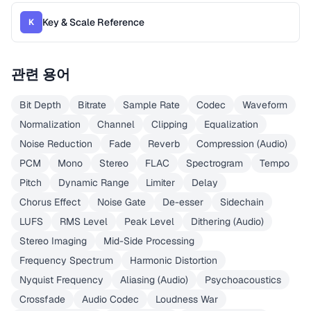
Key & Scale Reference
K
관련 용어
Bit Depth
Bitrate
Sample Rate
Codec
Waveform
Normalization
Channel
Clipping
Equalization
Noise Reduction
Fade
Reverb
Compression (Audio)
PCM
Mono
Stereo
FLAC
Spectrogram
Tempo
Pitch
Dynamic Range
Limiter
Delay
Chorus Effect
Noise Gate
De-esser
Sidechain
LUFS
RMS Level
Peak Level
Dithering (Audio)
Stereo Imaging
Mid-Side Processing
Frequency Spectrum
Harmonic Distortion
Nyquist Frequency
Aliasing (Audio)
Psychoacoustics
Crossfade
Audio Codec
Loudness War