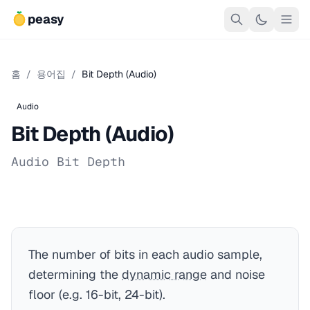
peasy
홈
/
용어집
/
Bit Depth (Audio)
Audio
Bit Depth (Audio)
Audio Bit Depth
The number of bits in each audio sample,
determining the
dynamic range
and noise
floor (e.g. 16-bit, 24-bit).