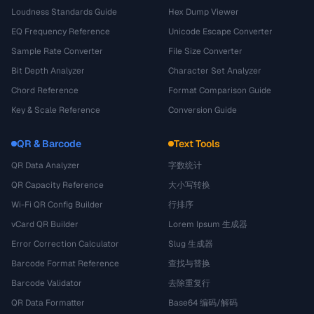
Loudness Standards Guide
Hex Dump Viewer
EQ Frequency Reference
Unicode Escape Converter
Sample Rate Converter
File Size Converter
Bit Depth Analyzer
Character Set Analyzer
Chord Reference
Format Comparison Guide
Key & Scale Reference
Conversion Guide
QR & Barcode
Text Tools
QR Data Analyzer
字数统计
QR Capacity Reference
大小写转换
Wi-Fi QR Config Builder
行排序
vCard QR Builder
Lorem Ipsum 生成器
Error Correction Calculator
Slug 生成器
Barcode Format Reference
查找与替换
Barcode Validator
去除重复行
QR Data Formatter
Base64 编码/解码