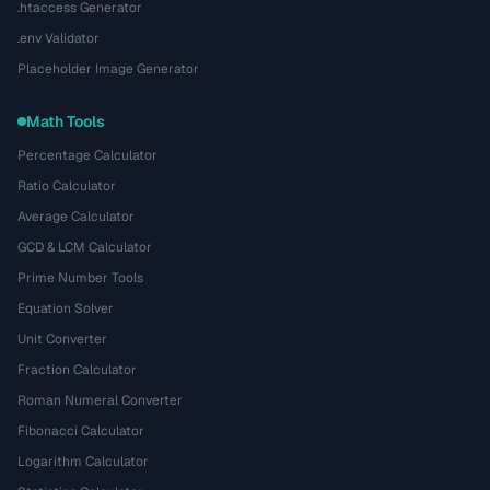
.htaccess Generator
.env Validator
Placeholder Image Generator
Math Tools
Percentage Calculator
Ratio Calculator
Average Calculator
GCD & LCM Calculator
Prime Number Tools
Equation Solver
Unit Converter
Fraction Calculator
Roman Numeral Converter
Fibonacci Calculator
Logarithm Calculator