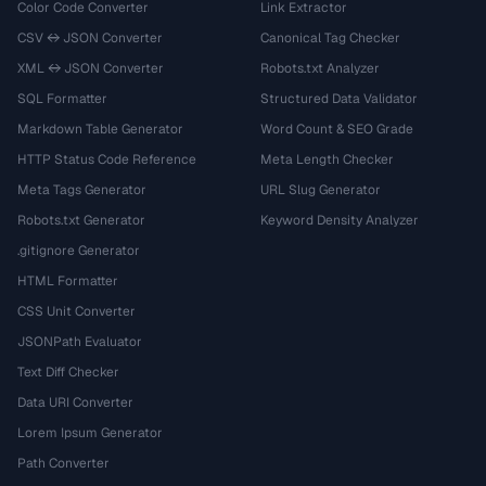
Color Code Converter
Link Extractor
CSV ↔ JSON Converter
Canonical Tag Checker
XML ↔ JSON Converter
Robots.txt Analyzer
SQL Formatter
Structured Data Validator
Markdown Table Generator
Word Count & SEO Grade
HTTP Status Code Reference
Meta Length Checker
Meta Tags Generator
URL Slug Generator
Robots.txt Generator
Keyword Density Analyzer
.gitignore Generator
HTML Formatter
CSS Unit Converter
JSONPath Evaluator
Text Diff Checker
Data URI Converter
Lorem Ipsum Generator
Path Converter