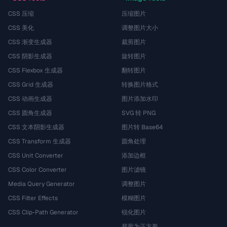
CSS 压缩
压缩图片
CSS 美化
调整图片大小
CSS 渐变生成器
裁剪图片
CSS 阴影生成器
旋转图片
CSS Flexbox 生成器
翻转图片
CSS Grid 生成器
转换图片格式
CSS 动画生成器
图片添加水印
CSS 圆角生成器
SVG 转 PNG
CSS 文本阴影生成器
图片转 Base64
CSS Transform 生成器
圆角处理
CSS Unit Converter
添加边框
CSS Color Converter
图片滤镜
Media Query Generator
调整图片
CSS Filter Effects
模糊图片
CSS Clip-Path Generator
锐化图片
裁剪为正方形