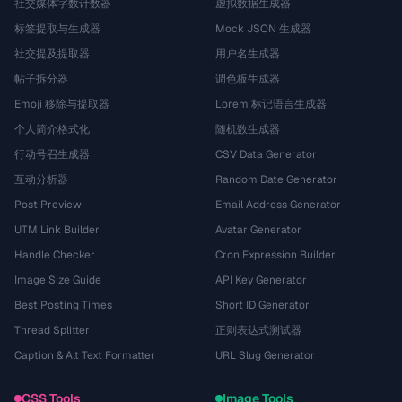
社交媒体字数计数器
虚拟数据生成器
标签提取与生成器
Mock JSON 生成器
社交提及提取器
用户名生成器
帖子拆分器
调色板生成器
Emoji 移除与提取器
Lorem 标记语言生成器
个人简介格式化
随机数生成器
行动号召生成器
CSV Data Generator
互动分析器
Random Date Generator
Post Preview
Email Address Generator
UTM Link Builder
Avatar Generator
Handle Checker
Cron Expression Builder
Image Size Guide
API Key Generator
Best Posting Times
Short ID Generator
Thread Splitter
正则表达式测试器
Caption & Alt Text Formatter
URL Slug Generator
CSS Tools
Image Tools