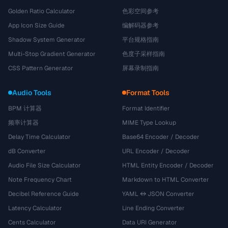
Golden Ratio Calculator
色彩空间参考
App Icon Size Guide
编解码器参考
Shadow System Generator
平台规格指南
Multi-Stop Gradient Generator
色度子采样指南
CSS Pattern Generator
屏幕录制指南
Audio Tools
Format Tools
BPM 计算器
Format Identifier
频率计算器
MIME Type Lookup
Delay Time Calculator
Base64 Encoder / Decoder
dB Converter
URL Encoder / Decoder
Audio File Size Calculator
HTML Entity Encoder / Decoder
Note Frequency Chart
Markdown to HTML Converter
Decibel Reference Guide
YAML ↔ JSON Converter
Latency Calculator
Line Ending Converter
Cents Calculator
Data URI Generator