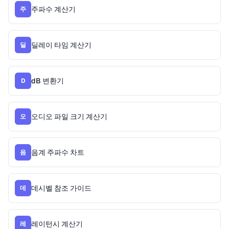
주파수 계산기
주
딜레이 타임 계산기
딜
dB 변환기
D
오디오 파일 크기 계산기
오
음계 주파수 차트
음
데시벨 참조 가이드
데
레이턴시 계산기
레