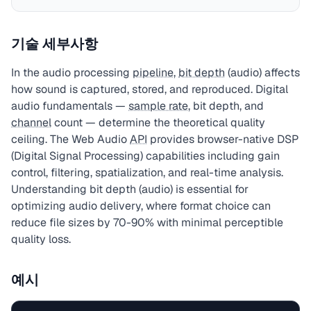
기술 세부사항
In the audio processing
pipeline
,
bit depth
(audio) affects
how sound is captured, stored, and reproduced. Digital
audio fundamentals —
sample rate
, bit depth, and
channel
count — determine the theoretical quality
ceiling. The Web Audio
API
provides browser-native DSP
(Digital Signal Processing) capabilities including gain
control, filtering, spatialization, and real-time analysis.
Understanding bit depth (audio) is essential for
optimizing audio delivery, where format choice can
reduce file sizes by 70-90% with minimal perceptible
quality loss.
예시