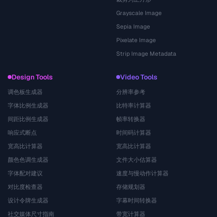
Grayscale Image
Sepia Image
Pixelate Image
Strip Image Metadata
Design Tools
Video Tools
调色板生成器
分辨率参考
字体比例生成器
比特率计算器
间距比例生成器
帧率转换器
响应式断点
时间码计算器
宽高比计算器
宽高比计算器
颜色色调生成器
文件大小估算器
字体配对建议
速度与慢动作计算器
对比度检查器
存储规划器
设计令牌生成器
字幕时间转换器
社交媒体尺寸指南
带宽计算器