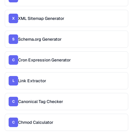
XML Sitemap Generator
X
Schema.org Generator
S
Cron Expression Generator
C
Link Extractor
L
Canonical Tag Checker
C
Chmod Calculator
C