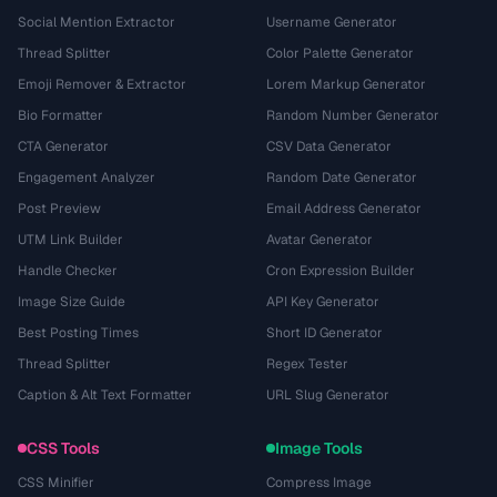
Social Mention Extractor
Username Generator
Thread Splitter
Color Palette Generator
Emoji Remover & Extractor
Lorem Markup Generator
Bio Formatter
Random Number Generator
CTA Generator
CSV Data Generator
Engagement Analyzer
Random Date Generator
Post Preview
Email Address Generator
UTM Link Builder
Avatar Generator
Handle Checker
Cron Expression Builder
Image Size Guide
API Key Generator
Best Posting Times
Short ID Generator
Thread Splitter
Regex Tester
Caption & Alt Text Formatter
URL Slug Generator
CSS Tools
Image Tools
CSS Minifier
Compress Image