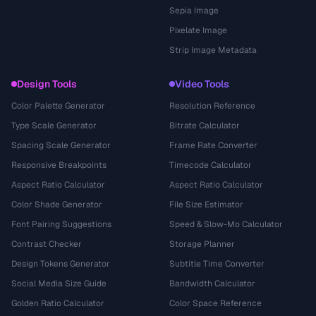
Sepia Image
Pixelate Image
Strip Image Metadata
Design Tools
Video Tools
Color Palette Generator
Resolution Reference
Type Scale Generator
Bitrate Calculator
Spacing Scale Generator
Frame Rate Converter
Responsive Breakpoints
Timecode Calculator
Aspect Ratio Calculator
Aspect Ratio Calculator
Color Shade Generator
File Size Estimator
Font Pairing Suggestions
Speed & Slow-Mo Calculator
Contrast Checker
Storage Planner
Design Tokens Generator
Subtitle Time Converter
Social Media Size Guide
Bandwidth Calculator
Golden Ratio Calculator
Color Space Reference