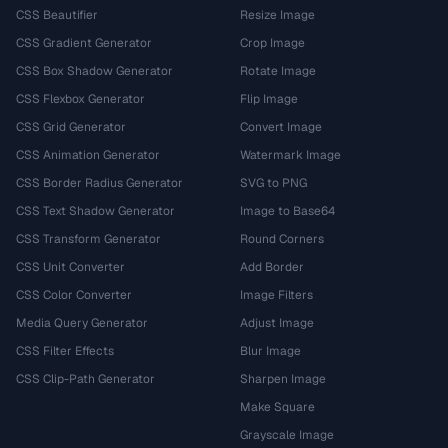
CSS Beautifier
Resize Image
CSS Gradient Generator
Crop Image
CSS Box Shadow Generator
Rotate Image
CSS Flexbox Generator
Flip Image
CSS Grid Generator
Convert Image
CSS Animation Generator
Watermark Image
CSS Border Radius Generator
SVG to PNG
CSS Text Shadow Generator
Image to Base64
CSS Transform Generator
Round Corners
CSS Unit Converter
Add Border
CSS Color Converter
Image Filters
Media Query Generator
Adjust Image
CSS Filter Effects
Blur Image
CSS Clip-Path Generator
Sharpen Image
Make Square
Grayscale Image