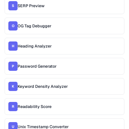
SERP Preview
S
OG Tag Debugger
O
Heading Analyzer
H
Password Generator
P
Keyword Density Analyzer
K
Readability Score
R
Unix Timestamp Converter
U