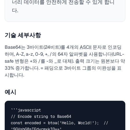
너리 데이터를 안전하게 전송할 수 있게 합니
다.
기술 세부사항
Base64는 3바이트(24비트)를 4개의
ASCII
문자로 인코딩
하며, A-Z, a-z, 0-9, +, /의 64자 알파벳을 사용합니다(URL-
safe 변형은 +와 /를 -와 _로 대체). 출력 크기는 원본보다 약
33% 증가합니다. = 패딩으로 3바이트 그룹의 미완성을 표
시합니다.
예시
```javascript

// Encode string to Base64

const encoded = btoa('Hello, World!');  // 
'SGVsbG8sIFdvcmxkIQ=='
