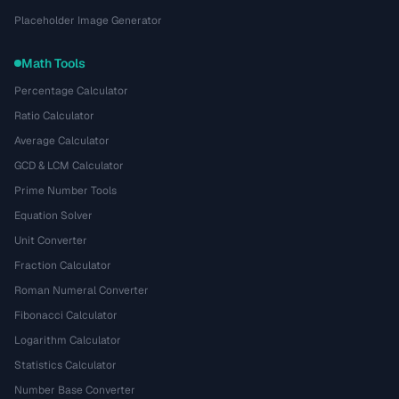
Placeholder Image Generator
Math Tools
Percentage Calculator
Ratio Calculator
Average Calculator
GCD & LCM Calculator
Prime Number Tools
Equation Solver
Unit Converter
Fraction Calculator
Roman Numeral Converter
Fibonacci Calculator
Logarithm Calculator
Statistics Calculator
Number Base Converter