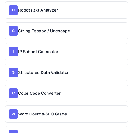
Robots.txt Analyzer
R
String Escape / Unescape
S
IP Subnet Calculator
I
Structured Data Validator
S
Color Code Converter
C
Word Count & SEO Grade
W