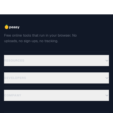
peasy
Free online tools that run in your browser. No
uploads, no sign-ups, no tracking.
RESOURCES
DEVELOPERS
COMPANY