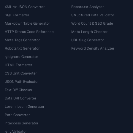
XML ↔ JSON Converter
Robots.txt Analyzer
SQL Formatter
Structured Data Validator
Markdown Table Generator
Word Count & SEO Grade
HTTP Status Code Reference
Meta Length Checker
Meta Tags Generator
URL Slug Generator
Robots.txt Generator
Keyword Density Analyzer
.gitignore Generator
HTML Formatter
CSS Unit Converter
JSONPath Evaluator
Text Diff Checker
Data URI Converter
Lorem Ipsum Generator
Path Converter
.htaccess Generator
.env Validator