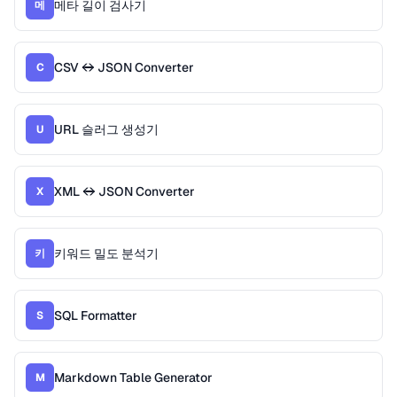
메타 길이 검사기
메
CSV ↔ JSON Converter
C
URL 슬러그 생성기
U
XML ↔ JSON Converter
X
키워드 밀도 분석기
키
SQL Formatter
S
Markdown Table Generator
M