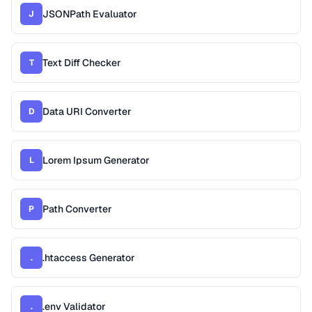
JSONPath Evaluator
J
Text Diff Checker
T
Data URI Converter
D
Lorem Ipsum Generator
L
Path Converter
P
.htaccess Generator
.
.env Validator
.