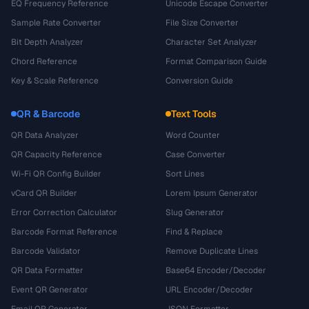
EQ Frequency Reference
Unicode Escape Converter
Sample Rate Converter
File Size Converter
Bit Depth Analyzer
Character Set Analyzer
Chord Reference
Format Comparison Guide
Key & Scale Reference
Conversion Guide
QR & Barcode
Text Tools
QR Data Analyzer
Word Counter
QR Capacity Reference
Case Converter
Wi-Fi QR Config Builder
Sort Lines
vCard QR Builder
Lorem Ipsum Generator
Error Correction Calculator
Slug Generator
Barcode Format Reference
Find & Replace
Barcode Validator
Remove Duplicate Lines
QR Data Formatter
Base64 Encoder/Decoder
Event QR Generator
URL Encoder/Decoder