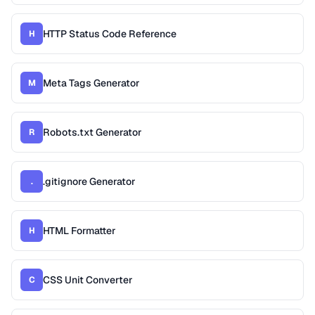
HTTP Status Code Reference
H
Meta Tags Generator
M
Robots.txt Generator
R
.gitignore Generator
.
HTML Formatter
H
CSS Unit Converter
C