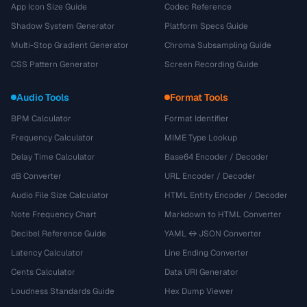
App Icon Size Guide
Codec Reference
Shadow System Generator
Platform Specs Guide
Multi-Stop Gradient Generator
Chroma Subsampling Guide
CSS Pattern Generator
Screen Recording Guide
Audio Tools
Format Tools
BPM Calculator
Format Identifier
Frequency Calculator
MIME Type Lookup
Delay Time Calculator
Base64 Encoder / Decoder
dB Converter
URL Encoder / Decoder
Audio File Size Calculator
HTML Entity Encoder / Decoder
Note Frequency Chart
Markdown to HTML Converter
Decibel Reference Guide
YAML ↔ JSON Converter
Latency Calculator
Line Ending Converter
Cents Calculator
Data URI Generator
Loudness Standards Guide
Hex Dump Viewer