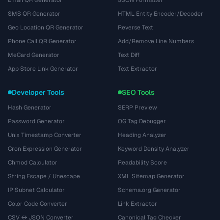
Email QR Generator
JSON Formatter
SMS QR Generator
HTML Entity Encoder/Decoder
Geo Location QR Generator
Reverse Text
Phone Call QR Generator
Add/Remove Line Numbers
MeCard Generator
Text Diff
App Store Link Generator
Text Extractor
Developer Tools
SEO Tools
Hash Generator
SERP Preview
Password Generator
OG Tag Debugger
Unix Timestamp Converter
Heading Analyzer
Cron Expression Generator
Keyword Density Analyzer
Chmod Calculator
Readability Score
String Escape / Unescape
XML Sitemap Generator
IP Subnet Calculator
Schema.org Generator
Color Code Converter
Link Extractor
CSV ↔ JSON Converter
Canonical Tag Checker