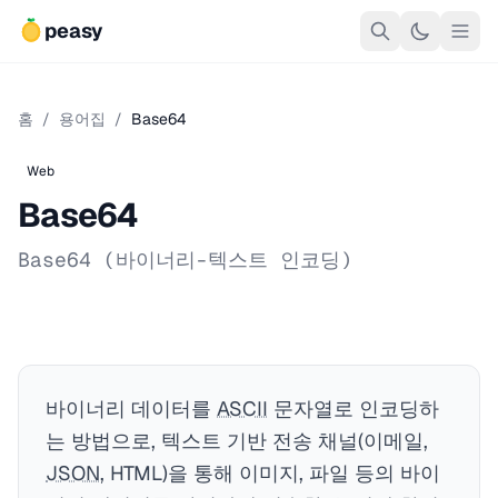
peasy
홈
/
용어집
/
Base64
Web
Base64
Base64 (바이너리-텍스트 인코딩)
바이너리 데이터를
ASCII
문자열로 인코딩하
는 방법으로, 텍스트 기반 전송 채널(이메일,
JSON
, HTML)을 통해 이미지, 파일 등의 바이