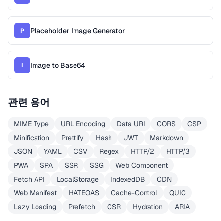
Placeholder Image Generator
P
Image to Base64
I
관련 용어
MIME Type
URL Encoding
Data URI
CORS
CSP
Minification
Prettify
Hash
JWT
Markdown
JSON
YAML
CSV
Regex
HTTP/2
HTTP/3
PWA
SPA
SSR
SSG
Web Component
Fetch API
LocalStorage
IndexedDB
CDN
Web Manifest
HATEOAS
Cache-Control
QUIC
Lazy Loading
Prefetch
CSR
Hydration
ARIA