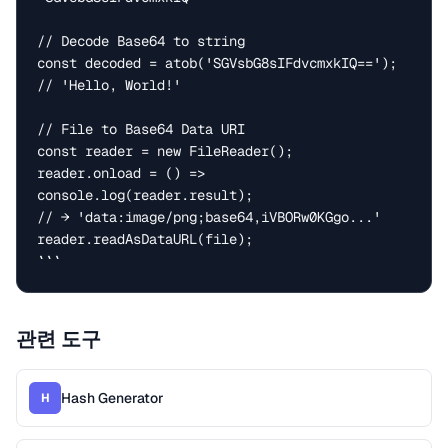
// Decode Base64 to string

const decoded = atob('SGVsbG8sIFdvcmxkIQ==');  
// 'Hello, World!'

// File to Base64 Data URI

const reader = new FileReader();

reader.onload = () => 
console.log(reader.result);

// → 'data:image/png;base64,iVBORw0KGgo...'

reader.readAsDataURL(file);

```
관련 도구
Hash Generator
H