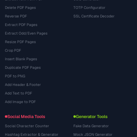
Delete PDF Pages
TOTP Configurator
Reverse PDF
SSL Certificate Decoder
Extract PDF Pages
Extract Odd/Even Pages
Resize PDF Pages
Crop PDF
Insert Blank Pages
Duplicate PDF Pages
PDF to PNG
Add Header & Footer
Add Text to PDF
Add Image to PDF
Social Media Tools
Generator Tools
Social Character Counter
Fake Data Generator
Hashtag Extractor & Generator
Mock JSON Generator