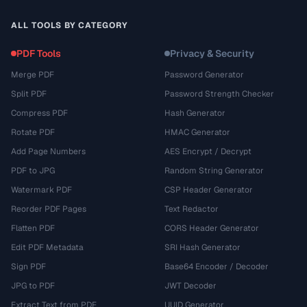
ALL TOOLS BY CATEGORY
PDF Tools
Privacy & Security
Merge PDF
Password Generator
Split PDF
Password Strength Checker
Compress PDF
Hash Generator
Rotate PDF
HMAC Generator
Add Page Numbers
AES Encrypt / Decrypt
PDF to JPG
Random String Generator
Watermark PDF
CSP Header Generator
Reorder PDF Pages
Text Redactor
Flatten PDF
CORS Header Generator
Edit PDF Metadata
SRI Hash Generator
Sign PDF
Base64 Encoder / Decoder
JPG to PDF
JWT Decoder
Extract Text from PDF
UUID Generator