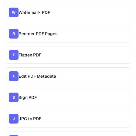
Watermark PDF
W
Reorder PDF Pages
R
Flatten PDF
F
Edit PDF Metadata
E
Sign PDF
S
JPG to PDF
J