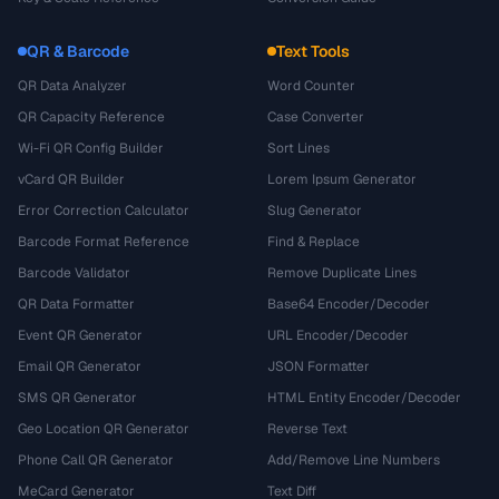
QR & Barcode
Text Tools
QR Data Analyzer
Word Counter
QR Capacity Reference
Case Converter
Wi-Fi QR Config Builder
Sort Lines
vCard QR Builder
Lorem Ipsum Generator
Error Correction Calculator
Slug Generator
Barcode Format Reference
Find & Replace
Barcode Validator
Remove Duplicate Lines
QR Data Formatter
Base64 Encoder/Decoder
Event QR Generator
URL Encoder/Decoder
Email QR Generator
JSON Formatter
SMS QR Generator
HTML Entity Encoder/Decoder
Geo Location QR Generator
Reverse Text
Phone Call QR Generator
Add/Remove Line Numbers
MeCard Generator
Text Diff