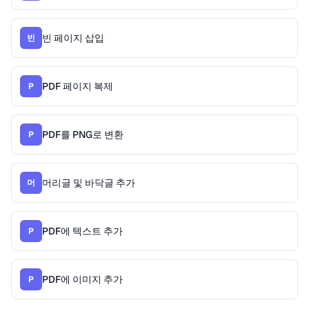
빈 페이지 삽입
빈
PDF 페이지 복제
P
PDF를 PNG로 변환
P
머리글 및 바닥글 추가
머
PDF에 텍스트 추가
P
PDF에 이미지 추가
P