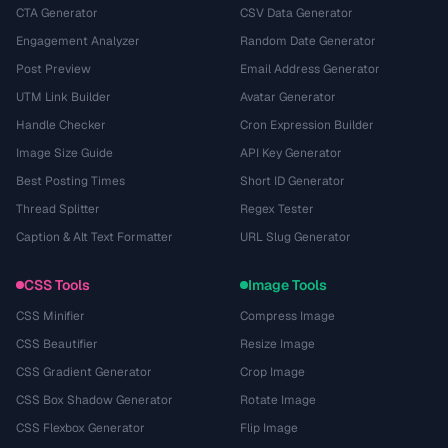
CTA Generator
CSV Data Generator
Engagement Analyzer
Random Date Generator
Post Preview
Email Address Generator
UTM Link Builder
Avatar Generator
Handle Checker
Cron Expression Builder
Image Size Guide
API Key Generator
Best Posting Times
Short ID Generator
Thread Splitter
Regex Tester
Caption & Alt Text Formatter
URL Slug Generator
CSS Tools
Image Tools
CSS Minifier
Compress Image
CSS Beautifier
Resize Image
CSS Gradient Generator
Crop Image
CSS Box Shadow Generator
Rotate Image
CSS Flexbox Generator
Flip Image