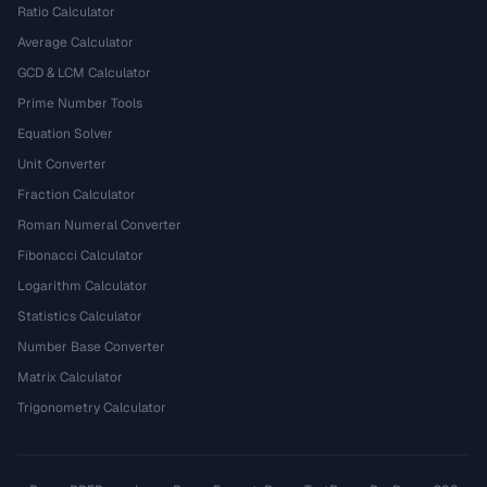
Ratio Calculator
Average Calculator
GCD & LCM Calculator
Prime Number Tools
Equation Solver
Unit Converter
Fraction Calculator
Roman Numeral Converter
Fibonacci Calculator
Logarithm Calculator
Statistics Calculator
Number Base Converter
Matrix Calculator
Trigonometry Calculator