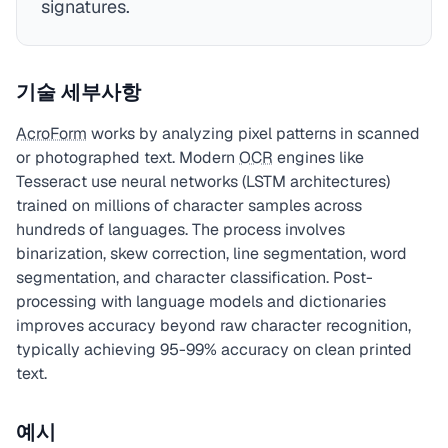
signatures.
기술 세부사항
AcroForm
works by analyzing pixel patterns in scanned
or photographed text. Modern
OCR
engines like
Tesseract use neural networks (LSTM architectures)
trained on millions of character samples across
hundreds of languages. The process involves
binarization, skew correction, line segmentation, word
segmentation, and character classification. Post-
processing with language models and dictionaries
improves accuracy beyond raw character recognition,
typically achieving 95-99% accuracy on clean printed
text.
예시