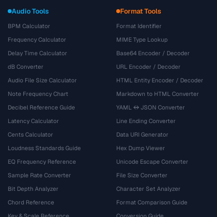
Audio Tools
Format Tools
BPM Calculator
Format Identifier
Frequency Calculator
MIME Type Lookup
Delay Time Calculator
Base64 Encoder / Decoder
dB Converter
URL Encoder / Decoder
Audio File Size Calculator
HTML Entity Encoder / Decoder
Note Frequency Chart
Markdown to HTML Converter
Decibel Reference Guide
YAML ↔ JSON Converter
Latency Calculator
Line Ending Converter
Cents Calculator
Data URI Generator
Loudness Standards Guide
Hex Dump Viewer
EQ Frequency Reference
Unicode Escape Converter
Sample Rate Converter
File Size Converter
Bit Depth Analyzer
Character Set Analyzer
Chord Reference
Format Comparison Guide
Key & Scale Reference
Conversion Guide