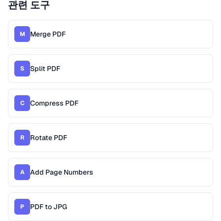
관련 도구
Merge PDF
M
Split PDF
S
Compress PDF
C
Rotate PDF
R
Add Page Numbers
A
PDF to JPG
P