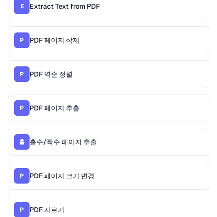
Extract Text from PDF
E
PDF 페이지 삭제
P
PDF 역순 정렬
P
PDF 페이지 추출
P
홀수/짝수 페이지 추출
홀
PDF 페이지 크기 변경
P
PDF 자르기
P