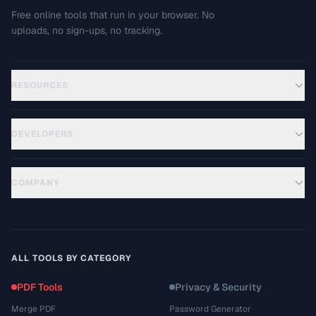
Free online tools that run in your browser. No
uploads, no sign-ups, no tracking.
RESOURCES
DEVELOPERS
COMPANY
ALL TOOLS BY CATEGORY
PDF Tools
Privacy & Security
Merge PDF
Password Generator