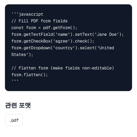
```javascript

// Fill PDF form fields

const form = pdf.getForm();

form.getTextField('name').setText('Jane Doe');

form.getCheckBox('agree').check();

form.getDropdown('country').select('United 
States');

// Flatten form (make fields non-editable)

form.flatten();

```
관련 포맷
.pdf