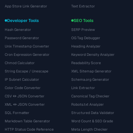
App Store Link Generator
Text Extractor
Developer Tools
SEO Tools
Hash Generator
SERP Preview
Password Generator
OG Tag Debugger
Unix Timestamp Converter
Heading Analyzer
Cron Expression Generator
Keyword Density Analyzer
Chmod Calculator
Readability Score
String Escape / Unescape
XML Sitemap Generator
IP Subnet Calculator
Schema.org Generator
Color Code Converter
Link Extractor
CSV ↔ JSON Converter
Canonical Tag Checker
XML ↔ JSON Converter
Robots.txt Analyzer
SQL Formatter
Structured Data Validator
Markdown Table Generator
Word Count & SEO Grade
HTTP Status Code Reference
Meta Length Checker