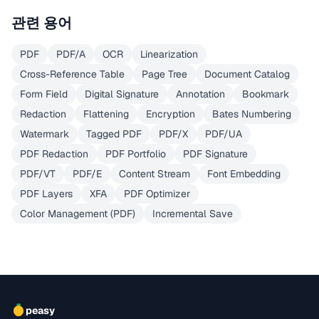
관련 용어
PDF
PDF/A
OCR
Linearization
Cross-Reference Table
Page Tree
Document Catalog
Form Field
Digital Signature
Annotation
Bookmark
Redaction
Flattening
Encryption
Bates Numbering
Watermark
Tagged PDF
PDF/X
PDF/UA
PDF Redaction
PDF Portfolio
PDF Signature
PDF/VT
PDF/E
Content Stream
Font Embedding
PDF Layers
XFA
PDF Optimizer
Color Management (PDF)
Incremental Save
peasy