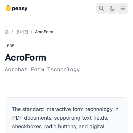
peasy
홈
/
용어집
/
AcroForm
PDF
AcroForm
Acrobat Form Technology
The standard interactive form technology in
PDF
documents, supporting text fields,
checkboxes, radio buttons, and digital