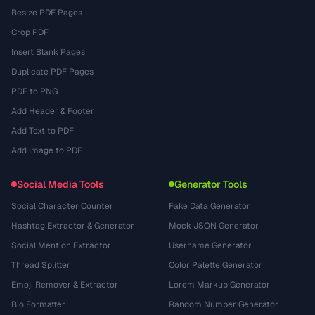
Resize PDF Pages
Crop PDF
Insert Blank Pages
Duplicate PDF Pages
PDF to PNG
Add Header & Footer
Add Text to PDF
Add Image to PDF
Social Media Tools
Generator Tools
Social Character Counter
Fake Data Generator
Hashtag Extractor & Generator
Mock JSON Generator
Social Mention Extractor
Username Generator
Thread Splitter
Color Palette Generator
Emoji Remover & Extractor
Lorem Markup Generator
Bio Formatter
Random Number Generator