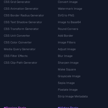
CSS Grid Generator
Convert Image
CSS Animation Generator
Watermark Image
CSS Border Radius Generator
SVG to PNG
CSS Text Shadow Generator
Image to Base64
CSS Transform Generator
Round Corners
CSS Unit Converter
Add Border
CSS Color Converter
Image Filters
Media Query Generator
Adjust Image
CSS Filter Effects
Blur Image
CSS Clip-Path Generator
Sharpen Image
Make Square
Grayscale Image
Sepia Image
Pixelate Image
Strip Image Metadata