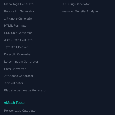
Meta Tags Generator
URL Slug Generator
Robots.txt Generator
Keyword Density Analyzer
.gitignore Generator
HTML Formatter
CSS Unit Converter
JSONPath Evaluator
Text Diff Checker
Data URI Converter
Lorem Ipsum Generator
Path Converter
.htaccess Generator
.env Validator
Placeholder Image Generator
Math Tools
Percentage Calculator