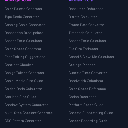
Design Tools
Video Tools
Color Palette Generator
Resolution Reference
Type Scale Generator
Bitrate Calculator
Spacing Scale Generator
Frame Rate Converter
Responsive Breakpoints
Timecode Calculator
Aspect Ratio Calculator
Aspect Ratio Calculator
Color Shade Generator
File Size Estimator
Font Pairing Suggestions
Speed & Slow-Mo Calculator
Contrast Checker
Storage Planner
Design Tokens Generator
Subtitle Time Converter
Social Media Size Guide
Bandwidth Calculator
Golden Ratio Calculator
Color Space Reference
App Icon Size Guide
Codec Reference
Shadow System Generator
Platform Specs Guide
Multi-Stop Gradient Generator
Chroma Subsampling Guide
CSS Pattern Generator
Screen Recording Guide