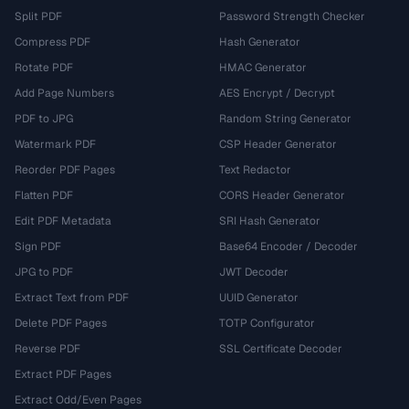
Split PDF
Password Strength Checker
Compress PDF
Hash Generator
Rotate PDF
HMAC Generator
Add Page Numbers
AES Encrypt / Decrypt
PDF to JPG
Random String Generator
Watermark PDF
CSP Header Generator
Reorder PDF Pages
Text Redactor
Flatten PDF
CORS Header Generator
Edit PDF Metadata
SRI Hash Generator
Sign PDF
Base64 Encoder / Decoder
JPG to PDF
JWT Decoder
Extract Text from PDF
UUID Generator
Delete PDF Pages
TOTP Configurator
Reverse PDF
SSL Certificate Decoder
Extract PDF Pages
Extract Odd/Even Pages