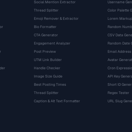
Social Mention Extractor
Username Gen
Thread Splitter
Color Palette 
Emoji Remover & Extractor
Lorem Markup
or
Bio Formatter
Random Numbe
CTA Generator
CSV Data Gene
Engagement Analyzer
Random Date 
r
Post Preview
Email Address
UTM Link Builder
Avatar Genera
der
Handle Checker
Cron Expressio
Image Size Guide
API Key Gener
Best Posting Times
Short ID Gener
Thread Splitter
Regex Tester
r
Caption & Alt Text Formatter
URL Slug Gene