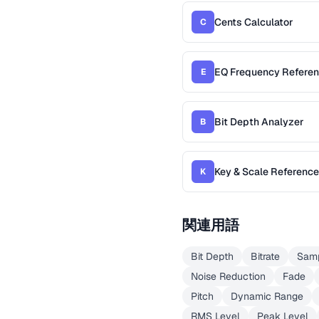
Cents Calculator
C
EQ Frequency Refere
E
Bit Depth Analyzer
B
Key & Scale Reference
K
関連用語
Bit Depth
Bitrate
Samp
Noise Reduction
Fade
Pitch
Dynamic Range
RMS Level
Peak Level