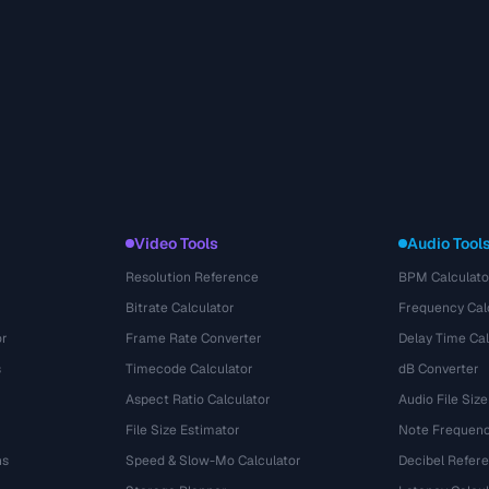
Video Tools
Audio Tool
Resolution Reference
BPM Calculato
Bitrate Calculator
Frequency Cal
or
Frame Rate Converter
Delay Time Cal
s
Timecode Calculator
dB Converter
Aspect Ratio Calculator
Audio File Size
File Size Estimator
Note Frequenc
ns
Speed & Slow-Mo Calculator
Decibel Refer