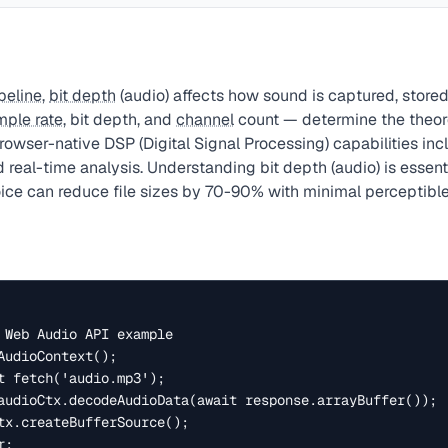
peline
,
bit depth
(audio) affects how sound is captured, stored
mple rate
, bit depth, and
channel
count — determine the theoret
owser-native DSP (Digital Signal Processing) capabilities incl
and real-time analysis. Understanding bit depth (audio) is essen
ice can reduce file sizes by 70-90% with minimal perceptible 
 Web Audio API example

AudioContext();

t fetch('audio.mp3');

audioCtx.decodeAudioData(await response.arrayBuffer());

tx.createBufferSource();

;
