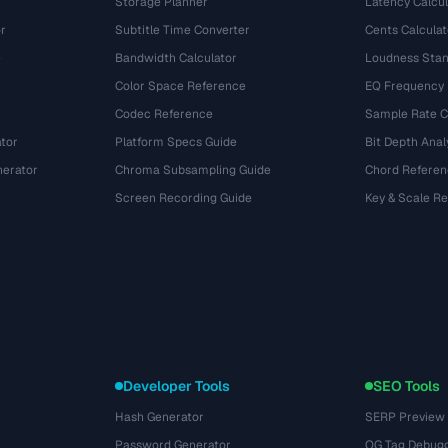
Storage Planner
Latency Calcul
r
Subtitle Time Converter
Cents Calculat
e
Bandwidth Calculator
Loudness Stan
Color Space Reference
EQ Frequency
Codec Reference
Sample Rate C
tor
Platform Specs Guide
Bit Depth Anal
nerator
Chroma Subsampling Guide
Chord Referen
Screen Recording Guide
Key & Scale R
Developer Tools
SEO Tools
Hash Generator
SERP Preview
Password Generator
OG Tag Debug