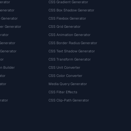
erator
CSS Gradient Generator
Generator
CSS Box Shadow Generator
 Generator
CSS Flexbox Generator
r Generator
CSS Grid Generator
rator
CSS Animation Generator
Generator
CSS Border Radius Generator
 Generator
CSS Text Shadow Generator
tor
CSS Transform Generator
n Builder
CSS Unit Converter
ator
CSS Color Converter
ator
Media Query Generator
CSS Filter Effects
rator
CSS Clip-Path Generator