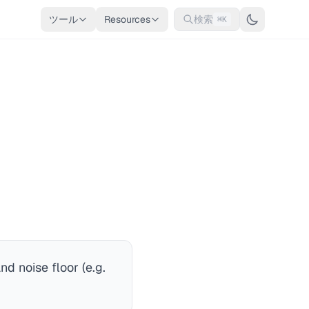
ツール
Resources
検索
⌘K
nd noise floor (e.g.