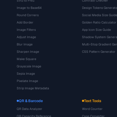
SVG to PNG
Contrast Checker
Image to Base64
Design Tokens Generato
Round Corners
Social Media Size Guid
Add Border
Golden Ratio Calculator
Image Filters
App Icon Size Guide
Adjust Image
Shadow System Genera
Blur Image
Multi-Stop Gradient Ge
Sharpen Image
CSS Pattern Generator
Make Square
Grayscale Image
Sepia Image
Pixelate Image
Strip Image Metadata
QR & Barcode
Text Tools
QR Data Analyzer
Word Counter
QR Capacity Reference
Case Converter