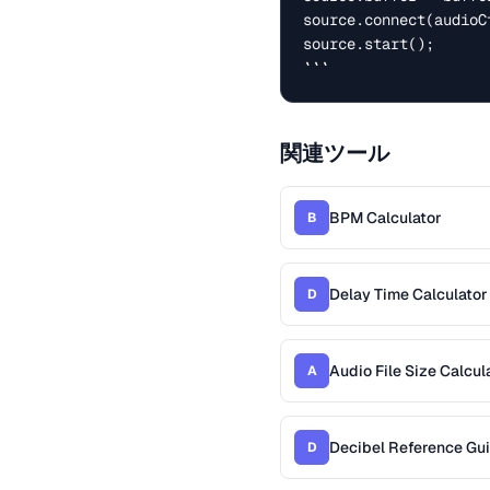
source.connect(audioC
source.start();

```
関連ツール
BPM Calculator
B
Delay Time Calculator
D
Audio File Size Calcul
A
Decibel Reference Gu
D