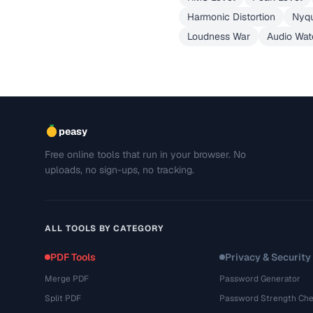
Harmonic Distortion
Nyqu
Loudness War
Audio Wat
peasy
Free online tools that run in your browser. No
uploads, no sign-ups, no tracking.
ALL TOOLS BY CATEGORY
PDF Tools
Privacy & Security
Merge PDF
Password Generator
Split PDF
Password Strength Che