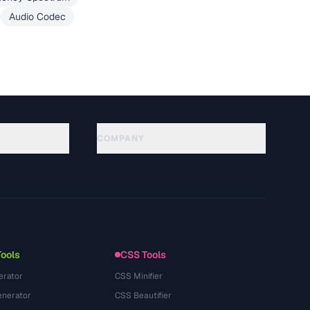
Audio Codec
COMPANY
About
Technology
プライバシーポリシー
利用規約
Tools
CSS Tools
erator
CSS Minifier
nerator
CSS Beautifier