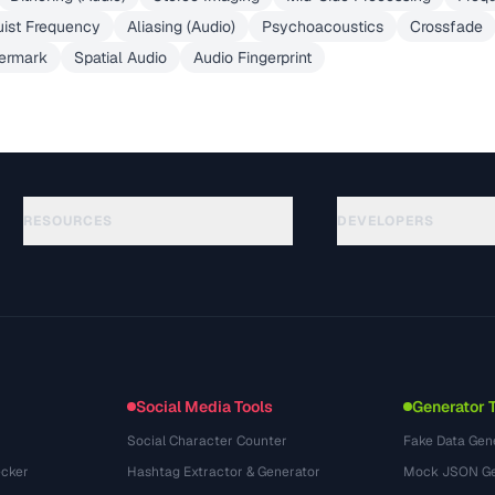
ist Frequency
Aliasing (Audio)
Psychoacoustics
Crossfade
ermark
Spatial Audio
Audio Fingerprint
RESOURCES
DEVELOPERS
ガイド
API Documentation
(645)
用語集
OpenAPI Spec
(695)
活用事例
llms.txt
(302)
ファイル形式
Embed Widget
(131)
変換
(1484)
Social Media Tools
Generator 
Social Character Counter
Fake Data Gen
cker
Hashtag Extractor & Generator
Mock JSON Ge