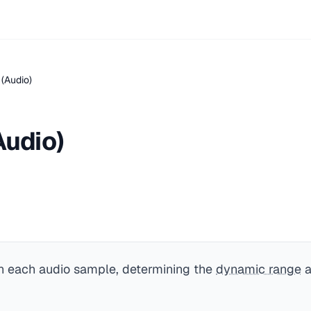
 (Audio)
Audio)
in each audio sample, determining the
dynamic range
a