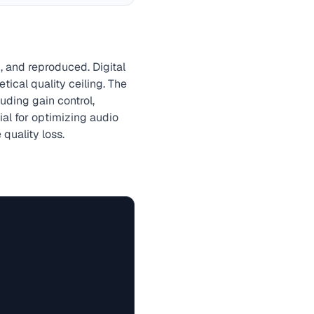
, and reproduced. Digital
ical quality ceiling. The
uding gain control,
tial for optimizing audio
quality loss.