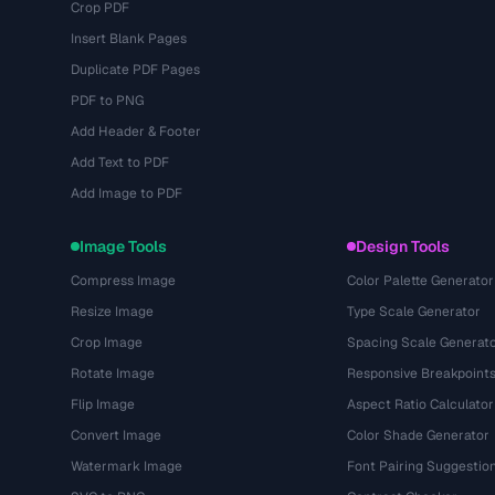
Crop PDF
Insert Blank Pages
Duplicate PDF Pages
PDF to PNG
Add Header & Footer
Add Text to PDF
Add Image to PDF
Image Tools
Design Tools
Compress Image
Color Palette Generator
Resize Image
Type Scale Generator
Crop Image
Spacing Scale Generat
Rotate Image
Responsive Breakpoint
Flip Image
Aspect Ratio Calculator
Convert Image
Color Shade Generator
Watermark Image
Font Pairing Suggestio