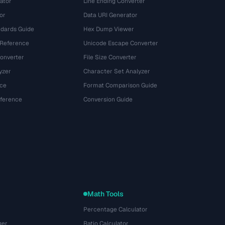
ator
Line Ending Converter
or
Data URI Generator
dards Guide
Hex Dump Viewer
 Reference
Unicode Escape Converter
onverter
File Size Converter
yzer
Character Set Analyzer
ce
Format Comparison Guide
eference
Conversion Guide
Math Tools
Percentage Calculator
ger
Ratio Calculator