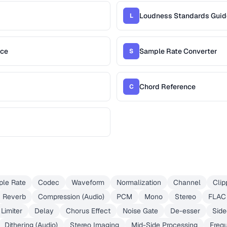
Loudness Standards Guid
L
nce
Sample Rate Converter
S
Chord Reference
C
le Rate
Codec
Waveform
Normalization
Channel
Clip
Reverb
Compression (Audio)
PCM
Mono
Stereo
FLAC
Limiter
Delay
Chorus Effect
Noise Gate
De-esser
Side
Dithering (Audio)
Stereo Imaging
Mid-Side Processing
Freq