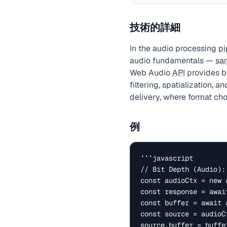
技術的詳細
In the audio processing
pi
audio fundamentals —
sa
Web Audio
API
provides br
filtering, spatialization, 
delivery, where format cho
例
```javascript

// Bit Depth (Audio):
const audioCtx = new 
const response = awai
const buffer = await 
const source = audioC
source.buffer = buffer