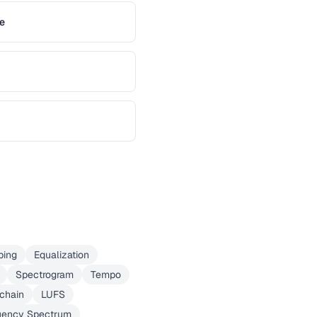
e
ping
Equalization
Spectrogram
Tempo
chain
LUFS
uency Spectrum