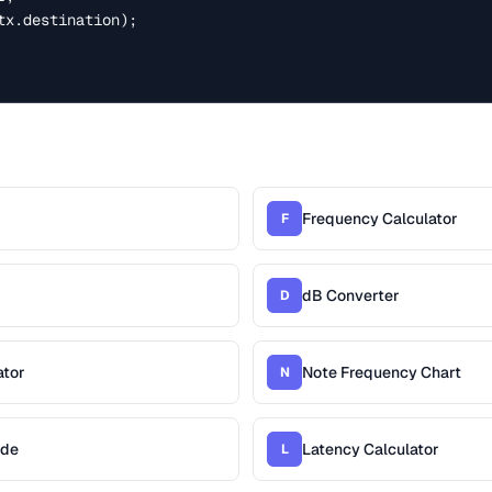
tx.destination);

Frequency Calculator
F
dB Converter
D
ator
Note Frequency Chart
N
ide
Latency Calculator
L