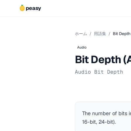
peasy
ホーム
/
用語集
/
Bit Depth
Audio
Bit Depth (
Audio Bit Depth
The number of bits 
16-bit, 24-bit).