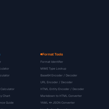
s
Format Tools
r
Format Identifier
culator
MIME Type Lookup
culator
Base64 Encoder / Decoder
URL Encoder / Decoder
 Calculator
HTML Entity Encoder / Decoder
y Chart
Markdown to HTML Converter
ence Guide
YAML ↔ JSON Converter