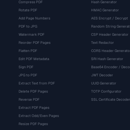
Compress PDF
Hash Generator
Rotate PDF
HMAC Generator
Add Page Numbers
AES Encrypt / Decrypt
PDF to JPG
Random String Generat
Watermark PDF
CSP Header Generator
Reorder PDF Pages
Text Redactor
Flatten PDF
CORS Header Generato
Edit PDF Metadata
SRI Hash Generator
Sign PDF
Base64 Encoder / Deco
JPG to PDF
JWT Decoder
Extract Text from PDF
UUID Generator
Delete PDF Pages
TOTP Configurator
Reverse PDF
SSL Certificate Decode
Extract PDF Pages
Extract Odd/Even Pages
Resize PDF Pages