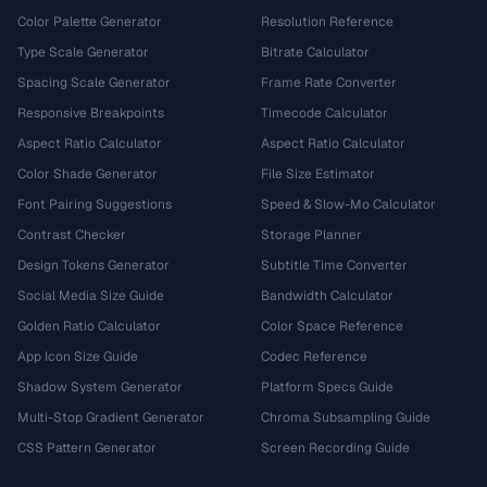
Color Palette Generator
Resolution Reference
Type Scale Generator
Bitrate Calculator
Spacing Scale Generator
Frame Rate Converter
Responsive Breakpoints
Timecode Calculator
Aspect Ratio Calculator
Aspect Ratio Calculator
Color Shade Generator
File Size Estimator
Font Pairing Suggestions
Speed & Slow-Mo Calculator
Contrast Checker
Storage Planner
Design Tokens Generator
Subtitle Time Converter
Social Media Size Guide
Bandwidth Calculator
Golden Ratio Calculator
Color Space Reference
App Icon Size Guide
Codec Reference
Shadow System Generator
Platform Specs Guide
Multi-Stop Gradient Generator
Chroma Subsampling Guide
CSS Pattern Generator
Screen Recording Guide