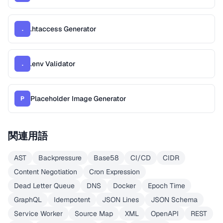
.htaccess Generator
.
.env Validator
.
Placeholder Image Generator
P
関連用語
AST
Backpressure
Base58
CI/CD
CIDR
Content Negotiation
Cron Expression
Dead Letter Queue
DNS
Docker
Epoch Time
GraphQL
Idempotent
JSON Lines
JSON Schema
Service Worker
Source Map
XML
OpenAPI
REST