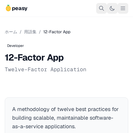
peasy
ホーム
/
用語集
/
12-Factor App
Developer
12-Factor App
Twelve-Factor Application
A methodology of twelve best practices for
building scalable, maintainable software-
as-a-service applications.