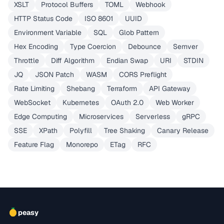
XSLT
Protocol Buffers
TOML
Webhook
HTTP Status Code
ISO 8601
UUID
Environment Variable
SQL
Glob Pattern
Hex Encoding
Type Coercion
Debounce
Semver
Throttle
Diff Algorithm
Endian Swap
URI
STDIN
JQ
JSON Patch
WASM
CORS Preflight
Rate Limiting
Shebang
Terraform
API Gateway
WebSocket
Kubernetes
OAuth 2.0
Web Worker
Edge Computing
Microservices
Serverless
gRPC
SSE
XPath
Polyfill
Tree Shaking
Canary Release
Feature Flag
Monorepo
ETag
RFC
peasy