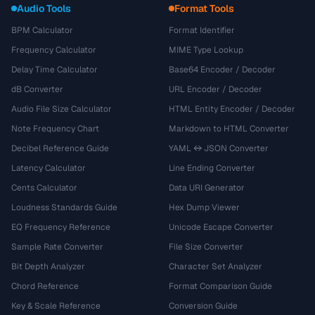
Audio Tools
Format Tools
BPM Calculator
Format Identifier
Frequency Calculator
MIME Type Lookup
Delay Time Calculator
Base64 Encoder / Decoder
dB Converter
URL Encoder / Decoder
Audio File Size Calculator
HTML Entity Encoder / Decoder
Note Frequency Chart
Markdown to HTML Converter
Decibel Reference Guide
YAML ↔ JSON Converter
Latency Calculator
Line Ending Converter
Cents Calculator
Data URI Generator
Loudness Standards Guide
Hex Dump Viewer
EQ Frequency Reference
Unicode Escape Converter
Sample Rate Converter
File Size Converter
Bit Depth Analyzer
Character Set Analyzer
Chord Reference
Format Comparison Guide
Key & Scale Reference
Conversion Guide