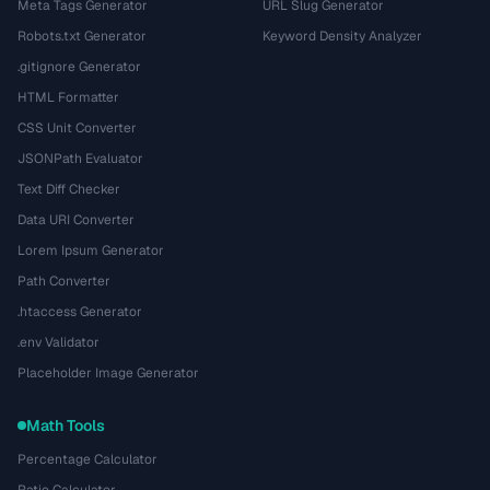
Meta Tags Generator
URL Slug Generator
Robots.txt Generator
Keyword Density Analyzer
.gitignore Generator
HTML Formatter
CSS Unit Converter
JSONPath Evaluator
Text Diff Checker
Data URI Converter
Lorem Ipsum Generator
Path Converter
.htaccess Generator
.env Validator
Placeholder Image Generator
Math Tools
Percentage Calculator