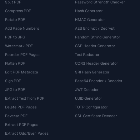
Split PDF
Password Strength Checker
Compress PDF
Hash Generator
Rotate PDF
HMAC Generator
Add Page Numbers
AES Encrypt / Decrypt
PDF to JPG
Random String Generator
Watermark PDF
CSP Header Generator
Reorder PDF Pages
Text Redactor
Flatten PDF
CORS Header Generator
Edit PDF Metadata
SRI Hash Generator
Sign PDF
Base64 Encoder / Decoder
JPG to PDF
JWT Decoder
Extract Text from PDF
UUID Generator
Delete PDF Pages
TOTP Configurator
Reverse PDF
SSL Certificate Decoder
Extract PDF Pages
Extract Odd/Even Pages