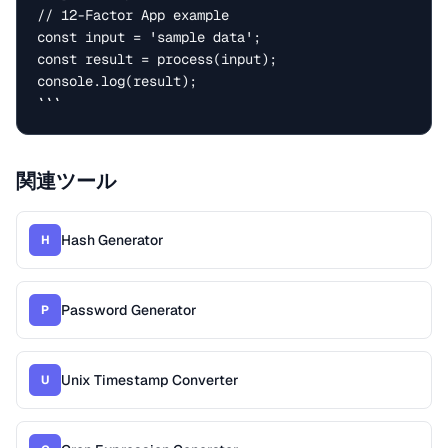
// 12-Factor App example

const input = 'sample data';

const result = process(input);

console.log(result);

```
関連ツール
Hash Generator
H
Password Generator
P
Unix Timestamp Converter
U