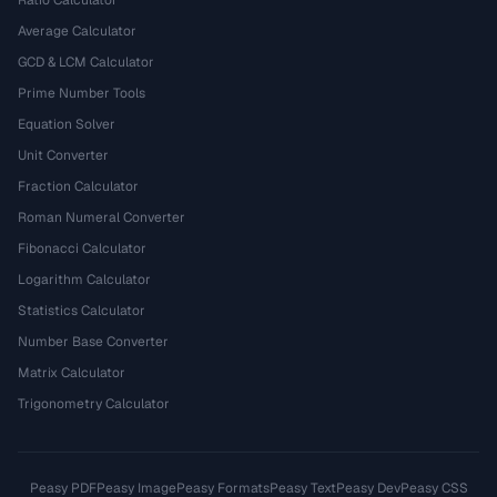
Ratio Calculator
Average Calculator
GCD & LCM Calculator
Prime Number Tools
Equation Solver
Unit Converter
Fraction Calculator
Roman Numeral Converter
Fibonacci Calculator
Logarithm Calculator
Statistics Calculator
Number Base Converter
Matrix Calculator
Trigonometry Calculator
Peasy PDF
Peasy Image
Peasy Formats
Peasy Text
Peasy Dev
Peasy CSS