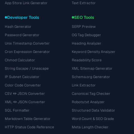
App Store Link Generator
Text Extractor
Developer Tools
SEO Tools
Hash Generator
SERP Preview
Password Generator
OG Tag Debugger
Unix Timestamp Converter
Heading Analyzer
Cron Expression Generator
Keyword Density Analyzer
Chmod Calculator
Readability Score
String Escape / Unescape
XML Sitemap Generator
IP Subnet Calculator
Schema.org Generator
Color Code Converter
Link Extractor
CSV ↔ JSON Converter
Canonical Tag Checker
XML ↔ JSON Converter
Robots.txt Analyzer
SQL Formatter
Structured Data Validator
Markdown Table Generator
Word Count & SEO Grade
HTTP Status Code Reference
Meta Length Checker