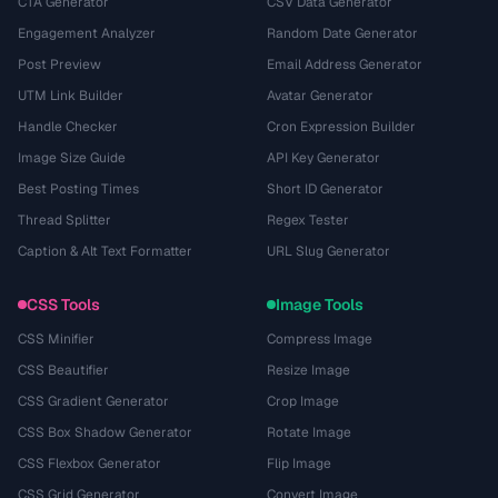
CTA Generator
CSV Data Generator
Engagement Analyzer
Random Date Generator
Post Preview
Email Address Generator
UTM Link Builder
Avatar Generator
Handle Checker
Cron Expression Builder
Image Size Guide
API Key Generator
Best Posting Times
Short ID Generator
Thread Splitter
Regex Tester
Caption & Alt Text Formatter
URL Slug Generator
CSS Tools
Image Tools
CSS Minifier
Compress Image
CSS Beautifier
Resize Image
CSS Gradient Generator
Crop Image
CSS Box Shadow Generator
Rotate Image
CSS Flexbox Generator
Flip Image
CSS Grid Generator
Convert Image