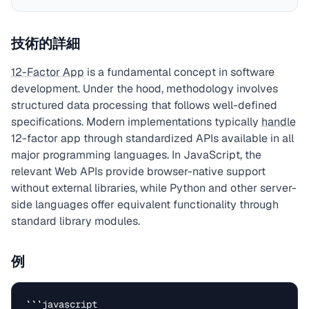
技術的詳細
12-Factor App
is a fundamental concept in software
development. Under the hood, methodology involves
structured data processing that follows well-defined
specifications. Modern implementations typically
handle
12-factor app through standardized APIs available in all
major programming languages. In JavaScript, the
relevant Web APIs provide browser-native support
without external libraries, while Python and other server-
side languages offer equivalent functionality through
standard library modules.
例
```javascript
