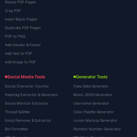
Resize PDF Pages
Crop PDF
Insert Blank Pages
Duplicate PDF Pages
PDF to PNG
Add Header & Footer
Add Text to PDF
Add Image to PDF
Social Media Tools
Generator Tools
Social Character Counter
Fake Data Generator
Hashtag Extractor & Generator
Mock JSON Generator
Social Mention Extractor
Username Generator
Thread Splitter
Color Palette Generator
Emoji Remover & Extractor
Lorem Markup Generator
Bio Formatter
Random Number Generator