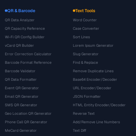
QR & Barcode
Text Tools
QR Data Analyzer
Word Counter
QR Capacity Reference
Case Converter
Wi-Fi QR Config Builder
Sort Lines
vCard QR Builder
Lorem Ipsum Generator
Error Correction Calculator
Slug Generator
Barcode Format Reference
Find & Replace
Barcode Validator
Remove Duplicate Lines
QR Data Formatter
Base64 Encoder/Decoder
Event QR Generator
URL Encoder/Decoder
Email QR Generator
JSON Formatter
SMS QR Generator
HTML Entity Encoder/Decoder
Geo Location QR Generator
Reverse Text
Phone Call QR Generator
Add/Remove Line Numbers
MeCard Generator
Text Diff