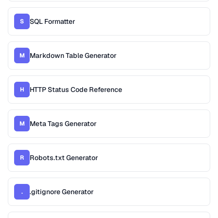
SQL Formatter
S
Markdown Table Generator
M
HTTP Status Code Reference
H
Meta Tags Generator
M
Robots.txt Generator
R
.gitignore Generator
.