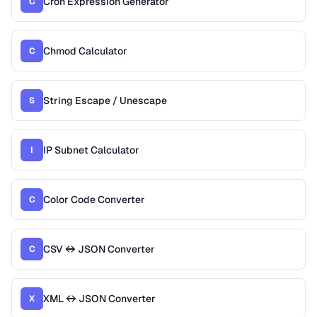
Cron Expression Generator
C
Chmod Calculator
C
String Escape / Unescape
S
IP Subnet Calculator
I
Color Code Converter
C
CSV ↔ JSON Converter
C
XML ↔ JSON Converter
X