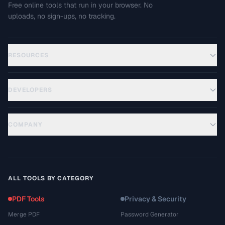
Free online tools that run in your browser. No
uploads, no sign-ups, no tracking.
RESOURCES
DEVELOPERS
COMPANY
ALL TOOLS BY CATEGORY
PDF Tools
Privacy & Security
Merge PDF
Password Generator