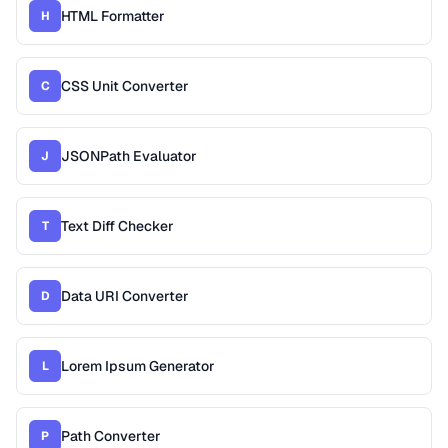
HTML Formatter
H
CSS Unit Converter
C
JSONPath Evaluator
J
Text Diff Checker
T
Data URI Converter
D
Lorem Ipsum Generator
L
Path Converter
P