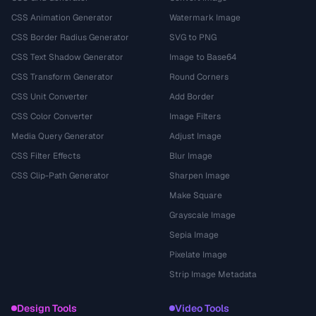
CSS Animation Generator
Watermark Image
CSS Border Radius Generator
SVG to PNG
CSS Text Shadow Generator
Image to Base64
CSS Transform Generator
Round Corners
CSS Unit Converter
Add Border
CSS Color Converter
Image Filters
Media Query Generator
Adjust Image
CSS Filter Effects
Blur Image
CSS Clip-Path Generator
Sharpen Image
Make Square
Grayscale Image
Sepia Image
Pixelate Image
Strip Image Metadata
Design Tools
Video Tools