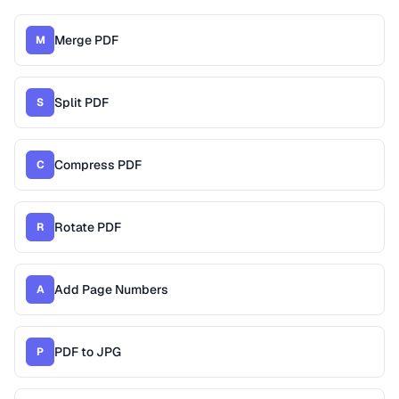
Merge PDF
M
Split PDF
S
Compress PDF
C
Rotate PDF
R
Add Page Numbers
A
PDF to JPG
P