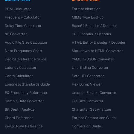
BPM Calculator
Format Identifier
Frequency Calculator
MIME Type Lookup
Delay Time Calculator
Base64 Encoder / Decoder
dB Converter
URL Encoder / Decoder
Audio File Size Calculator
HTML Entity Encoder / Decoder
Note Frequency Chart
Markdown to HTML Converter
Decibel Reference Guide
YAML ↔ JSON Converter
Latency Calculator
Line Ending Converter
Cents Calculator
Data URI Generator
Loudness Standards Guide
Hex Dump Viewer
EQ Frequency Reference
Unicode Escape Converter
Sample Rate Converter
File Size Converter
Bit Depth Analyzer
Character Set Analyzer
Chord Reference
Format Comparison Guide
Key & Scale Reference
Conversion Guide