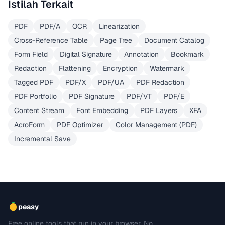
Istilah Terkait
PDF
PDF/A
OCR
Linearization
Cross-Reference Table
Page Tree
Document Catalog
Form Field
Digital Signature
Annotation
Bookmark
Redaction
Flattening
Encryption
Watermark
Tagged PDF
PDF/X
PDF/UA
PDF Redaction
PDF Portfolio
PDF Signature
PDF/VT
PDF/E
Content Stream
Font Embedding
PDF Layers
XFA
AcroForm
PDF Optimizer
Color Management (PDF)
Incremental Save
peasy
Free online tools that run in your browser. No