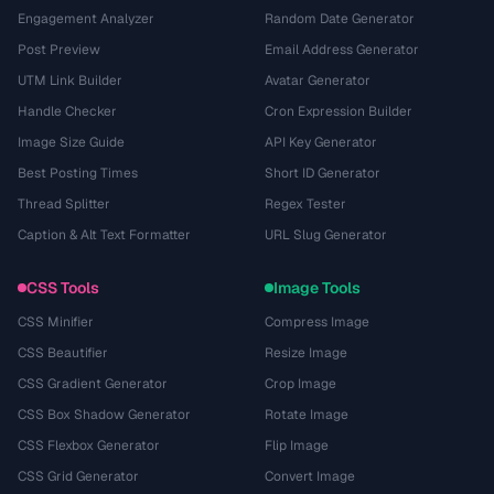
Engagement Analyzer
Random Date Generator
Post Preview
Email Address Generator
UTM Link Builder
Avatar Generator
Handle Checker
Cron Expression Builder
Image Size Guide
API Key Generator
Best Posting Times
Short ID Generator
Thread Splitter
Regex Tester
Caption & Alt Text Formatter
URL Slug Generator
CSS Tools
Image Tools
CSS Minifier
Compress Image
CSS Beautifier
Resize Image
CSS Gradient Generator
Crop Image
CSS Box Shadow Generator
Rotate Image
CSS Flexbox Generator
Flip Image
CSS Grid Generator
Convert Image