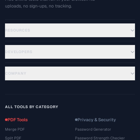
uploads, no sign-ups, no tracking.
RESOURCES
DEVELOPERS
COMPANY
ALL TOOLS BY CATEGORY
PDF Tools
Privacy & Security
Merge PDF
Password Generator
Split PDF
Password Strength Checker