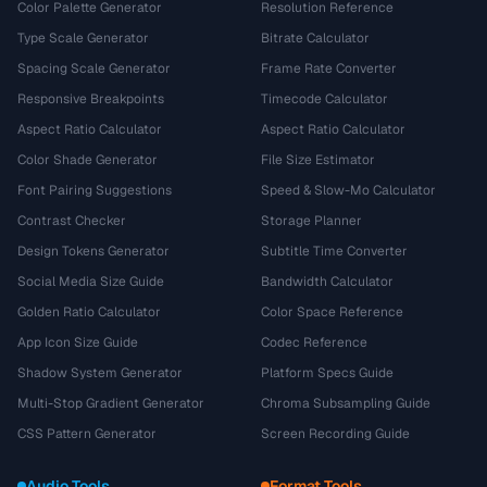
Color Palette Generator
Resolution Reference
Type Scale Generator
Bitrate Calculator
Spacing Scale Generator
Frame Rate Converter
Responsive Breakpoints
Timecode Calculator
Aspect Ratio Calculator
Aspect Ratio Calculator
Color Shade Generator
File Size Estimator
Font Pairing Suggestions
Speed & Slow-Mo Calculator
Contrast Checker
Storage Planner
Design Tokens Generator
Subtitle Time Converter
Social Media Size Guide
Bandwidth Calculator
Golden Ratio Calculator
Color Space Reference
App Icon Size Guide
Codec Reference
Shadow System Generator
Platform Specs Guide
Multi-Stop Gradient Generator
Chroma Subsampling Guide
CSS Pattern Generator
Screen Recording Guide
Audio Tools
Format Tools