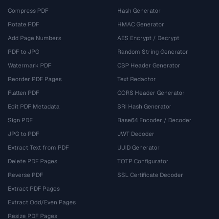
Compress PDF
Hash Generator
Rotate PDF
HMAC Generator
Add Page Numbers
AES Encrypt / Decrypt
PDF to JPG
Random String Generator
Watermark PDF
CSP Header Generator
Reorder PDF Pages
Text Redactor
Flatten PDF
CORS Header Generator
Edit PDF Metadata
SRI Hash Generator
Sign PDF
Base64 Encoder / Decoder
JPG to PDF
JWT Decoder
Extract Text from PDF
UUID Generator
Delete PDF Pages
TOTP Configurator
Reverse PDF
SSL Certificate Decoder
Extract PDF Pages
Extract Odd/Even Pages
Resize PDF Pages