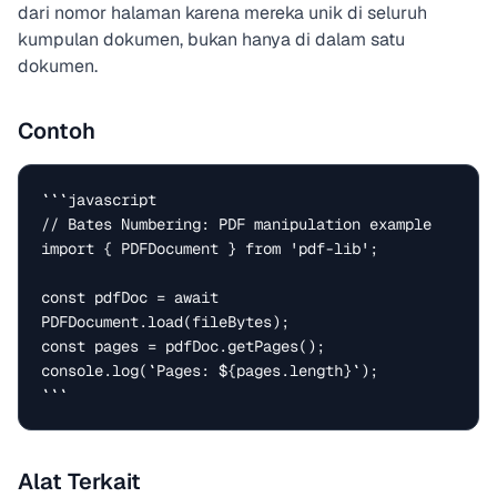
dari nomor halaman karena mereka unik di seluruh
kumpulan dokumen, bukan hanya di dalam satu
dokumen.
Contoh
```javascript

// Bates Numbering: PDF manipulation example

import { PDFDocument } from 'pdf-lib';

const pdfDoc = await 
PDFDocument.load(fileBytes);

const pages = pdfDoc.getPages();

console.log(`Pages: ${pages.length}`);

```
Alat Terkait