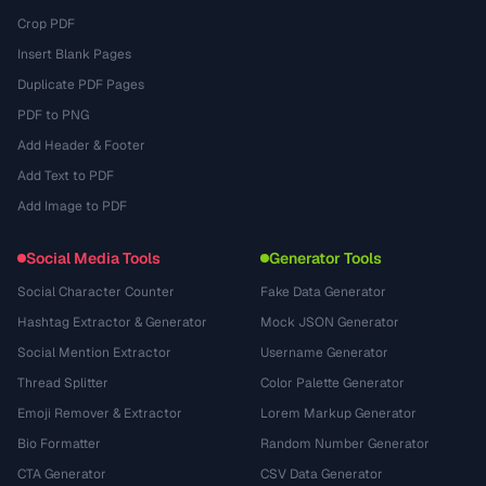
Crop PDF
Insert Blank Pages
Duplicate PDF Pages
PDF to PNG
Add Header & Footer
Add Text to PDF
Add Image to PDF
Social Media Tools
Generator Tools
Social Character Counter
Fake Data Generator
Hashtag Extractor & Generator
Mock JSON Generator
Social Mention Extractor
Username Generator
Thread Splitter
Color Palette Generator
Emoji Remover & Extractor
Lorem Markup Generator
Bio Formatter
Random Number Generator
CTA Generator
CSV Data Generator