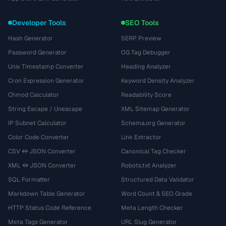
Developer Tools
SEO Tools
Hash Generator
SERP Preview
Password Generator
OG Tag Debugger
Unix Timestamp Converter
Heading Analyzer
Cron Expression Generator
Keyword Density Analyzer
Chmod Calculator
Readability Score
String Escape / Unescape
XML Sitemap Generator
IP Subnet Calculator
Schema.org Generator
Color Code Converter
Link Extractor
CSV ↔ JSON Converter
Canonical Tag Checker
XML ↔ JSON Converter
Robots.txt Analyzer
SQL Formatter
Structured Data Validator
Markdown Table Generator
Word Count & SEO Grade
HTTP Status Code Reference
Meta Length Checker
Meta Tags Generator
URL Slug Generator