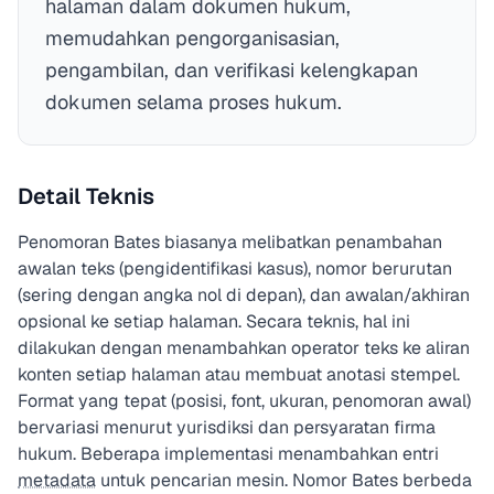
halaman dalam dokumen hukum,
memudahkan pengorganisasian,
pengambilan, dan verifikasi kelengkapan
dokumen selama proses hukum.
Detail Teknis
Penomoran Bates biasanya melibatkan penambahan
awalan teks (pengidentifikasi kasus), nomor berurutan
(sering dengan angka nol di depan), dan awalan/akhiran
opsional ke setiap halaman. Secara teknis, hal ini
dilakukan dengan menambahkan operator teks ke aliran
konten setiap halaman atau membuat anotasi stempel.
Format yang tepat (posisi, font, ukuran, penomoran awal)
bervariasi menurut yurisdiksi dan persyaratan firma
hukum. Beberapa implementasi menambahkan entri
metadata
untuk pencarian mesin. Nomor Bates berbeda