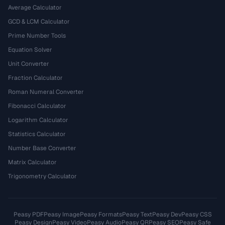
Average Calculator
GCD & LCM Calculator
Prime Number Tools
Equation Solver
Unit Converter
Fraction Calculator
Roman Numeral Converter
Fibonacci Calculator
Logarithm Calculator
Statistics Calculator
Number Base Converter
Matrix Calculator
Trigonometry Calculator
Peasy PDF
Peasy Image
Peasy Formats
Peasy Text
Peasy Dev
Peasy CSS
Peasy Design
Peasy Video
Peasy Audio
Peasy QR
Peasy SEO
Peasy Safe