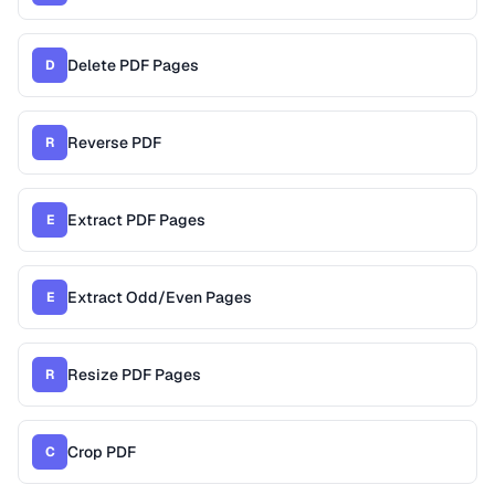
Delete PDF Pages
D
Reverse PDF
R
Extract PDF Pages
E
Extract Odd/Even Pages
E
Resize PDF Pages
R
Crop PDF
C