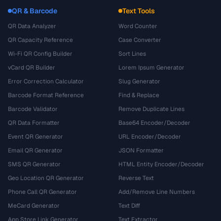
QR & Barcode
Text Tools
QR Data Analyzer
Word Counter
QR Capacity Reference
Case Converter
Wi-Fi QR Config Builder
Sort Lines
vCard QR Builder
Lorem Ipsum Generator
Error Correction Calculator
Slug Generator
Barcode Format Reference
Find & Replace
Barcode Validator
Remove Duplicate Lines
QR Data Formatter
Base64 Encoder/Decoder
Event QR Generator
URL Encoder/Decoder
Email QR Generator
JSON Formatter
SMS QR Generator
HTML Entity Encoder/Decoder
Geo Location QR Generator
Reverse Text
Phone Call QR Generator
Add/Remove Line Numbers
MeCard Generator
Text Diff
App Store Link Generator
Text Extractor