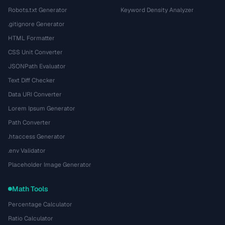
Robots.txt Generator
Keyword Density Analyzer
.gitignore Generator
HTML Formatter
CSS Unit Converter
JSONPath Evaluator
Text Diff Checker
Data URI Converter
Lorem Ipsum Generator
Path Converter
.htaccess Generator
.env Validator
Placeholder Image Generator
Math Tools
Percentage Calculator
Ratio Calculator