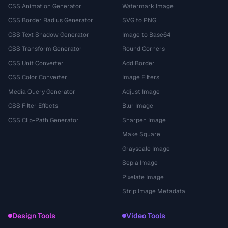
CSS Animation Generator
Watermark Image
CSS Border Radius Generator
SVG to PNG
CSS Text Shadow Generator
Image to Base64
CSS Transform Generator
Round Corners
CSS Unit Converter
Add Border
CSS Color Converter
Image Filters
Media Query Generator
Adjust Image
CSS Filter Effects
Blur Image
CSS Clip-Path Generator
Sharpen Image
Make Square
Grayscale Image
Sepia Image
Pixelate Image
Strip Image Metadata
Design Tools
Video Tools