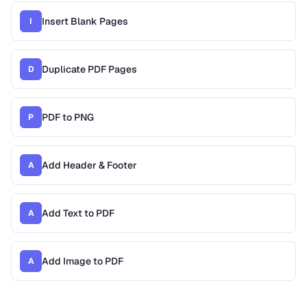
Insert Blank Pages
I
Duplicate PDF Pages
D
PDF to PNG
P
Add Header & Footer
A
Add Text to PDF
A
Add Image to PDF
A