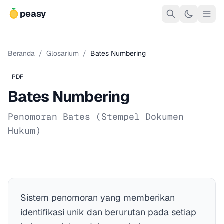
peasy
Beranda
/
Glosarium
/
Bates Numbering
PDF
Bates Numbering
Penomoran Bates (Stempel Dokumen
Hukum)
Sistem penomoran yang memberikan
identifikasi unik dan berurutan pada setiap