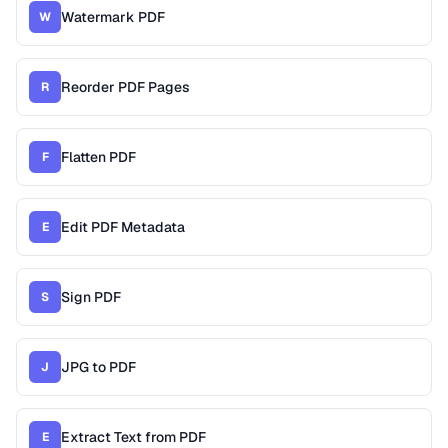
Watermark PDF
W
Reorder PDF Pages
R
Flatten PDF
F
Edit PDF Metadata
E
Sign PDF
S
JPG to PDF
J
Extract Text from PDF
E