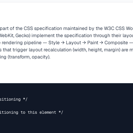
 part of the CSS specification maintained by the W3C CSS Wo
WebKit, Gecko) implement the specification through their layo
 rendering pipeline — Style → Layout → Paint → Composite — 
 that trigger layout recalculation (width, height, margin) are
ng (transform, opacity).
itioning */
