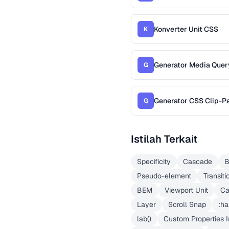
Konverter Unit CSS
K
Generator Media Quer
G
Generator CSS Clip-P
G
Istilah Terkait
Specificity
Cascade
B
Pseudo-element
Transiti
BEM
Viewport Unit
Ca
Layer
Scroll Snap
:ha
lab()
Custom Properties I