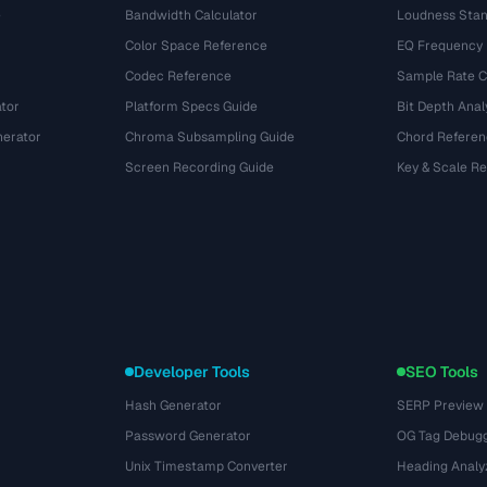
e
Bandwidth Calculator
Loudness Stan
Color Space Reference
EQ Frequency
Codec Reference
Sample Rate C
tor
Platform Specs Guide
Bit Depth Anal
nerator
Chroma Subsampling Guide
Chord Referen
Screen Recording Guide
Key & Scale R
Developer Tools
SEO Tools
Hash Generator
SERP Preview
Password Generator
OG Tag Debug
Unix Timestamp Converter
Heading Analy