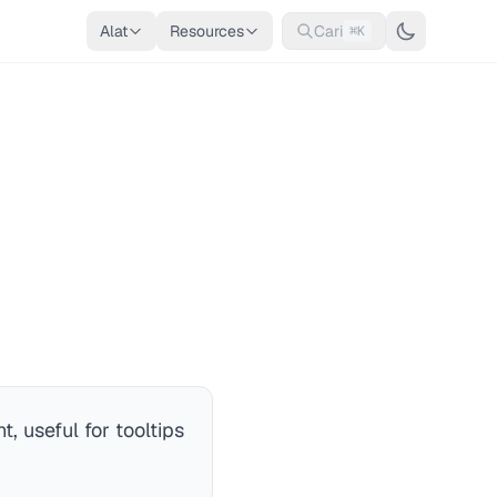
Alat
Resources
Cari
⌘K
, useful for tooltips