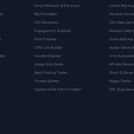
Emoji Remover & Extractor
Lorem Markup
or
Bio Formatter
Random Numbe
CTA Generator
CSV Data Gene
Engagement Analyzer
Random Date 
r
Post Preview
Email Address
UTM Link Builder
Avatar Genera
der
Handle Checker
Cron Expressio
Image Size Guide
API Key Gener
Best Posting Times
Short ID Gener
Thread Splitter
Regex Tester
r
Caption & Alt Text Formatter
URL Slug Gene