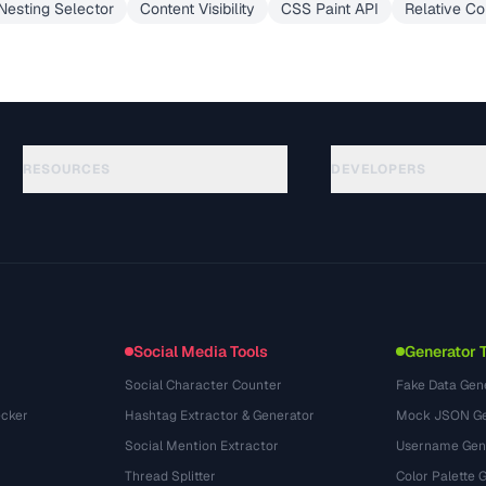
esting Selector
Content Visibility
CSS Paint API
Relative Co
RESOURCES
DEVELOPERS
Panduan
API Documentation
(645)
Glosarium
OpenAPI Spec
(695)
Studi Kasus
llms.txt
(302)
Format File
Embed Widget
(131)
Konversi
(1484)
Social Media Tools
Generator 
Social Character Counter
Fake Data Gen
cker
Hashtag Extractor & Generator
Mock JSON Ge
Social Mention Extractor
Username Gen
Thread Splitter
Color Palette 