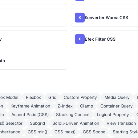
Konverter Warna CSS
K
y
Efek Filter CSS
E
ath
ox Model
Flexbox
Grid
Custom Property
Media Query
on
Keyframe Animation
Z-Index
Clamp
Container Query
lc
Aspect Ratio (CSS)
Stacking Context
Logical Property
s() Selector
Subgrid
Scroll-Driven Animation
View Transition
nheritance
CSS min()
CSS max()
CSS Scope
Starting Styl