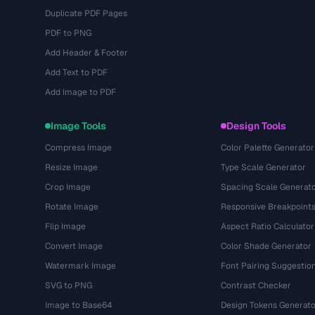
Duplicate PDF Pages
PDF to PNG
Add Header & Footer
Add Text to PDF
Add Image to PDF
Image Tools
Design Tools
Compress Image
Color Palette Generator
Resize Image
Type Scale Generator
Crop Image
Spacing Scale Generat
Rotate Image
Responsive Breakpoint
Flip Image
Aspect Ratio Calculator
Convert Image
Color Shade Generator
Watermark Image
Font Pairing Suggestio
SVG to PNG
Contrast Checker
Image to Base64
Design Tokens Generato