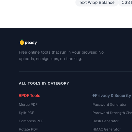
Text Wrap Balance
CSS N
peasy
Free online tools that run in your browser. No
uploads, no sign-ups, no tracking.
ALL TOOLS BY CATEGORY
PDF Tools
Privacy & Security
Merge PDF
Password Generator
Split PDF
Password Strength Che
Compress PDF
Hash Generator
Rotate PDF
HMAC Generator