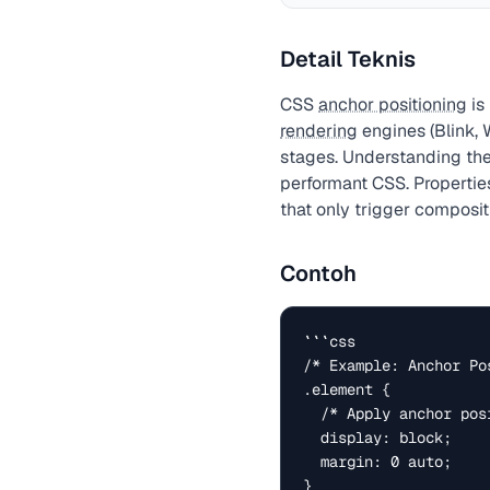
Detail Teknis
CSS
anchor positioning
is
rendering
engines (Blink, 
stages. Understanding the
performant CSS. Properties
that only trigger compositi
Contoh
```css

/* Example: Anchor Pos
.element {

  /* Apply anchor positioning to this element */

  display: block;

  margin: 0 auto;

}
