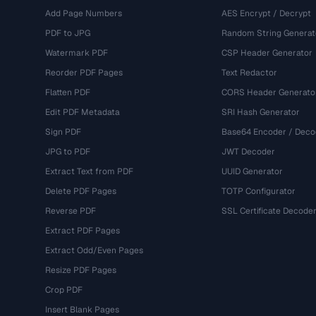
Add Page Numbers
AES Encrypt / Decrypt
PDF to JPG
Random String Generat
Watermark PDF
CSP Header Generator
Reorder PDF Pages
Text Redactor
Flatten PDF
CORS Header Generato
Edit PDF Metadata
SRI Hash Generator
Sign PDF
Base64 Encoder / Deco
JPG to PDF
JWT Decoder
Extract Text from PDF
UUID Generator
Delete PDF Pages
TOTP Configurator
Reverse PDF
SSL Certificate Decode
Extract PDF Pages
Extract Odd/Even Pages
Resize PDF Pages
Crop PDF
Insert Blank Pages