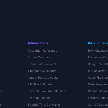
Video Tools
Audio Tool
Resolution Reference
BPM Calculato
Bitrate Calculator
Frequency Cal
or
Frame Rate Converter
Delay Time Cal
s
Timecode Calculator
dB Converter
Aspect Ratio Calculator
Audio File Size
File Size Estimator
Note Frequenc
ns
Speed & Slow-Mo Calculator
Decibel Refer
Storage Planner
Latency Calcul
r
Subtitle Time Converter
Cents Calculat