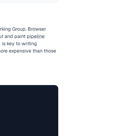
rking Group. Browser
ut and paint
pipeline
is key to writing
 more expensive than those