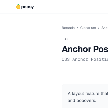
peasy
Beranda
/
Glosarium
/
Anch
CSS
Anchor Pos
CSS Anchor Positi
A layout feature tha
and popovers.