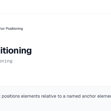
or Positioning
itioning
oning
t positions elements relative to a named anchor element