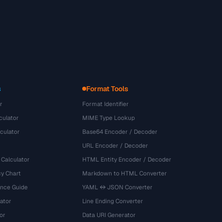
s
Format Tools
r
Format Identifier
culator
MIME Type Lookup
culator
Base64 Encoder / Decoder
URL Encoder / Decoder
 Calculator
HTML Entity Encoder / Decoder
y Chart
Markdown to HTML Converter
ence Guide
YAML ↔ JSON Converter
ator
Line Ending Converter
or
Data URI Generator