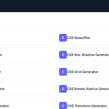
CSS Beautifier
C
or
CSS Box Shadow Generat
C
r
CSS Grid Generator
C
tor
CSS Border Radius Gener
C
erator
CSS Transform Generator
C