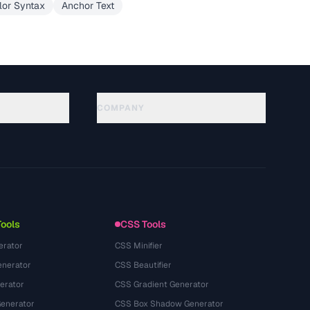
lor Syntax
Anchor Text
COMPANY
About
Technology
Kebijakan Privasi
Ketentuan Layanan
Tools
CSS Tools
erator
CSS Minifier
nerator
CSS Beautifier
erator
CSS Gradient Generator
Generator
CSS Box Shadow Generator