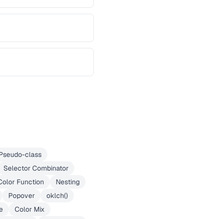
Pseudo-class
Selector Combinator
Color Function
Nesting
Popover
oklch()
e
Color Mix