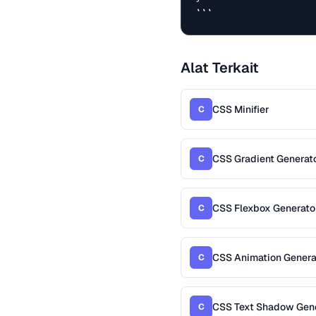
```
Alat Terkait
CSS Minifier
C
CSS Gradient Generat
C
CSS Flexbox Generato
C
CSS Animation Genera
C
CSS Text Shadow Gen
C