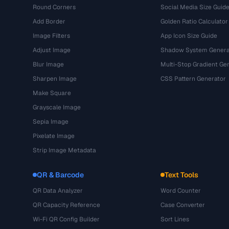
Round Corners
Social Media Size Guid
Add Border
Golden Ratio Calculator
Image Filters
App Icon Size Guide
Adjust Image
Shadow System Genera
Blur Image
Multi-Stop Gradient Ge
Sharpen Image
CSS Pattern Generator
Make Square
Grayscale Image
Sepia Image
Pixelate Image
Strip Image Metadata
QR & Barcode
Text Tools
QR Data Analyzer
Word Counter
QR Capacity Reference
Case Converter
Wi-Fi QR Config Builder
Sort Lines