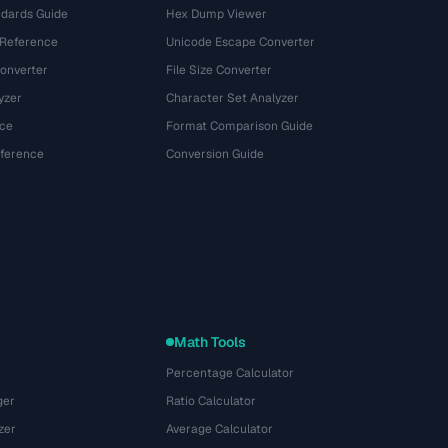
dards Guide
Hex Dump Viewer
 Reference
Unicode Escape Converter
onverter
File Size Converter
yzer
Character Set Analyzer
ce
Format Comparison Guide
eference
Conversion Guide
Math Tools
Percentage Calculator
ger
Ratio Calculator
zer
Average Calculator