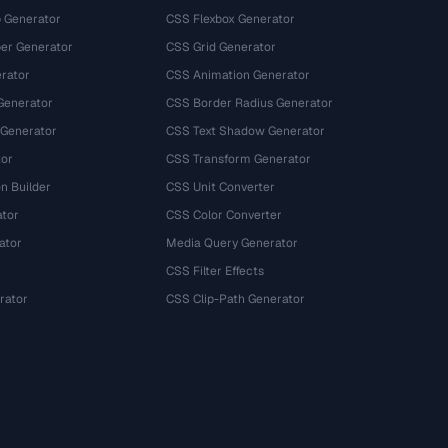
 Generator
CSS Flexbox Generator
r Generator
CSS Grid Generator
rator
CSS Animation Generator
Generator
CSS Border Radius Generator
 Generator
CSS Text Shadow Generator
tor
CSS Transform Generator
n Builder
CSS Unit Converter
ator
CSS Color Converter
ator
Media Query Generator
CSS Filter Effects
rator
CSS Clip-Path Generator