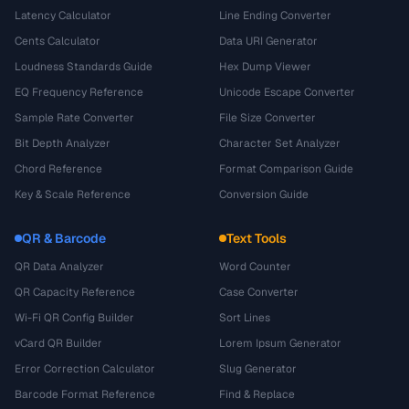
Latency Calculator
Line Ending Converter
Cents Calculator
Data URI Generator
Loudness Standards Guide
Hex Dump Viewer
EQ Frequency Reference
Unicode Escape Converter
Sample Rate Converter
File Size Converter
Bit Depth Analyzer
Character Set Analyzer
Chord Reference
Format Comparison Guide
Key & Scale Reference
Conversion Guide
QR & Barcode
Text Tools
QR Data Analyzer
Word Counter
QR Capacity Reference
Case Converter
Wi-Fi QR Config Builder
Sort Lines
vCard QR Builder
Lorem Ipsum Generator
Error Correction Calculator
Slug Generator
Barcode Format Reference
Find & Replace