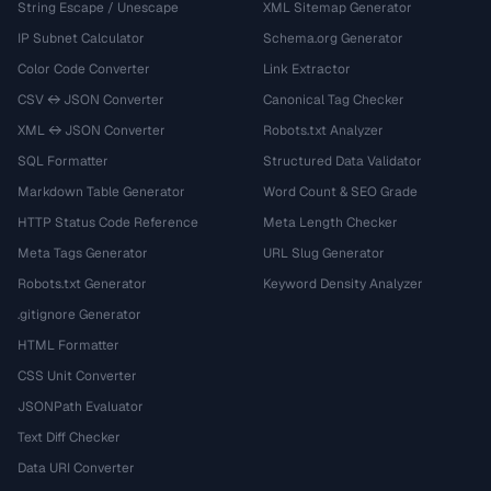
String Escape / Unescape
XML Sitemap Generator
IP Subnet Calculator
Schema.org Generator
Color Code Converter
Link Extractor
CSV ↔ JSON Converter
Canonical Tag Checker
XML ↔ JSON Converter
Robots.txt Analyzer
SQL Formatter
Structured Data Validator
Markdown Table Generator
Word Count & SEO Grade
HTTP Status Code Reference
Meta Length Checker
Meta Tags Generator
URL Slug Generator
Robots.txt Generator
Keyword Density Analyzer
.gitignore Generator
HTML Formatter
CSS Unit Converter
JSONPath Evaluator
Text Diff Checker
Data URI Converter