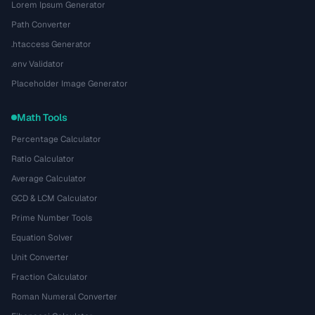
Lorem Ipsum Generator
Path Converter
.htaccess Generator
.env Validator
Placeholder Image Generator
Math Tools
Percentage Calculator
Ratio Calculator
Average Calculator
GCD & LCM Calculator
Prime Number Tools
Equation Solver
Unit Converter
Fraction Calculator
Roman Numeral Converter