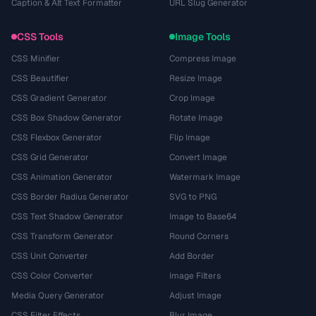
Caption & Alt Text Formatter
URL Slug Generator
CSS Tools
Image Tools
CSS Minifier
Compress Image
CSS Beautifier
Resize Image
CSS Gradient Generator
Crop Image
CSS Box Shadow Generator
Rotate Image
CSS Flexbox Generator
Flip Image
CSS Grid Generator
Convert Image
CSS Animation Generator
Watermark Image
CSS Border Radius Generator
SVG to PNG
CSS Text Shadow Generator
Image to Base64
CSS Transform Generator
Round Corners
CSS Unit Converter
Add Border
CSS Color Converter
Image Filters
Media Query Generator
Adjust Image
CSS Filter Effects
Blur Image