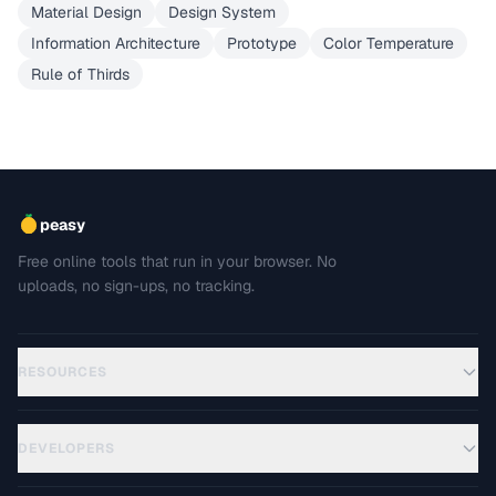
Material Design
Design System
Information Architecture
Prototype
Color Temperature
Rule of Thirds
peasy
Free online tools that run in your browser. No
uploads, no sign-ups, no tracking.
RESOURCES
DEVELOPERS