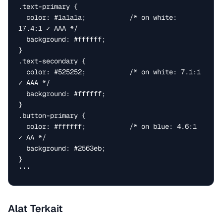
.text-primary {

  color: #1a1a1a;           /* on white: 
17.4:1 ✓ AAA */

  background: #ffffff;

}

.text-secondary {

  color: #525252;           /* on white: 7.1:1 
✓ AAA */

  background: #ffffff;

}

.button-primary {

  color: #ffffff;           /* on blue: 4.6:1 
✓ AA */

  background: #2563eb;

}

```
Alat Terkait