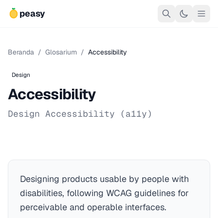
peasy
Beranda
/
Glosarium
/
Accessibility
Design
Accessibility
Design Accessibility (a11y)
Designing products usable by people with
disabilities, following WCAG guidelines for
perceivable and operable interfaces.