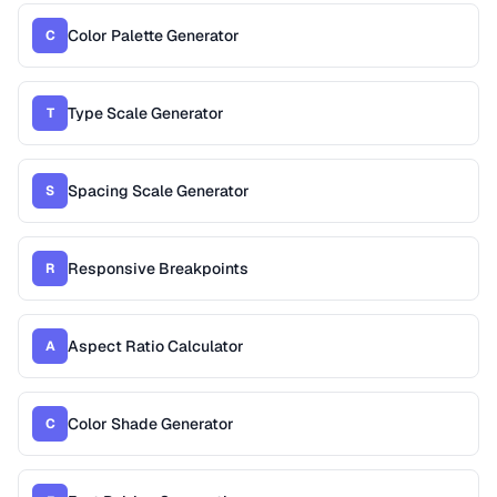
Color Palette Generator
C
Type Scale Generator
T
Spacing Scale Generator
S
Responsive Breakpoints
R
Aspect Ratio Calculator
A
Color Shade Generator
C