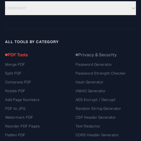
COMPANY
ALL TOOLS BY CATEGORY
PDF Tools
Privacy & Security
Merge PDF
Password Generator
Split PDF
Password Strength Checker
Compress PDF
Hash Generator
Rotate PDF
HMAC Generator
Add Page Numbers
AES Encrypt / Decrypt
PDF to JPG
Random String Generator
Watermark PDF
CSP Header Generator
Reorder PDF Pages
Text Redactor
Flatten PDF
CORS Header Generator