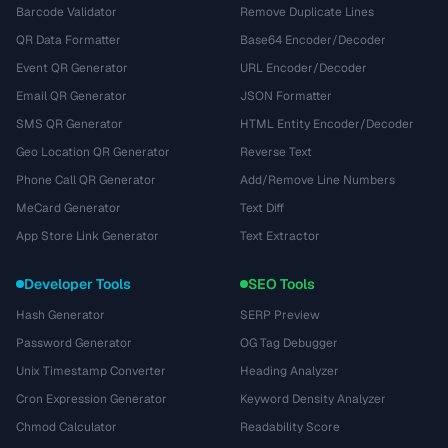
Barcode Validator
Remove Duplicate Lines
QR Data Formatter
Base64 Encoder/Decoder
Event QR Generator
URL Encoder/Decoder
Email QR Generator
JSON Formatter
SMS QR Generator
HTML Entity Encoder/Decoder
Geo Location QR Generator
Reverse Text
Phone Call QR Generator
Add/Remove Line Numbers
MeCard Generator
Text Diff
App Store Link Generator
Text Extractor
Developer Tools
SEO Tools
Hash Generator
SERP Preview
Password Generator
OG Tag Debugger
Unix Timestamp Converter
Heading Analyzer
Cron Expression Generator
Keyword Density Analyzer
Chmod Calculator
Readability Score