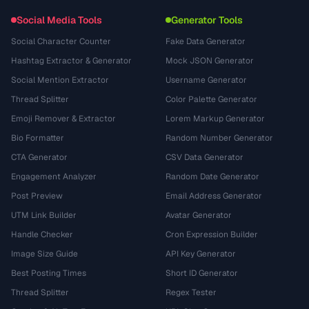
Social Media Tools
Generator Tools
Social Character Counter
Fake Data Generator
Hashtag Extractor & Generator
Mock JSON Generator
Social Mention Extractor
Username Generator
Thread Splitter
Color Palette Generator
Emoji Remover & Extractor
Lorem Markup Generator
Bio Formatter
Random Number Generator
CTA Generator
CSV Data Generator
Engagement Analyzer
Random Date Generator
Post Preview
Email Address Generator
UTM Link Builder
Avatar Generator
Handle Checker
Cron Expression Builder
Image Size Guide
API Key Generator
Best Posting Times
Short ID Generator
Thread Splitter
Regex Tester