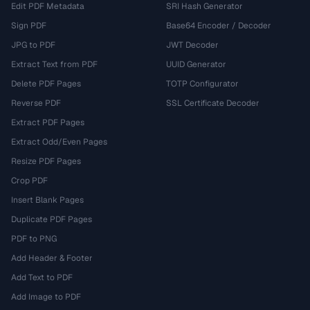
Edit PDF Metadata
SRI Hash Generator
Sign PDF
Base64 Encoder / Decoder
JPG to PDF
JWT Decoder
Extract Text from PDF
UUID Generator
Delete PDF Pages
TOTP Configurator
Reverse PDF
SSL Certificate Decoder
Extract PDF Pages
Extract Odd/Even Pages
Resize PDF Pages
Crop PDF
Insert Blank Pages
Duplicate PDF Pages
PDF to PNG
Add Header & Footer
Add Text to PDF
Add Image to PDF