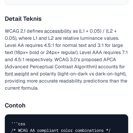
Detail Teknis
WCAG 2.1 defines
accessibility
as (L1 + 0.05) / (L2 +
0.05), where L1 and L2 are relative luminance values.
Level AA requires 4.5:1 for normal text and 3:1 for large
text (18px+ bold or 24px+ regular). Level AAA requires 7:1
and 4.5:1 respectively. WCAG 3.0's proposed APCA
(Advanced Perceptual Contrast Algorithm) accounts for
font weight
and polarity (light-on-dark vs dark-on-light),
providing more accurate readability predictions than the
current formula.
Contoh
```css

/* WCAG AA compliant color combinations */
