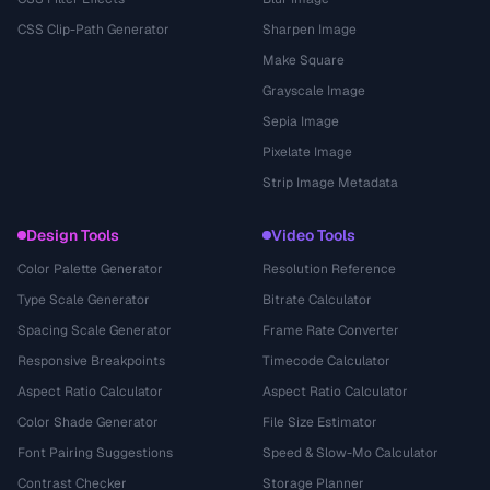
CSS Clip-Path Generator
Sharpen Image
Make Square
Grayscale Image
Sepia Image
Pixelate Image
Strip Image Metadata
Design Tools
Video Tools
Color Palette Generator
Resolution Reference
Type Scale Generator
Bitrate Calculator
Spacing Scale Generator
Frame Rate Converter
Responsive Breakpoints
Timecode Calculator
Aspect Ratio Calculator
Aspect Ratio Calculator
Color Shade Generator
File Size Estimator
Font Pairing Suggestions
Speed & Slow-Mo Calculator
Contrast Checker
Storage Planner