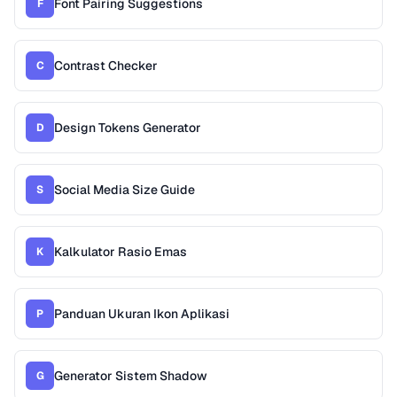
Font Pairing Suggestions
F
Contrast Checker
C
Design Tokens Generator
D
Social Media Size Guide
S
Kalkulator Rasio Emas
K
Panduan Ukuran Ikon Aplikasi
P
Generator Sistem Shadow
G