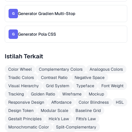
Generator Gradien Multi-Stop
G
Generator Pola CSS
G
Istilah Terkait
Color Wheel
Complementary Colors
Analogous Colors
Triadic Colors
Contrast Ratio
Negative Space
Visual Hierarchy
Grid System
Typeface
Font Weight
Tracking
Golden Ratio
Wireframe
Mockup
Responsive Design
Affordance
Color Blindness
HSL
Design Token
Modular Scale
Baseline Grid
Gestalt Principles
Hick's Law
Fitts's Law
Monochromatic Color
Split-Complementary