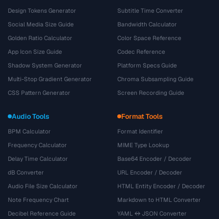
Design Tokens Generator
Subtitle Time Converter
Social Media Size Guide
Bandwidth Calculator
Golden Ratio Calculator
Color Space Reference
App Icon Size Guide
Codec Reference
Shadow System Generator
Platform Specs Guide
Multi-Stop Gradient Generator
Chroma Subsampling Guide
CSS Pattern Generator
Screen Recording Guide
Audio Tools
Format Tools
BPM Calculator
Format Identifier
Frequency Calculator
MIME Type Lookup
Delay Time Calculator
Base64 Encoder / Decoder
dB Converter
URL Encoder / Decoder
Audio File Size Calculator
HTML Entity Encoder / Decoder
Note Frequency Chart
Markdown to HTML Converter
Decibel Reference Guide
YAML ↔ JSON Converter