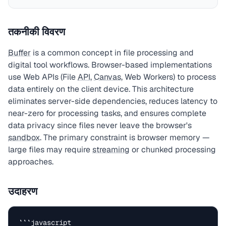
तकनीकी विवरण
Buffer
is a common concept in file processing and
digital tool workflows. Browser-based implementations
use Web APIs (File
API
,
Canvas
, Web Workers) to process
data entirely on the client device. This architecture
eliminates server-side dependencies, reduces latency to
near-zero for processing tasks, and ensures complete
data privacy since files never leave the browser's
sandbox
. The primary constraint is browser memory —
large files may require
streaming
or chunked processing
approaches.
उदाहरण
```javascript
