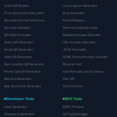
vCard QR Builder
Lorem Ipsum Generator
Error Correction Calculator
Slug Generator
Barcode Format Reference
Find & Replace
Barcode Validator
Remove Duplicate Lines
QR Data Formatter
Base64 Encoder/Decoder
Event QR Generator
URL Encoder/Decoder
Email QR Generator
JSON Formatter
SMS QR Generator
HTML Entity Encoder/Decoder
Geo Location QR Generator
Reverse Text
Phone Call QR Generator
Add/Remove Line Numbers
MeCard Generator
Text Diff
App Store Link Generator
Text Extractor
Developer Tools
SEO Tools
Hash Generator
SERP Preview
Password Generator
OG Tag Debugger