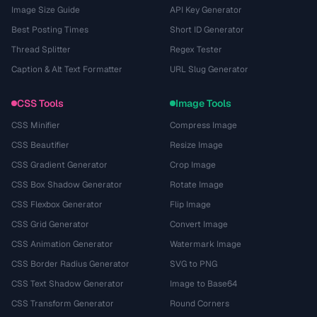
Image Size Guide
API Key Generator
Best Posting Times
Short ID Generator
Thread Splitter
Regex Tester
Caption & Alt Text Formatter
URL Slug Generator
CSS Tools
Image Tools
CSS Minifier
Compress Image
CSS Beautifier
Resize Image
CSS Gradient Generator
Crop Image
CSS Box Shadow Generator
Rotate Image
CSS Flexbox Generator
Flip Image
CSS Grid Generator
Convert Image
CSS Animation Generator
Watermark Image
CSS Border Radius Generator
SVG to PNG
CSS Text Shadow Generator
Image to Base64
CSS Transform Generator
Round Corners