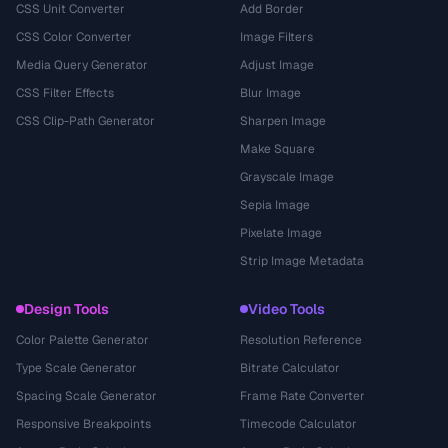
CSS Unit Converter
Add Border
CSS Color Converter
Image Filters
Media Query Generator
Adjust Image
CSS Filter Effects
Blur Image
CSS Clip-Path Generator
Sharpen Image
Make Square
Grayscale Image
Sepia Image
Pixelate Image
Strip Image Metadata
Design Tools
Video Tools
Color Palette Generator
Resolution Reference
Type Scale Generator
Bitrate Calculator
Spacing Scale Generator
Frame Rate Converter
Responsive Breakpoints
Timecode Calculator