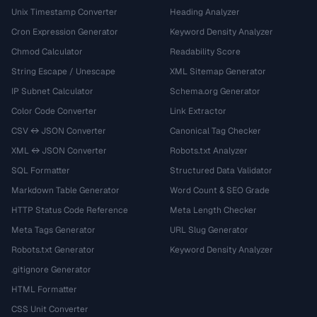
Unix Timestamp Converter
Heading Analyzer
Cron Expression Generator
Keyword Density Analyzer
Chmod Calculator
Readability Score
String Escape / Unescape
XML Sitemap Generator
IP Subnet Calculator
Schema.org Generator
Color Code Converter
Link Extractor
CSV ↔ JSON Converter
Canonical Tag Checker
XML ↔ JSON Converter
Robots.txt Analyzer
SQL Formatter
Structured Data Validator
Markdown Table Generator
Word Count & SEO Grade
HTTP Status Code Reference
Meta Length Checker
Meta Tags Generator
URL Slug Generator
Robots.txt Generator
Keyword Density Analyzer
.gitignore Generator
HTML Formatter
CSS Unit Converter