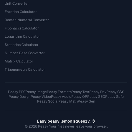
Unit Converter
Fraction Calculator
Roman Numeral Converter
Fibonacci Calculator
Logarithm Calculator
Statistics Calculator
Number Base Converter
Matrix Calculator
Trigonometry Calculator
Peasy PDF
Peasy Image
Peasy Formats
Peasy Text
Peasy Dev
Peasy CSS
Peasy Design
Peasy Video
Peasy Audio
Peasy QR
Peasy SEO
Peasy Safe
Peasy Social
Peasy Math
Peasy Gen
Easy peasy lemon squeezy. 🍋
© 2026 Peasy. Your files never leave your browser.