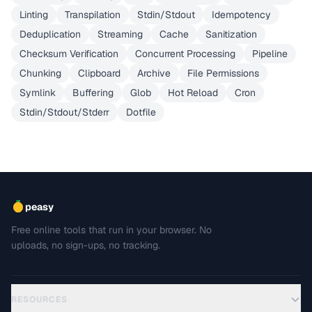
Linting
Transpilation
Stdin/Stdout
Idempotency
Deduplication
Streaming
Cache
Sanitization
Checksum Verification
Concurrent Processing
Pipeline
Chunking
Clipboard
Archive
File Permissions
Symlink
Buffering
Glob
Hot Reload
Cron
Stdin/Stdout/Stderr
Dotfile
peasy
Free online tools that run in your browser. No
uploads, no sign-ups, no tracking.
RESOURCES