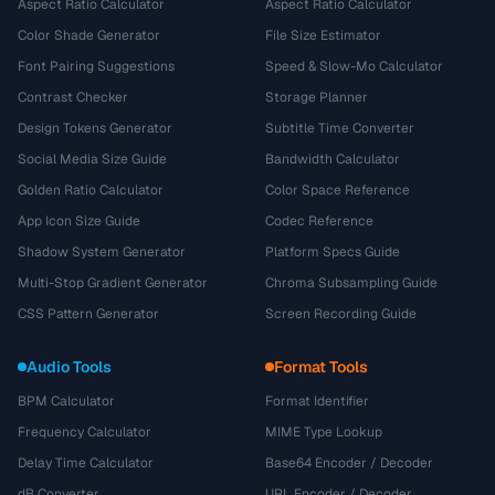
Aspect Ratio Calculator
Aspect Ratio Calculator
Color Shade Generator
File Size Estimator
Font Pairing Suggestions
Speed & Slow-Mo Calculator
Contrast Checker
Storage Planner
Design Tokens Generator
Subtitle Time Converter
Social Media Size Guide
Bandwidth Calculator
Golden Ratio Calculator
Color Space Reference
App Icon Size Guide
Codec Reference
Shadow System Generator
Platform Specs Guide
Multi-Stop Gradient Generator
Chroma Subsampling Guide
CSS Pattern Generator
Screen Recording Guide
Audio Tools
Format Tools
BPM Calculator
Format Identifier
Frequency Calculator
MIME Type Lookup
Delay Time Calculator
Base64 Encoder / Decoder
dB Converter
URL Encoder / Decoder