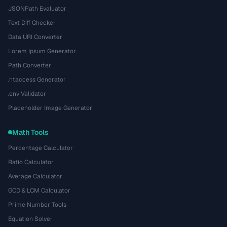
JSONPath Evaluator
Text Diff Checker
Data URI Converter
Lorem Ipsum Generator
Path Converter
.htaccess Generator
.env Validator
Placeholder Image Generator
Math Tools
Percentage Calculator
Ratio Calculator
Average Calculator
GCD & LCM Calculator
Prime Number Tools
Equation Solver