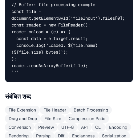
// Buffer: file processing example

const file = 
document.getElementById('fileInput').files[0];

const reader = new FileReader();

reader.onload = (e) => {

  const data = e.target.result;

  console.log(`Loaded: ${file.name} 
(${file.size} bytes)`);

};

reader.readAsArrayBuffer(file);

```
संबंधित शब्द
File Extension
File Header
Batch Processing
Drag and Drop
File Size
Compression Ratio
Conversion
Preview
UTF-8
API
CLI
Encoding
Rendering
Parsing
Diff
Endianness
Serialization