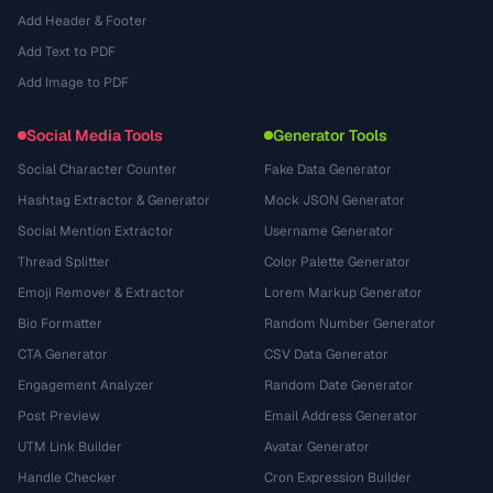
Add Header & Footer
Add Text to PDF
Add Image to PDF
Social Media Tools
Generator Tools
Social Character Counter
Fake Data Generator
Hashtag Extractor & Generator
Mock JSON Generator
Social Mention Extractor
Username Generator
Thread Splitter
Color Palette Generator
Emoji Remover & Extractor
Lorem Markup Generator
Bio Formatter
Random Number Generator
CTA Generator
CSV Data Generator
Engagement Analyzer
Random Date Generator
Post Preview
Email Address Generator
UTM Link Builder
Avatar Generator
Handle Checker
Cron Expression Builder