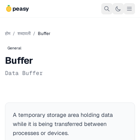
peasy
होम
/
शब्दावली
/
Buffer
General
Buffer
Data Buffer
A temporary storage area holding data
while it is being transferred between
processes or devices.