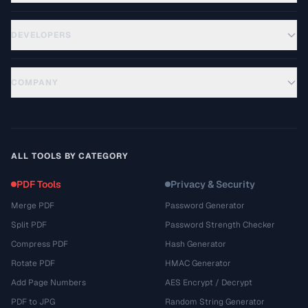
DEVELOPERS
COMPANY
ALL TOOLS BY CATEGORY
PDF Tools
Privacy & Security
Merge PDF
Password Generator
Split PDF
Password Strength Checker
Compress PDF
Hash Generator
Rotate PDF
HMAC Generator
Add Page Numbers
AES Encrypt / Decrypt
PDF to JPG
Random String Generator