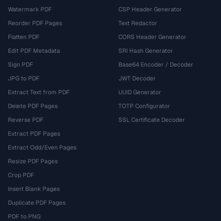
Watermark PDF
CSP Header Generator
Reorder PDF Pages
Text Redactor
Flatten PDF
CORS Header Generator
Edit PDF Metadata
SRI Hash Generator
Sign PDF
Base64 Encoder / Decoder
JPG to PDF
JWT Decoder
Extract Text from PDF
UUID Generator
Delete PDF Pages
TOTP Configurator
Reverse PDF
SSL Certificate Decoder
Extract PDF Pages
Extract Odd/Even Pages
Resize PDF Pages
Crop PDF
Insert Blank Pages
Duplicate PDF Pages
PDF to PNG