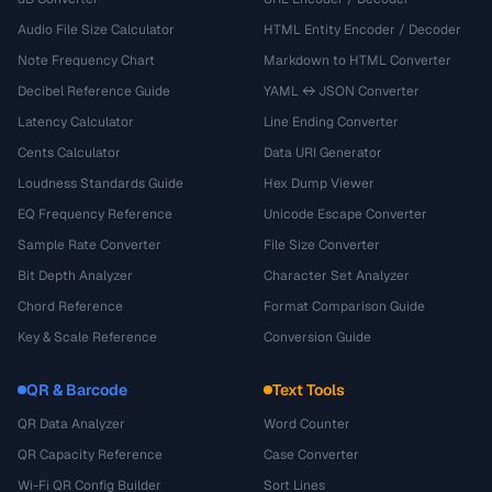
Audio File Size Calculator
HTML Entity Encoder / Decoder
Note Frequency Chart
Markdown to HTML Converter
Decibel Reference Guide
YAML ↔ JSON Converter
Latency Calculator
Line Ending Converter
Cents Calculator
Data URI Generator
Loudness Standards Guide
Hex Dump Viewer
EQ Frequency Reference
Unicode Escape Converter
Sample Rate Converter
File Size Converter
Bit Depth Analyzer
Character Set Analyzer
Chord Reference
Format Comparison Guide
Key & Scale Reference
Conversion Guide
QR & Barcode
Text Tools
QR Data Analyzer
Word Counter
QR Capacity Reference
Case Converter
Wi-Fi QR Config Builder
Sort Lines