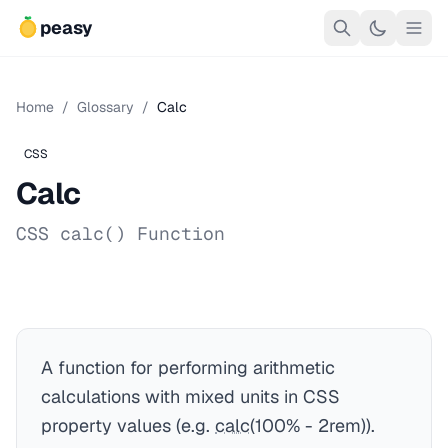
peasy
Home
/
Glossary
/
Calc
CSS
Calc
CSS calc() Function
A function for performing arithmetic
calculations with mixed units in CSS
property values (e.g.
calc
(100% - 2rem)).