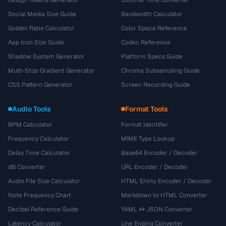
Design Tokens Generator
Subtitle Time Converter
Social Media Size Guide
Bandwidth Calculator
Golden Ratio Calculator
Color Space Reference
App Icon Size Guide
Codec Reference
Shadow System Generator
Platform Specs Guide
Multi-Stop Gradient Generator
Chroma Subsampling Guide
CSS Pattern Generator
Screen Recording Guide
Audio Tools
Format Tools
BPM Calculator
Format Identifier
Frequency Calculator
MIME Type Lookup
Delay Time Calculator
Base64 Encoder / Decoder
dB Converter
URL Encoder / Decoder
Audio File Size Calculator
HTML Entity Encoder / Decoder
Note Frequency Chart
Markdown to HTML Converter
Decibel Reference Guide
YAML ↔ JSON Converter
Latency Calculator
Line Ending Converter