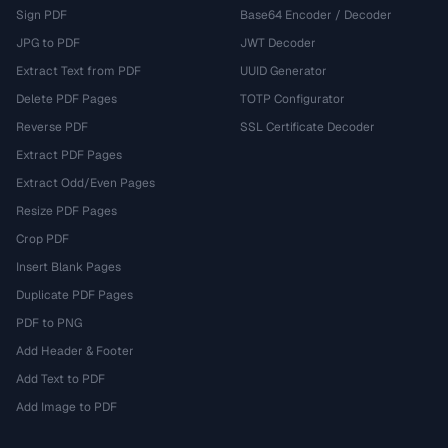
Sign PDF
Base64 Encoder / Decoder
JPG to PDF
JWT Decoder
Extract Text from PDF
UUID Generator
Delete PDF Pages
TOTP Configurator
Reverse PDF
SSL Certificate Decoder
Extract PDF Pages
Extract Odd/Even Pages
Resize PDF Pages
Crop PDF
Insert Blank Pages
Duplicate PDF Pages
PDF to PNG
Add Header & Footer
Add Text to PDF
Add Image to PDF