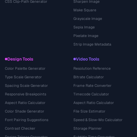
CSS Clip-Path Generator
Sharpen Image
Make Square
Grayscale Image
Sepia Image
Pixelate Image
Strip Image Metadata
Design Tools
Video Tools
Color Palette Generator
Resolution Reference
Type Scale Generator
Bitrate Calculator
Spacing Scale Generator
Frame Rate Converter
Responsive Breakpoints
Timecode Calculator
Aspect Ratio Calculator
Aspect Ratio Calculator
Color Shade Generator
File Size Estimator
Font Pairing Suggestions
Speed & Slow-Mo Calculator
Contrast Checker
Storage Planner