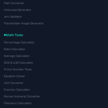
Path Converter
.htaccess Generator
.env Validator
Placeholder Image Generator
Math Tools
Percentage Calculator
Ratio Calculator
Average Calculator
GCD & LCM Calculator
Prime Number Tools
Equation Solver
Unit Converter
Fraction Calculator
Roman Numeral Converter
Fibonacci Calculator