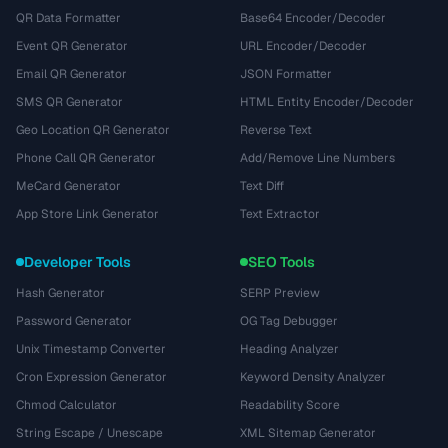
QR Data Formatter
Base64 Encoder/Decoder
Event QR Generator
URL Encoder/Decoder
Email QR Generator
JSON Formatter
SMS QR Generator
HTML Entity Encoder/Decoder
Geo Location QR Generator
Reverse Text
Phone Call QR Generator
Add/Remove Line Numbers
MeCard Generator
Text Diff
App Store Link Generator
Text Extractor
Developer Tools
SEO Tools
Hash Generator
SERP Preview
Password Generator
OG Tag Debugger
Unix Timestamp Converter
Heading Analyzer
Cron Expression Generator
Keyword Density Analyzer
Chmod Calculator
Readability Score
String Escape / Unescape
XML Sitemap Generator