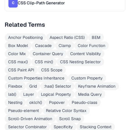
CSS Clip-Path Generator
C
Related Terms
Anchor Positioning
Aspect Ratio (CSS)
BEM
Box Model
Cascade
Clamp
Color Function
Color Mix
Container Query
Content Visibility
CSS max()
CSS min()
CSS Nesting Selector
CSS Paint API
CSS Scope
Custom Properties Inheritance
Custom Property
Flexbox
Grid
:has() Selector
Keyframe Animation
lab()
Layer
Logical Property
Media Query
Nesting
oklch()
Popover
Pseudo-class
Pseudo-element
Relative Color Syntax
Scroll-Driven Animation
Scroll Snap
Selector Combinator
Specificity
Stacking Context