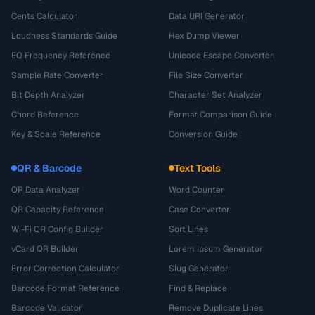
Cents Calculator
Data URI Generator
Loudness Standards Guide
Hex Dump Viewer
EQ Frequency Reference
Unicode Escape Converter
Sample Rate Converter
File Size Converter
Bit Depth Analyzer
Character Set Analyzer
Chord Reference
Format Comparison Guide
Key & Scale Reference
Conversion Guide
QR & Barcode
Text Tools
QR Data Analyzer
Word Counter
QR Capacity Reference
Case Converter
Wi-Fi QR Config Builder
Sort Lines
vCard QR Builder
Lorem Ipsum Generator
Error Correction Calculator
Slug Generator
Barcode Format Reference
Find & Replace
Barcode Validator
Remove Duplicate Lines