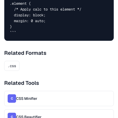
.element {

  /* Apply calc to this element */

  display: block;

  margin: 0 auto;

}

```
Related Formats
.css
Related Tools
CSS Minifier
C
CSS Beautifier
C