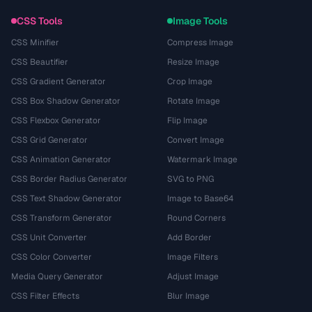
CSS Tools
Image Tools
CSS Minifier
Compress Image
CSS Beautifier
Resize Image
CSS Gradient Generator
Crop Image
CSS Box Shadow Generator
Rotate Image
CSS Flexbox Generator
Flip Image
CSS Grid Generator
Convert Image
CSS Animation Generator
Watermark Image
CSS Border Radius Generator
SVG to PNG
CSS Text Shadow Generator
Image to Base64
CSS Transform Generator
Round Corners
CSS Unit Converter
Add Border
CSS Color Converter
Image Filters
Media Query Generator
Adjust Image
CSS Filter Effects
Blur Image