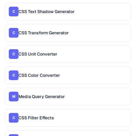
CSS Text Shadow Generator
C
CSS Transform Generator
C
CSS Unit Converter
C
CSS Color Converter
C
Media Query Generator
M
CSS Filter Effects
C