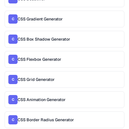
CSS Gradient Generator
C
CSS Box Shadow Generator
C
CSS Flexbox Generator
C
CSS Grid Generator
C
CSS Animation Generator
C
CSS Border Radius Generator
C