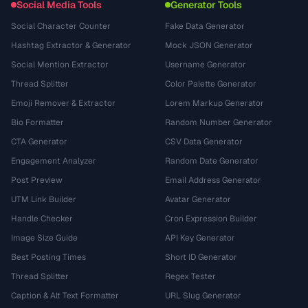
Social Media Tools
Generator Tools
Social Character Counter
Fake Data Generator
Hashtag Extractor & Generator
Mock JSON Generator
Social Mention Extractor
Username Generator
Thread Splitter
Color Palette Generator
Emoji Remover & Extractor
Lorem Markup Generator
Bio Formatter
Random Number Generator
CTA Generator
CSV Data Generator
Engagement Analyzer
Random Date Generator
Post Preview
Email Address Generator
UTM Link Builder
Avatar Generator
Handle Checker
Cron Expression Builder
Image Size Guide
API Key Generator
Best Posting Times
Short ID Generator
Thread Splitter
Regex Tester
Caption & Alt Text Formatter
URL Slug Generator