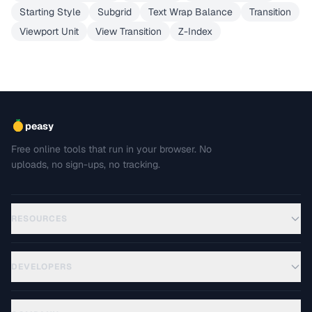
Starting Style
Subgrid
Text Wrap Balance
Transition
Viewport Unit
View Transition
Z-Index
peasy
Free online tools that run in your browser. No
uploads, no sign-ups, no tracking.
RESOURCES
DEVELOPERS