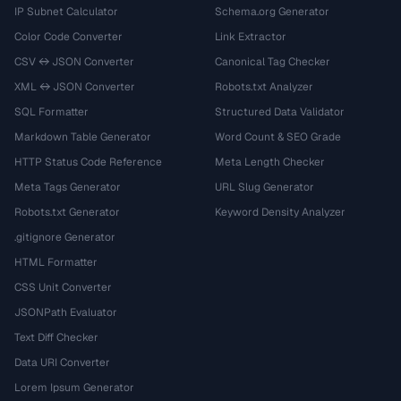
IP Subnet Calculator
Schema.org Generator
Color Code Converter
Link Extractor
CSV ↔ JSON Converter
Canonical Tag Checker
XML ↔ JSON Converter
Robots.txt Analyzer
SQL Formatter
Structured Data Validator
Markdown Table Generator
Word Count & SEO Grade
HTTP Status Code Reference
Meta Length Checker
Meta Tags Generator
URL Slug Generator
Robots.txt Generator
Keyword Density Analyzer
.gitignore Generator
HTML Formatter
CSS Unit Converter
JSONPath Evaluator
Text Diff Checker
Data URI Converter
Lorem Ipsum Generator