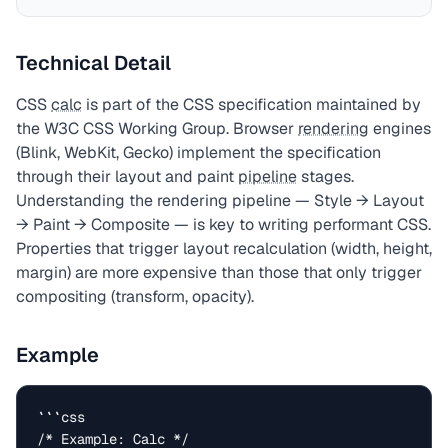
Technical Detail
CSS
calc
is part of the CSS specification maintained by
the W3C CSS Working Group. Browser
rendering
engines
(Blink, WebKit, Gecko) implement the specification
through their layout and paint
pipeline
stages.
Understanding the rendering pipeline — Style → Layout
→ Paint → Composite — is key to writing performant CSS.
Properties that trigger layout recalculation (width, height,
margin) are more expensive than those that only trigger
compositing (transform, opacity).
Example
```css

/* Example: Calc */
