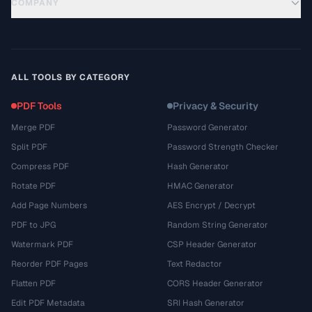
COMPANY
ALL TOOLS BY CATEGORY
PDF Tools
Privacy & Security
Merge PDF
Password Generator
Split PDF
Password Strength Checker
Compress PDF
Hash Generator
Rotate PDF
HMAC Generator
Add Page Numbers
AES Encrypt / Decrypt
PDF to JPG
Random String Generator
Watermark PDF
CSP Header Generator
Reorder PDF Pages
Text Redactor
Flatten PDF
CORS Header Generator
Edit PDF Metadata
SRI Hash Generator