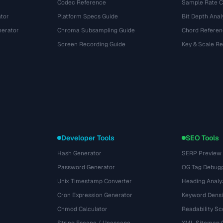
Codec Reference
Sample Rate C
tor
Platform Specs Guide
Bit Depth Anal
nerator
Chroma Subsampling Guide
Chord Referen
Screen Recording Guide
Key & Scale R
Developer Tools
SEO Tools
Hash Generator
SERP Preview
Password Generator
OG Tag Debug
Unix Timestamp Converter
Heading Analy
Cron Expression Generator
Keyword Densi
Chmod Calculator
Readability Sc