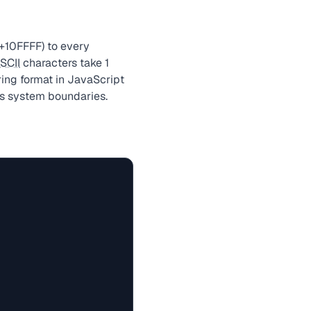
+10FFFF) to every
SCII
characters take 1
ring format in JavaScript
ss system boundaries.