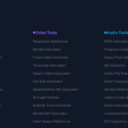
Video Tools
Audio Tool
Resolution Reference
BPM Calculato
Bitrate Calculator
Frequency Cal
or
Frame Rate Converter
Delay Time Cal
s
Timecode Calculator
dB Converter
Aspect Ratio Calculator
Audio File Size
File Size Estimator
Note Frequenc
ns
Speed & Slow-Mo Calculator
Decibel Refer
Storage Planner
Latency Calcul
r
Subtitle Time Converter
Cents Calculat
e
Bandwidth Calculator
Loudness Stan
Color Space Reference
EQ Frequency