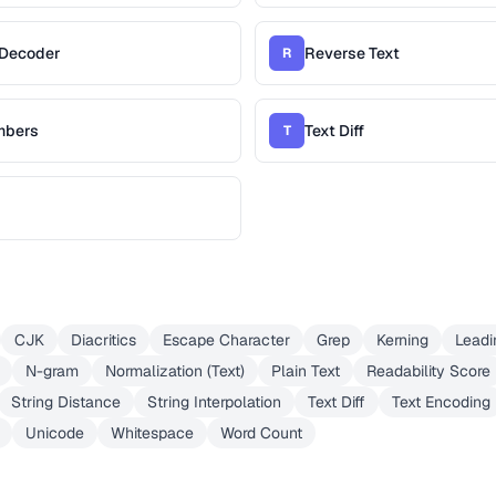
/Decoder
Reverse Text
R
mbers
Text Diff
T
CJK
Diacritics
Escape Character
Grep
Kerning
Leadi
N-gram
Normalization (Text)
Plain Text
Readability Score
String Distance
String Interpolation
Text Diff
Text Encoding
Unicode
Whitespace
Word Count