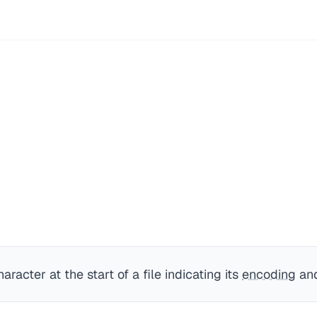
aracter at the start of a file indicating its
encoding
and