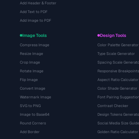
Add Header & Footer
Add Text to PDF
Add Image to PDF
Image Tools
Design Tools
Compress Image
Color Palette Generator
Resize Image
Type Scale Generator
Crop Image
Spacing Scale Generat
Rotate Image
Responsive Breakpoint
Flip Image
Aspect Ratio Calculator
Convert Image
Color Shade Generator
Watermark Image
Font Pairing Suggestio
SVG to PNG
Contrast Checker
Image to Base64
Design Tokens Generato
Round Corners
Social Media Size Guid
Add Border
Golden Ratio Calculator