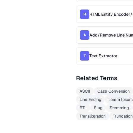
HTML Entity Encoder
H
Add/Remove Line Nu
A
Text Extractor
T
Related Terms
ASCII
Case Conversion
Line Ending
Lorem Ipsum
RTL
Slug
Stemming
Transliteration
Truncation