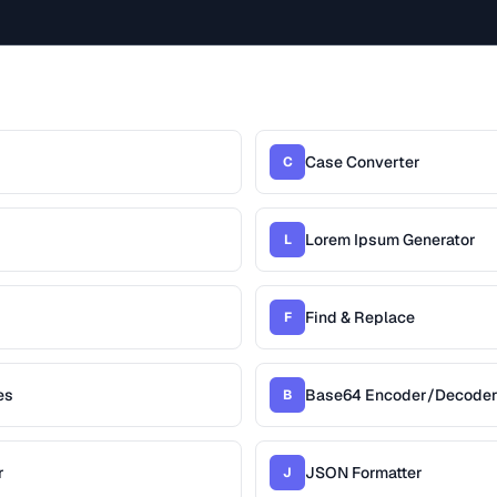
Case Converter
C
Lorem Ipsum Generator
L
Find & Replace
F
es
Base64 Encoder/Decode
B
r
JSON Formatter
J