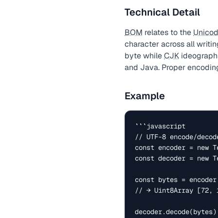
Technical Detail
BOM
relates to the
Unico
character across all writi
byte while
CJK
ideographs
and Java. Proper encoding
Example
```javascript

// UTF-8 encode/decode
const encoder = new Te
const decoder = new T
const bytes = encoder
// → Uint8Array [72, 
decoder.decode(bytes)