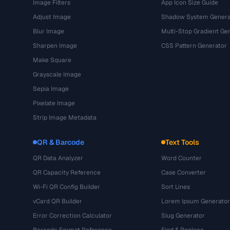
Image Filters
App Icon Size Guide
Adjust Image
Shadow System Genera
Blur Image
Multi-Stop Gradient Ge
Sharpen Image
CSS Pattern Generator
Make Square
Grayscale Image
Sepia Image
Pixelate Image
Strip Image Metadata
QR & Barcode
Text Tools
QR Data Analyzer
Word Counter
QR Capacity Reference
Case Converter
Wi-Fi QR Config Builder
Sort Lines
vCard QR Builder
Lorem Ipsum Generator
Error Correction Calculator
Slug Generator