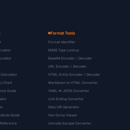
s
Format Tools
r
Format Identifier
culator
MIME Type Lookup
culator
Base64 Encoder / Decoder
URL Encoder / Decoder
 Calculator
HTML Entity Encoder / Decoder
y Chart
Markdown to HTML Converter
ence Guide
YAML ↔ JSON Converter
ator
Line Ending Converter
or
Data URI Generator
dards Guide
Hex Dump Viewer
 Reference
Unicode Escape Converter