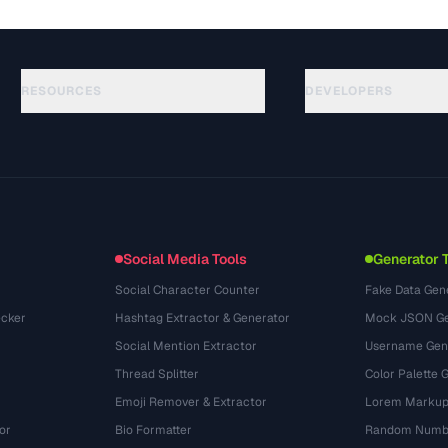
RESOURCES
DEVELOPERS
Guides
API Documentation
(645)
Glossary
OpenAPI Spec
(695)
Use Cases
llms.txt
(302)
File Formats
Embed Widget
(131)
Conversions
(1484)
Social Media Tools
Generator 
Social Character Counter
Fake Data Gen
cker
Hashtag Extractor & Generator
Mock JSON Ge
Social Mention Extractor
Username Gen
Thread Splitter
Color Palette 
Emoji Remover & Extractor
Lorem Markup
or
Bio Formatter
Random Numbe