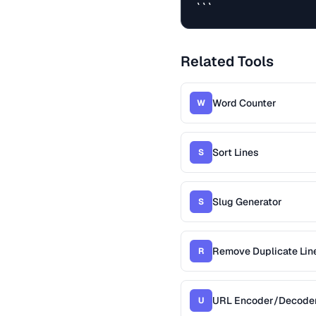
```
Related Tools
Word Counter
W
Sort Lines
S
Slug Generator
S
Remove Duplicate Lin
R
URL Encoder/Decode
U