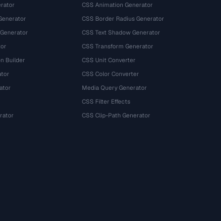
rator
CSS Animation Generator
Generator
CSS Border Radius Generator
 Generator
CSS Text Shadow Generator
tor
CSS Transform Generator
n Builder
CSS Unit Converter
ator
CSS Color Converter
ator
Media Query Generator
CSS Filter Effects
rator
CSS Clip-Path Generator