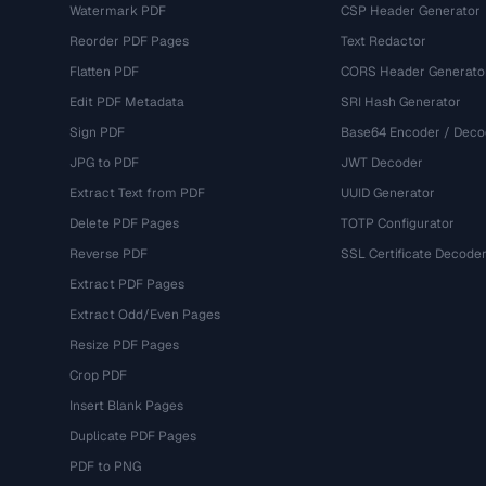
Watermark PDF
CSP Header Generator
Reorder PDF Pages
Text Redactor
Flatten PDF
CORS Header Generato
Edit PDF Metadata
SRI Hash Generator
Sign PDF
Base64 Encoder / Deco
JPG to PDF
JWT Decoder
Extract Text from PDF
UUID Generator
Delete PDF Pages
TOTP Configurator
Reverse PDF
SSL Certificate Decode
Extract PDF Pages
Extract Odd/Even Pages
Resize PDF Pages
Crop PDF
Insert Blank Pages
Duplicate PDF Pages
PDF to PNG