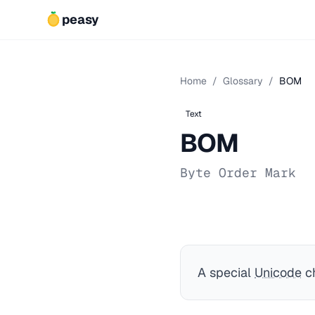
peasy
Home
/
Glossary
/
BOM
Text
BOM
Byte Order Mark
A special
Unicode
ch