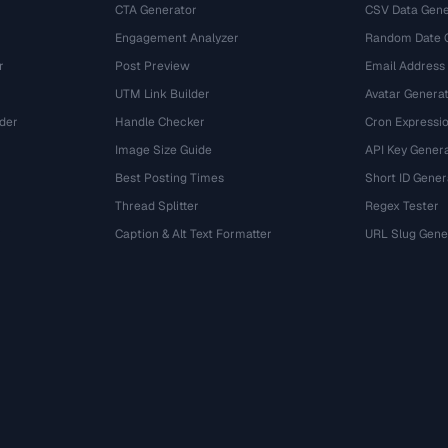
CTA Generator
CSV Data Gene
Engagement Analyzer
Random Date 
r
Post Preview
Email Address
UTM Link Builder
Avatar Genera
der
Handle Checker
Cron Expressio
Image Size Guide
API Key Gener
Best Posting Times
Short ID Gener
Thread Splitter
Regex Tester
r
Caption & Alt Text Formatter
URL Slug Gene