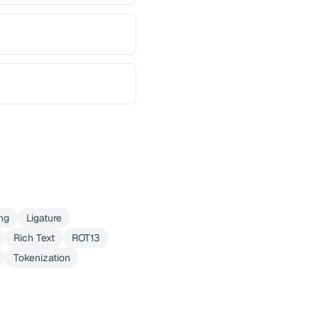
ng
Ligature
Rich Text
ROT13
Tokenization