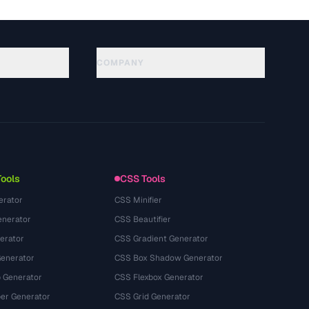
COMPANY
About
Technology
Privacy Policy
Terms of Service
Tools
CSS Tools
erator
CSS Minifier
nerator
CSS Beautifier
erator
CSS Gradient Generator
Generator
CSS Box Shadow Generator
 Generator
CSS Flexbox Generator
r Generator
CSS Grid Generator