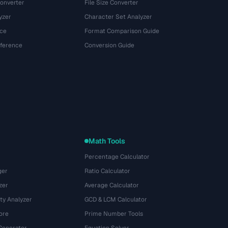
onverter
File Size Converter
yzer
Character Set Analyzer
ce
Format Comparison Guide
eference
Conversion Guide
Math Tools
Percentage Calculator
ger
Ratio Calculator
zer
Average Calculator
ty Analyzer
GCD & LCM Calculator
ore
Prime Number Tools