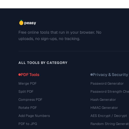
peasy
Free online tools that run in your browser. No
uploads, no sign-ups, no tracking.
ALL TOOLS BY CATEGORY
PDF Tools
Privacy & Security
Merge PDF
Password Generator
Split PDF
Password Strength Che
Compress PDF
Hash Generator
Rotate PDF
HMAC Generator
Add Page Numbers
AES Encrypt / Decrypt
PDF to JPG
Random String Generat