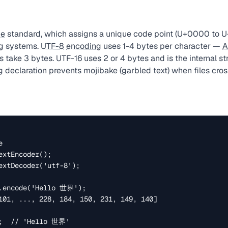
de
standard, which assigns a unique code point (U+0000 to U
ng systems.
UTF-8
encoding
uses 1-4 bytes per character —
A
 take 3 bytes. UTF-16 uses 2 or 4 bytes and is the internal st
 declaration prevents mojibake (garbled text) when files cro


xtEncoder();

extDecoder('utf-8');

.encode('Hello 世界');

101, ..., 228, 184, 150, 231, 149, 140]

;  // 'Hello 世界'
