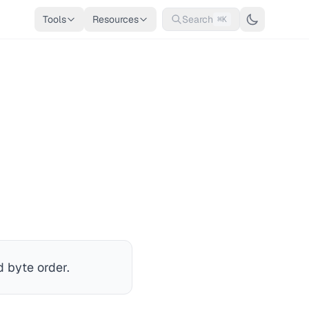
Tools
Resources
Search
⌘K
 byte order.