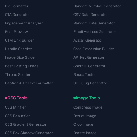
Bio Formatter
Random Number Generator
CTA Generator
CSV Data Generator
Engagement Analyzer
Random Date Generator
Post Preview
Email Address Generator
UTM Link Builder
Avatar Generator
Handle Checker
Cron Expression Builder
Image Size Guide
API Key Generator
Best Posting Times
Short ID Generator
Thread Splitter
Regex Tester
Caption & Alt Text Formatter
URL Slug Generator
CSS Tools
Image Tools
CSS Minifier
Compress Image
CSS Beautifier
Resize Image
CSS Gradient Generator
Crop Image
CSS Box Shadow Generator
Rotate Image