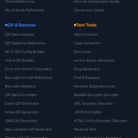
Chord Reference
Format Comparison Guide
Key & Scale Reference
Conversion Guide
QR & Barcode
Text Tools
QR Data Analyzer
Word Counter
QR Capacity Reference
Case Converter
Wi-Fi QR Config Builder
Sort Lines
vCard QR Builder
Lorem Ipsum Generator
Error Correction Calculator
Slug Generator
Barcode Format Reference
Find & Replace
Barcode Validator
Remove Duplicate Lines
QR Data Formatter
Base64 Encoder/Decoder
Event QR Generator
URL Encoder/Decoder
Email QR Generator
JSON Formatter
SMS QR Generator
HTML Entity Encoder/Decoder
Geo Location QR Generator
Reverse Text