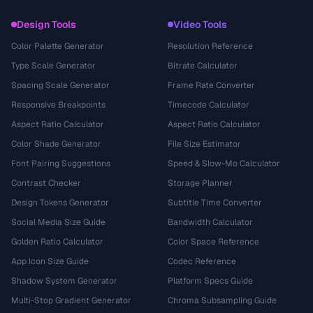
Design Tools
Video Tools
Color Palette Generator
Resolution Reference
Type Scale Generator
Bitrate Calculator
Spacing Scale Generator
Frame Rate Converter
Responsive Breakpoints
Timecode Calculator
Aspect Ratio Calculator
Aspect Ratio Calculator
Color Shade Generator
File Size Estimator
Font Pairing Suggestions
Speed & Slow-Mo Calculator
Contrast Checker
Storage Planner
Design Tokens Generator
Subtitle Time Converter
Social Media Size Guide
Bandwidth Calculator
Golden Ratio Calculator
Color Space Reference
App Icon Size Guide
Codec Reference
Shadow System Generator
Platform Specs Guide
Multi-Stop Gradient Generator
Chroma Subsampling Guide