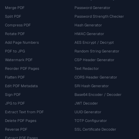
Merge PDF
Password Generator
Split PDF
Password Strength Checker
Compress PDF
Hash Generator
Rotate PDF
HMAC Generator
Add Page Numbers
AES Encrypt / Decrypt
PDF to JPG
Random String Generator
Watermark PDF
CSP Header Generator
Reorder PDF Pages
Text Redactor
Flatten PDF
CORS Header Generator
Edit PDF Metadata
SRI Hash Generator
Sign PDF
Base64 Encoder / Decoder
JPG to PDF
JWT Decoder
Extract Text from PDF
UUID Generator
Delete PDF Pages
TOTP Configurator
Reverse PDF
SSL Certificate Decoder
Extract PDF Pages