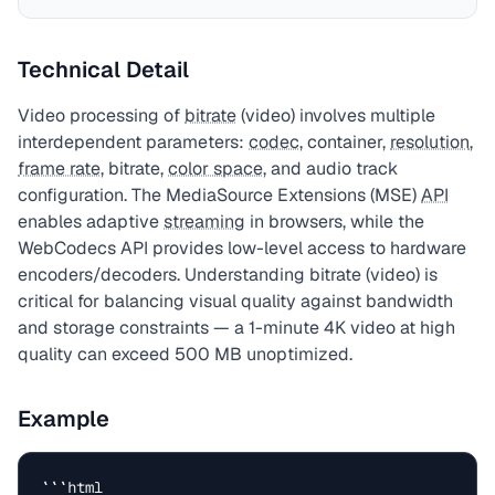
Technical Detail
Video processing of
bitrate
(video) involves multiple
interdependent parameters:
codec
, container,
resolution
,
frame rate
, bitrate,
color space
, and audio track
configuration. The MediaSource Extensions (MSE)
API
enables adaptive
streaming
in browsers, while the
WebCodecs API provides low-level access to hardware
encoders/decoders. Understanding bitrate (video) is
critical for balancing visual quality against bandwidth
and storage constraints — a 1-minute 4K video at high
quality can exceed 500 MB unoptimized.
Example
```html
