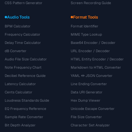
CSS Pattern Generator
Screen Recording Guide
Audio Tools
Format Tools
BPM Calculator
Format Identifier
Frequency Calculator
MIME Type Lookup
Delay Time Calculator
Base64 Encoder / Decoder
dB Converter
URL Encoder / Decoder
Audio File Size Calculator
HTML Entity Encoder / Decoder
Note Frequency Chart
Markdown to HTML Converter
Decibel Reference Guide
YAML ↔ JSON Converter
Latency Calculator
Line Ending Converter
Cents Calculator
Data URI Generator
Loudness Standards Guide
Hex Dump Viewer
EQ Frequency Reference
Unicode Escape Converter
Sample Rate Converter
File Size Converter
Bit Depth Analyzer
Character Set Analyzer