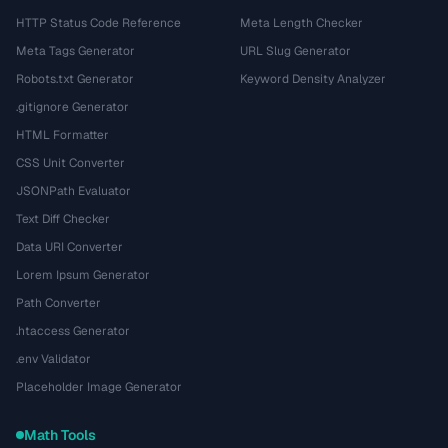
HTTP Status Code Reference
Meta Length Checker
Meta Tags Generator
URL Slug Generator
Robots.txt Generator
Keyword Density Analyzer
.gitignore Generator
HTML Formatter
CSS Unit Converter
JSONPath Evaluator
Text Diff Checker
Data URI Converter
Lorem Ipsum Generator
Path Converter
.htaccess Generator
.env Validator
Placeholder Image Generator
Math Tools