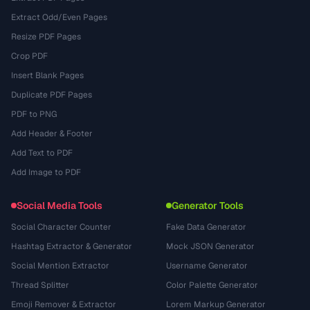
Extract Odd/Even Pages
Resize PDF Pages
Crop PDF
Insert Blank Pages
Duplicate PDF Pages
PDF to PNG
Add Header & Footer
Add Text to PDF
Add Image to PDF
Social Media Tools
Generator Tools
Social Character Counter
Fake Data Generator
Hashtag Extractor & Generator
Mock JSON Generator
Social Mention Extractor
Username Generator
Thread Splitter
Color Palette Generator
Emoji Remover & Extractor
Lorem Markup Generator