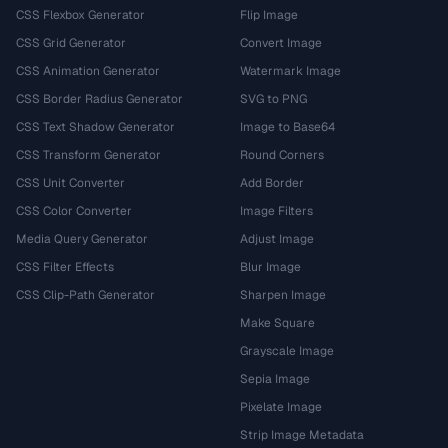
CSS Flexbox Generator
Flip Image
CSS Grid Generator
Convert Image
CSS Animation Generator
Watermark Image
CSS Border Radius Generator
SVG to PNG
CSS Text Shadow Generator
Image to Base64
CSS Transform Generator
Round Corners
CSS Unit Converter
Add Border
CSS Color Converter
Image Filters
Media Query Generator
Adjust Image
CSS Filter Effects
Blur Image
CSS Clip-Path Generator
Sharpen Image
Make Square
Grayscale Image
Sepia Image
Pixelate Image
Strip Image Metadata