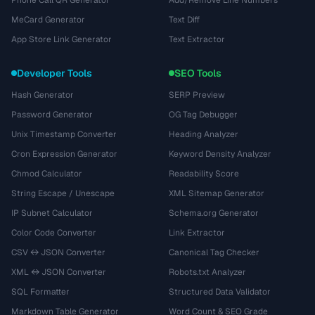
Phone Call QR Generator
Add/Remove Line Numbers
MeCard Generator
Text Diff
App Store Link Generator
Text Extractor
Developer Tools
SEO Tools
Hash Generator
SERP Preview
Password Generator
OG Tag Debugger
Unix Timestamp Converter
Heading Analyzer
Cron Expression Generator
Keyword Density Analyzer
Chmod Calculator
Readability Score
String Escape / Unescape
XML Sitemap Generator
IP Subnet Calculator
Schema.org Generator
Color Code Converter
Link Extractor
CSV ↔ JSON Converter
Canonical Tag Checker
XML ↔ JSON Converter
Robots.txt Analyzer
SQL Formatter
Structured Data Validator
Markdown Table Generator
Word Count & SEO Grade