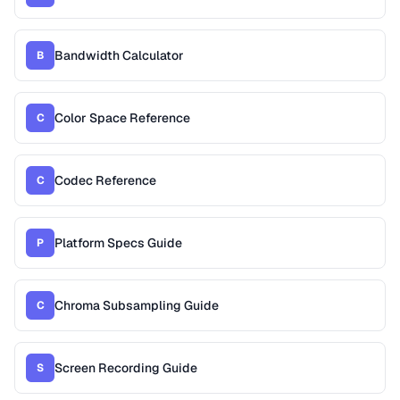
Bandwidth Calculator
B
Color Space Reference
C
Codec Reference
C
Platform Specs Guide
P
Chroma Subsampling Guide
C
Screen Recording Guide
S