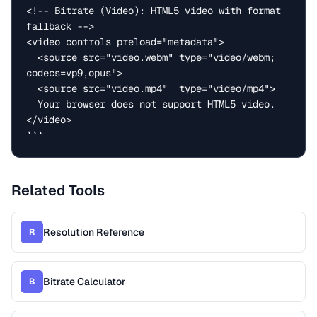
<!-- Bitrate (Video): HTML5 video with format 
fallback -->

<video controls preload="metadata">

  <source src="video.webm" type="video/webm; 
codecs=vp9,opus">

  <source src="video.mp4"  type="video/mp4">

  Your browser does not support HTML5 video.

</video>

```
Related Tools
Resolution Reference
R
Bitrate Calculator
B