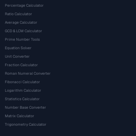
Percentage Calculator
Ratio Calculator
Average Calculator
GCD & LCM Calculator
Prime Number Tools
Equation Solver
Unit Converter
Fraction Calculator
Roman Numeral Converter
Fibonacci Calculator
Logarithm Calculator
Statistics Calculator
Number Base Converter
Matrix Calculator
Trigonometry Calculator