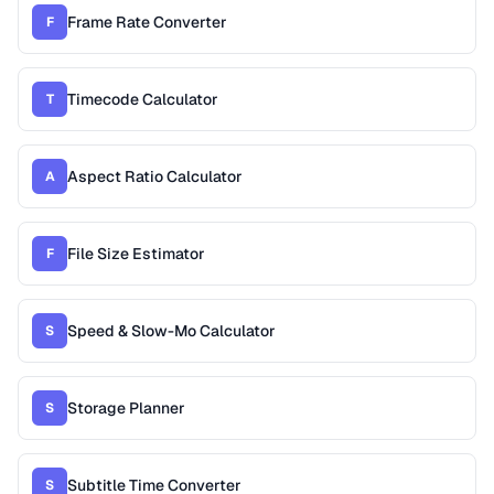
Frame Rate Converter
F
Timecode Calculator
T
Aspect Ratio Calculator
A
File Size Estimator
F
Speed & Slow-Mo Calculator
S
Storage Planner
S
Subtitle Time Converter
S