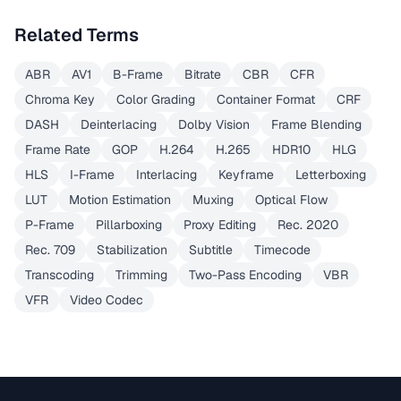
Related Terms
ABR
AV1
B-Frame
Bitrate
CBR
CFR
Chroma Key
Color Grading
Container Format
CRF
DASH
Deinterlacing
Dolby Vision
Frame Blending
Frame Rate
GOP
H.264
H.265
HDR10
HLG
HLS
I-Frame
Interlacing
Keyframe
Letterboxing
LUT
Motion Estimation
Muxing
Optical Flow
P-Frame
Pillarboxing
Proxy Editing
Rec. 2020
Rec. 709
Stabilization
Subtitle
Timecode
Transcoding
Trimming
Two-Pass Encoding
VBR
VFR
Video Codec