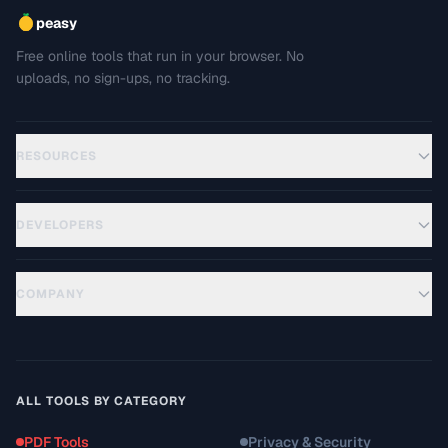
peasy
Free online tools that run in your browser. No
uploads, no sign-ups, no tracking.
RESOURCES
DEVELOPERS
COMPANY
ALL TOOLS BY CATEGORY
PDF Tools
Privacy & Security