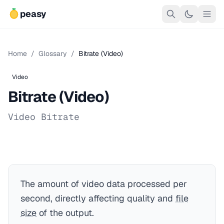
peasy
Home
/
Glossary
/
Bitrate (Video)
Video
Bitrate (Video)
Video Bitrate
The amount of video data processed per
second, directly affecting quality and
file
size
of the output.