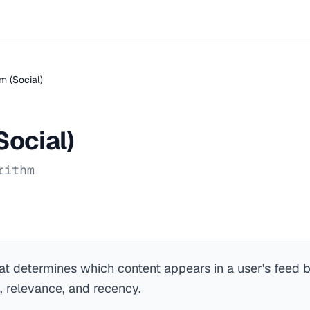
m (Social)
Social)
rithm
at determines which content appears in a user's feed 
 relevance, and recency.