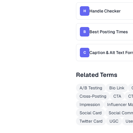
Handle Checker
H
Best Posting Times
B
Caption & Alt Text For
C
Related Terms
A/B Testing
Bio Link
Cross-Posting
CTA
C
Impression
Influencer M
Social Card
Social Com
Twitter Card
UGC
Use