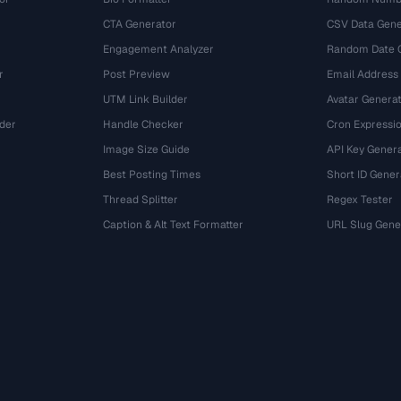
CTA Generator
CSV Data Gene
Engagement Analyzer
Random Date 
r
Post Preview
Email Address
UTM Link Builder
Avatar Genera
der
Handle Checker
Cron Expressio
Image Size Guide
API Key Gener
Best Posting Times
Short ID Gener
Thread Splitter
Regex Tester
r
Caption & Alt Text Formatter
URL Slug Gene