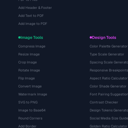
Add Header & Footer
Add Text to PDF
Add Image to PDF
Image Tools
Design Tools
Compress Image
Color Palette Generator
Resize Image
Type Scale Generator
Crop Image
Spacing Scale Generat
Rotate Image
Responsive Breakpoint
Flip Image
Aspect Ratio Calculator
Convert Image
Color Shade Generator
Watermark Image
Font Pairing Suggestio
SVG to PNG
Contrast Checker
Image to Base64
Design Tokens Generato
Round Corners
Social Media Size Guid
Add Border
Golden Ratio Calculator