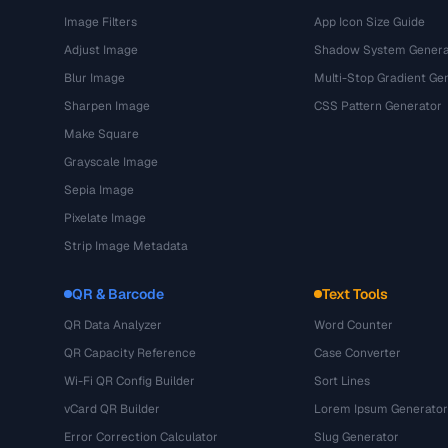
Image Filters
App Icon Size Guide
Adjust Image
Shadow System Genera
Blur Image
Multi-Stop Gradient Ge
Sharpen Image
CSS Pattern Generator
Make Square
Grayscale Image
Sepia Image
Pixelate Image
Strip Image Metadata
QR & Barcode
Text Tools
QR Data Analyzer
Word Counter
QR Capacity Reference
Case Converter
Wi-Fi QR Config Builder
Sort Lines
vCard QR Builder
Lorem Ipsum Generator
Error Correction Calculator
Slug Generator