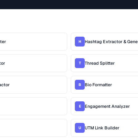
ter
Hashtag Extractor & Gene
H
tor
Thread Splitter
T
actor
Bio Formatter
B
Engagement Analyzer
E
UTM Link Builder
U