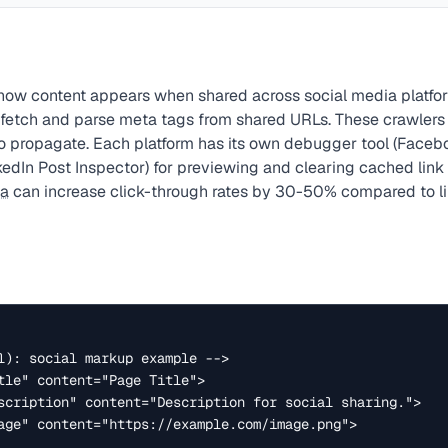
s how content appears when shared across social media platfor
 fetch and parse meta tags from shared URLs. These crawler
o propagate. Each platform has its own debugger tool (Face
kedIn Post Inspector) for previewing and clearing cached link
ta
can increase click-through rates by 30-50% compared to li
l): social markup example -->

tle" content="Page Title">

scription" content="Description for social sharing.">

age" content="https://example.com/image.png">
