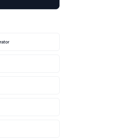
rator