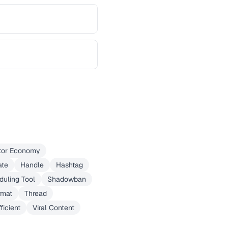
tor Economy
ate
Handle
Hashtag
duling Tool
Shadowban
rmat
Thread
ficient
Viral Content