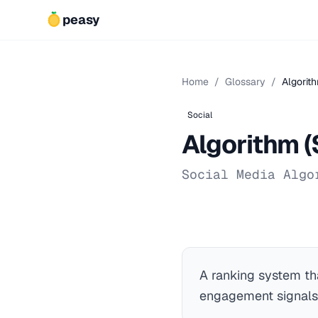
peasy
Home
/
Glossary
/
Algorith
Social
Algorithm (
Social Media Algo
A ranking system th
engagement signals,