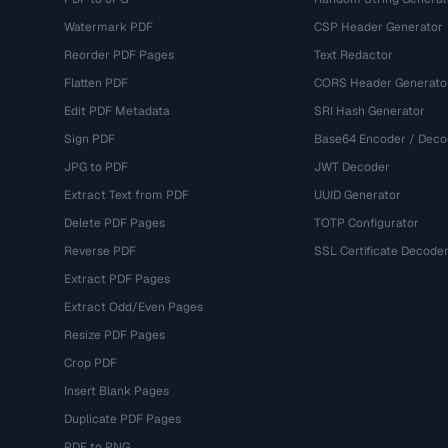
Watermark PDF
CSP Header Generator
Reorder PDF Pages
Text Redactor
Flatten PDF
CORS Header Generato
Edit PDF Metadata
SRI Hash Generator
Sign PDF
Base64 Encoder / Deco
JPG to PDF
JWT Decoder
Extract Text from PDF
UUID Generator
Delete PDF Pages
TOTP Configurator
Reverse PDF
SSL Certificate Decode
Extract PDF Pages
Extract Odd/Even Pages
Resize PDF Pages
Crop PDF
Insert Blank Pages
Duplicate PDF Pages
PDF to PNG