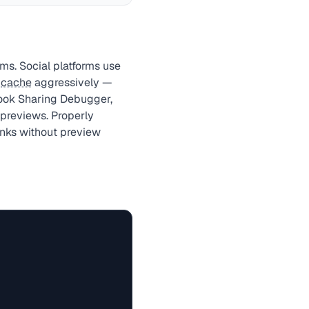
ms. Social platforms use
s
cache
aggressively —
book Sharing Debugger,
 previews. Properly
nks without preview