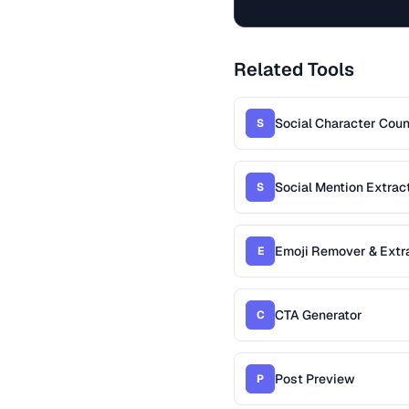
Related Tools
Social Character Coun
S
Social Mention Extrac
S
Emoji Remover & Extr
E
CTA Generator
C
Post Preview
P