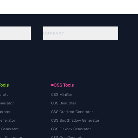
COMPANY
About
Technology
Privacy Policy
Terms of Service
Tools
CSS Tools
erator
CSS Minifier
nerator
CSS Beautifier
erator
CSS Gradient Generator
Generator
CSS Box Shadow Generator
 Generator
CSS Flexbox Generator
r Generator
CSS Grid Generator