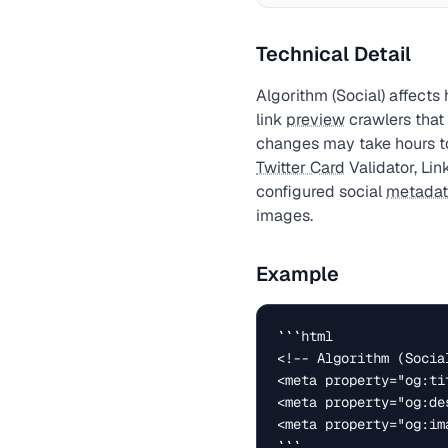
Technical Detail
Algorithm (Social) affect
link
preview
crawlers that
changes may take hours t
Twitter Card
Validator, Lin
configured social
metada
images.
Example
```html

<!-- Algorithm (Socia
<meta property="og:ti
<meta property="og:de
<meta property="og:im
```