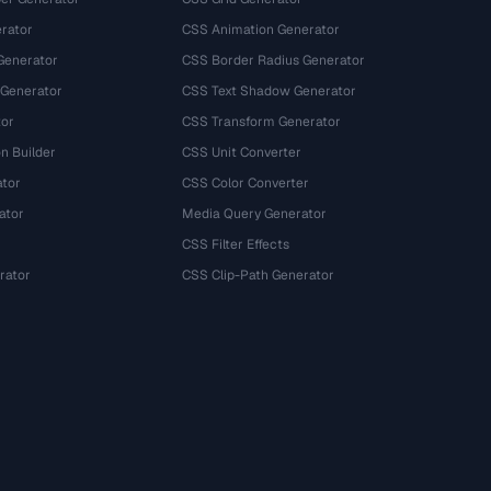
rator
CSS Animation Generator
Generator
CSS Border Radius Generator
 Generator
CSS Text Shadow Generator
tor
CSS Transform Generator
n Builder
CSS Unit Converter
ator
CSS Color Converter
ator
Media Query Generator
CSS Filter Effects
rator
CSS Clip-Path Generator