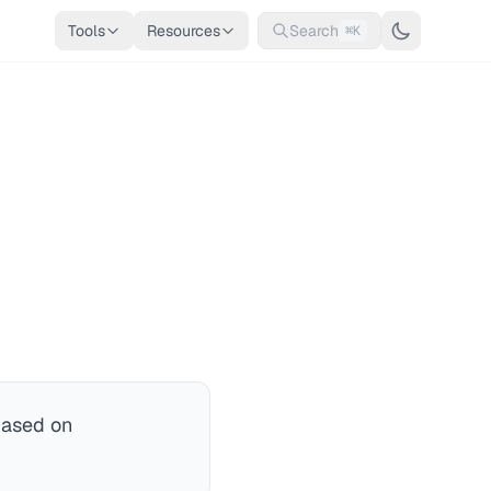
Tools
Resources
Search
⌘K
based on