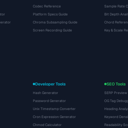
Codec Reference
Sample Rate C
tor
Platform Specs Guide
Bit Depth Anal
nerator
Chroma Subsampling Guide
Chord Referen
Screen Recording Guide
Key & Scale R
Developer Tools
SEO Tools
Hash Generator
SERP Preview
Password Generator
OG Tag Debug
Unix Timestamp Converter
Heading Analy
Cron Expression Generator
Keyword Densi
Chmod Calculator
Readability Sc