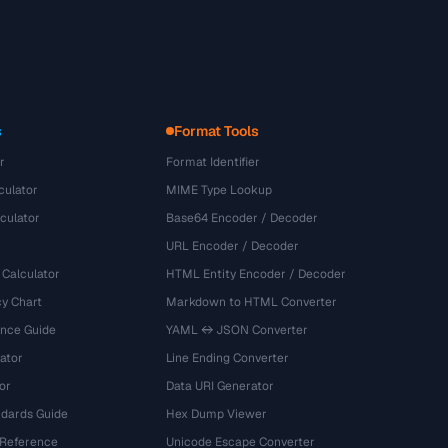
s
Format Tools
r
Format Identifier
culator
MIME Type Lookup
culator
Base64 Encoder / Decoder
URL Encoder / Decoder
 Calculator
HTML Entity Encoder / Decoder
y Chart
Markdown to HTML Converter
ence Guide
YAML ↔ JSON Converter
ator
Line Ending Converter
or
Data URI Generator
dards Guide
Hex Dump Viewer
 Reference
Unicode Escape Converter