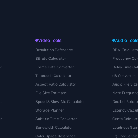
Video Tools
Audio Tool
Resolution Reference
BPM Calculato
Bitrate Calculator
Frequency Cal
or
Frame Rate Converter
Delay Time Cal
s
Timecode Calculator
dB Converter
Aspect Ratio Calculator
Audio File Size
File Size Estimator
Note Frequenc
ns
Speed & Slow-Mo Calculator
Decibel Refer
Storage Planner
Latency Calcul
r
Subtitle Time Converter
Cents Calculat
e
Bandwidth Calculator
Loudness Stan
Color Space Reference
EQ Frequency