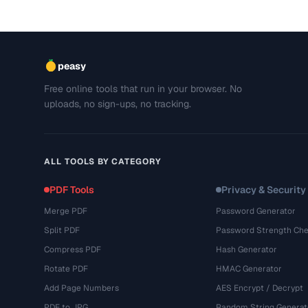
peasy
Free online tools that run in your browser. No
uploads, no sign-ups, no tracking.
ALL TOOLS BY CATEGORY
PDF Tools
Privacy & Security
Merge PDF
Password Generator
Split PDF
Password Strength Che
Compress PDF
Hash Generator
Rotate PDF
HMAC Generator
Add Page Numbers
AES Encrypt / Decrypt
PDF to JPG
Random String Generat