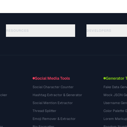
RESOURCES
DEVELOPERS
Guides
API Documentation
(645)
Glossary
OpenAPI Spec
(695)
Use Cases
llms.txt
(302)
File Formats
Embed Widget
(131)
Conversions
(1484)
Social Media Tools
Generator 
Social Character Counter
Fake Data Gen
cker
Hashtag Extractor & Generator
Mock JSON Ge
Social Mention Extractor
Username Gen
Thread Splitter
Color Palette 
Emoji Remover & Extractor
Lorem Markup
or
Bio Formatter
Random Numbe