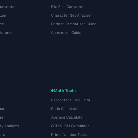
onverter
File Size Converter
yzer
Character Set Analyzer
ce
Format Comparison Guide
eference
Conversion Guide
Math Tools
Percentage Calculator
ger
Ratio Calculator
zer
Average Calculator
ty Analyzer
GCD & LCM Calculator
ore
Prime Number Tools