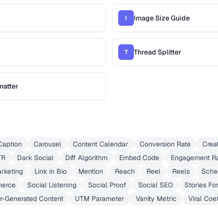
Image Size Guide
I
Thread Splitter
T
matter
Caption
Carousel
Content Calendar
Conversion Rate
Crea
TR
Dark Social
Diff Algorithm
Embed Code
Engagement R
arketing
Link in Bio
Mention
Reach
Reel
Reels
Sche
merce
Social Listening
Social Proof
Social SEO
Stories Fo
r-Generated Content
UTM Parameter
Vanity Metric
Viral Coef