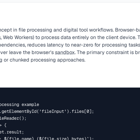
ept in file processing and digital tool workflows. Browser-
s
, Web Workers) to process data entirely on the client device. 
pendencies, reduces latency to near-zero for processing task
ever leave the browser's
sandbox
. The primary constraint is
g
or chunked processing approaches.
ocessing example

.getElementById('fileInput').files[0];

eReader();

 {
