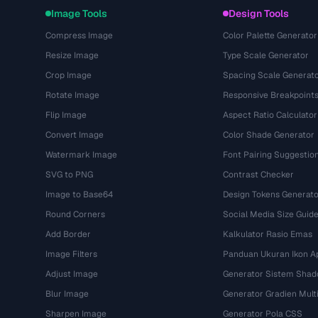
Image Tools
Design Tools
Compress Image
Color Palette Generator
Resize Image
Type Scale Generator
Crop Image
Spacing Scale Generat
Rotate Image
Responsive Breakpoint
Flip Image
Aspect Ratio Calculator
Convert Image
Color Shade Generator
Watermark Image
Font Pairing Suggestio
SVG to PNG
Contrast Checker
Image to Base64
Design Tokens Generato
Round Corners
Social Media Size Guid
Add Border
Kalkulator Rasio Emas
Image Filters
Panduan Ukuran Ikon Ap
Adjust Image
Generator Sistem Sha
Blur Image
Generator Gradien Mult
Sharpen Image
Generator Pola CSS