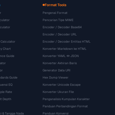
s
Format Tools
r
Pengenal Format
culator
Pencarian Tipe MIME
culator
Encoder / Decoder Base64
Encoder / Decoder URL
 Calculator
Encoder / Decoder Entitas HTML
y Chart
Konverter Markdown ke HTML
ence Guide
Konverter YAML ↔ JSON
ator
Konverter Akhiran Baris
or
Generator Data URI
dards Guide
Hex Dump Viewer
kuensi EQ
Konverter Unicode Escape
ple Rate
Konverter Ukuran File
it Depth
Penganalisis Kumpulan Karakter
Panduan Perbandingan Format
ci & Tangga Nada
Panduan Konversi