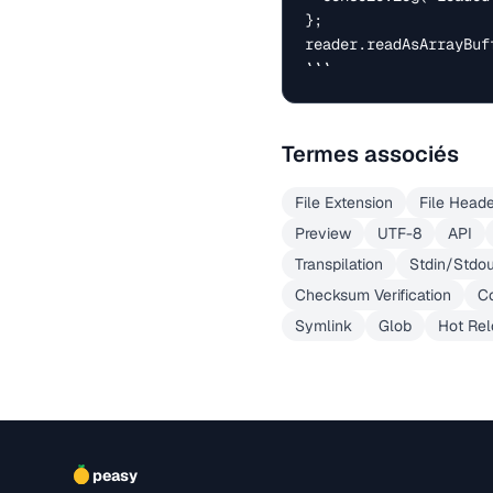
};

reader.readAsArrayBuff
```
Termes associés
File Extension
File Head
Preview
UTF-8
API
Transpilation
Stdin/Stdo
Checksum Verification
Co
Symlink
Glob
Hot Re
peasy