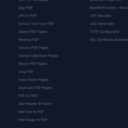
Sign PDF
Base64 Encoder / Deco
JPG to PDF
JWT Decoder
Extract Text from PDF
UUID Generator
Delete PDF Pages
TOTP Configurator
Reverse PDF
SSL Certificate Decode
Extract PDF Pages
Extract Odd/Even Pages
Resize PDF Pages
Crop PDF
Insert Blank Pages
Duplicate PDF Pages
PDF to PNG
Add Header & Footer
Add Text to PDF
Add Image to PDF