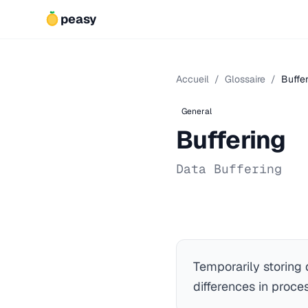
peasy
Accueil
/
Glossaire
/
Buffe
General
Buffering
Data Buffering
Temporarily storing
differences in proce