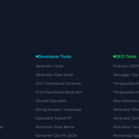
Developer Tools
SEO Tools
Generator Hash
Pratinjau SER
Generator Kata Sandi
Debugger Tag
Unix Timestamp Converter
Penganalisis 
Cron Expression Generator
Penganalisis 
Chmod Calculator
Skor Keterbac
String Escape / Unescape
Generator Si
Kalkulator Subnet IP
Generator Sch
er
Konverter Kode Warna
Ekstraktor Tau
Konverter CSV ↔ JSON
Pemeriksa Tag