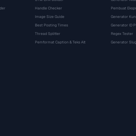
der
Handle Checker
Pembuat Ekspr
Image Size Guide
Generator Kun
Best Posting Times
Generator ID 
Thread Splitter
Regex Tester
r
Pemformat Caption & Teks Alt
Generator Slu