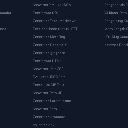
Konverter XML ↔ JSON
Penganalisis R
Decoder
Pemformat SQL
Validator Data
Generator Tabel Markdown
Penghitung Ka
bers
Referensi Kode Status HTTP
Meta Length 
Generator Meta Tag
URL Slug Gene
Generator Robots.txt
Keyword Densi
Generator .gitignore
Pemformat HTML
Konverter Unit CSS
Evaluator JSONPath
Pemeriksa Diff Teks
Konverter Data URI
Generator Lorem Ipsum
Konverter Path
Generator .htaccess
Validator .env