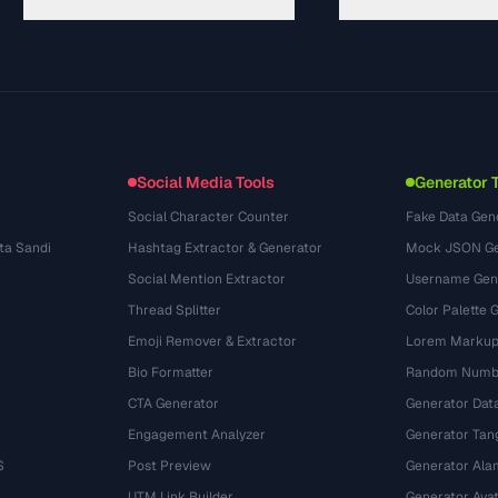
Guides
API Documentation
(645)
Glossaire
OpenAPI Spec
(695)
Cas d'utilisation
llms.txt
(302)
Formats de fichiers
Embed Widget
(131)
Conversions
(1484)
Social Media Tools
Generator 
Social Character Counter
Fake Data Gen
ta Sandi
Hashtag Extractor & Generator
Mock JSON Ge
Social Mention Extractor
Username Gen
Thread Splitter
Color Palette 
Emoji Remover & Extractor
Lorem Markup
Bio Formatter
Random Numbe
CTA Generator
Generator Dat
Engagement Analyzer
Generator Tan
S
Post Preview
Generator Ala
UTM Link Builder
Generator Ava