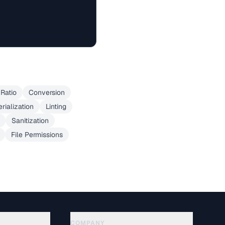
Ratio
Conversion
erialization
Linting
Sanitization
File Permissions
COMPANY