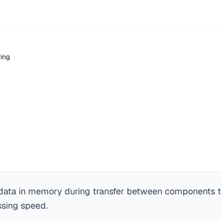
ring
 data in memory during transfer between components 
ssing speed.