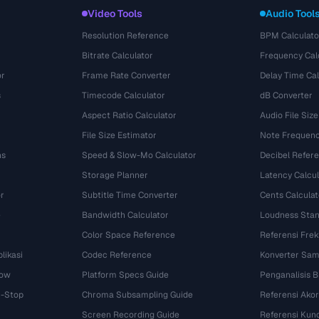
Video Tools
Audio Tool
Resolution Reference
BPM Calculato
Bitrate Calculator
Frequency Cal
or
Frame Rate Converter
Delay Time Cal
s
Timecode Calculator
dB Converter
Aspect Ratio Calculator
Audio File Size
File Size Estimator
Note Frequenc
ns
Speed & Slow-Mo Calculator
Decibel Refer
Storage Planner
Latency Calcul
r
Subtitle Time Converter
Cents Calculat
e
Bandwidth Calculator
Loudness Stan
Color Space Reference
Referensi Fre
likasi
Codec Reference
Konverter Sam
dow
Platform Specs Guide
Penganalisis B
i-Stop
Chroma Subsampling Guide
Referensi Akor
Screen Recording Guide
Referensi Kun