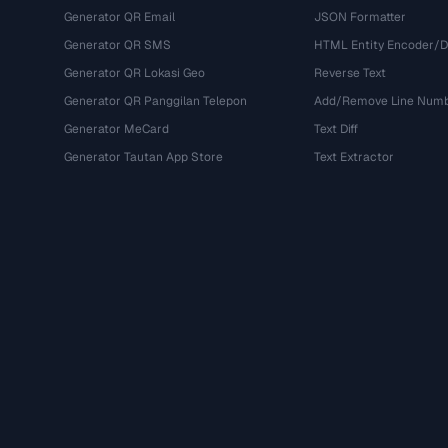
Generator QR Email
JSON Formatter
Generator QR SMS
HTML Entity Encoder/
Generator QR Lokasi Geo
Reverse Text
Generator QR Panggilan Telepon
Add/Remove Line Num
Generator MeCard
Text Diff
Generator Tautan App Store
Text Extractor