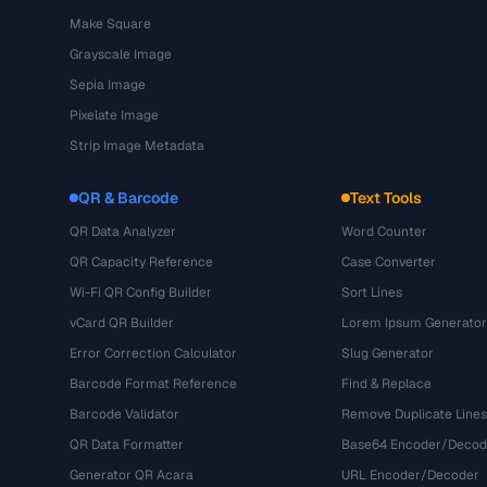
Make Square
Grayscale Image
Sepia Image
Pixelate Image
Strip Image Metadata
QR & Barcode
Text Tools
QR Data Analyzer
Word Counter
QR Capacity Reference
Case Converter
Wi-Fi QR Config Builder
Sort Lines
vCard QR Builder
Lorem Ipsum Generator
Error Correction Calculator
Slug Generator
Barcode Format Reference
Find & Replace
Barcode Validator
Remove Duplicate Lines
QR Data Formatter
Base64 Encoder/Decod
Generator QR Acara
URL Encoder/Decoder