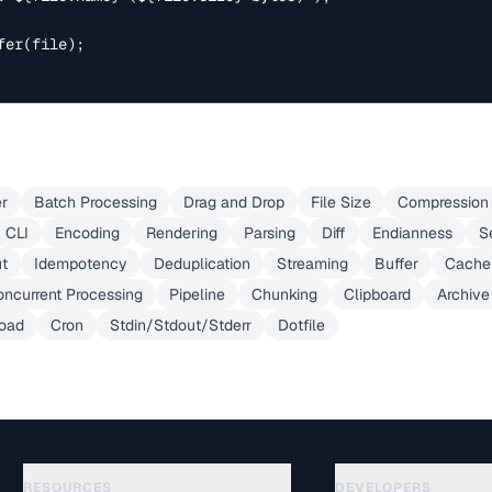
er(file);

er
Batch Processing
Drag and Drop
File Size
Compression 
CLI
Encoding
Rendering
Parsing
Diff
Endianness
S
ut
Idempotency
Deduplication
Streaming
Buffer
Cache
ncurrent Processing
Pipeline
Chunking
Clipboard
Archive
load
Cron
Stdin/Stdout/Stderr
Dotfile
RESOURCES
DEVELOPERS