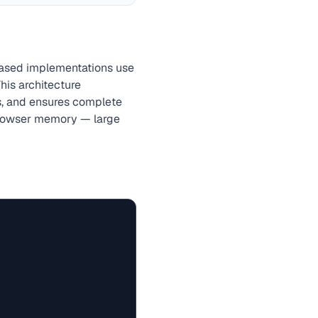
based implementations use
This architecture
s, and ensures complete
 browser memory — large