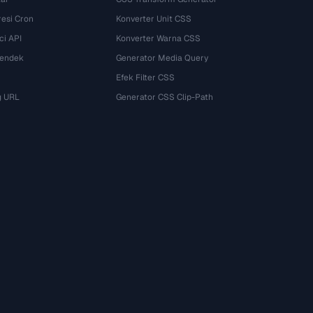
esi Cron
Konverter Unit CSS
ci API
Konverter Warna CSS
Pendek
Generator Media Query
Efek Filter CSS
g URL
Generator CSS Clip-Path