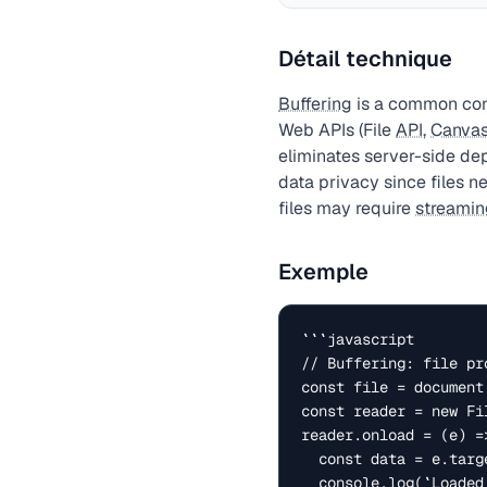
Détail technique
Buffering
is a common conc
Web APIs (File
API
,
Canva
eliminates server-side de
data privacy since files n
files may require
streamin
Exemple
```javascript

// Buffering: file pr
const file = document
const reader = new Fil
reader.onload = (e) =>
  const data = e.target.result;

  console.log(`Loaded: ${file.name} (${file.size} bytes)`);
