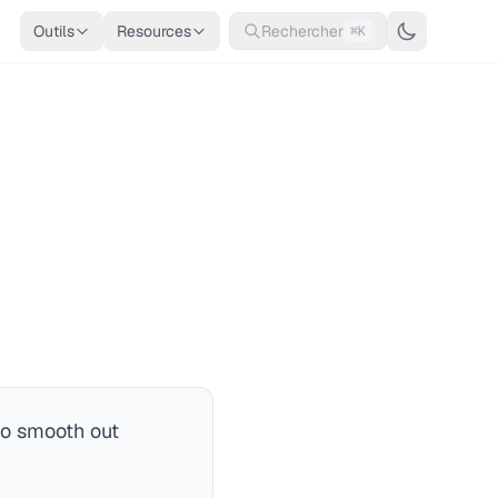
Outils
Resources
Rechercher
⌘K
to smooth out