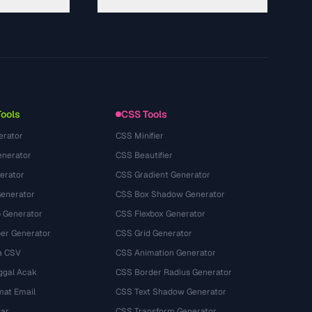
About
Technology
Politique de confidentialité
Conditions d'utilisation
Tools
CSS Tools
erator
CSS Minifier
nerator
CSS Beautifier
erator
CSS Gradient Generator
Generator
CSS Box Shadow Generator
 Generator
CSS Flexbox Generator
r Generator
CSS Grid Generator
a CSV
CSS Animation Generator
ggal Acak
CSS Border Radius Generator
mat Email
CSS Text Shadow Generator
tar
CSS Transform Generator