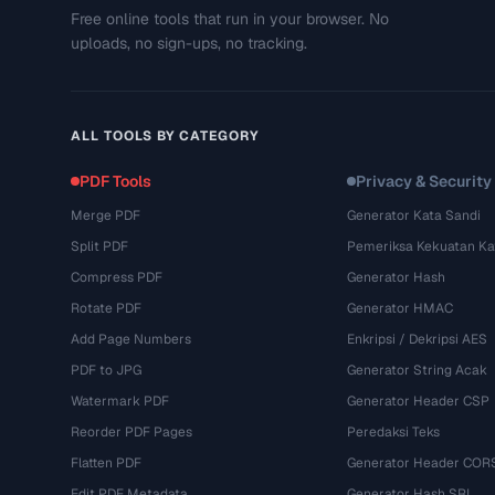
Free online tools that run in your browser. No
uploads, no sign-ups, no tracking.
ALL TOOLS BY CATEGORY
PDF Tools
Privacy & Security
Merge PDF
Generator Kata Sandi
Split PDF
Pemeriksa Kekuatan Ka
Compress PDF
Generator Hash
Rotate PDF
Generator HMAC
Add Page Numbers
Enkripsi / Dekripsi AES
PDF to JPG
Generator String Acak
Watermark PDF
Generator Header CSP
Reorder PDF Pages
Peredaksi Teks
Flatten PDF
Generator Header COR
Edit PDF Metadata
Generator Hash SRI