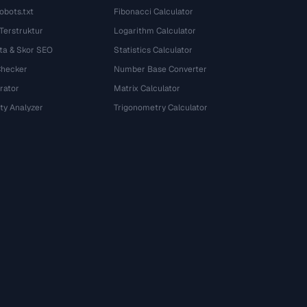
obots.txt
Fibonacci Calculator
 Terstruktur
Logarithm Calculator
ta & Skor SEO
Statistics Calculator
Checker
Number Base Converter
rator
Matrix Calculator
ty Analyzer
Trigonometry Calculator