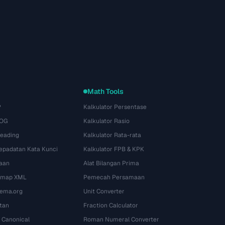
Math Tools
P
Kalkulator Persentase
 OG
Kalkulator Rasio
Heading
Kalkulator Rata-rata
Kepadatan Kata Kunci
Kalkulator FPB & KPK
aan
Alat Bilangan Prima
temap XML
Pemecah Persamaan
ema.org
Unit Converter
tan
Fraction Calculator
 Canonical
Roman Numeral Converter