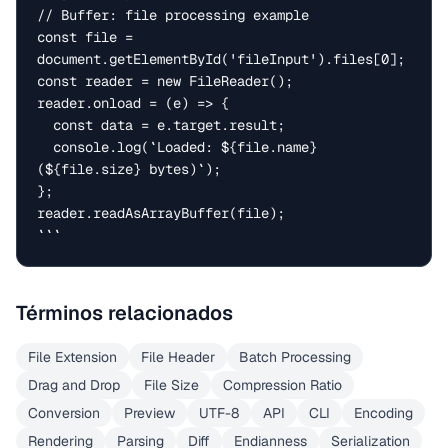
// Buffer: file processing example

const file = 
document.getElementById('fileInput').files[0];

const reader = new FileReader();

reader.onload = (e) => {

  const data = e.target.result;

  console.log(`Loaded: ${file.name} 
(${file.size} bytes)`);

};

reader.readAsArrayBuffer(file);

```
Términos relacionados
File Extension
File Header
Batch Processing
Drag and Drop
File Size
Compression Ratio
Conversion
Preview
UTF-8
API
CLI
Encoding
Rendering
Parsing
Diff
Endianness
Serialization