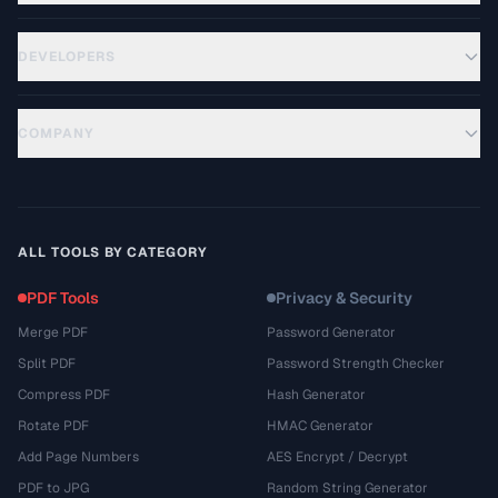
DEVELOPERS
COMPANY
ALL TOOLS BY CATEGORY
PDF Tools
Privacy & Security
Merge PDF
Password Generator
Split PDF
Password Strength Checker
Compress PDF
Hash Generator
Rotate PDF
HMAC Generator
Add Page Numbers
AES Encrypt / Decrypt
PDF to JPG
Random String Generator