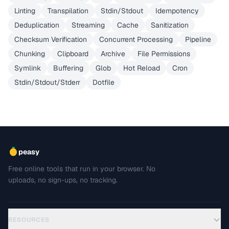
Linting
Transpilation
Stdin/Stdout
Idempotency
Deduplication
Streaming
Cache
Sanitization
Checksum Verification
Concurrent Processing
Pipeline
Chunking
Clipboard
Archive
File Permissions
Symlink
Buffering
Glob
Hot Reload
Cron
Stdin/Stdout/Stderr
Dotfile
peasy
Free online tools that run in your browser. No
uploads, no sign-ups, no tracking.
RESOURCES