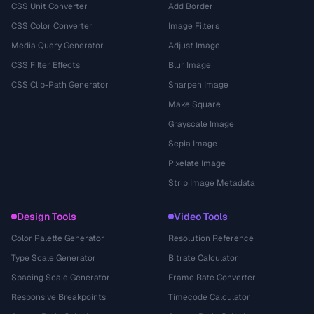
CSS Unit Converter
Add Border
CSS Color Converter
Image Filters
Media Query Generator
Adjust Image
CSS Filter Effects
Blur Image
CSS Clip-Path Generator
Sharpen Image
Make Square
Grayscale Image
Sepia Image
Pixelate Image
Strip Image Metadata
Design Tools
Video Tools
Color Palette Generator
Resolution Reference
Type Scale Generator
Bitrate Calculator
Spacing Scale Generator
Frame Rate Converter
Responsive Breakpoints
Timecode Calculator