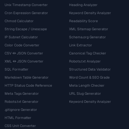
Unix Timestamp Converter
Heading Analyzer
Cron Expression Generator
Keyword Density Analyzer
Chmod Calculator
Readability Score
String Escape / Unescape
XML Sitemap Generator
IP Subnet Calculator
Schema.org Generator
Color Code Converter
Link Extractor
CSV ↔ JSON Converter
Canonical Tag Checker
XML ↔ JSON Converter
Robots.txt Analyzer
SQL Formatter
Structured Data Validator
Markdown Table Generator
Word Count & SEO Grade
HTTP Status Code Reference
Meta Length Checker
Meta Tags Generator
URL Slug Generator
Robots.txt Generator
Keyword Density Analyzer
.gitignore Generator
HTML Formatter
CSS Unit Converter