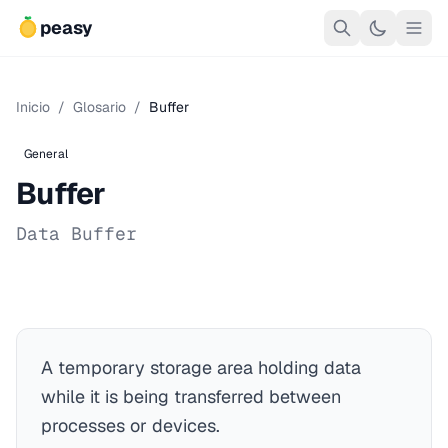
peasy
Inicio
/
Glosario
/
Buffer
General
Buffer
Data Buffer
A temporary storage area holding data
while it is being transferred between
processes or devices.