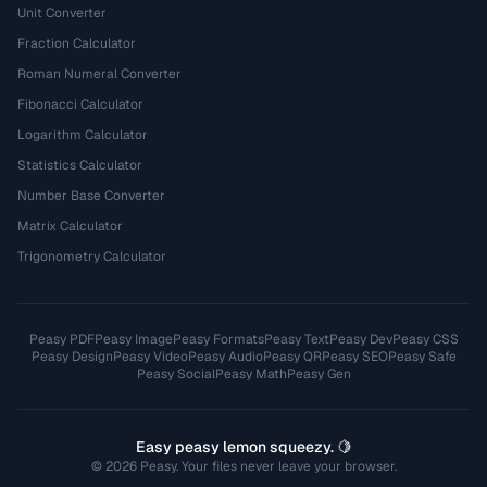
Unit Converter
Fraction Calculator
Roman Numeral Converter
Fibonacci Calculator
Logarithm Calculator
Statistics Calculator
Number Base Converter
Matrix Calculator
Trigonometry Calculator
Peasy PDF
Peasy Image
Peasy Formats
Peasy Text
Peasy Dev
Peasy CSS
Peasy Design
Peasy Video
Peasy Audio
Peasy QR
Peasy SEO
Peasy Safe
Peasy Social
Peasy Math
Peasy Gen
Easy peasy lemon squeezy. 🍋
© 2026 Peasy. Your files never leave your browser.