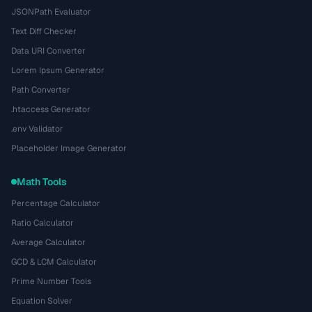
JSONPath Evaluator
Text Diff Checker
Data URI Converter
Lorem Ipsum Generator
Path Converter
.htaccess Generator
.env Validator
Placeholder Image Generator
Math Tools
Percentage Calculator
Ratio Calculator
Average Calculator
GCD & LCM Calculator
Prime Number Tools
Equation Solver