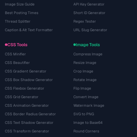
Image Size Guide
API Key Generator
Best Posting Times
Short ID Generator
Thread Splitter
Regex Tester
Caption & Alt Text Formatter
URL Slug Generator
CSS Tools
Image Tools
CSS Minifier
Compress Image
CSS Beautifier
Resize Image
CSS Gradient Generator
Crop Image
CSS Box Shadow Generator
Rotate Image
CSS Flexbox Generator
Flip Image
CSS Grid Generator
Convert Image
CSS Animation Generator
Watermark Image
CSS Border Radius Generator
SVG to PNG
CSS Text Shadow Generator
Image to Base64
CSS Transform Generator
Round Corners