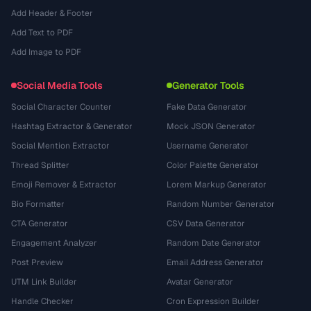
Add Header & Footer
Add Text to PDF
Add Image to PDF
Social Media Tools
Generator Tools
Social Character Counter
Fake Data Generator
Hashtag Extractor & Generator
Mock JSON Generator
Social Mention Extractor
Username Generator
Thread Splitter
Color Palette Generator
Emoji Remover & Extractor
Lorem Markup Generator
Bio Formatter
Random Number Generator
CTA Generator
CSV Data Generator
Engagement Analyzer
Random Date Generator
Post Preview
Email Address Generator
UTM Link Builder
Avatar Generator
Handle Checker
Cron Expression Builder