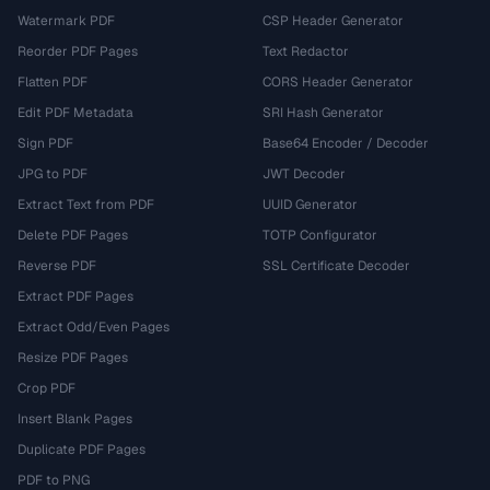
Watermark PDF
CSP Header Generator
Reorder PDF Pages
Text Redactor
Flatten PDF
CORS Header Generator
Edit PDF Metadata
SRI Hash Generator
Sign PDF
Base64 Encoder / Decoder
JPG to PDF
JWT Decoder
Extract Text from PDF
UUID Generator
Delete PDF Pages
TOTP Configurator
Reverse PDF
SSL Certificate Decoder
Extract PDF Pages
Extract Odd/Even Pages
Resize PDF Pages
Crop PDF
Insert Blank Pages
Duplicate PDF Pages
PDF to PNG