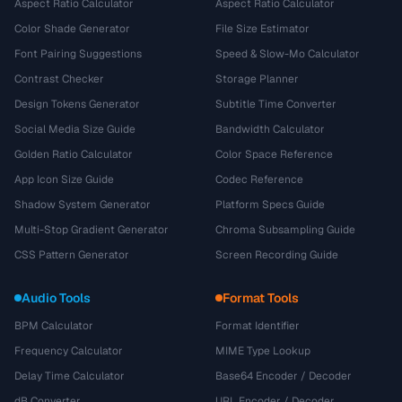
Aspect Ratio Calculator
Aspect Ratio Calculator
Color Shade Generator
File Size Estimator
Font Pairing Suggestions
Speed & Slow-Mo Calculator
Contrast Checker
Storage Planner
Design Tokens Generator
Subtitle Time Converter
Social Media Size Guide
Bandwidth Calculator
Golden Ratio Calculator
Color Space Reference
App Icon Size Guide
Codec Reference
Shadow System Generator
Platform Specs Guide
Multi-Stop Gradient Generator
Chroma Subsampling Guide
CSS Pattern Generator
Screen Recording Guide
Audio Tools
Format Tools
BPM Calculator
Format Identifier
Frequency Calculator
MIME Type Lookup
Delay Time Calculator
Base64 Encoder / Decoder
dB Converter
URL Encoder / Decoder