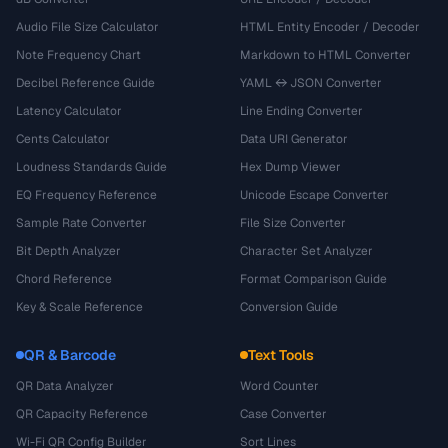
Audio File Size Calculator
HTML Entity Encoder / Decoder
Note Frequency Chart
Markdown to HTML Converter
Decibel Reference Guide
YAML ↔ JSON Converter
Latency Calculator
Line Ending Converter
Cents Calculator
Data URI Generator
Loudness Standards Guide
Hex Dump Viewer
EQ Frequency Reference
Unicode Escape Converter
Sample Rate Converter
File Size Converter
Bit Depth Analyzer
Character Set Analyzer
Chord Reference
Format Comparison Guide
Key & Scale Reference
Conversion Guide
QR & Barcode
Text Tools
QR Data Analyzer
Word Counter
QR Capacity Reference
Case Converter
Wi-Fi QR Config Builder
Sort Lines