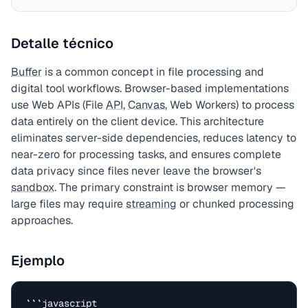
Detalle técnico
Buffer
is a common concept in file processing and
digital tool workflows. Browser-based implementations
use Web APIs (File
API
,
Canvas
, Web Workers) to process
data entirely on the client device. This architecture
eliminates server-side dependencies, reduces latency to
near-zero for processing tasks, and ensures complete
data privacy since files never leave the browser's
sandbox
. The primary constraint is browser memory —
large files may require
streaming
or chunked processing
approaches.
Ejemplo
```javascript
