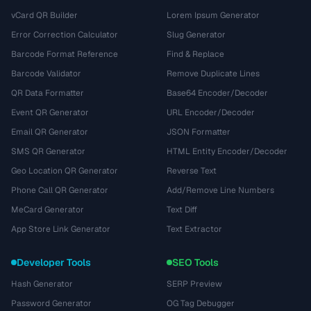
vCard QR Builder
Lorem Ipsum Generator
Error Correction Calculator
Slug Generator
Barcode Format Reference
Find & Replace
Barcode Validator
Remove Duplicate Lines
QR Data Formatter
Base64 Encoder/Decoder
Event QR Generator
URL Encoder/Decoder
Email QR Generator
JSON Formatter
SMS QR Generator
HTML Entity Encoder/Decoder
Geo Location QR Generator
Reverse Text
Phone Call QR Generator
Add/Remove Line Numbers
MeCard Generator
Text Diff
App Store Link Generator
Text Extractor
Developer Tools
SEO Tools
Hash Generator
SERP Preview
Password Generator
OG Tag Debugger