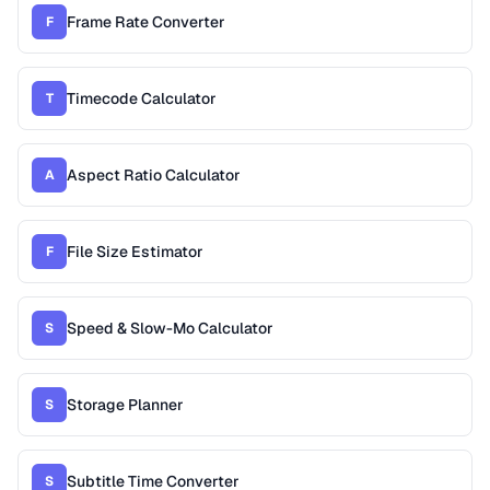
Frame Rate Converter
F
Timecode Calculator
T
Aspect Ratio Calculator
A
File Size Estimator
F
Speed & Slow-Mo Calculator
S
Storage Planner
S
Subtitle Time Converter
S