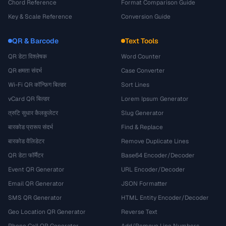
Chord Reference
Format Comparison Guide
Key & Scale Reference
Conversion Guide
QR & Barcode
Text Tools
QR डेटा विश्लेषक
Word Counter
QR क्षमता संदर्भ
Case Converter
Wi-Fi QR कॉन्फ़िग बिल्डर
Sort Lines
vCard QR बिल्डर
Lorem Ipsum Generator
त्रुटि सुधार कैलकुलेटर
Slug Generator
बारकोड प्रारूप संदर्भ
Find & Replace
बारकोड वैलिडेटर
Remove Duplicate Lines
QR डेटा फॉर्मैटर
Base64 Encoder/Decoder
Event QR Generator
URL Encoder/Decoder
Email QR Generator
JSON Formatter
SMS QR Generator
HTML Entity Encoder/Decoder
Geo Location QR Generator
Reverse Text