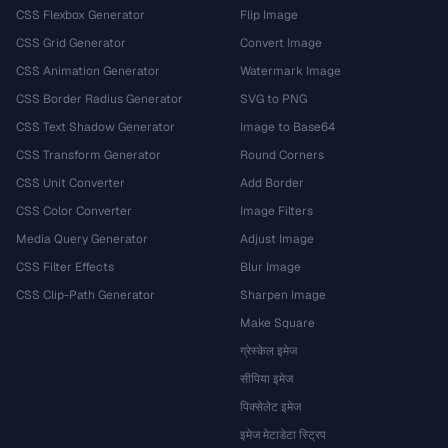
CSS Flexbox Generator
Flip Image
CSS Grid Generator
Convert Image
CSS Animation Generator
Watermark Image
CSS Border Radius Generator
SVG to PNG
CSS Text Shadow Generator
Image to Base64
CSS Transform Generator
Round Corners
CSS Unit Converter
Add Border
CSS Color Converter
Image Filters
Media Query Generator
Adjust Image
CSS Filter Effects
Blur Image
CSS Clip-Path Generator
Sharpen Image
Make Square
ग्रेस्केल इमेज
सीपिया इमेज
पिक्सेलेट इमेज
इमेज मेटाडेटा स्ट्रिप