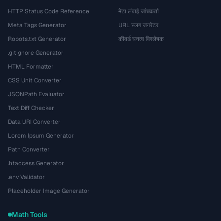
HTTP Status Code Reference
मेटा लंबाई जांचकर्ता
Meta Tags Generator
URL स्लग जनरेटर
Robots.txt Generator
कीवर्ड घनत्व विश्लेषक
.gitignore Generator
HTML Formatter
CSS Unit Converter
JSONPath Evaluator
Text Diff Checker
Data URI Converter
Lorem Ipsum Generator
Path Converter
.htaccess Generator
.env Validator
Placeholder Image Generator
Math Tools