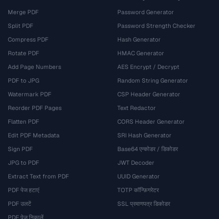
Merge PDF
Password Generator
Split PDF
Password Strength Checker
Compress PDF
Hash Generator
Rotate PDF
HMAC Generator
Add Page Numbers
AES Encrypt / Decrypt
PDF to JPG
Random String Generator
Watermark PDF
CSP Header Generator
Reorder PDF Pages
Text Redactor
Flatten PDF
CORS Header Generator
Edit PDF Metadata
SRI Hash Generator
Sign PDF
Base64 एन्कोडर / डिकोडर
JPG to PDF
JWT Decoder
Extract Text from PDF
UUID Generator
PDF पेज हटाएं
TOTP कॉन्फ़िगरेटर
PDF उलटें
SSL प्रमाणपत्र डिकोडर
PDF पेज निकालें