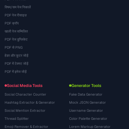
विषम/सम पेज निकालें
PDF पेज रीसाइज़
PDF क्रॉप
खाली पेज सम्मिलित
PDF पेज डुप्लिकेट
PDF से PNG
हेडर और फ़ुटर जोड़ें
PDF में टेक्स्ट जोड़ें
PDF में इमेज जोड़ें
Social Media Tools
Generator Tools
Social Character Counter
Fake Data Generator
Hashtag Extractor & Generator
Mock JSON Generator
Social Mention Extractor
Username Generator
Thread Splitter
Color Palette Generator
Emoji Remover & Extractor
Lorem Markup Generator