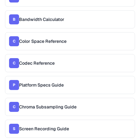
Bandwidth Calculator
B
Color Space Reference
C
Codec Reference
C
Platform Specs Guide
P
Chroma Subsampling Guide
C
Screen Recording Guide
S