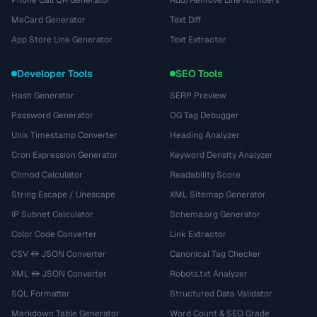
Phone Call QR Generator
Add/Remove Line Numbers
MeCard Generator
Text Diff
App Store Link Generator
Text Extractor
Developer Tools
SEO Tools
Hash Generator
SERP Preview
Password Generator
OG Tag Debugger
Unix Timestamp Converter
Heading Analyzer
Cron Expression Generator
Keyword Density Analyzer
Chmod Calculator
Readability Score
String Escape / Unescape
XML Sitemap Generator
IP Subnet Calculator
Schema.org Generator
Color Code Converter
Link Extractor
CSV ↔ JSON Converter
Canonical Tag Checker
XML ↔ JSON Converter
Robots.txt Analyzer
SQL Formatter
Structured Data Validator
Markdown Table Generator
Word Count & SEO Grade