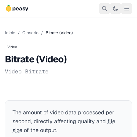
peasy
Inicio
/
Glosario
/
Bitrate (Video)
Video
Bitrate (Video)
Video Bitrate
The amount of video data processed per
second, directly affecting quality and
file
size
of the output.