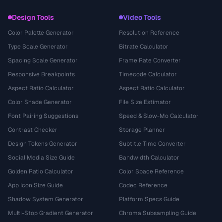
Design Tools
Video Tools
Color Palette Generator
Resolution Reference
Type Scale Generator
Bitrate Calculator
Spacing Scale Generator
Frame Rate Converter
Responsive Breakpoints
Timecode Calculator
Aspect Ratio Calculator
Aspect Ratio Calculator
Color Shade Generator
File Size Estimator
Font Pairing Suggestions
Speed & Slow-Mo Calculator
Contrast Checker
Storage Planner
Design Tokens Generator
Subtitle Time Converter
Social Media Size Guide
Bandwidth Calculator
Golden Ratio Calculator
Color Space Reference
App Icon Size Guide
Codec Reference
Shadow System Generator
Platform Specs Guide
Multi-Stop Gradient Generator
Chroma Subsampling Guide