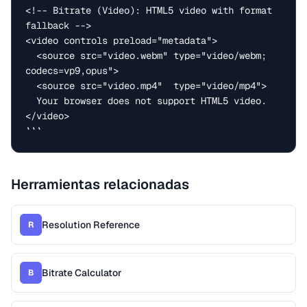
<!-- Bitrate (Video): HTML5 video with format 
fallback -->

<video controls preload="metadata">

  <source src="video.webm" type="video/webm; 
codecs=vp9,opus">

  <source src="video.mp4"  type="video/mp4">

  Your browser does not support HTML5 video.

</video>

```
Herramientas relacionadas
Resolution Reference
R
Bitrate Calculator
B