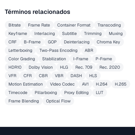
Términos relacionados
Bitrate
Frame Rate
Container Format
Transcoding
Keyframe
Interlacing
Subtitle
Trimming
Muxing
CRF
B-Frame
GOP
Deinterlacing
Chroma Key
Letterboxing
Two-Pass Encoding
ABR
Color Grading
Stabilization
I-Frame
P-Frame
HDR10
Dolby Vision
HLG
Rec. 709
Rec. 2020
VFR
CFR
CBR
VBR
DASH
HLS
Motion Estimation
Video Codec
AV1
H.264
H.265
Timecode
Pillarboxing
Proxy Editing
LUT
Frame Blending
Optical Flow