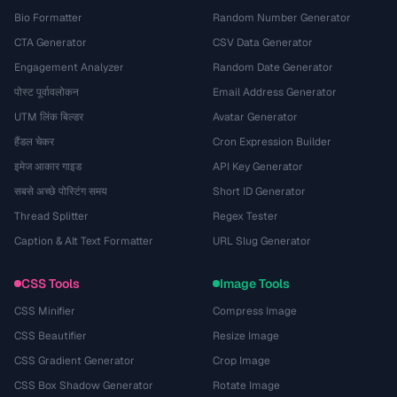
Bio Formatter
Random Number Generator
CTA Generator
CSV Data Generator
Engagement Analyzer
Random Date Generator
पोस्ट पूर्वावलोकन
Email Address Generator
UTM लिंक बिल्डर
Avatar Generator
हैंडल चेकर
Cron Expression Builder
इमेज आकार गाइड
API Key Generator
सबसे अच्छे पोस्टिंग समय
Short ID Generator
Thread Splitter
Regex Tester
Caption & Alt Text Formatter
URL Slug Generator
CSS Tools
Image Tools
CSS Minifier
Compress Image
CSS Beautifier
Resize Image
CSS Gradient Generator
Crop Image
CSS Box Shadow Generator
Rotate Image