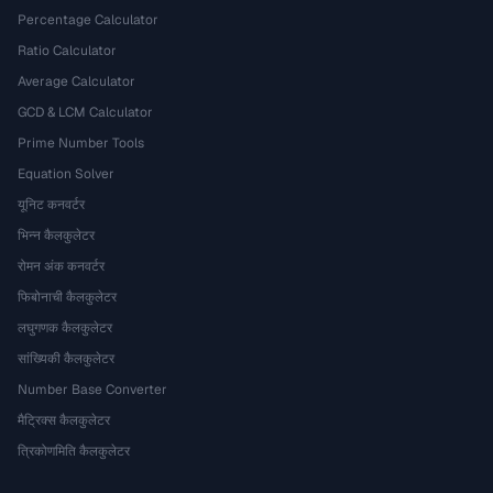
Percentage Calculator
Ratio Calculator
Average Calculator
GCD & LCM Calculator
Prime Number Tools
Equation Solver
यूनिट कनवर्टर
भिन्न कैलकुलेटर
रोमन अंक कनवर्टर
फिबोनाची कैलकुलेटर
लघुगणक कैलकुलेटर
सांख्यिकी कैलकुलेटर
Number Base Converter
मैट्रिक्स कैलकुलेटर
त्रिकोणमिति कैलकुलेटर