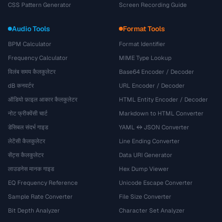
CSS Pattern Generator
Screen Recording Guide
Audio Tools
Format Tools
BPM Calculator
Format Identifier
Frequency Calculator
MIME Type Lookup
विलंब समय कैलकुलेटर
Base64 Encoder / Decoder
dB कनवर्टर
URL Encoder / Decoder
ऑडियो फ़ाइल आकार कैलकुलेटर
HTML Entity Encoder / Decoder
नोट फ्रीक्वेंसी चार्ट
Markdown to HTML Converter
डेसिबल संदर्भ गाइड
YAML ↔ JSON Converter
लेटेंसी कैलकुलेटर
Line Ending Converter
सेंट्स कैलकुलेटर
Data URI Generator
लाउडनेस मानक गाइड
Hex Dump Viewer
EQ Frequency Reference
Unicode Escape Converter
Sample Rate Converter
File Size Converter
Bit Depth Analyzer
Character Set Analyzer