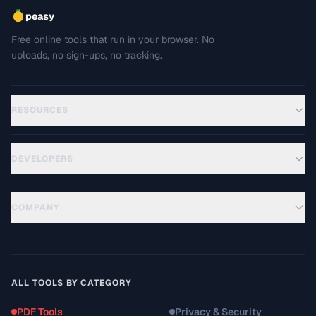
peasy
Free online tools that run in your browser. No
uploads, no sign-ups, no tracking.
RESOURCES
DEVELOPERS
COMPANY
ALL TOOLS BY CATEGORY
PDF Tools
Privacy & Security