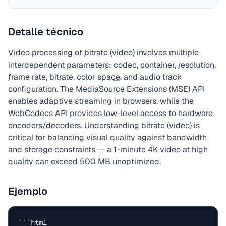
Detalle técnico
Video processing of
bitrate
(video) involves multiple
interdependent parameters:
codec
, container,
resolution
,
frame rate
, bitrate,
color space
, and audio track
configuration. The MediaSource Extensions (MSE)
API
enables adaptive
streaming
in browsers, while the
WebCodecs API provides low-level access to hardware
encoders/decoders. Understanding bitrate (video) is
critical for balancing visual quality against bandwidth
and storage constraints — a 1-minute 4K video at high
quality can exceed 500 MB unoptimized.
Ejemplo
```html
