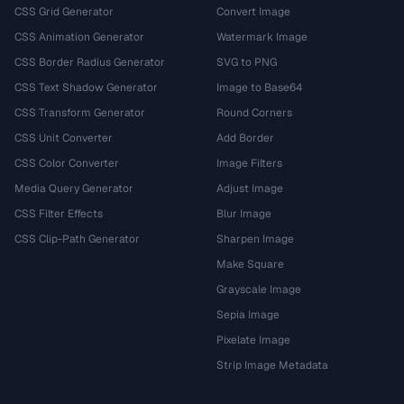
CSS Grid Generator
Convert Image
CSS Animation Generator
Watermark Image
CSS Border Radius Generator
SVG to PNG
CSS Text Shadow Generator
Image to Base64
CSS Transform Generator
Round Corners
CSS Unit Converter
Add Border
CSS Color Converter
Image Filters
Media Query Generator
Adjust Image
CSS Filter Effects
Blur Image
CSS Clip-Path Generator
Sharpen Image
Make Square
Grayscale Image
Sepia Image
Pixelate Image
Strip Image Metadata