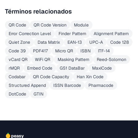
Términos relacionados
QR Code
QR Code Version
Module
Error Correction Level
Finder Pattern
Alignment Pattern
Quiet Zone
Data Matrix
EAN-13
UPC-A
Code 128
Code 39
PDF417
Micro QR
ISBN
ITF-14
vCard QR
WiFi QR
Masking Pattern
Reed-Solomon
rMQR
Embed Code
GS1 DataBar
MaxiCode
Codabar
QR Code Capacity
Han Xin Code
Structured Append
ISSN Barcode
Pharmacode
DotCode
GTIN
peasy