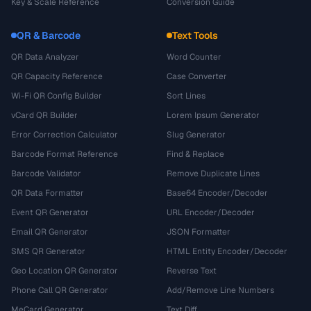
Key & Scale Reference
Conversion Guide
QR & Barcode
Text Tools
QR Data Analyzer
Word Counter
QR Capacity Reference
Case Converter
Wi-Fi QR Config Builder
Sort Lines
vCard QR Builder
Lorem Ipsum Generator
Error Correction Calculator
Slug Generator
Barcode Format Reference
Find & Replace
Barcode Validator
Remove Duplicate Lines
QR Data Formatter
Base64 Encoder/Decoder
Event QR Generator
URL Encoder/Decoder
Email QR Generator
JSON Formatter
SMS QR Generator
HTML Entity Encoder/Decoder
Geo Location QR Generator
Reverse Text
Phone Call QR Generator
Add/Remove Line Numbers
MeCard Generator
Text Diff