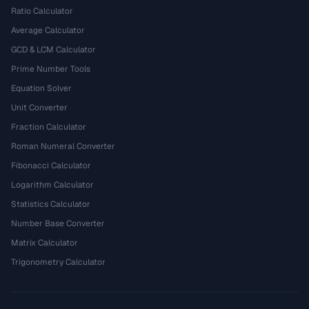
Ratio Calculator
Average Calculator
GCD & LCM Calculator
Prime Number Tools
Equation Solver
Unit Converter
Fraction Calculator
Roman Numeral Converter
Fibonacci Calculator
Logarithm Calculator
Statistics Calculator
Number Base Converter
Matrix Calculator
Trigonometry Calculator