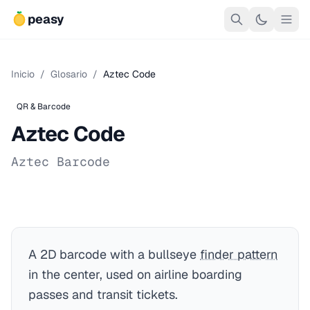
peasy
Inicio
/
Glosario
/
Aztec Code
QR & Barcode
Aztec Code
Aztec Barcode
A 2D barcode with a bullseye
finder pattern
in the center, used on airline boarding
passes and transit tickets.