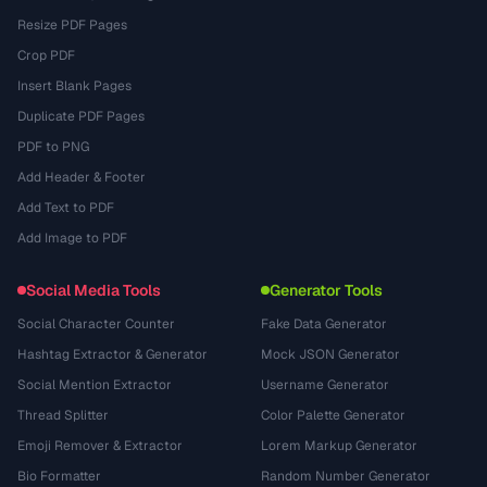
Resize PDF Pages
Crop PDF
Insert Blank Pages
Duplicate PDF Pages
PDF to PNG
Add Header & Footer
Add Text to PDF
Add Image to PDF
Social Media Tools
Generator Tools
Social Character Counter
Fake Data Generator
Hashtag Extractor & Generator
Mock JSON Generator
Social Mention Extractor
Username Generator
Thread Splitter
Color Palette Generator
Emoji Remover & Extractor
Lorem Markup Generator
Bio Formatter
Random Number Generator