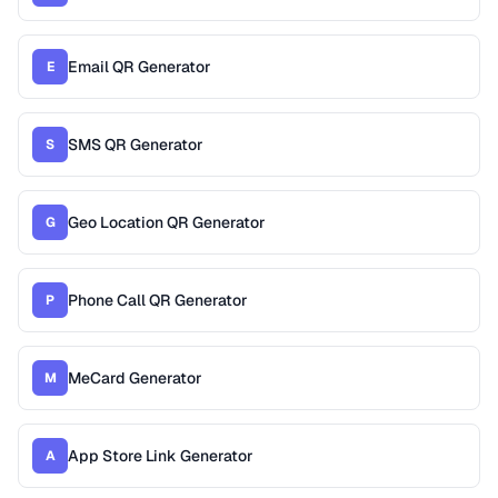
Email QR Generator
E
SMS QR Generator
S
Geo Location QR Generator
G
Phone Call QR Generator
P
MeCard Generator
M
App Store Link Generator
A