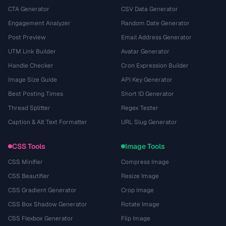
CTA Generator
CSV Data Generator
Engagement Analyzer
Random Date Generator
Post Preview
Email Address Generator
UTM Link Builder
Avatar Generator
Handle Checker
Cron Expression Builder
Image Size Guide
API Key Generator
Best Posting Times
Short ID Generator
Thread Splitter
Regex Tester
Caption & Alt Text Formatter
URL Slug Generator
CSS Tools
Image Tools
CSS Minifier
Compress Image
CSS Beautifier
Resize Image
CSS Gradient Generator
Crop Image
CSS Box Shadow Generator
Rotate Image
CSS Flexbox Generator
Flip Image