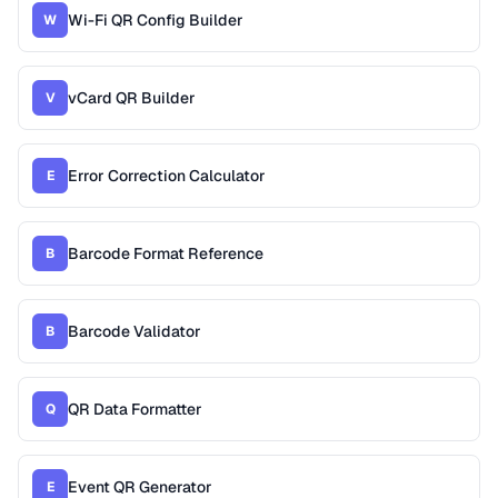
Wi-Fi QR Config Builder
W
vCard QR Builder
V
Error Correction Calculator
E
Barcode Format Reference
B
Barcode Validator
B
QR Data Formatter
Q
Event QR Generator
E