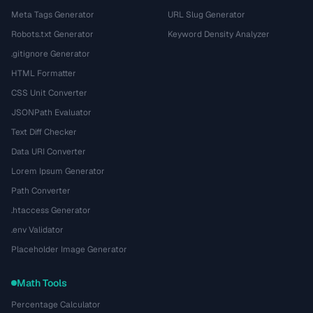
Meta Tags Generator
URL Slug Generator
Robots.txt Generator
Keyword Density Analyzer
.gitignore Generator
HTML Formatter
CSS Unit Converter
JSONPath Evaluator
Text Diff Checker
Data URI Converter
Lorem Ipsum Generator
Path Converter
.htaccess Generator
.env Validator
Placeholder Image Generator
Math Tools
Percentage Calculator