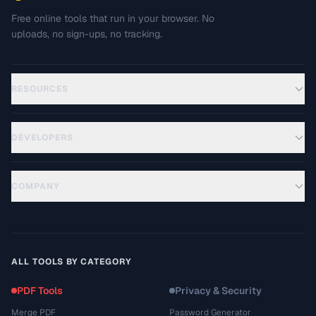
Free online tools that run in your browser. No
uploads, no sign-ups, no tracking.
RESOURCES
DEVELOPERS
COMPANY
ALL TOOLS BY CATEGORY
PDF Tools
Privacy & Security
Merge PDF
Password Generator