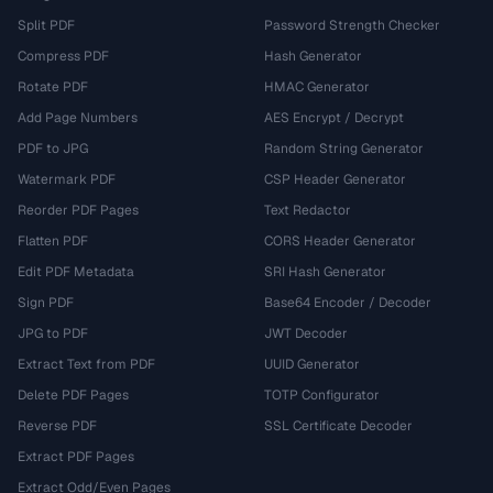
Split PDF
Password Strength Checker
Compress PDF
Hash Generator
Rotate PDF
HMAC Generator
Add Page Numbers
AES Encrypt / Decrypt
PDF to JPG
Random String Generator
Watermark PDF
CSP Header Generator
Reorder PDF Pages
Text Redactor
Flatten PDF
CORS Header Generator
Edit PDF Metadata
SRI Hash Generator
Sign PDF
Base64 Encoder / Decoder
JPG to PDF
JWT Decoder
Extract Text from PDF
UUID Generator
Delete PDF Pages
TOTP Configurator
Reverse PDF
SSL Certificate Decoder
Extract PDF Pages
Extract Odd/Even Pages