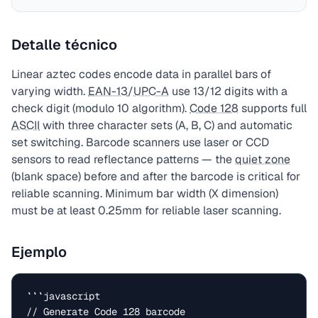
Detalle técnico
Linear aztec codes encode data in parallel bars of
varying width.
EAN-13
/
UPC-A
use 13/12 digits with a
check digit (modulo 10 algorithm).
Code 128
supports full
ASCII
with three character sets (A, B, C) and automatic
set switching. Barcode scanners use laser or CCD
sensors to read reflectance patterns — the
quiet zone
(blank space) before and after the barcode is critical for
reliable scanning. Minimum bar width (X dimension)
must be at least 0.25mm for reliable laser scanning.
Ejemplo
```javascript

// Generate Code 128 barcode
