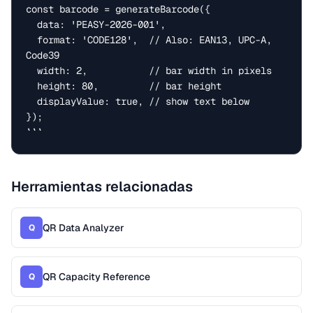
const barcode = generateBarcode({

  data: 'PEASY-2026-001',

  format: 'CODE128',  // Also: EAN13, UPC-A, 
Code39

  width: 2,           // bar width in pixels

  height: 80,         // bar height

  displayValue: true, // show text below

});

```
Herramientas relacionadas
QR Data Analyzer
Q
QR Capacity Reference
Q