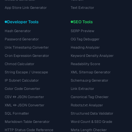
App Store Link Generator
Text Extractor
Developer Tools
SEO Tools
Hash Generator
SERP Preview
Password Generator
OG Tag Debugger
Unix Timestamp Converter
Heading Analyzer
Cron Expression Generator
Keyword Density Analyzer
Chmod Calculator
Readability Score
String Escape / Unescape
XML Sitemap Generator
IP Subnet Calculator
Schema.org Generator
Color Code Converter
Link Extractor
CSV ↔ JSON Converter
Canonical Tag Checker
XML ↔ JSON Converter
Robots.txt Analyzer
SQL Formatter
Structured Data Validator
Markdown Table Generator
Word Count & SEO Grade
HTTP Status Code Reference
Meta Length Checker