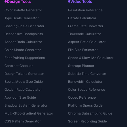
Design Tools
Video Tools
Color Palette Generator
Resolution Reference
Type Scale Generator
Bitrate Calculator
Spacing Scale Generator
Frame Rate Converter
Responsive Breakpoints
Timecode Calculator
Aspect Ratio Calculator
Aspect Ratio Calculator
Color Shade Generator
File Size Estimator
Font Pairing Suggestions
Speed & Slow-Mo Calculator
Contrast Checker
Storage Planner
Design Tokens Generator
Subtitle Time Converter
Social Media Size Guide
Bandwidth Calculator
Golden Ratio Calculator
Color Space Reference
App Icon Size Guide
Codec Reference
Shadow System Generator
Platform Specs Guide
Multi-Stop Gradient Generator
Chroma Subsampling Guide
CSS Pattern Generator
Screen Recording Guide