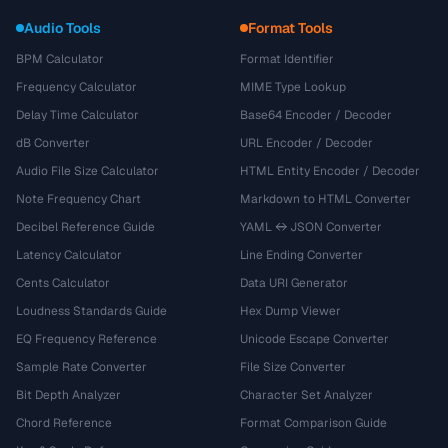
Audio Tools
Format Tools
BPM Calculator
Format Identifier
Frequency Calculator
MIME Type Lookup
Delay Time Calculator
Base64 Encoder / Decoder
dB Converter
URL Encoder / Decoder
Audio File Size Calculator
HTML Entity Encoder / Decoder
Note Frequency Chart
Markdown to HTML Converter
Decibel Reference Guide
YAML ↔ JSON Converter
Latency Calculator
Line Ending Converter
Cents Calculator
Data URI Generator
Loudness Standards Guide
Hex Dump Viewer
EQ Frequency Reference
Unicode Escape Converter
Sample Rate Converter
File Size Converter
Bit Depth Analyzer
Character Set Analyzer
Chord Reference
Format Comparison Guide