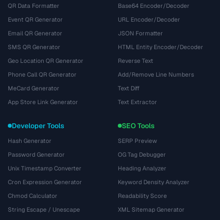
QR Data Formatter
Base64 Encoder/Decoder
Event QR Generator
URL Encoder/Decoder
Email QR Generator
JSON Formatter
SMS QR Generator
HTML Entity Encoder/Decoder
Geo Location QR Generator
Reverse Text
Phone Call QR Generator
Add/Remove Line Numbers
MeCard Generator
Text Diff
App Store Link Generator
Text Extractor
Developer Tools
SEO Tools
Hash Generator
SERP Preview
Password Generator
OG Tag Debugger
Unix Timestamp Converter
Heading Analyzer
Cron Expression Generator
Keyword Density Analyzer
Chmod Calculator
Readability Score
String Escape / Unescape
XML Sitemap Generator