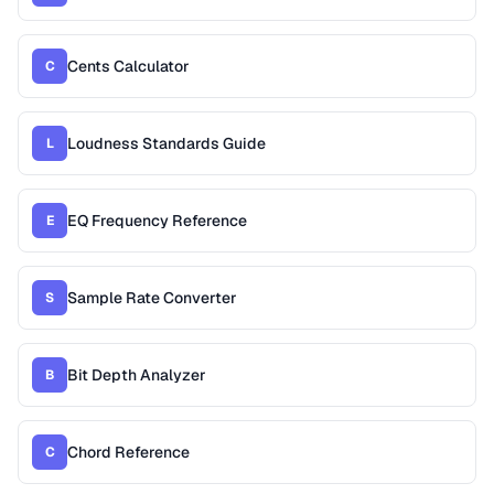
Cents Calculator
C
Loudness Standards Guide
L
EQ Frequency Reference
E
Sample Rate Converter
S
Bit Depth Analyzer
B
Chord Reference
C