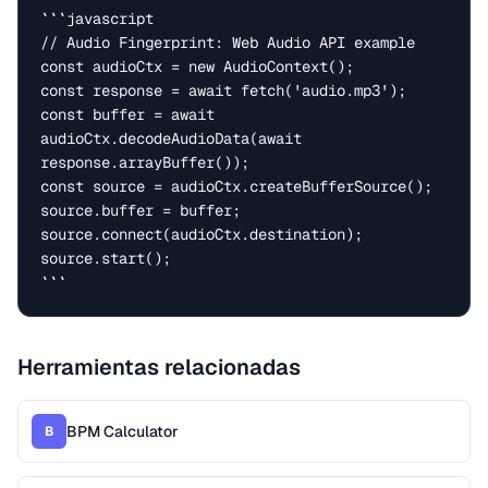
```javascript

// Audio Fingerprint: Web Audio API example

const audioCtx = new AudioContext();

const response = await fetch('audio.mp3');

const buffer = await 
audioCtx.decodeAudioData(await 
response.arrayBuffer());

const source = audioCtx.createBufferSource();

source.buffer = buffer;

source.connect(audioCtx.destination);

source.start();

```
Herramientas relacionadas
BPM Calculator
B