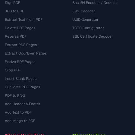
Sign PDF
Base64 Encoder / Decoder
JPG to PDF
JWT Decoder
Extract Text from PDF
UUID Generator
Delete PDF Pages
TOTP Configurator
Reverse PDF
SSL Certificate Decoder
Extract PDF Pages
Extract Odd/Even Pages
Resize PDF Pages
Crop PDF
Insert Blank Pages
Duplicate PDF Pages
PDF to PNG
Add Header & Footer
Add Text to PDF
Add Image to PDF