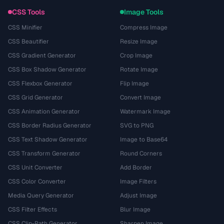
CSS Tools
Image Tools
CSS Minifier
Compress Image
CSS Beautifier
Resize Image
CSS Gradient Generator
Crop Image
CSS Box Shadow Generator
Rotate Image
CSS Flexbox Generator
Flip Image
CSS Grid Generator
Convert Image
CSS Animation Generator
Watermark Image
CSS Border Radius Generator
SVG to PNG
CSS Text Shadow Generator
Image to Base64
CSS Transform Generator
Round Corners
CSS Unit Converter
Add Border
CSS Color Converter
Image Filters
Media Query Generator
Adjust Image
CSS Filter Effects
Blur Image
CSS Clip-Path Generator
Sharpen Image