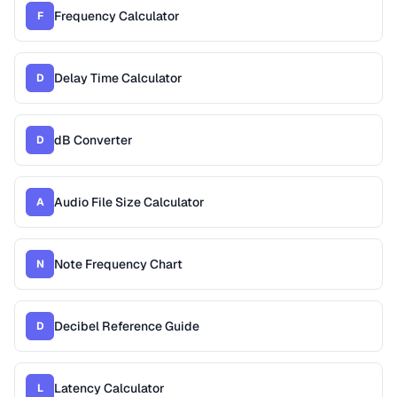
Frequency Calculator
F
Delay Time Calculator
D
dB Converter
D
Audio File Size Calculator
A
Note Frequency Chart
N
Decibel Reference Guide
D
Latency Calculator
L