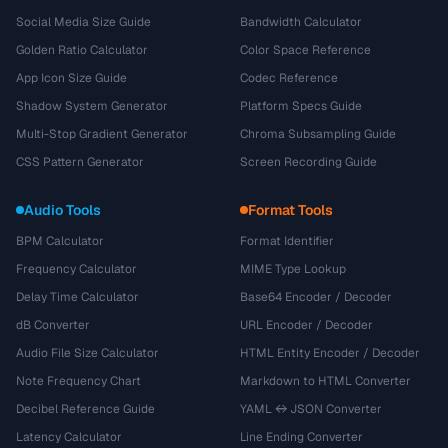
Social Media Size Guide
Bandwidth Calculator
Golden Ratio Calculator
Color Space Reference
App Icon Size Guide
Codec Reference
Shadow System Generator
Platform Specs Guide
Multi-Stop Gradient Generator
Chroma Subsampling Guide
CSS Pattern Generator
Screen Recording Guide
Audio Tools
Format Tools
BPM Calculator
Format Identifier
Frequency Calculator
MIME Type Lookup
Delay Time Calculator
Base64 Encoder / Decoder
dB Converter
URL Encoder / Decoder
Audio File Size Calculator
HTML Entity Encoder / Decoder
Note Frequency Chart
Markdown to HTML Converter
Decibel Reference Guide
YAML ↔ JSON Converter
Latency Calculator
Line Ending Converter