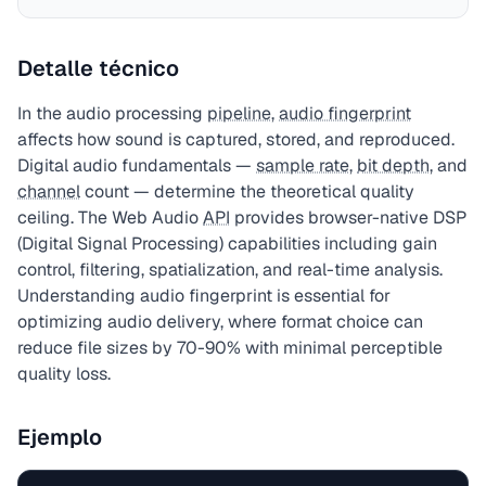
Detalle técnico
In the audio processing
pipeline
,
audio fingerprint
affects how sound is captured, stored, and reproduced.
Digital audio fundamentals —
sample rate
,
bit depth
, and
channel
count — determine the theoretical quality
ceiling. The Web Audio
API
provides browser-native DSP
(Digital Signal Processing) capabilities including gain
control, filtering, spatialization, and real-time analysis.
Understanding audio fingerprint is essential for
optimizing audio delivery, where format choice can
reduce file sizes by 70-90% with minimal perceptible
quality loss.
Ejemplo