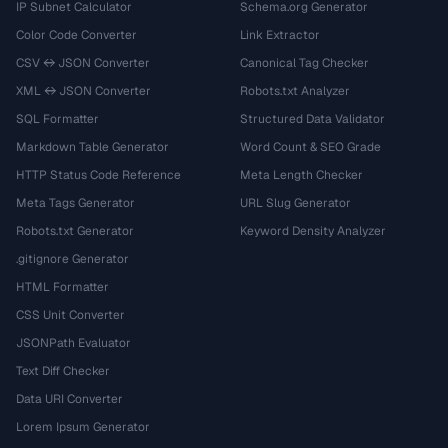
IP Subnet Calculator
Schema.org Generator
Color Code Converter
Link Extractor
CSV ↔ JSON Converter
Canonical Tag Checker
XML ↔ JSON Converter
Robots.txt Analyzer
SQL Formatter
Structured Data Validator
Markdown Table Generator
Word Count & SEO Grade
HTTP Status Code Reference
Meta Length Checker
Meta Tags Generator
URL Slug Generator
Robots.txt Generator
Keyword Density Analyzer
.gitignore Generator
HTML Formatter
CSS Unit Converter
JSONPath Evaluator
Text Diff Checker
Data URI Converter
Lorem Ipsum Generator