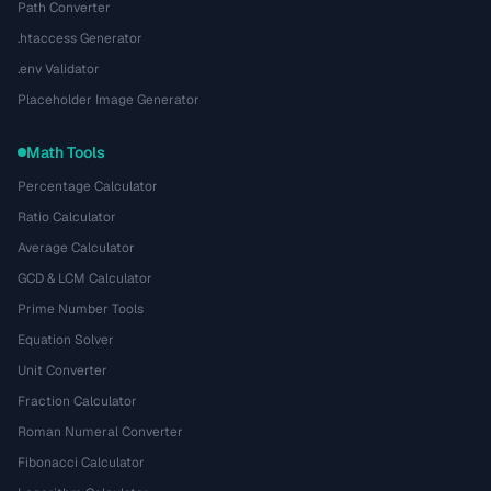
Path Converter
.htaccess Generator
.env Validator
Placeholder Image Generator
Math Tools
Percentage Calculator
Ratio Calculator
Average Calculator
GCD & LCM Calculator
Prime Number Tools
Equation Solver
Unit Converter
Fraction Calculator
Roman Numeral Converter
Fibonacci Calculator