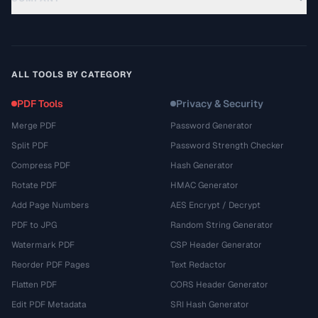
ALL TOOLS BY CATEGORY
PDF Tools
Privacy & Security
Merge PDF
Password Generator
Split PDF
Password Strength Checker
Compress PDF
Hash Generator
Rotate PDF
HMAC Generator
Add Page Numbers
AES Encrypt / Decrypt
PDF to JPG
Random String Generator
Watermark PDF
CSP Header Generator
Reorder PDF Pages
Text Redactor
Flatten PDF
CORS Header Generator
Edit PDF Metadata
SRI Hash Generator