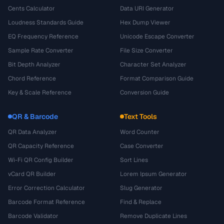
Cents Calculator
Data URI Generator
Loudness Standards Guide
Hex Dump Viewer
EQ Frequency Reference
Unicode Escape Converter
Sample Rate Converter
File Size Converter
Bit Depth Analyzer
Character Set Analyzer
Chord Reference
Format Comparison Guide
Key & Scale Reference
Conversion Guide
QR & Barcode
Text Tools
QR Data Analyzer
Word Counter
QR Capacity Reference
Case Converter
Wi-Fi QR Config Builder
Sort Lines
vCard QR Builder
Lorem Ipsum Generator
Error Correction Calculator
Slug Generator
Barcode Format Reference
Find & Replace
Barcode Validator
Remove Duplicate Lines