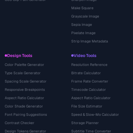
Make Square
Grayscale Image
Sepia Image
Pixelate Image
Strip Image Metadata
Design Tools
Video Tools
Color Palette Generator
Resolution Reference
Type Scale Generator
Bitrate Calculator
Spacing Scale Generator
Frame Rate Converter
Responsive Breakpoints
Timecode Calculator
Aspect Ratio Calculator
Aspect Ratio Calculator
Color Shade Generator
File Size Estimator
Font Pairing Suggestions
Speed & Slow-Mo Calculator
Contrast Checker
Storage Planner
Design Tokens Generator
Subtitle Time Converter