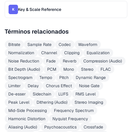
Key & Scale Reference
K
Términos relacionados
Bitrate
Sample Rate
Codec
Waveform
Normalization
Channel
Clipping
Equalization
Noise Reduction
Fade
Reverb
Compression (Audio)
Bit Depth (Audio)
PCM
Mono
Stereo
FLAC
Spectrogram
Tempo
Pitch
Dynamic Range
Limiter
Delay
Chorus Effect
Noise Gate
De-esser
Sidechain
LUFS
RMS Level
Peak Level
Dithering (Audio)
Stereo Imaging
Mid-Side Processing
Frequency Spectrum
Harmonic Distortion
Nyquist Frequency
Aliasing (Audio)
Psychoacoustics
Crossfade