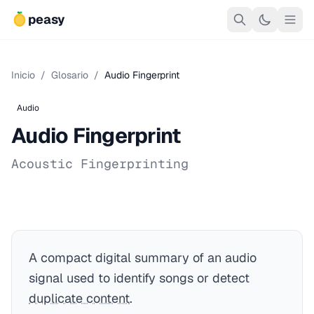
peasy
Inicio
/
Glosario
/
Audio Fingerprint
Audio
Audio Fingerprint
Acoustic Fingerprinting
A compact digital summary of an audio
signal used to identify songs or detect
duplicate content
.