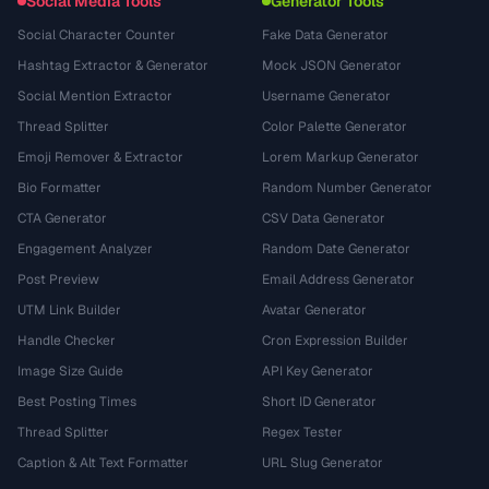
Social Media Tools
Generator Tools
Social Character Counter
Fake Data Generator
Hashtag Extractor & Generator
Mock JSON Generator
Social Mention Extractor
Username Generator
Thread Splitter
Color Palette Generator
Emoji Remover & Extractor
Lorem Markup Generator
Bio Formatter
Random Number Generator
CTA Generator
CSV Data Generator
Engagement Analyzer
Random Date Generator
Post Preview
Email Address Generator
UTM Link Builder
Avatar Generator
Handle Checker
Cron Expression Builder
Image Size Guide
API Key Generator
Best Posting Times
Short ID Generator
Thread Splitter
Regex Tester
Caption & Alt Text Formatter
URL Slug Generator