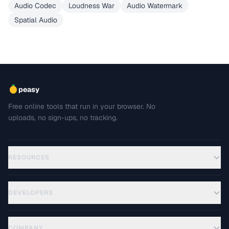
Audio Codec
Loudness War
Audio Watermark
Spatial Audio
peasy
Free online tools that run in your browser. No
uploads, no sign-ups, no tracking.
RESOURCES
DEVELOPERS
COMPANY