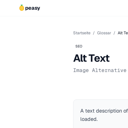
peasy
Startseite
/
Glossar
/
Alt Te
SEO
Alt Text
Image Alternative
A text description o
loaded.