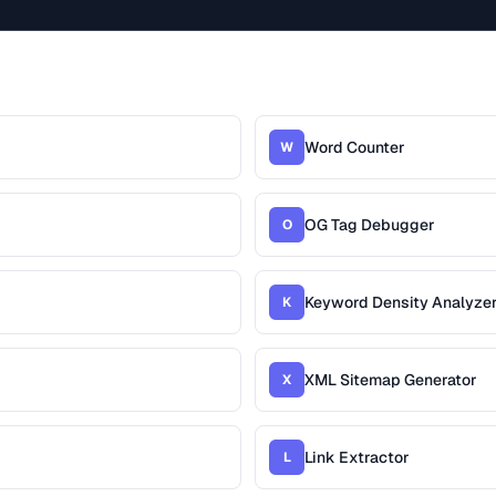
Word Counter
W
OG Tag Debugger
O
Keyword Density Analyze
K
XML Sitemap Generator
X
Link Extractor
L