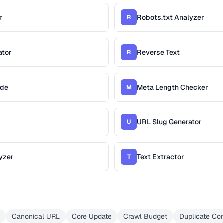
r
Robots.txt Analyzer
R
ator
Reverse Text
R
ade
Meta Length Checker
M
URL Slug Generator
U
yzer
Text Extractor
T
Canonical URL
Core Update
Crawl Budget
Duplicate Con