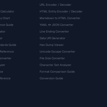
URL Encoder / Decoder
 Calculator
HTML Entity Encoder / Decoder
y Chart
Markdown to HTML Converter
ence Guide
YAML ↔ JSON Converter
ator
Line Ending Converter
or
Data URI Generator
dards Guide
Hex Dump Viewer
 Reference
Unicode Escape Converter
onverter
File Size Converter
yzer
Character Set Analyzer
ce
Format Comparison Guide
eference
Conversion Guide