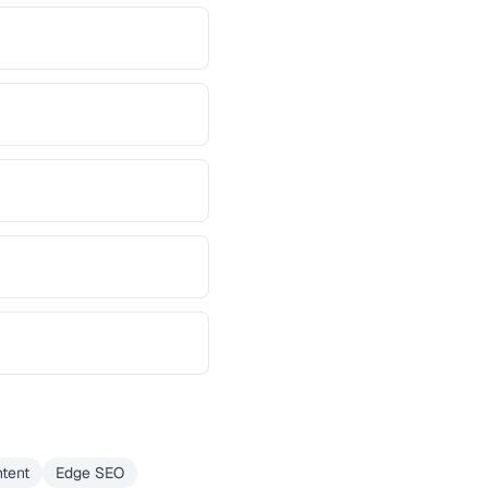
tent
Edge SEO