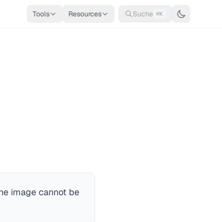
Tools
Resources
Suche
⌘K
he image cannot be