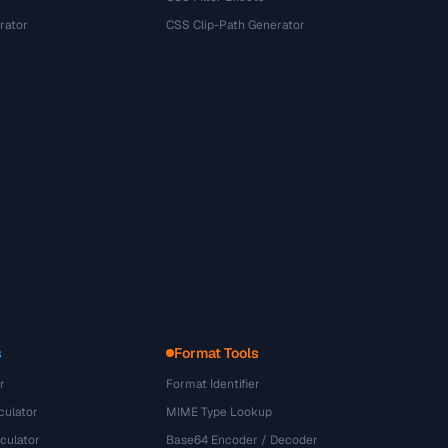
rator
CSS Clip-Path Generator
s
Format Tools
r
Format Identifier
culator
MIME Type Lookup
culator
Base64 Encoder / Decoder