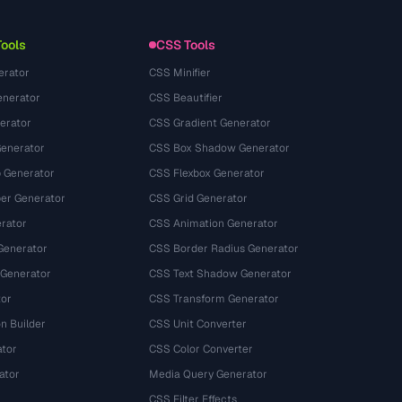
Nutzungsbedingungen
Tools
CSS Tools
erator
CSS Minifier
nerator
CSS Beautifier
erator
CSS Gradient Generator
Generator
CSS Box Shadow Generator
 Generator
CSS Flexbox Generator
r Generator
CSS Grid Generator
rator
CSS Animation Generator
Generator
CSS Border Radius Generator
 Generator
CSS Text Shadow Generator
tor
CSS Transform Generator
n Builder
CSS Unit Converter
ator
CSS Color Converter
ator
Media Query Generator
CSS Filter Effects