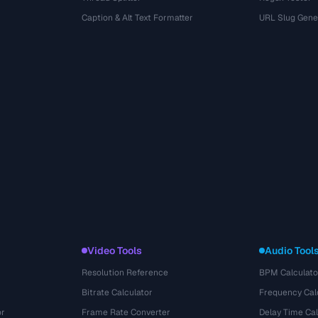
r
Caption & Alt Text Formatter
URL Slug Gene
Video Tools
Audio Tool
Resolution Reference
BPM Calculato
Bitrate Calculator
Frequency Cal
or
Frame Rate Converter
Delay Time Cal