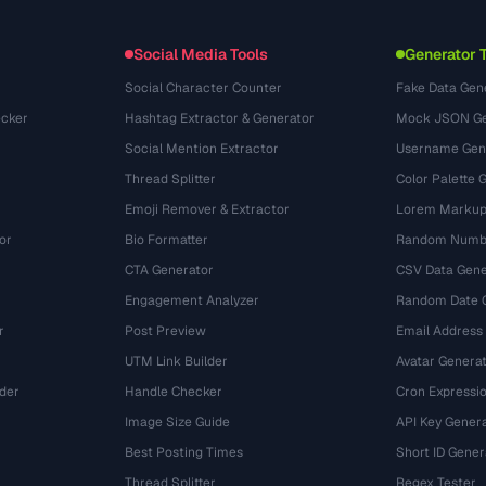
Dateiformate
Embed Widget
(131)
Konvertierungen
(1484)
Social Media Tools
Generator 
Social Character Counter
Fake Data Gen
cker
Hashtag Extractor & Generator
Mock JSON Ge
Social Mention Extractor
Username Gen
Thread Splitter
Color Palette 
Emoji Remover & Extractor
Lorem Markup
or
Bio Formatter
Random Numbe
CTA Generator
CSV Data Gene
Engagement Analyzer
Random Date 
r
Post Preview
Email Address
UTM Link Builder
Avatar Genera
der
Handle Checker
Cron Expressio
Image Size Guide
API Key Gener
Best Posting Times
Short ID Gener
Thread Splitter
Regex Tester