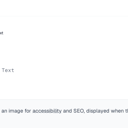
xt
 Text
f an image for
accessibility
and SEO, displayed when t