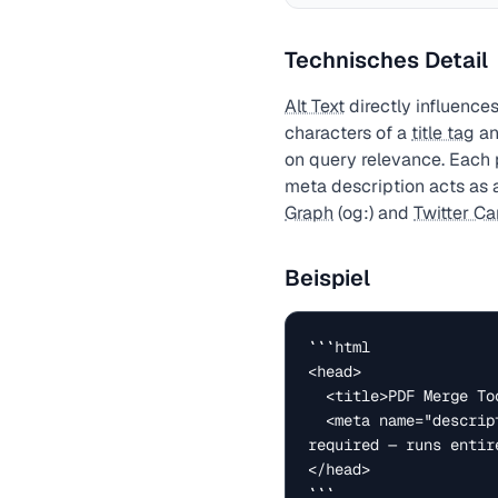
Technisches Detail
Alt Text
directly influences
characters of a
title tag
an
on query relevance. Each 
meta description acts as a
Graph
(og:) and
Twitter Ca
Beispiel
```html

<head>

  <title>PDF Merge Tool — Combine PDF Files Free | Peasy</title>

  <meta name="description" content="Merge multiple PDF files into one document. Free, no upload 
required — runs entir
</head>

```