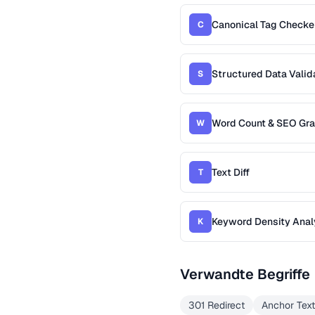
Canonical Tag Checke
C
Structured Data Valid
S
Word Count & SEO Gr
W
Text Diff
T
Keyword Density Anal
K
Verwandte Begriffe
301 Redirect
Anchor Text