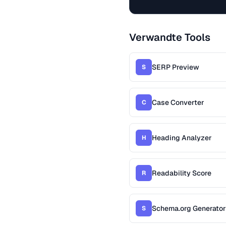
Verwandte Tools
SERP Preview
S
Case Converter
C
Heading Analyzer
H
Readability Score
R
Schema.org Generator
S