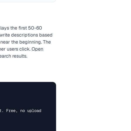
plays the first 50-60
ewrite descriptions based
 near the beginning. The
er users click.
Open
arch results.