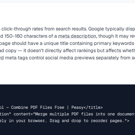
 click-through rates from search results. Google typically dis
d 150-160 characters of a
meta description
, though it may r
page should have a unique title containing primary keywords
d copy — it doesn't directly affect rankings but affects wheth
rd
meta tags control social media previews separately from se
ely in your browser. Drag and drop to reorder pages.">
