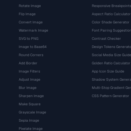
Rotate Image
Responsive Breakpoint
Flip Image
Aspect Ratio Calculator
Convert Image
Color Shade Generator
Watermark Image
Font Pairing Suggestio
SVG to PNG
Contrast Checker
Image to Base64
Design Tokens Generato
Round Corners
Social Media Size Guid
Add Border
Golden Ratio Calculator
Image Filters
App Icon Size Guide
Adjust Image
Shadow System Genera
Blur Image
Multi-Stop Gradient Ge
Sharpen Image
CSS Pattern Generator
Make Square
Grayscale Image
Sepia Image
Pixelate Image