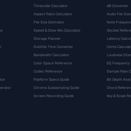
s
Timecode Calculator
dB Converter
Aspect Ratio Calculator
Audio File Size
File Size Estimator
Note Frequenc
ns
Speed & Slow-Mo Calculator
Decibel Refer
Storage Planner
Latency Calcul
r
Subtitle Time Converter
Cents Calculat
e
Bandwidth Calculator
Loudness Stan
Color Space Reference
EQ Frequency
Codec Reference
Sample Rate C
tor
Platform Specs Guide
Bit Depth Anal
nerator
Chroma Subsampling Guide
Chord Referen
Screen Recording Guide
Key & Scale R