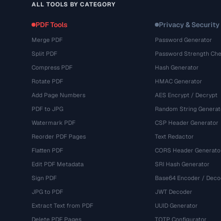
ALL TOOLS BY CATEGORY
PDF Tools
Privacy & Security
Merge PDF
Password Generator
Split PDF
Password Strength Che
Compress PDF
Hash Generator
Rotate PDF
HMAC Generator
Add Page Numbers
AES Encrypt / Decrypt
PDF to JPG
Random String Generat
Watermark PDF
CSP Header Generator
Reorder PDF Pages
Text Redactor
Flatten PDF
CORS Header Generato
Edit PDF Metadata
SRI Hash Generator
Sign PDF
Base64 Encoder / Deco
JPG to PDF
JWT Decoder
Extract Text from PDF
UUID Generator
Delete PDF Pages
TOTP Configurator