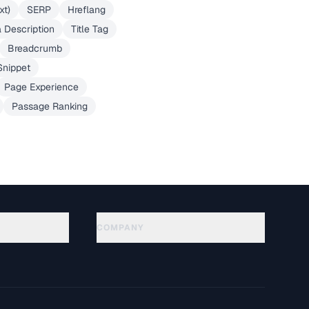
xt)
SERP
Hreflang
 Description
Title Tag
Breadcrumb
Snippet
Page Experience
Passage Ranking
COMPANY
About
Technology
Datenschutzerklaerung