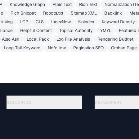
P
Knowledge Graph
Plain Text
Rich Text
Normalization (Te
up
Rich Snippet
Robots.txt
Sitemap XML
Backlink
Meta
Linking
LCP
CLS
IndexNow
Noindex
Keyword Density
alance
Helpful Content
Topical Authority
YMYL
Featured 
 Also Ask
Local Pack
Log File Analysis
Rendering Budget
Long-Tail Keyword
Nofollow
Pagination SEO
Orphan Page
RESOURCES
DEVELOPERS
Anleitungen
API Documentation
(645)
Glossar
OpenAPI Spec
(695)
Anwendungsfaelle
llms.txt
(302)