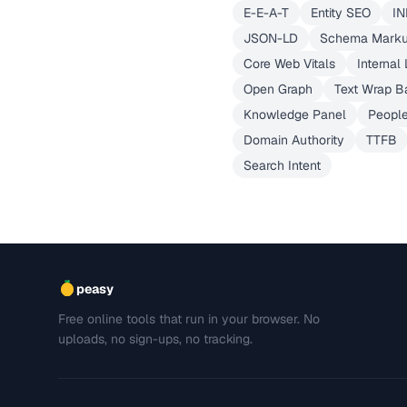
E-E-A-T
Entity SEO
IN
JSON-LD
Schema Mark
Core Web Vitals
Internal 
Open Graph
Text Wrap B
Knowledge Panel
People
Domain Authority
TTFB
Search Intent
peasy
Free online tools that run in your browser. No
uploads, no sign-ups, no tracking.