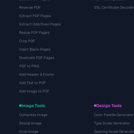
Reverse PDF
SSL Certificate Decode
Extract PDF Pages
Extract Odd/Even Pages
Resize PDF Pages
Crop PDF
Insert Blank Pages
Duplicate PDF Pages
PDF to PNG
Add Header & Footer
Add Text to PDF
Add Image to PDF
Image Tools
Design Tools
Compress Image
Color Palette Generator
Resize Image
Type Scale Generator
Crop Image
Spacing Scale Generat