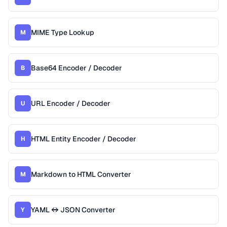
MIME Type Lookup
M
Base64 Encoder / Decoder
B
URL Encoder / Decoder
U
HTML Entity Encoder / Decoder
H
Markdown to HTML Converter
M
YAML ↔ JSON Converter
Y