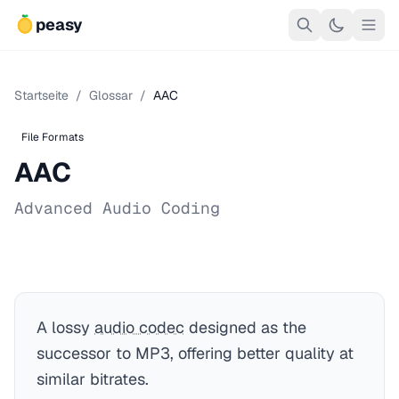
peasy
Startseite
/
Glossar
/
AAC
File Formats
AAC
Advanced Audio Coding
A lossy
audio codec
designed as the
successor to MP3, offering better quality at
similar bitrates.