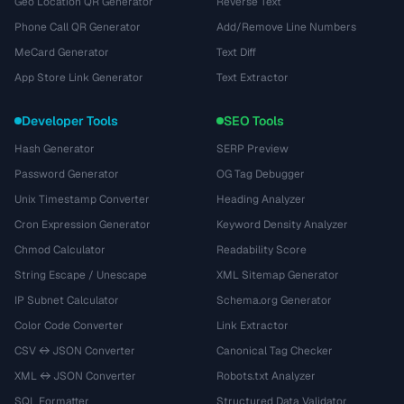
Geo Location QR Generator
Reverse Text
Phone Call QR Generator
Add/Remove Line Numbers
MeCard Generator
Text Diff
App Store Link Generator
Text Extractor
Developer Tools
SEO Tools
Hash Generator
SERP Preview
Password Generator
OG Tag Debugger
Unix Timestamp Converter
Heading Analyzer
Cron Expression Generator
Keyword Density Analyzer
Chmod Calculator
Readability Score
String Escape / Unescape
XML Sitemap Generator
IP Subnet Calculator
Schema.org Generator
Color Code Converter
Link Extractor
CSV ↔ JSON Converter
Canonical Tag Checker
XML ↔ JSON Converter
Robots.txt Analyzer
SQL Formatter
Structured Data Validator