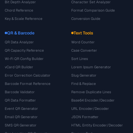
Bit Depth Analyzer
Character Set Analyzer
Chord Reference
Format Comparison Guide
Key & Scale Reference
Conversion Guide
QR & Barcode
Text Tools
QR Data Analyzer
Word Counter
QR Capacity Reference
Case Converter
Wi-Fi QR Config Builder
Sort Lines
vCard QR Builder
Lorem Ipsum Generator
Error Correction Calculator
Slug Generator
Barcode Format Reference
Find & Replace
Barcode Validator
Remove Duplicate Lines
QR Data Formatter
Base64 Encoder/Decoder
Event QR Generator
URL Encoder/Decoder
Email QR Generator
JSON Formatter
SMS QR Generator
HTML Entity Encoder/Decoder