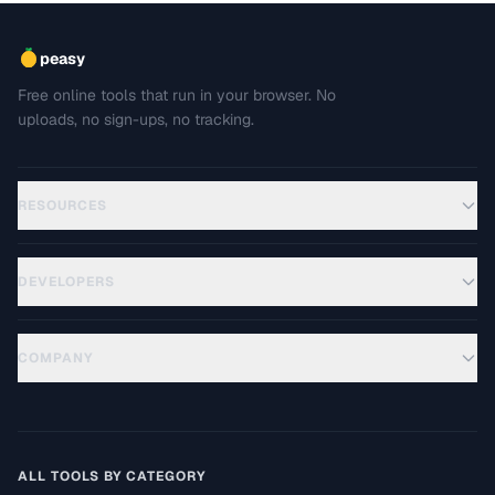
peasy
Free online tools that run in your browser. No
uploads, no sign-ups, no tracking.
RESOURCES
DEVELOPERS
COMPANY
ALL TOOLS BY CATEGORY