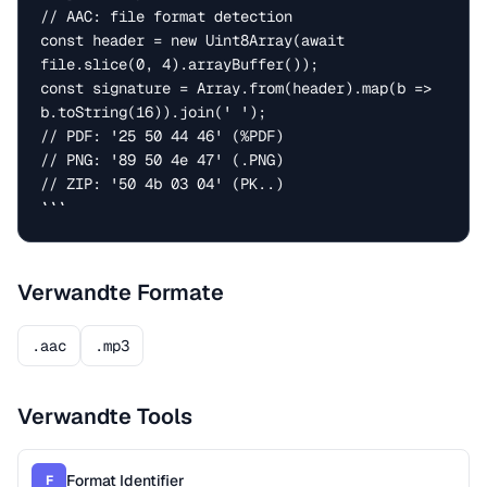
// AAC: file format detection

const header = new Uint8Array(await 
file.slice(0, 4).arrayBuffer());

const signature = Array.from(header).map(b => 
b.toString(16)).join(' ');

// PDF: '25 50 44 46' (%PDF)

// PNG: '89 50 4e 47' (.PNG)

// ZIP: '50 4b 03 04' (PK..)

```
Verwandte Formate
.aac
.mp3
Verwandte Tools
Format Identifier
F