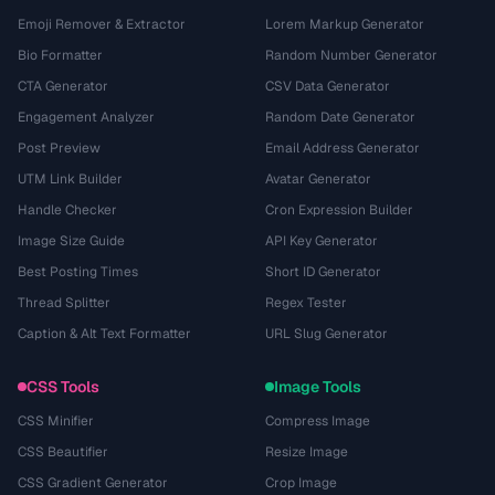
Emoji Remover & Extractor
Lorem Markup Generator
Bio Formatter
Random Number Generator
CTA Generator
CSV Data Generator
Engagement Analyzer
Random Date Generator
Post Preview
Email Address Generator
UTM Link Builder
Avatar Generator
Handle Checker
Cron Expression Builder
Image Size Guide
API Key Generator
Best Posting Times
Short ID Generator
Thread Splitter
Regex Tester
Caption & Alt Text Formatter
URL Slug Generator
CSS Tools
Image Tools
CSS Minifier
Compress Image
CSS Beautifier
Resize Image
CSS Gradient Generator
Crop Image