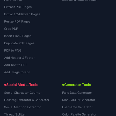
Extract PDF Pages
Extract Odd/Even Pages
Resize PDF Pages
Crop PDF
Insert Blank Pages
Duplicate PDF Pages
PDF to PNG
Add Header & Footer
Add Text to PDF
Add Image to PDF
Social Media Tools
Generator Tools
Social Character Counter
Fake Data Generator
Hashtag Extractor & Generator
Mock JSON Generator
Social Mention Extractor
Username Generator
Thread Splitter
Color Palette Generator