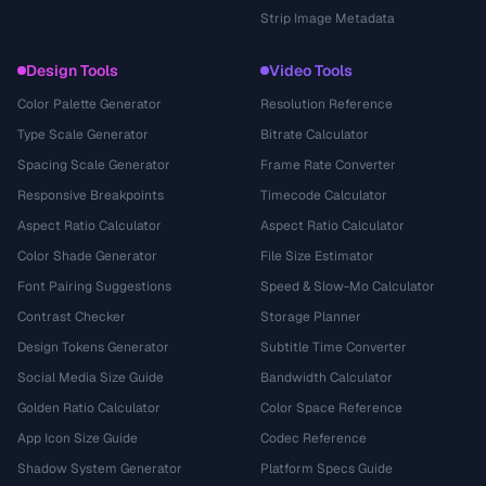
Strip Image Metadata
Design Tools
Video Tools
Color Palette Generator
Resolution Reference
Type Scale Generator
Bitrate Calculator
Spacing Scale Generator
Frame Rate Converter
Responsive Breakpoints
Timecode Calculator
Aspect Ratio Calculator
Aspect Ratio Calculator
Color Shade Generator
File Size Estimator
Font Pairing Suggestions
Speed & Slow-Mo Calculator
Contrast Checker
Storage Planner
Design Tokens Generator
Subtitle Time Converter
Social Media Size Guide
Bandwidth Calculator
Golden Ratio Calculator
Color Space Reference
App Icon Size Guide
Codec Reference
Shadow System Generator
Platform Specs Guide