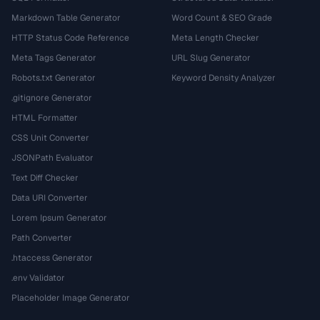
Markdown Table Generator
Word Count & SEO Grade
HTTP Status Code Reference
Meta Length Checker
Meta Tags Generator
URL Slug Generator
Robots.txt Generator
Keyword Density Analyzer
.gitignore Generator
HTML Formatter
CSS Unit Converter
JSONPath Evaluator
Text Diff Checker
Data URI Converter
Lorem Ipsum Generator
Path Converter
.htaccess Generator
.env Validator
Placeholder Image Generator