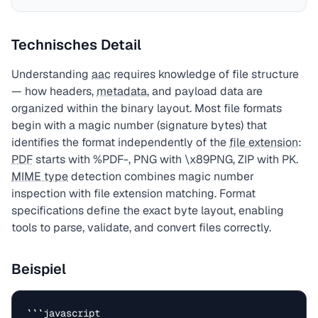
Technisches Detail
Understanding
aac
requires knowledge of file structure
— how headers,
metadata
, and payload data are
organized within the binary layout. Most file formats
begin with a magic number (signature bytes) that
identifies the format independently of the
file extension
:
PDF
starts with %PDF-, PNG with \x89PNG, ZIP with PK.
MIME type
detection combines magic number
inspection with file extension matching. Format
specifications define the exact byte layout, enabling
tools to parse, validate, and convert files correctly.
Beispiel
```javascript
