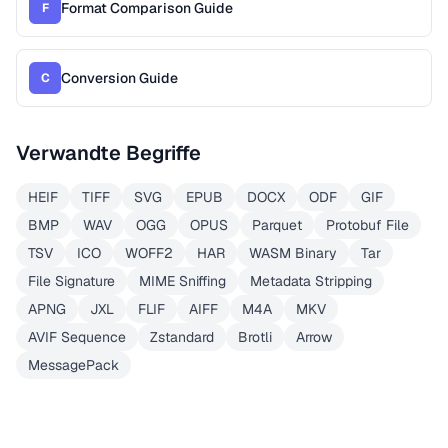
Format Comparison Guide
F
Conversion Guide
C
Verwandte Begriffe
HEIF
TIFF
SVG
EPUB
DOCX
ODF
GIF
BMP
WAV
OGG
OPUS
Parquet
Protobuf File
TSV
ICO
WOFF2
HAR
WASM Binary
Tar
File Signature
MIME Sniffing
Metadata Stripping
APNG
JXL
FLIF
AIFF
M4A
MKV
AVIF Sequence
Zstandard
Brotli
Arrow
MessagePack