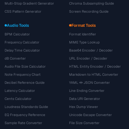
Multi-Stop Gradient Generator
Chroma Subsampling Guide
CSS Pattern Generator
Screen Recording Guide
Audio Tools
Format Tools
BPM Calculator
Format Identifier
Frequency Calculator
MIME Type Lookup
Delay Time Calculator
Base64 Encoder / Decoder
dB Converter
URL Encoder / Decoder
Audio File Size Calculator
HTML Entity Encoder / Decoder
Note Frequency Chart
Markdown to HTML Converter
Decibel Reference Guide
YAML ↔ JSON Converter
Latency Calculator
Line Ending Converter
Cents Calculator
Data URI Generator
Loudness Standards Guide
Hex Dump Viewer
EQ Frequency Reference
Unicode Escape Converter
Sample Rate Converter
File Size Converter