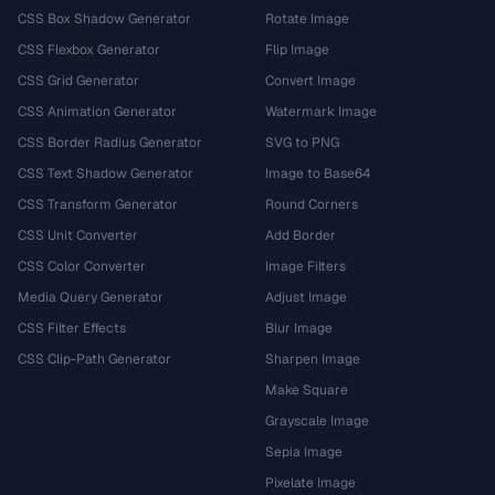
CSS Box Shadow Generator
Rotate Image
CSS Flexbox Generator
Flip Image
CSS Grid Generator
Convert Image
CSS Animation Generator
Watermark Image
CSS Border Radius Generator
SVG to PNG
CSS Text Shadow Generator
Image to Base64
CSS Transform Generator
Round Corners
CSS Unit Converter
Add Border
CSS Color Converter
Image Filters
Media Query Generator
Adjust Image
CSS Filter Effects
Blur Image
CSS Clip-Path Generator
Sharpen Image
Make Square
Grayscale Image
Sepia Image
Pixelate Image