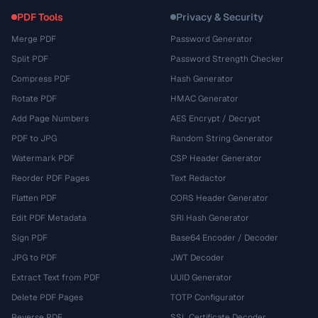
PDF Tools
Privacy & Security
Merge PDF
Password Generator
Split PDF
Password Strength Checker
Compress PDF
Hash Generator
Rotate PDF
HMAC Generator
Add Page Numbers
AES Encrypt / Decrypt
PDF to JPG
Random String Generator
Watermark PDF
CSP Header Generator
Reorder PDF Pages
Text Redactor
Flatten PDF
CORS Header Generator
Edit PDF Metadata
SRI Hash Generator
Sign PDF
Base64 Encoder / Decoder
JPG to PDF
JWT Decoder
Extract Text from PDF
UUID Generator
Delete PDF Pages
TOTP Configurator
Reverse PDF
SSL Certificate Decoder