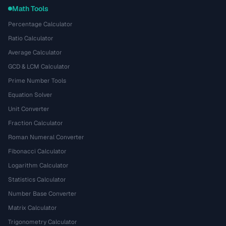
Math Tools
Percentage Calculator
Ratio Calculator
Average Calculator
GCD & LCM Calculator
Prime Number Tools
Equation Solver
Unit Converter
Fraction Calculator
Roman Numeral Converter
Fibonacci Calculator
Logarithm Calculator
Statistics Calculator
Number Base Converter
Matrix Calculator
Trigonometry Calculator