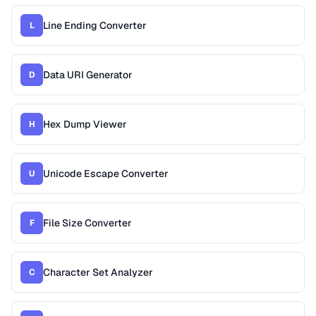
Line Ending Converter
L
Data URI Generator
D
Hex Dump Viewer
H
Unicode Escape Converter
U
File Size Converter
F
Character Set Analyzer
C