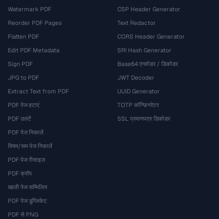
Watermark PDF
CSP Header Generator
Reorder PDF Pages
Text Redactor
Flatten PDF
CORS Header Generator
Edit PDF Metadata
SRI Hash Generator
Sign PDF
Base64 एन्कोडर / डिकोडर
JPG to PDF
JWT Decoder
Extract Text from PDF
UUID Generator
PDF पेज हटाएं
TOTP कॉन्फ़िगरेटर
PDF उलटें
SSL प्रमाणपत्र डिकोडर
PDF पेज निकालें
विषम/सम पेज निकालें
PDF पेज रीसाइज़
PDF क्रॉप
खाली पेज सम्मिलित
PDF पेज डुप्लिकेट
PDF से PNG