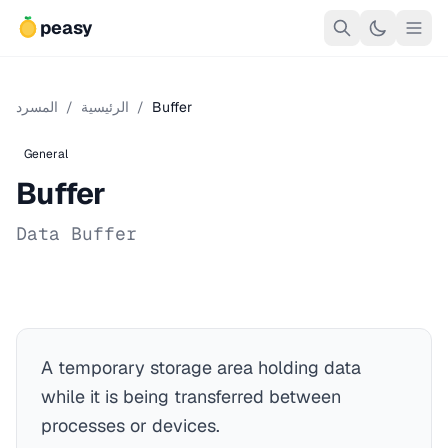
peasy
المسرد
/
الرئيسية
/
Buffer
General
Buffer
Data Buffer
A temporary storage area holding data
while it is being transferred between
processes or devices.