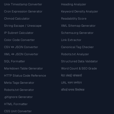
Unix Timestamp Converter
Heading Analyzer
Cron Expression Generator
Keyword Density Analyzer
Chmod Calculator
Readability Score
String Escape / Unescape
XML Sitemap Generator
IP Subnet Calculator
Schema.org Generator
Color Code Converter
Link Extractor
CSV ↔ JSON Converter
Canonical Tag Checker
XML ↔ JSON Converter
Robots.txt Analyzer
SQL Formatter
Structured Data Validator
Markdown Table Generator
Word Count & SEO Grade
HTTP Status Code Reference
मेटा लंबाई जांचकर्ता
Meta Tags Generator
URL स्लग जनरेटर
Robots.txt Generator
कीवर्ड घनत्व विश्लेषक
.gitignore Generator
HTML Formatter
CSS Unit Converter