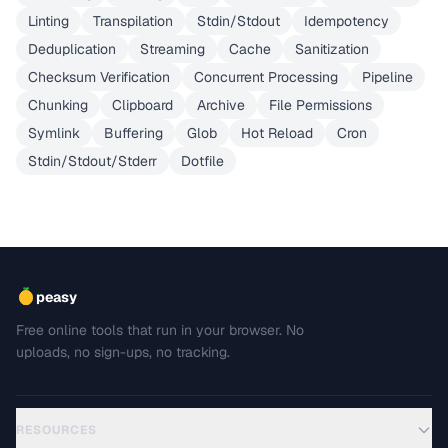
Linting
Transpilation
Stdin/Stdout
Idempotency
Deduplication
Streaming
Cache
Sanitization
Checksum Verification
Concurrent Processing
Pipeline
Chunking
Clipboard
Archive
File Permissions
Symlink
Buffering
Glob
Hot Reload
Cron
Stdin/Stdout/Stderr
Dotfile
peasy
Free online tools that run in your browser. No
uploads, no sign-ups, no tracking.
RESOURCES