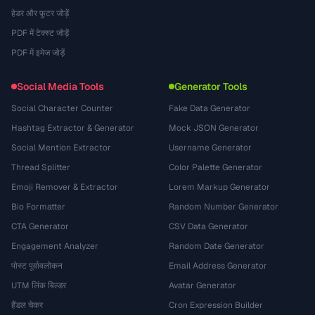
हेडर और फ़ुटर जोड़ें
PDF में टेक्स्ट जोड़ें
PDF में इमेज जोड़ें
Social Media Tools
Generator Tools
Social Character Counter
Fake Data Generator
Hashtag Extractor & Generator
Mock JSON Generator
Social Mention Extractor
Username Generator
Thread Splitter
Color Palette Generator
Emoji Remover & Extractor
Lorem Markup Generator
Bio Formatter
Random Number Generator
CTA Generator
CSV Data Generator
Engagement Analyzer
Random Date Generator
पोस्ट पूर्वावलोकन
Email Address Generator
UTM लिंक बिल्डर
Avatar Generator
हैंडल चेकर
Cron Expression Builder