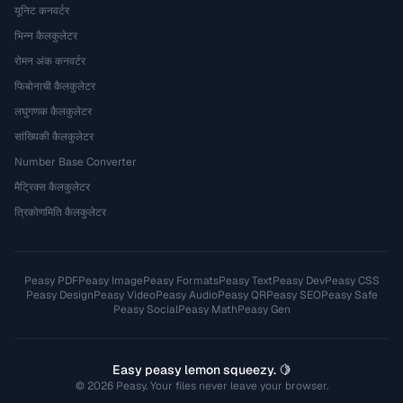
यूनिट कनवर्टर
भिन्न कैलकुलेटर
रोमन अंक कनवर्टर
फिबोनाची कैलकुलेटर
लघुगणक कैलकुलेटर
सांख्यिकी कैलकुलेटर
Number Base Converter
मैट्रिक्स कैलकुलेटर
त्रिकोणमिति कैलकुलेटर
Peasy PDF
Peasy Image
Peasy Formats
Peasy Text
Peasy Dev
Peasy CSS
Peasy Design
Peasy Video
Peasy Audio
Peasy QR
Peasy SEO
Peasy Safe
Peasy Social
Peasy Math
Peasy Gen
Easy peasy lemon squeezy. 🍋
© 2026 Peasy. Your files never leave your browser.