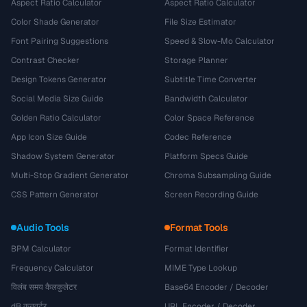
Aspect Ratio Calculator
Aspect Ratio Calculator
Color Shade Generator
File Size Estimator
Font Pairing Suggestions
Speed & Slow-Mo Calculator
Contrast Checker
Storage Planner
Design Tokens Generator
Subtitle Time Converter
Social Media Size Guide
Bandwidth Calculator
Golden Ratio Calculator
Color Space Reference
App Icon Size Guide
Codec Reference
Shadow System Generator
Platform Specs Guide
Multi-Stop Gradient Generator
Chroma Subsampling Guide
CSS Pattern Generator
Screen Recording Guide
Audio Tools
Format Tools
BPM Calculator
Format Identifier
Frequency Calculator
MIME Type Lookup
विलंब समय कैलकुलेटर
Base64 Encoder / Decoder
dB कनवर्टर
URL Encoder / Decoder