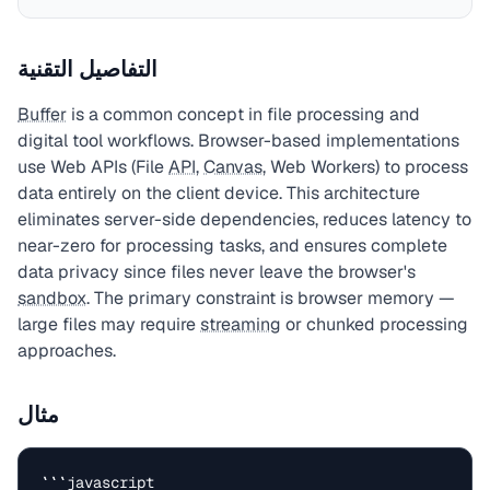
التفاصيل التقنية
Buffer
is a common concept in file processing and
digital tool workflows. Browser-based implementations
use Web APIs (File
API
,
Canvas
, Web Workers) to process
data entirely on the client device. This architecture
eliminates server-side dependencies, reduces latency to
near-zero for processing tasks, and ensures complete
data privacy since files never leave the browser's
sandbox
. The primary constraint is browser memory —
large files may require
streaming
or chunked processing
approaches.
مثال
```javascript
