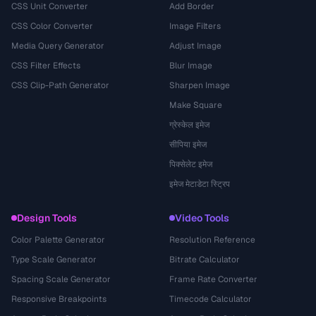
CSS Unit Converter
Add Border
CSS Color Converter
Image Filters
Media Query Generator
Adjust Image
CSS Filter Effects
Blur Image
CSS Clip-Path Generator
Sharpen Image
Make Square
ग्रेस्केल इमेज
सीपिया इमेज
पिक्सेलेट इमेज
इमेज मेटाडेटा स्ट्रिप
Design Tools
Video Tools
Color Palette Generator
Resolution Reference
Type Scale Generator
Bitrate Calculator
Spacing Scale Generator
Frame Rate Converter
Responsive Breakpoints
Timecode Calculator