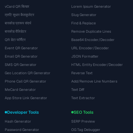
vCard QR बिल्डर
Lorem Ipsum Generator
त्रुटि सुधार कैलकुलेटर
Slug Generator
बारकोड प्रारूप संदर्भ
Find & Replace
बारकोड वैलिडेटर
Remove Duplicate Lines
QR डेटा फॉर्मैटर
Base64 Encoder/Decoder
Event QR Generator
URL Encoder/Decoder
Email QR Generator
JSON Formatter
SMS QR Generator
HTML Entity Encoder/Decoder
Geo Location QR Generator
Reverse Text
Phone Call QR Generator
Add/Remove Line Numbers
MeCard Generator
Text Diff
App Store Link Generator
Text Extractor
Developer Tools
SEO Tools
Hash Generator
SERP Preview
Password Generator
OG Tag Debugger