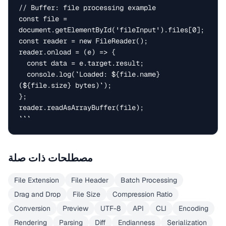
// Buffer: file processing example

const file = 
document.getElementById('fileInput').files[0];

const reader = new FileReader();

reader.onload = (e) => {

  const data = e.target.result;

  console.log(`Loaded: ${file.name} 
(${file.size} bytes)`);

};

reader.readAsArrayBuffer(file);

```
مصطلحات ذات صلة
File Extension
File Header
Batch Processing
Drag and Drop
File Size
Compression Ratio
Conversion
Preview
UTF-8
API
CLI
Encoding
Rendering
Parsing
Diff
Endianness
Serialization