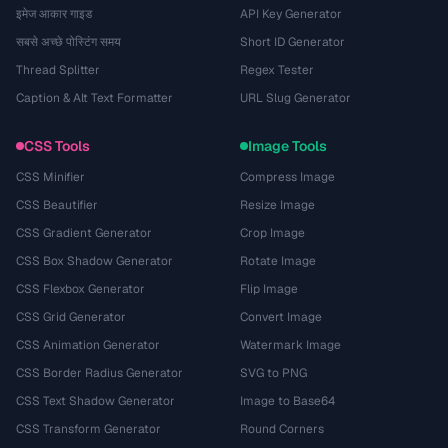
इमेज आकार गाइड
API Key Generator
सबसे अच्छे पोस्टिंग समय
Short ID Generator
Thread Splitter
Regex Tester
Caption & Alt Text Formatter
URL Slug Generator
CSS Tools
Image Tools
CSS Minifier
Compress Image
CSS Beautifier
Resize Image
CSS Gradient Generator
Crop Image
CSS Box Shadow Generator
Rotate Image
CSS Flexbox Generator
Flip Image
CSS Grid Generator
Convert Image
CSS Animation Generator
Watermark Image
CSS Border Radius Generator
SVG to PNG
CSS Text Shadow Generator
Image to Base64
CSS Transform Generator
Round Corners