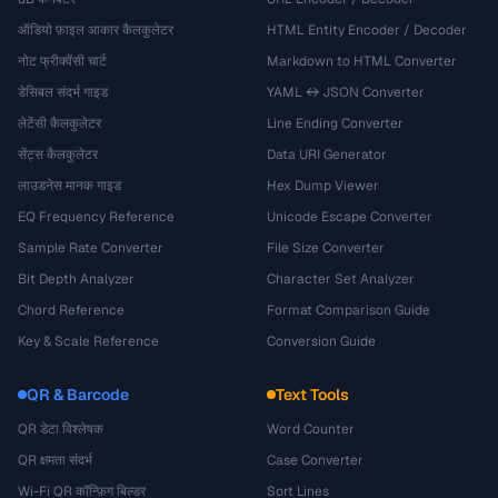
ऑडियो फ़ाइल आकार कैलकुलेटर
HTML Entity Encoder / Decoder
नोट फ्रीक्वेंसी चार्ट
Markdown to HTML Converter
डेसिबल संदर्भ गाइड
YAML ↔ JSON Converter
लेटेंसी कैलकुलेटर
Line Ending Converter
सेंट्स कैलकुलेटर
Data URI Generator
लाउडनेस मानक गाइड
Hex Dump Viewer
EQ Frequency Reference
Unicode Escape Converter
Sample Rate Converter
File Size Converter
Bit Depth Analyzer
Character Set Analyzer
Chord Reference
Format Comparison Guide
Key & Scale Reference
Conversion Guide
QR & Barcode
Text Tools
QR डेटा विश्लेषक
Word Counter
QR क्षमता संदर्भ
Case Converter
Wi-Fi QR कॉन्फ़िग बिल्डर
Sort Lines