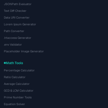
JSONPath Evaluator
Text Diff Checker
Data URI Converter
Lorem Ipsum Generator
Path Converter
.htaccess Generator
.env Validator
Placeholder Image Generator
Math Tools
Percentage Calculator
Ratio Calculator
Average Calculator
GCD & LCM Calculator
Prime Number Tools
Equation Solver