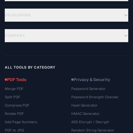
DEVELOPERS
COMPANY
ALL TOOLS BY CATEGORY
PDF Tools
Privacy & Security
Merge PDF
Password Generator
Split PDF
Password Strength Checker
Compress PDF
Hash Generator
Rotate PDF
HMAC Generator
Add Page Numbers
AES Encrypt / Decrypt
PDF to JPG
Random String Generator