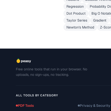
Regression
Probability Di
Dot Product
Big O Notat
Taylor Series
Gradient
Newton's Method
Z-Scor
peasy
Free online tools that run in your browser. No
uploads, no sign-ups, no tracking.
ALL TOOLS BY CATEGORY
PDF Tools
Privacy & Security