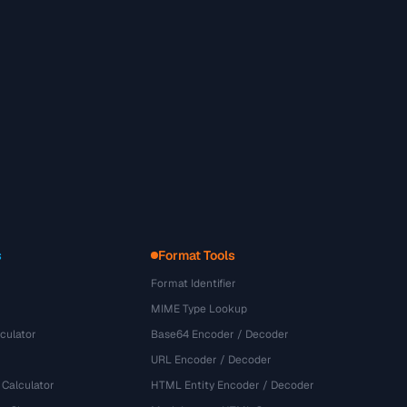
s
Format Tools
Format Identifier
MIME Type Lookup
culator
Base64 Encoder / Decoder
URL Encoder / Decoder
 Calculator
HTML Entity Encoder / Decoder