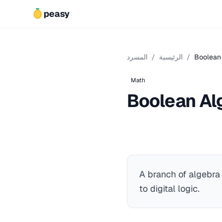
peasy
المسرد
/
الرئيسية
/
Boolean
Math
Boolean Al
A branch of algebra
to digital logic.