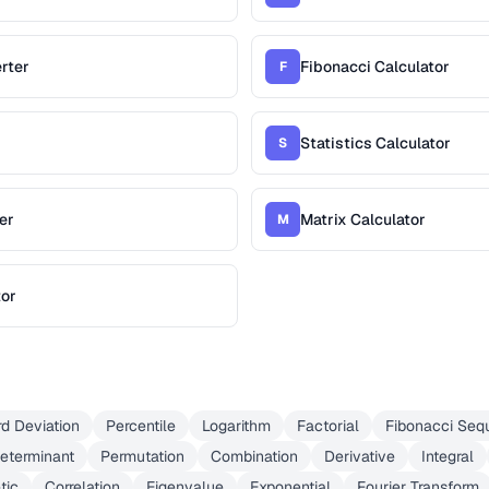
rter
Fibonacci Calculator
F
Statistics Calculator
S
er
Matrix Calculator
M
tor
d Deviation
Percentile
Logarithm
Factorial
Fibonacci Seq
eterminant
Permutation
Combination
Derivative
Integral
tic
Correlation
Eigenvalue
Exponential
Fourier Transform