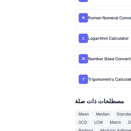
Roman Numeral Conve
R
Logarithm Calculator
L
Number Base Convert
N
Trigonometry Calcula
T
مصطلحات ذات صلة
Mean
Median
Standar
GCD
LCM
Matrix
D
Radians
Modular Arithme