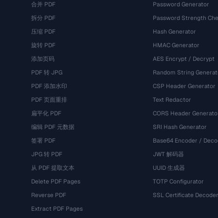
合并 PDF
Password Generator
拆分 PDF
Password Strength Che
压缩 PDF
Hash Generator
旋转 PDF
HMAC Generator
添加页码
AES Encrypt / Decrypt
PDF 转 JPG
Random String Generat
PDF 添加水印
CSP Header Generator
PDF 页面重排
Text Redactor
扁平化 PDF
CORS Header Generato
编辑 PDF 元数据
SRI Hash Generator
签署 PDF
Base64 Encoder / Deco
JPG 转 PDF
JWT 解码器
从 PDF 提取文本
UUID 生成器
Delete PDF Pages
TOTP Configurator
Reverse PDF
SSL Certificate Decode
Extract PDF Pages