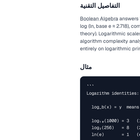
التفاصيل التقنية
Boolean Algebra
answers '
log (ln, base e ≈ 2.718), 
theory). Logarithmic scale
algorithm complexity analy
entirely on logarithmic pri
مثال
```

Logarithm identities:

  log_b(x) = y  means  b^y = x

  log₁₀(1000) = 3   (10³ = 1000)

  log₂(256)   = 8   (2⁸ = 256)

  ln(e)       = 1   (e¹ = e ≈ 2.718)
