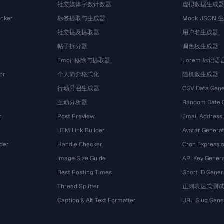
社交媒体字数计数器
虚拟数据生成
cker
标签提取与生成器
Mock JSON 
社交提及提取器
用户名生成器
帖子拆分器
调色板生成器
Emoji 移除与提取器
Lorem 标记
or
个人简介格式化
随机数生成器
行动号召生成器
CSV Data Gene
互动分析器
Random Date 
r
Post Preview
Email Address
UTM Link Builder
Avatar Genera
der
Handle Checker
Cron Expressio
Image Size Guide
API Key Gener
Best Posting Times
Short ID Gener
Thread Splitter
正则表达式测
r
Caption & Alt Text Formatter
URL Slug Gene