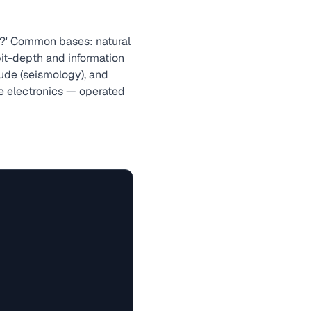
e?' Common bases: natural
 bit-depth and information
tude (seismology), and
ore electronics — operated