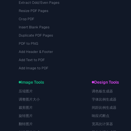
Extract Odd/Even Pages
Resize PDF Pages
Crop PDF
Insert Blank Pages
Duplicate PDF Pages
PDF to PNG
Add Header & Footer
Add Text to PDF
Add Image to PDF
Image Tools
Design Tools
压缩图片
调色板生成器
调整图片大小
字体比例生成器
裁剪图片
间距比例生成器
旋转图片
响应式断点
翻转图片
宽高比计算器