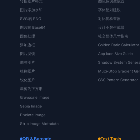
转换图片格式
颜色色调生成器
图片添加水印
字体配对建议
SVG 转 PNG
对比度检查器
图片转 Base64
设计令牌生成器
圆角处理
社交媒体尺寸指南
添加边框
Golden Ratio Calculator
图片滤镜
App Icon Size Guide
调整图片
Shadow System Genera
模糊图片
Multi-Stop Gradient Ge
锐化图片
CSS Pattern Generator
裁剪为正方形
Grayscale Image
Sepia Image
Pixelate Image
Strip Image Metadata
QR & Barcode
Text Tools