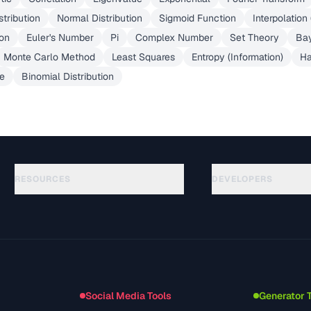
stribution
Normal Distribution
Sigmoid Function
Interpolation
ion
Euler's Number
Pi
Complex Number
Set Theory
Ba
Monte Carlo Method
Least Squares
Entropy (Information)
Ha
e
Binomial Distribution
RESOURCES
DEVELOPERS
الأدلة
API Documentation
(645)
المسرد
OpenAPI Spec
(695)
حالات الاستخدام
llms.txt
(302)
صيغ الملفات
Embed Widget
(131)
التحويلات
(1484)
Social Media Tools
Generator 