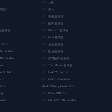
器
CSS 压缩
生成器
CSS 美化
CSS 渐变生成器
CSS 阴影生成器
语言生成器
CSS Flexbox 生成器
CSS Grid 生成器
rator
CSS 动画生成器
Generator
CSS 圆角生成器
 Generator
CSS 文本阴影生成器
tor
CSS Transform 生成器
n Builder
CSS Unit Converter
ator
CSS Color Converter
ator
Media Query Generator
试器
CSS Filter Effects
rator
CSS Clip-Path Generator