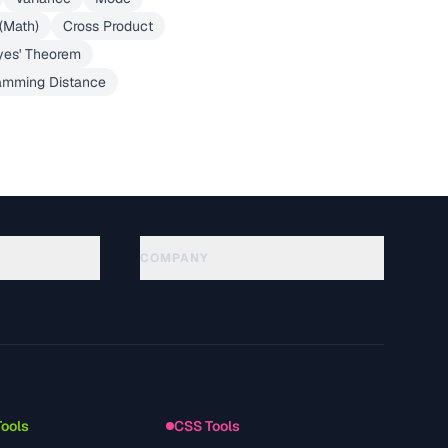
 (Math)
Cross Product
yes' Theorem
mming Distance
COMPANY
About
Technology
سياسة الخصوصية
شروط الخدمة
Tools
CSS Tools