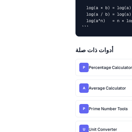
  log(a × b) = log(a) + log(b)

  log(a / b) = log(a) - log(b)

  log(a^n)   = n × log(a)

```
أدوات ذات صلة
Percentage Calculato
P
Average Calculator
A
Prime Number Tools
P
Unit Converter
U