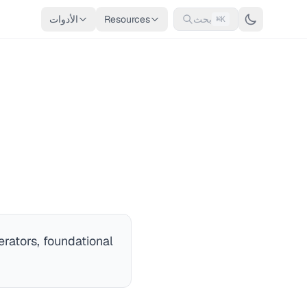
الأدوات
Resources
بحث
⌘K
rators, foundational