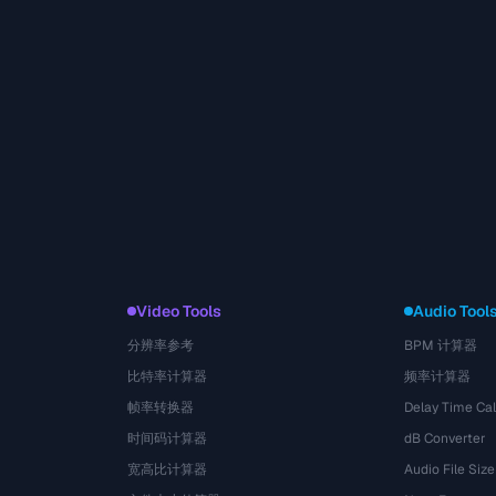
Video Tools
Audio Tool
分辨率参考
BPM 计算器
比特率计算器
频率计算器
帧率转换器
Delay Time Cal
时间码计算器
dB Converter
宽高比计算器
Audio File Size