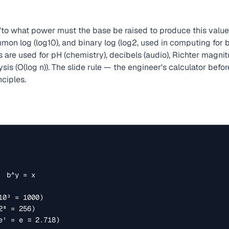
to what power must the base be raised to produce this valu
common log (log10), and binary log (log2, used in computing for
s are used for pH (chemistry), decibels (audio), Richter magni
sis (O(log n)). The slide rule — the engineer's calculator bef
nciples.