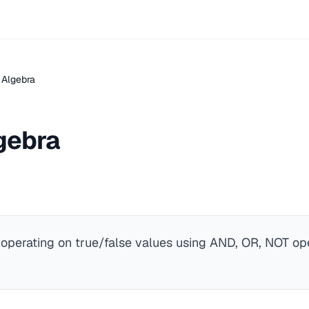
 Algebra
gebra
 operating on true/false values using AND, OR, NOT ope