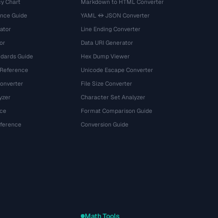
y Chart
Markdown to HTML Converter
ence Guide
YAML ↔ JSON Converter
ator
Line Ending Converter
or
Data URI Generator
dards Guide
Hex Dump Viewer
 Reference
Unicode Escape Converter
onverter
File Size Converter
yzer
Character Set Analyzer
ce
Format Comparison Guide
eference
Conversion Guide
Math Tools