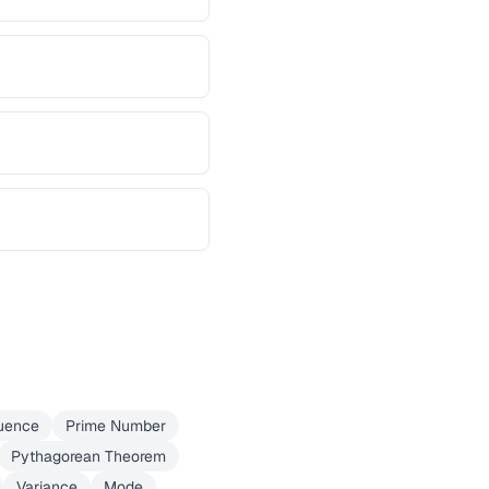
uence
Prime Number
Pythagorean Theorem
Variance
Mode