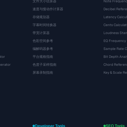
文件大小估算器
Note Frequenc
速度与慢动作计算器
Decibel Refer
存储规划器
Latency Calcul
字幕时间转换器
Cents Calculat
带宽计算器
Loudness Stan
色彩空间参考
EQ Frequency
编解码器参考
Sample Rate C
tor
平台规格指南
Bit Depth Anal
nerator
色度子采样指南
Chord Referen
屏幕录制指南
Key & Scale R
Developer Tools
SEO Tools