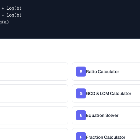
r
Ratio Calculator
R
GCD & LCM Calculator
G
Equation Solver
E
Fraction Calculator
F